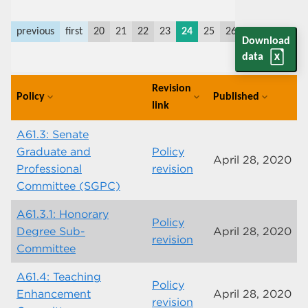
previous
first
20
21
22
23
24
25
26
27
28
29
Download
data
Revision
Policy
Published
expand_more
expand_more
expand_more
link
A61.3: Senate
Graduate and
Policy
April 28, 2020
Professional
revision
Committee (SGPC)
A61.3.1: Honorary
Policy
Degree Sub-
April 28, 2020
revision
Committee
A61.4: Teaching
Policy
Enhancement
April 28, 2020
revision