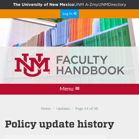
The University of New Mexico
UNM A-Z
myUNM
Directory
Log in
Menu
Information
PDF Archive
Resources
Comment
Updates
Policies
Home
Home
Updates
Page 24 of 38
Policy update history