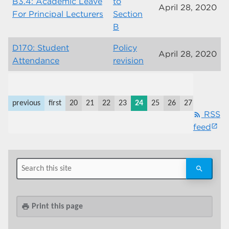
B3.4: Academic Leave
to
April 28, 2020
For Principal Lecturers
Section
B
D170: Student
Policy
April 28, 2020
Attendance
revision
previous
first
20
21
22
23
24
25
26
27
28
29
RSS
rss_feed
feed
Print this page
print