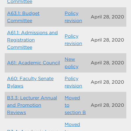
Committee
A63.1: Budget
Policy
April 28, 2020
Committee
revision
A61.1: Admissions and
Policy
Registration
April 28, 2020
revision
Committee
New
A61: Academic Council
April 28, 2020
policy
A60: Faculty Senate
Policy
April 28, 2020
Bylaws
revision
B3.3: Lecturer Annual
Moved
and Promotion
to
April 28, 2020
Reviews
section B
Moved