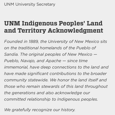
UNM University Secretary
UNM Indigenous Peoples' Land
and Territory Acknowledgment
Founded in 1889, the University of New Mexico sits
on the traditional homelands of the Pueblo of
Sandia. The original peoples of New Mexico —
Pueblo, Navajo, and Apache — since time
immemorial, have deep connections to the land and
have made significant contributions to the broader
community statewide. We honor the land itself and
those who remain stewards of this land throughout
the generations and also acknowledge our
committed relationship to Indigenous peoples.
We gratefully recognize our history.