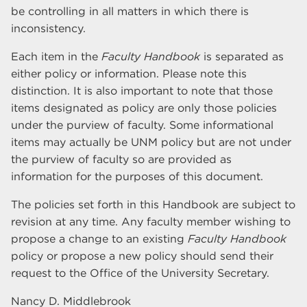
be controlling in all matters in which there is
inconsistency.
Each item in the
Faculty Handbook
is separated as
either policy or information. Please note this
distinction. It is also important to note that those
items designated as policy are only those policies
under the purview of faculty. Some informational
items may actually be UNM policy but are not under
the purview of faculty so are provided as
information for the purposes of this document.
The policies set forth in this Handbook are subject to
revision at any time. Any faculty member wishing to
propose a change to an existing
Faculty Handbook
policy or propose a new policy should send their
request to the Office of the University Secretary.
Nancy D. Middlebrook