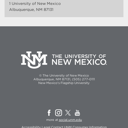
1 University of New Mexico
Albuquerque, NM 87131
© The University of New Mexico
Albuquerque, NM 87131, (505) 277-0111
New Mexico's Flagship University
more at
social.unm.edu
Accessibility
Legal
Contact UNM
Consumer Information