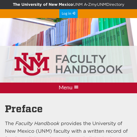
The University of New Mexico
UNM A-Z
myUNM
Directory
Log in
Menu
Information
PDF Archive
Resources
Comment
Updates
Policies
Home
Preface
The
Faculty Handbook
provides the University of
New Mexico (UNM) faculty with a written record of