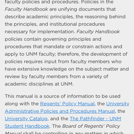
faculty policies and procedures. Policies in the
Faculty Handbook
are unifying documents that
describe academic principles, the reasoning behind
the principles, and institutional procedures
necessary for implementation.
Faculty Handbook
policies contain governing principles and
procedures that mandate or constrain actions and
apply to UNM faculty; therefore, the development of
policies requires input from faculty members who
have extensive knowledge on the subject matter and
review by faculty members from a variety of
academic disciplines at UNM.
This manual is a source of information to be used
along with the
Regents' Policy Manual
, the
University
Administrative Policies and Procedures Manual
, the
University Catalog
, and the
The Pathfinder - UNM
Student Handbook
. The
Board of Regents' Policy
Manual
shall be controlling in any matters in which