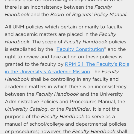
there is an inconsistency between the
Faculty
Handbook
and the
Board of Regents' Policy Manual
.
All UNM policies which pertain primarily to faculty
and academic matters are placed in the
Faculty
Handbook
. The scope of
Faculty Handbook
policies
is established by the “
Faculty Constitution
” and the
right to review and take action on these policies is
granted to the faculty by
RPM 5.1: The Faculty's Role
in the University's Academic Mission
The
Faculty
Handbook
shall be controlling in any faculty and
academic matters in which there is an inconsistency
between the
Faculty Handbook
and the University
Administrative Policies and Procedures Manual, the
University Catalog
, or the
Pathfinder
. It is not the
purpose of the
Faculty Handbook
to serve as a
manual of school/college and departmental policies
or procedures; however, the
Faculty Handbook
shall