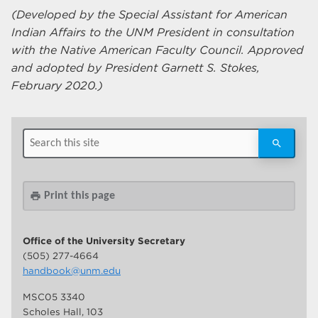
(Developed by the Special Assistant for American
Indian Affairs to the UNM President in consultation
with the Native American Faculty Council. Approved
and adopted by President Garnett S. Stokes,
February 2020.)
Print this page
print
Office of the University Secretary
(505) 277-4664
handbook@unm.edu
MSC05 3340
Scholes Hall, 103