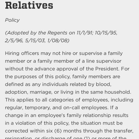
Relatives
Policy
(Adopted by the Regents on 11/1/91; 10/15/95,
2/5/96, 5/15/03, 1/08/08)
Hiring officers may not hire or supervise a family
member or a family member of a line supervisor
without the advance approval of the President. For
the purposes of this policy, family members are
defined as any individuals related by blood,
adoption, marriage, or living in the same household.
This applies to all categories of employees, including
regular, temporary, and on-call employees. If a
change in an employee's family relationship results
in a violation of this policy, the situation must be
corrected within six (6) months through the transfer,
resignation, or discharge of one (1) or more of the