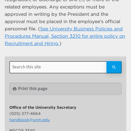
related employees. Any exceptions must be
approved in writing by the President and the
approval must be placed in the employee's official
personnel file. (
See University Business Policies and
Procedures Manual, Section 3210 for entire policy on
Recruitment and Hiring.
)
Print this page
print
Office of the University Secretary
(505) 277-4664
handbook@unm.edu
MSC05 3340