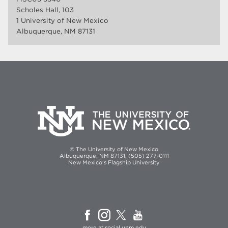
Scholes Hall, 103
1 University of New Mexico
Albuquerque, NM 87131
© The University of New Mexico
Albuquerque, NM 87131, (505) 277-0111
New Mexico's Flagship University
more at
social.unm.edu