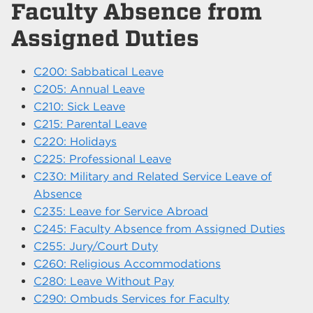
Faculty Absence from
Assigned Duties
C200: Sabbatical Leave
C205: Annual Leave
C210: Sick Leave
C215: Parental Leave
C220: Holidays
C225: Professional Leave
C230: Military and Related Service Leave of
Absence
C235: Leave for Service Abroad
C245: Faculty Absence from Assigned Duties
C255: Jury/Court Duty
C260: Religious Accommodations
C280: Leave Without Pay
C290: Ombuds Services for Faculty