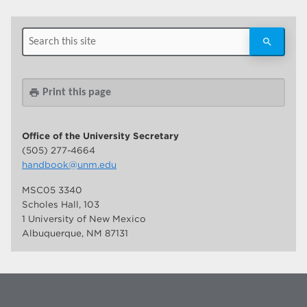
Print this page
print
Office of the University Secretary
(505) 277-4664
handbook@unm.edu
MSC05 3340
Scholes Hall, 103
1 University of New Mexico
Albuquerque, NM 87131