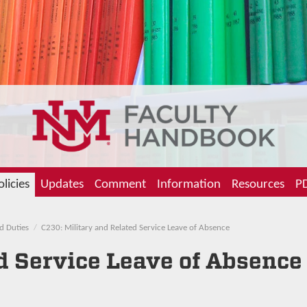
olicies
Updates
Comment
Information
Resources
PD
d Duties
C230: Military and Related Service Leave of Absence
d Service Leave of Absence