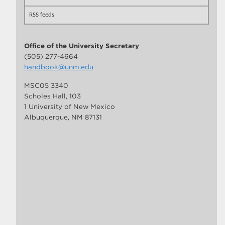
RSS feeds
Office of the University Secretary
(505) 277-4664
handbook@unm.edu
MSC05 3340
Scholes Hall, 103
1 University of New Mexico
Albuquerque, NM 87131