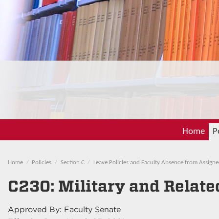
Home
P
Home
Policies
Section C
Leave Policies and Faculty Absence from Assigne
C230: Military and Relate
Approved By: Faculty Senate