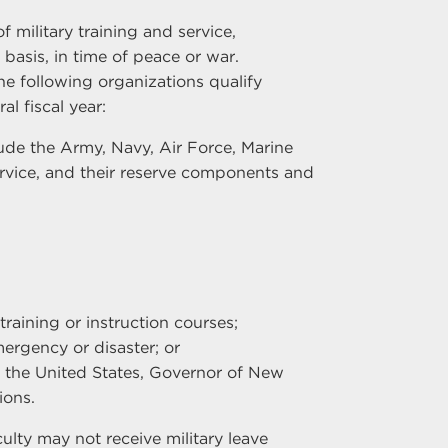
f military training and service,
basis, in time of peace or war.
the following organizations qualify
al fiscal year:
ude the Army, Navy, Air Force, Marine
rvice, and their reserve components and
training or instruction courses;
ergency or disaster; or
 the United States, Governor of New
ions.
culty may not receive military leave