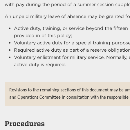
with pay during the period of a summer session supple
An unpaid military leave of absence may be granted for
Active duty, training, or service beyond the fifteen
provided in of this policy;
Voluntary active duty for a special training purpose
Required active duty as part of a reserve obligation
Voluntary enlistment for military service. Normally, 
active duty is required.
Revisions to the remaining sections of this document may be a
and Operations Committee in consultation with the responsible 
Procedures