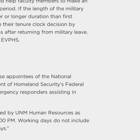
ld help faculty members to make an
iod. If the length of the military
er or longer duration than first
their tenure clock decision by
after returning from military leave.
r EVPHS.
se appointees of the National
nt of Homeland Security’s Federal
gency responders assisting in
ined by UNM Human Resources as
:00 PM. Working days do not include
ys.”