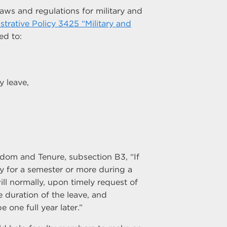
aws and regulations for military and
strative Policy 3425 “Military and
ed to:
y leave,
dom and Tenure, subsection B3, “If
y for a semester or more during a
ill normally, upon timely request of
 duration of the leave, and
one full year later.”