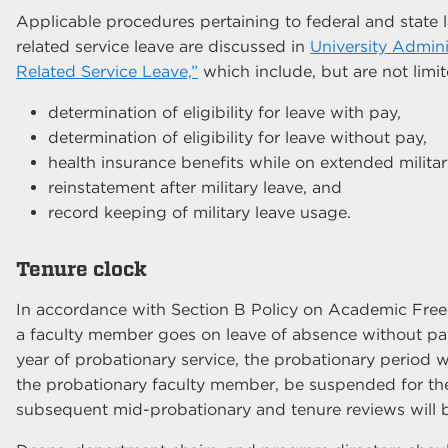
Applicable procedures pertaining to federal and state l
related service leave are discussed in
University Admini
Related Service Leave,”
which include, but are not limit
determination of eligibility for leave with pay,
determination of eligibility for leave without pay,
health insurance benefits while on extended militar
reinstatement after military leave, and
record keeping of military leave usage.
Tenure clock
In accordance with Section B Policy on Academic Free
a faculty member goes on leave of absence without pa
year of probationary service, the probationary period w
the probationary faculty member, be suspended for the
subsequent mid-probationary and tenure reviews will be 