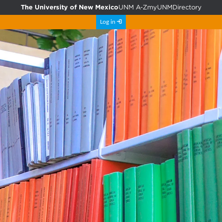
The University of New Mexico
UNM A-Z
myUNM
Directory
Log in