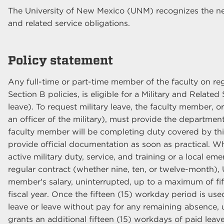
The University of New Mexico (UNM) recognizes the need
and related service obligations.
Policy statement
Any full-time or part-time member of the faculty on re
Section B policies, is eligible for a Military and Relate
leave). To request military leave, the faculty member, 
an officer of the military), must provide the department 
faculty member will be completing duty covered by this
provide official documentation as soon as practical. Wh
active military duty, service, and training or a local e
regular contract (whether nine, ten, or twelve-month), 
member's salary, uninterrupted, up to a maximum of fif
fiscal year. Once the fifteen (15) workday period is u
leave or leave without pay for any remaining absence,
grants an additional fifteen (15) workdays of paid leave