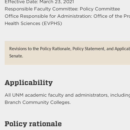
Effective Date: March 23, 2021
Responsible Faculty Committee: Policy Committee
Office Responsible for Administration: Office of the Pr
Health Sciences (EVPHS)
Revisions to the Policy Rationale, Policy Statement, and Applica
Senate.
Applicability
All UNM academic faculty and administrators, includin
Branch Community Colleges.
Policy rationale