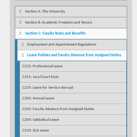
Section A: The University
Section B: Academic Freedom and Tenure
Section C: Faculty Rules and Benefits
Employment and Appointment Regulations
Leave Policies and Faculty Absence from Assigned Duties
C225: Professional Leave
C255: Jury/Court Duty
C235: Leave for Service Abroad
C205: Annual Leave
C245: Faculty Absence from Assigned Duties
C200: Sabbatical Leave
C210: Sick Leave