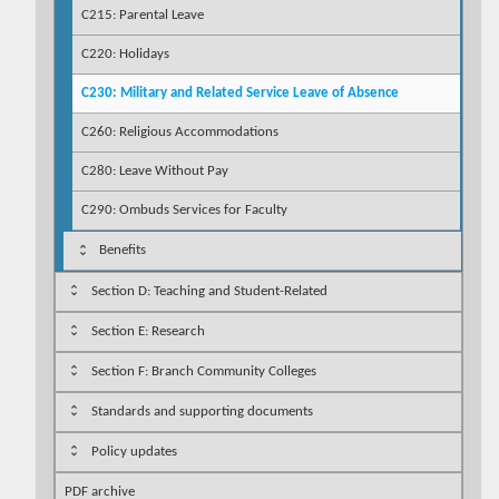
C215: Parental Leave
C220: Holidays
C230: Military and Related Service Leave of Absence
C260: Religious Accommodations
C280: Leave Without Pay
C290: Ombuds Services for Faculty
Benefits
Section D: Teaching and Student-Related
Section E: Research
Section F: Branch Community Colleges
Standards and supporting documents
Policy updates
PDF archive