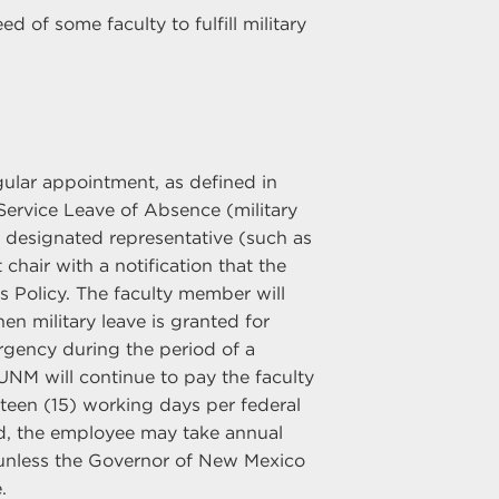
 of some faculty to fulfill military
gular appointment, as defined in
d Service Leave of Absence (military
or designated representative (such as
chair with a notification that the
 Policy. The faculty member will
en military leave is granted for
mergency during the period of a
UNM will continue to pay the faculty
teen (15) working days per federal
sed, the employee may take annual
 unless the Governor of New Mexico
.