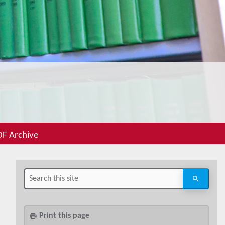
F Archive
Print this page
print