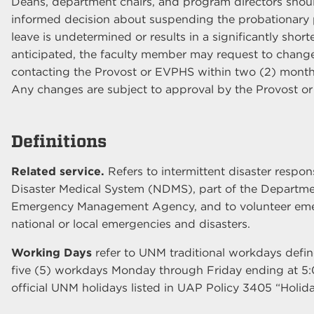
Deans, department chairs, and program directors shou
informed decision about suspending the probationary per
leave is undetermined or results in a significantly short
anticipated, the faculty member may request to change 
contacting the Provost or EVPHS within two (2) months 
Any changes are subject to approval by the Provost o
Definitions
Related service.
Refers to intermittent disaster respon
Disaster Medical System (NDMS), part of the Departme
Emergency Management Agency, and to volunteer emer
national or local emergencies and disasters.
Working Days
refer to UNM traditional workdays def
five (5) workdays Monday through Friday ending at 5
official UNM holidays listed in UAP Policy 3405 “Holida