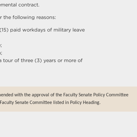
mental contract.
 the following reasons:
 (15) paid workdays of military leave
;
;
a tour of three (3) years or more of
mended with the approval of the Faculty Senate Policy Committee
Faculty Senate Committee listed in Policy Heading.