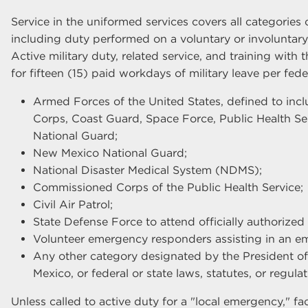
Service in the uniformed services covers all categories o
including duty performed on a voluntary or involuntary 
Active military duty, related service, and training with 
for fifteen (15) paid workdays of military leave per feder
Armed Forces of the United States, defined to incl
Corps, Coast Guard, Space Force, Public Health Se
National Guard;
New Mexico National Guard;
National Disaster Medical System (NDMS);
Commissioned Corps of the Public Health Service;
Civil Air Patrol;
State Defense Force to attend officially authorized 
Volunteer emergency responders assisting in an em
Any other category designated by the President of
Mexico, or federal or state laws, statutes, or regulat
Unless called to active duty for a "local emergency," fa