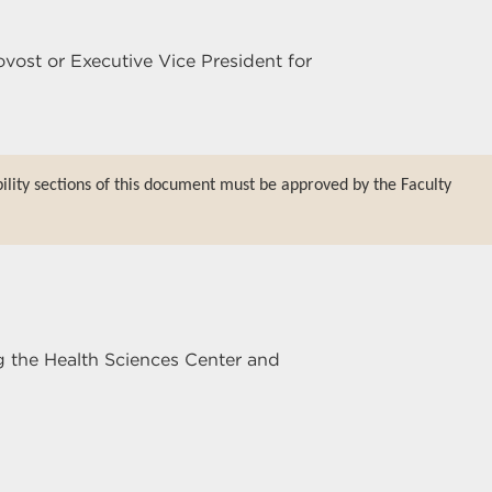
ovost or Executive Vice President for
bility sections of this document must be approved by the Faculty
g the Health Sciences Center and