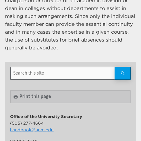
chairperson or director of an academic division or
dean in colleges without departments to assist in
making such arrangements. Since only the individual
faculty member can provide the essential continuity
and in many cases the expertise in a given course,
the use of substitutes for brief absences should
generally be avoided.
Print this page
print
Office of the University Secretary
(505) 277-4664
handbook@unm.edu