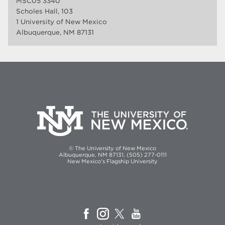
MSC05 3340
Scholes Hall, 103
1 University of New Mexico
Albuquerque, NM 87131
© The University of New Mexico
Albuquerque, NM 87131, (505) 277-0111
New Mexico's Flagship University