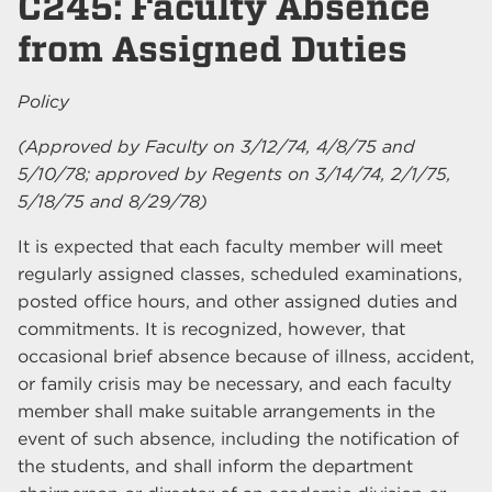
C245: Faculty Absence
from Assigned Duties
Policy
(Approved by Faculty on 3/12/74, 4/8/75 and
5/10/78; approved by Regents on 3/14/74, 2/1/75,
5/18/75 and 8/29/78)
It is expected that each faculty member will meet
regularly assigned classes, scheduled examinations,
posted office hours, and other assigned duties and
commitments. It is recognized, however, that
occasional brief absence because of illness, accident,
or family crisis may be necessary, and each faculty
member shall make suitable arrangements in the
event of such absence, including the notification of
the students, and shall inform the department