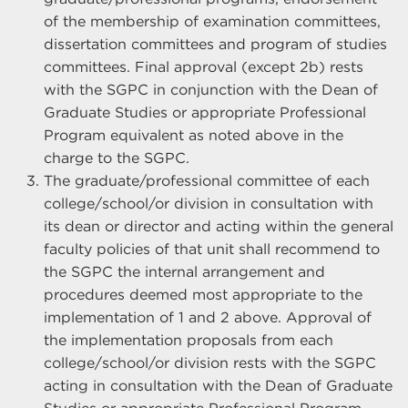
of the membership of examination committees,
dissertation committees and program of studies
committees. Final approval (except 2b) rests
with the SGPC in conjunction with the Dean of
Graduate Studies or appropriate Professional
Program equivalent as noted above in the
charge to the SGPC.
The graduate/professional committee of each
college/school/or division in consultation with
its dean or director and acting within the general
faculty policies of that unit shall recommend to
the SGPC the internal arrangement and
procedures deemed most appropriate to the
implementation of 1 and 2 above. Approval of
the implementation proposals from each
college/school/or division rests with the SGPC
acting in consultation with the Dean of Graduate