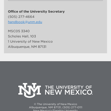
Office of the University Secretary
(505) 277-4664
handbook@unm.edu
MSC05 3340
Scholes Hall, 103
1 University of New Mexico
Albuquerque, NM 87131
© The University of New Mexico
Albuquerque, NM 87131, (505) 277-0111
New Mexico's Flagship University