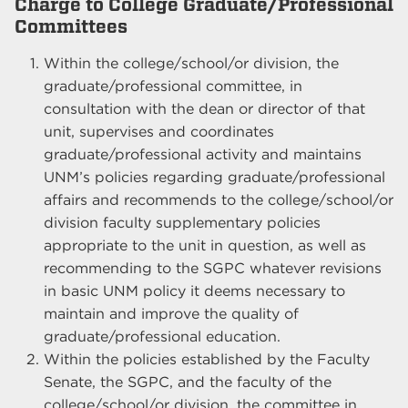
Charge to College Graduate/Professional
Committees
Within the college/school/or division, the
graduate/professional committee, in
consultation with the dean or director of that
unit, supervises and coordinates
graduate/professional activity and maintains
UNM’s policies regarding graduate/professional
affairs and recommends to the college/school/or
division faculty supplementary policies
appropriate to the unit in question, as well as
recommending to the SGPC whatever revisions
in basic UNM policy it deems necessary to
maintain and improve the quality of
graduate/professional education.
Within the policies established by the Faculty
Senate, the SGPC, and the faculty of the
college/school/or division, the committee in