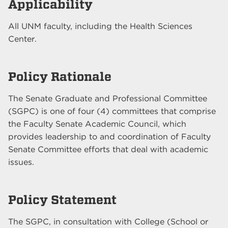
Applicability
All UNM faculty, including the Health Sciences
Center.
Policy Rationale
The Senate Graduate and Professional Committee
(SGPC) is one of four (4) committees that comprise
the Faculty Senate Academic Council, which
provides leadership to and coordination of Faculty
Senate Committee efforts that deal with academic
issues.
Policy Statement
The SGPC, in consultation with College (School or