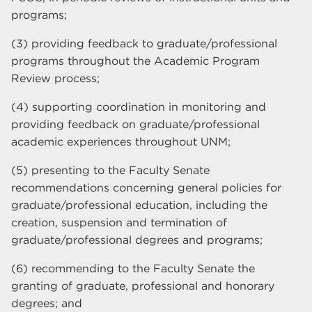
programs;
(3) providing feedback to graduate/professional
programs throughout the Academic Program
Review process;
(4) supporting coordination in monitoring and
providing feedback on graduate/professional
academic experiences throughout UNM;
(5) presenting to the Faculty Senate
recommendations concerning general policies for
graduate/professional education, including the
creation, suspension and termination of
graduate/professional degrees and programs;
(6) recommending to the Faculty Senate the
granting of graduate, professional and honorary
degrees; and