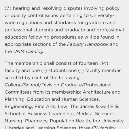
(7) hearing and resolving disputes involving policy
or quality control issues pertaining to University-
wide regulations and standards for graduate and
professional students and graduate and professional
education following procedures as will be found in
appropriate sections of the
Faculty Handbook
and
the
UNM Catalog
.
The membership shall consist of fourteen (14)
faculty and one (1) student: one (1) faculty member
selected by each of the following
College/School/Division Graduate/Professional
Committees from its membership: Architecture and
Planning, Education and Human Sciences,
Engineering, Fine Arts, Law, The James & Gail Ellis
School of Business Leadership, Medical Sciences,
Nursing, Pharmacy, Population Health, the University
Libraries and Learning Sciences, three (3) faculty