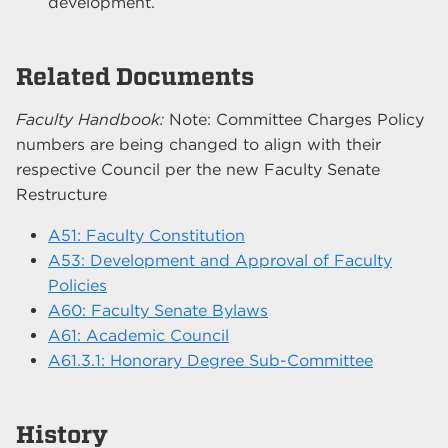
development.
Related Documents
Faculty Handbook:
Note: Committee Charges Policy
numbers are being changed to align with their
respective Council per the new Faculty Senate
Restructure
A51: Faculty Constitution
A53: Development and Approval of Faculty
Policies
A60: Faculty Senate Bylaws
A61: Academic Council
A61.3.1: Honorary Degree Sub-Committee
History