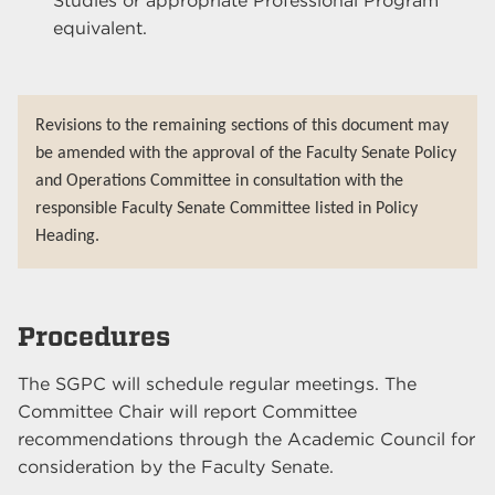
Studies or appropriate Professional Program
equivalent.
Revisions to the remaining sections of this document may
be amended with the approval of the Faculty Senate Policy
and Operations Committee in consultation with the
responsible Faculty Senate Committee listed in Policy
Heading.
Procedures
The SGPC will schedule regular meetings. The
Committee Chair will report Committee
recommendations through the Academic Council for
consideration by the Faculty Senate.