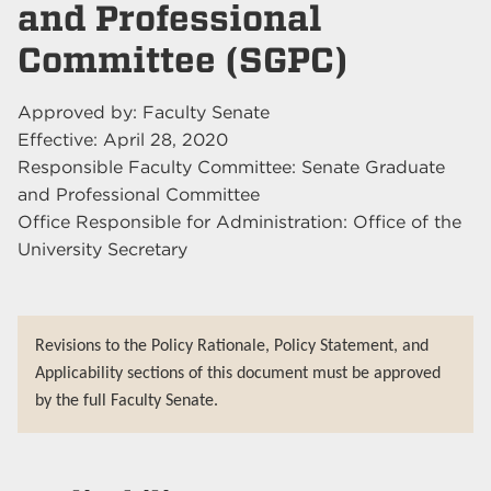
and Professional
Committee (SGPC)
Approved by: Faculty Senate
Effective: April 28, 2020
Responsible Faculty Committee: Senate Graduate
and Professional Committee
Office Responsible for Administration: Office of the
University Secretary
Revisions to the Policy Rationale, Policy Statement, and
Applicability sections of this document must be approved
by the full Faculty Senate.