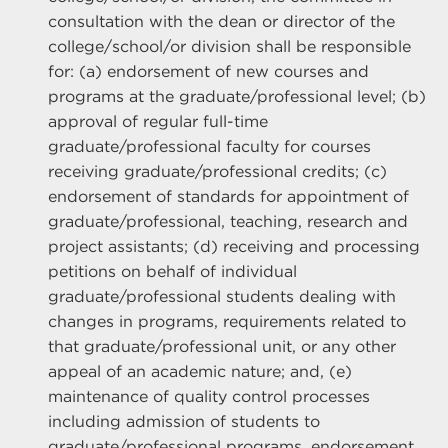
consultation with the dean or director of the
college/school/or division shall be responsible
for: (a) endorsement of new courses and
programs at the graduate/professional level; (b)
approval of regular full-time
graduate/professional faculty for courses
receiving graduate/professional credits; (c)
endorsement of standards for appointment of
graduate/professional, teaching, research and
project assistants; (d) receiving and processing
petitions on behalf of individual
graduate/professional students dealing with
changes in programs, requirements related to
that graduate/professional unit, or any other
appeal of an academic nature; and, (e)
maintenance of quality control processes
including admission of students to
graduate/professional programs, endorsement