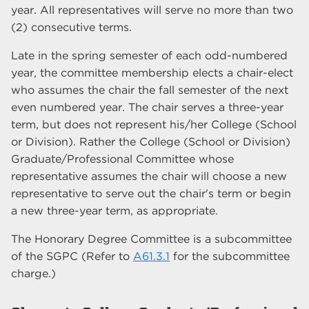
year. All representatives will serve no more than two
(2) consecutive terms.
Late in the spring semester of each odd-numbered
year, the committee membership elects a chair-elect
who assumes the chair the fall semester of the next
even numbered year. The chair serves a three-year
term, but does not represent his/her College (School
or Division). Rather the College (School or Division)
Graduate/Professional Committee whose
representative assumes the chair will choose a new
representative to serve out the chair's term or begin
a new three-year term, as appropriate.
The Honorary Degree Committee is a subcommittee
of the SGPC (Refer to
A61.3.1
for the subcommittee
charge.)