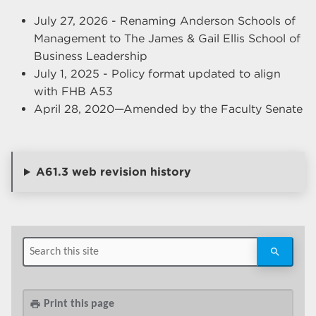
July 27, 2026 - Renaming Anderson Schools of
Management to The James & Gail Ellis School of
Business Leadership
July 1, 2025 - Policy format updated to align
with FHB A53
April 28, 2020—Amended by the Faculty Senate
A61.3 web revision history
Print this page
print