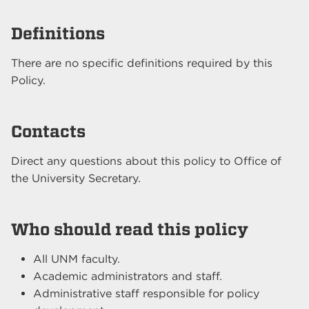
Definitions
There are no specific definitions required by this
Policy.
Contacts
Direct any questions about this policy to Office of
the University Secretary.
Who should read this policy
All UNM faculty.
Academic administrators and staff.
Administrative staff responsible for policy