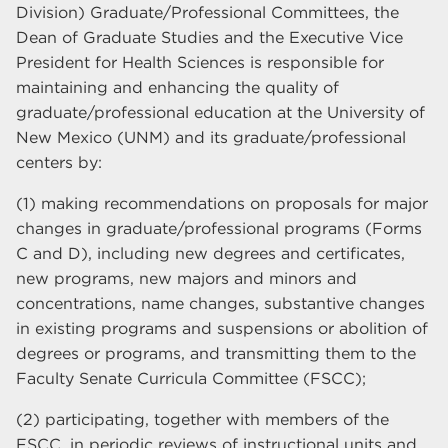
Division) Graduate/Professional Committees, the
Dean of Graduate Studies and the Executive Vice
President for Health Sciences is responsible for
maintaining and enhancing the quality of
graduate/professional education at the University of
New Mexico (UNM) and its graduate/professional
centers by:
(1) making recommendations on proposals for major
changes in graduate/professional programs (Forms
C and D), including new degrees and certificates,
new programs, new majors and minors and
concentrations, name changes, substantive changes
in existing programs and suspensions or abolition of
degrees or programs, and transmitting them to the
Faculty Senate Curricula Committee (FSCC);
(2) participating, together with members of the
FSCC, in periodic reviews of instructional units and