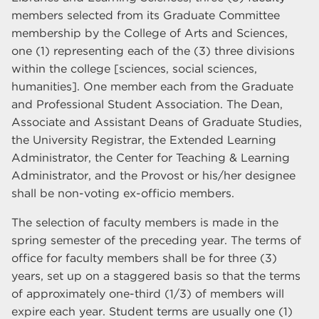
members selected from its Graduate Committee
membership by the College of Arts and Sciences,
one (1) representing each of the (3) three divisions
within the college [sciences, social sciences,
humanities]. One member each from the Graduate
and Professional Student Association. The Dean,
Associate and Assistant Deans of Graduate Studies,
the University Registrar, the Extended Learning
Administrator, the Center for Teaching & Learning
Administrator, and the Provost or his/her designee
shall be non-voting ex-officio members.
The selection of faculty members is made in the
spring semester of the preceding year. The terms of
office for faculty members shall be for three (3)
years, set up on a staggered basis so that the terms
of approximately one-third (1/3) of members will
expire each year. Student terms are usually one (1)