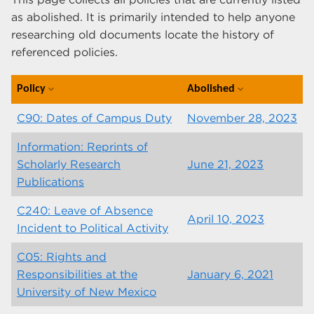
as abolished. It is primarily intended to help anyone
researching old documents locate the history of
referenced policies.
Policy
Abolished
expand_more
expand_more
C90: Dates of Campus Duty
November 28, 2023
Information: Reprints of
Scholarly Research
June 21, 2023
Publications
C240: Leave of Absence
April 10, 2023
Incident to Political Activity
C05: Rights and
Responsibilities at the
January 6, 2021
University of New Mexico