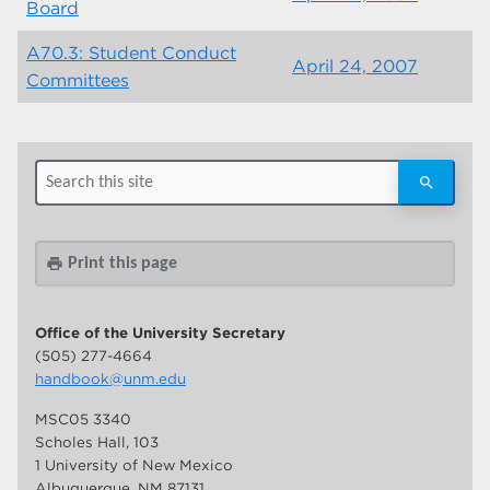
Board
A70.3: Student Conduct
April 24, 2007
Committees
Print this page
print
Office of the University Secretary
(505) 277-4664
handbook@unm.edu
MSC05 3340
Scholes Hall, 103
1 University of New Mexico
Albuquerque, NM 87131