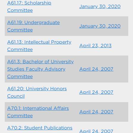
A61.17: Scholarship
January 30, 2020
Committee
A61.19: Undergraduate
January 30, 2020
Committee
A61.13: Intellectual Property
April 23, 2013
Committee
A61.3: Bachelor of University
Studies Faculty Advisory
April 24, 2007
Committee
A61.20: University Honors
April 24, 2007
Council
A70.1: International Affairs
April 24, 2007
Committee
A70.2: Student Publications
April 24, 2007