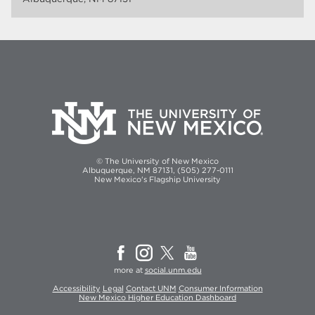
© The University of New Mexico
Albuquerque, NM 87131, (505) 277-0111
New Mexico's Flagship University
more at
social.unm.edu
Accessibility
Legal
Contact UNM
Consumer Information
New Mexico Higher Education Dashboard