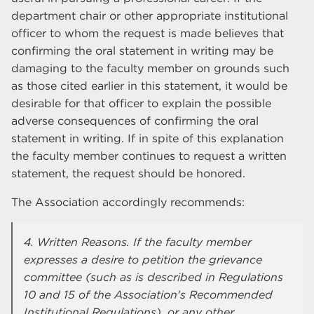
department chair or other appropriate institutional
officer to whom the request is made believes that
confirming the oral statement in writing may be
damaging to the faculty member on grounds such
as those cited earlier in this statement, it would be
desirable for that officer to explain the possible
adverse consequences of confirming the oral
statement in writing. If in spite of this explanation
the faculty member continues to request a written
statement, the request should be honored.
The Association accordingly recommends:
4. Written Reasons. If the faculty member
expresses a desire to petition the grievance
committee (such as is described in Regulations
10 and 15 of the Association's Recommended
Institutional Regulations), or any other