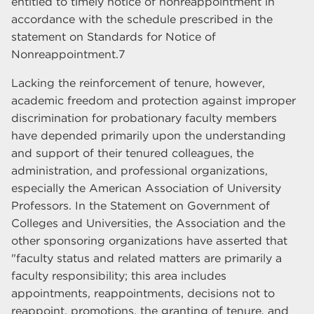
entitled to timely notice of nonreappointment in
accordance with the schedule prescribed in the
statement on Standards for Notice of
Nonreappointment.7
Lacking the reinforcement of tenure, however,
academic freedom and protection against improper
discrimination for probationary faculty members
have depended primarily upon the understanding
and support of their tenured colleagues, the
administration, and professional organizations,
especially the American Association of University
Professors. In the Statement on Government of
Colleges and Universities, the Association and the
other sponsoring organizations have asserted that
"faculty status and related matters are primarily a
faculty responsibility; this area includes
appointments, reappointments, decisions not to
reappoint, promotions, the granting of tenure, and