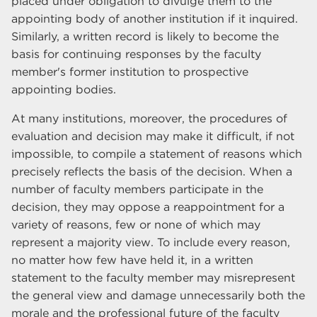
placed under obligation to divulge them to the
appointing body of another institution if it inquired.
Similarly, a written record is likely to become the
basis for continuing responses by the faculty
member's former institution to prospective
appointing bodies.
At many institutions, moreover, the procedures of
evaluation and decision may make it difficult, if not
impossible, to compile a statement of reasons which
precisely reflects the basis of the decision. When a
number of faculty members participate in the
decision, they may oppose a reappointment for a
variety of reasons, few or none of which may
represent a majority view. To include every reason,
no matter how few have held it, in a written
statement to the faculty member may misrepresent
the general view and damage unnecessarily both the
morale and the professional future of the faculty