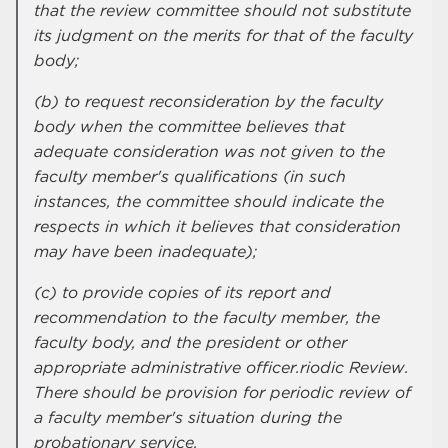
that the review committee should not substitute
its judgment on the merits for that of the faculty
body;
(b) to request reconsideration by the faculty
body when the committee believes that
adequate consideration was not given to the
faculty member's qualifications (in such
instances, the committee should indicate the
respects in which it believes that consideration
may have been inadequate);
(c) to provide copies of its report and
recommendation to the faculty member, the
faculty body, and the president or other
appropriate administrative officer.riodic Review.
There should be provision for periodic review of
a faculty member's situation during the
probationary service.