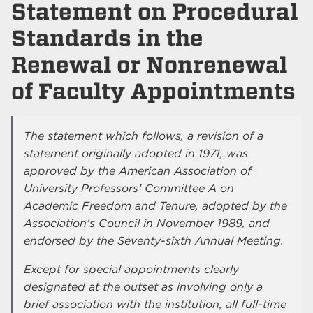
Statement on Procedural
Standards in the
Renewal or Nonrenewal
of Faculty Appointments
The statement which follows, a revision of a
statement originally adopted in 1971, was
approved by the American Association of
University Professors’ Committee A on
Academic Freedom and Tenure, adopted by the
Association's Council in November 1989, and
endorsed by the Seventy-sixth Annual Meeting.
Except for special appointments clearly
designated at the outset as involving only a
brief association with the institution, all full-time