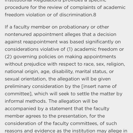
procedure for the review of complaints of academic
freedom violation or of discrimination.8
If a faculty member on probationary or other
nontenured appointment alleges that a decision
against reappointment was based significantly on
considerations violative of (1) academic freedom or
(2) governing policies on making appointments
without prejudice with respect to race, sex, religion,
national origin, age, disability, marital status, or
sexual orientation, the allegation will be given
preliminary consideration by the [insert name of
committee], which will seek to settle the matter by
informal methods. The allegation will be
accompanied by a statement that the faculty
member agrees to the presentation, for the
consideration of the faculty committees, of such
reasons and evidence as the institution may allege in