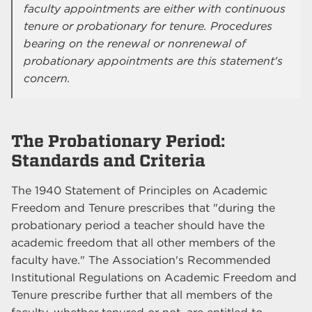
faculty appointments are either with continuous
tenure or probationary for tenure. Procedures
bearing on the renewal or nonrenewal of
probationary appointments are this statement's
concern.
The Probationary Period:
Standards and Criteria
The 1940 Statement of Principles on Academic
Freedom and Tenure prescribes that "during the
probationary period a teacher should have the
academic freedom that all other members of the
faculty have." The Association's Recommended
Institutional Regulations on Academic Freedom and
Tenure prescribe further that all members of the