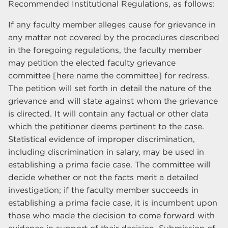
Recommended Institutional Regulations, as follows:
If any faculty member alleges cause for grievance in
any matter not covered by the procedures described
in the foregoing regulations, the faculty member
may petition the elected faculty grievance
committee [here name the committee] for redress.
The petition will set forth in detail the nature of the
grievance and will state against whom the grievance
is directed. It will contain any factual or other data
which the petitioner deems pertinent to the case.
Statistical evidence of improper discrimination,
including discrimination in salary, may be used in
establishing a prima facie case. The committee will
decide whether or not the facts merit a detailed
investigation; if the faculty member succeeds in
establishing a prima facie case, it is incumbent upon
those who made the decision to come forward with