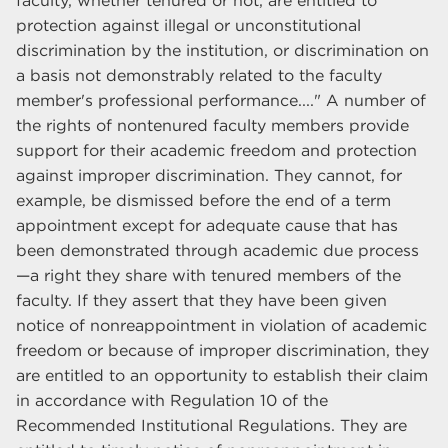
faculty, whether tenured or not, are entitled to
protection against illegal or unconstitutional
discrimination by the institution, or discrimination on
a basis not demonstrably related to the faculty
member's professional performance...." A number of
the rights of nontenured faculty members provide
support for their academic freedom and protection
against improper discrimination. They cannot, for
example, be dismissed before the end of a term
appointment except for adequate cause that has
been demonstrated through academic due process
—a right they share with tenured members of the
faculty. If they assert that they have been given
notice of nonreappointment in violation of academic
freedom or because of improper discrimination, they
are entitled to an opportunity to establish their claim
in accordance with Regulation 10 of the
Recommended Institutional Regulations. They are