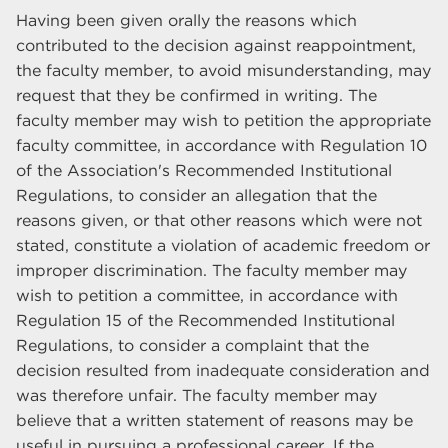
Having been given orally the reasons which
contributed to the decision against reappointment,
the faculty member, to avoid misunderstanding, may
request that they be confirmed in writing. The
faculty member may wish to petition the appropriate
faculty committee, in accordance with Regulation 10
of the Association's Recommended Institutional
Regulations, to consider an allegation that the
reasons given, or that other reasons which were not
stated, constitute a violation of academic freedom or
improper discrimination. The faculty member may
wish to petition a committee, in accordance with
Regulation 15 of the Recommended Institutional
Regulations, to consider a complaint that the
decision resulted from inadequate consideration and
was therefore unfair. The faculty member may
believe that a written statement of reasons may be
useful in pursuing a professional career. If the