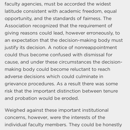
faculty agencies, must be accorded the widest
latitude consistent with academic freedom, equal
opportunity, and the standards of fairness. The
Association recognized that the requirement of
giving reasons could lead, however erroneously, to
an expectation that the decision-making body must
justify its decision. A notice of nonreappointment
could thus become confused with dismissal for
cause, and under these circumstances the decision-
making body could become reluctant to reach
adverse decisions which could culminate in
grievance procedures. As a result there was some
risk that the important distinction between tenure
and probation would be eroded.
Weighed against these important institutional
concerns, however, were the interests of the
individual faculty members. They could be honestly