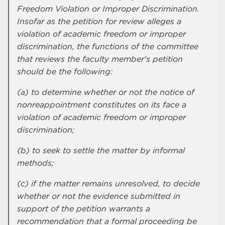
Freedom Violation or Improper Discrimination.
Insofar as the petition for review alleges a
violation of academic freedom or improper
discrimination, the functions of the committee
that reviews the faculty member's petition
should be the following:
(a) to determine whether or not the notice of
nonreappointment constitutes on its face a
violation of academic freedom or improper
discrimination;
(b) to seek to settle the matter by informal
methods;
(c) if the matter remains unresolved, to decide
whether or not the evidence submitted in
support of the petition warrants a
recommendation that a formal proceeding be