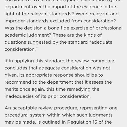
department over the import of the evidence in the
light of the relevant standards? Were irrelevant and
improper standards excluded from consideration?
Was the decision a bona fide exercise of professional
academic judgment? These are the kinds of
questions suggested by the standard "adequate
consideration."
If in applying this standard the review committee
concludes that adequate consideration was not
given, its appropriate response should be to
recommend to the department that it assess the
merits once again, this time remedying the
inadequacies of its prior consideration.
An acceptable review procedure, representing one
procedural system within which such judgments
may be made, is outlined in Regulation 15 of the