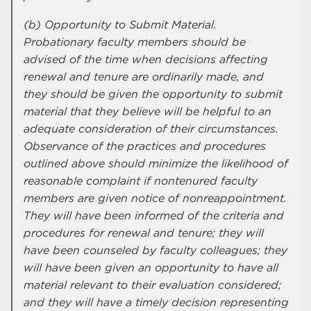
(b) Opportunity to Submit Material.
Probationary faculty members should be
advised of the time when decisions affecting
renewal and tenure are ordinarily made, and
they should be given the opportunity to submit
material that they believe will be helpful to an
adequate consideration of their circumstances.
Observance of the practices and procedures
outlined above should minimize the likelihood of
reasonable complaint if nontenured faculty
members are given notice of nonreappointment.
They will have been informed of the criteria and
procedures for renewal and tenure; they will
have been counseled by faculty colleagues; they
will have been given an opportunity to have all
material relevant to their evaluation considered;
and they will have a timely decision representing