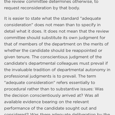
the review committee determines otherwise, to
request reconsideration by that body.
It is easier to state what the standard "adequate
consideration" does not mean than to specify in
detail what it does. It does not mean that the review
committee should substitute its own judgment for
that of members of the department on the merits of
whether the candidate should be reappointed or
given tenure. The conscientious judgment of the
candidate's departmental colleagues must prevail if
the invaluable tradition of departmental autonomy in
professional judgments is to prevail. The term
"adequate consideration" refers essentially to
procedural rather than to substantive issues: Was
the decision conscientiously arrived at? Was all
available evidence bearing on the relevant
performance of the candidate sought out and
considered? Was there adequate deliberation by the