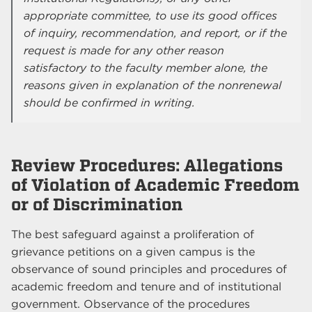
appropriate committee, to use its good offices
of inquiry, recommendation, and report, or if the
request is made for any other reason
satisfactory to the faculty member alone, the
reasons given in explanation of the nonrenewal
should be confirmed in writing.
Review Procedures: Allegations
of Violation of Academic Freedom
or of Discrimination
The best safeguard against a proliferation of
grievance petitions on a given campus is the
observance of sound principles and procedures of
academic freedom and tenure and of institutional
government. Observance of the procedures