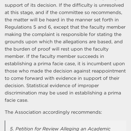
support of its decision. If the difficulty is unresolved
at this stage, and if the committee so recommends,
the matter will be heard in the manner set forth in
Regulations 5 and 6, except that the faculty member
making the complaint is responsible for stating the
grounds upon which the allegations are based, and
the burden of proof will rest upon the faculty
member. If the faculty member succeeds in
establishing a prima facie case, it is incumbent upon
those who made the decision against reappointment
to come forward with evidence in support of their
decision. Statistical evidence of improper
discrimination may be used in establishing a prima
facie case.
The Association accordingly recommends:
5. Petition for Review Alleging an Academic