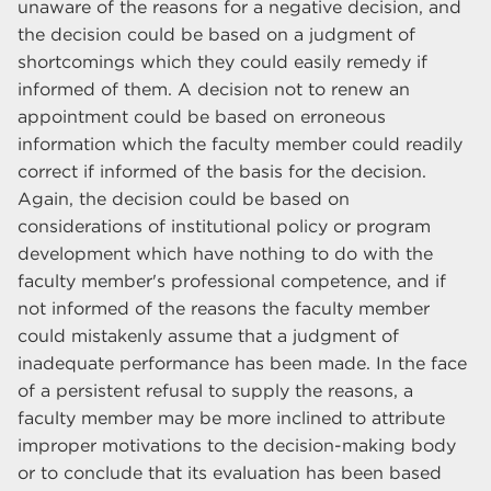
unaware of the reasons for a negative decision, and
the decision could be based on a judgment of
shortcomings which they could easily remedy if
informed of them. A decision not to renew an
appointment could be based on erroneous
information which the faculty member could readily
correct if informed of the basis for the decision.
Again, the decision could be based on
considerations of institutional policy or program
development which have nothing to do with the
faculty member's professional competence, and if
not informed of the reasons the faculty member
could mistakenly assume that a judgment of
inadequate performance has been made. In the face
of a persistent refusal to supply the reasons, a
faculty member may be more inclined to attribute
improper motivations to the decision-making body
or to conclude that its evaluation has been based