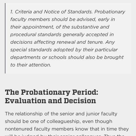
1. Criteria and Notice of Standards. Probationary
faculty members should be advised, early in
their appointment, of the substantive and
procedural standards generally accepted in
decisions affecting renewal and tenure. Any
special standards adopted by their particular
departments or schools should also be brought
to their attention.
The Probationary Period:
Evaluation and Decision
The relationship of the senior and junior faculty
should be one of colleagueship, even though
nontenured faculty members know that in time they