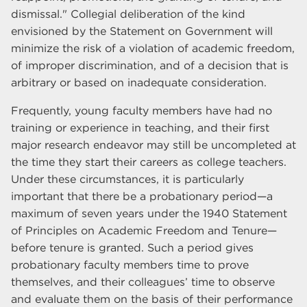
dismissal." Collegial deliberation of the kind
envisioned by the Statement on Government will
minimize the risk of a violation of academic freedom,
of improper discrimination, and of a decision that is
arbitrary or based on inadequate consideration.
Frequently, young faculty members have had no
training or experience in teaching, and their first
major research endeavor may still be uncompleted at
the time they start their careers as college teachers.
Under these circumstances, it is particularly
important that there be a probationary period—a
maximum of seven years under the 1940 Statement
of Principles on Academic Freedom and Tenure—
before tenure is granted. Such a period gives
probationary faculty members time to prove
themselves, and their colleagues’ time to observe
and evaluate them on the basis of their performance