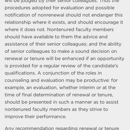
will be judged by their senior colleagues. Thus the
procedures adopted for evaluation and possible
notification of nonrenewal should not endanger this
relationship where it exists, and should encourage it
where it does not. Nontenured faculty members
should have available to them the advice and
assistance of their senior colleagues; and the ability
of senior colleagues to make a sound decision on
renewal or tenure will be enhanced if an opportunity
is provided for a regular review of the candidate's
qualifications. A conjunction of the roles in
counseling and evaluation may be productive: for
example, an evaluation, whether interim or at the
time of final determination of renewal or tenure,
should be presented in such a manner as to assist
nontenured faculty members as they strive to
improve their performance.
Any recommendation regarding renewal or tenure