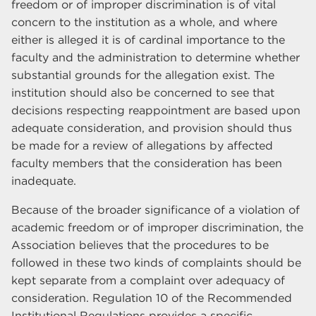
freedom or of improper discrimination is of vital
concern to the institution as a whole, and where
either is alleged it is of cardinal importance to the
faculty and the administration to determine whether
substantial grounds for the allegation exist. The
institution should also be concerned to see that
decisions respecting reappointment are based upon
adequate consideration, and provision should thus
be made for a review of allegations by affected
faculty members that the consideration has been
inadequate.
Because of the broader significance of a violation of
academic freedom or of improper discrimination, the
Association believes that the procedures to be
followed in these two kinds of complaints should be
kept separate from a complaint over adequacy of
consideration. Regulation 10 of the Recommended
Institutional Regulations provides a specific