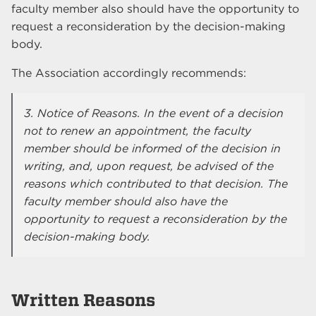
faculty member also should have the opportunity to
request a reconsideration by the decision-making
body.
The Association accordingly recommends:
3. Notice of Reasons. In the event of a decision
not to renew an appointment, the faculty
member should be informed of the decision in
writing, and, upon request, be advised of the
reasons which contributed to that decision. The
faculty member should also have the
opportunity to request a reconsideration by the
decision-making body.
Written Reasons