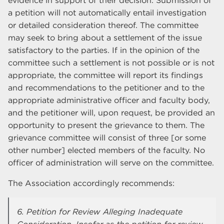
evidence in support of their decision. Submission of
a petition will not automatically entail investigation
or detailed consideration thereof. The committee
may seek to bring about a settlement of the issue
satisfactory to the parties. If in the opinion of the
committee such a settlement is not possible or is not
appropriate, the committee will report its findings
and recommendations to the petitioner and to the
appropriate administrative officer and faculty body,
and the petitioner will, upon request, be provided an
opportunity to present the grievance to them. The
grievance committee will consist of three [or some
other number] elected members of the faculty. No
officer of administration will serve on the committee.
The Association accordingly recommends:
6. Petition for Review Alleging Inadequate