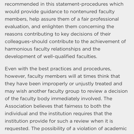
recommended in this statement-procedures which
would provide guidance to nontenured faculty
members, help assure them of a fair professional
evaluation, and enlighten them concerning the
reasons contributing to key decisions of their
colleagues-should contribute to the achievement of
harmonious faculty relationships and the
development of well-qualified faculties.
Even with the best practices and procedures,
however, faculty members will at times think that
they have been improperly or unjustly treated and
may wish another faculty group to review a decision
of the faculty body immediately involved. The
Association believes that fairness to both the
individual and the institution requires that the
institution provide for such a review when it is
requested. The possibility of a violation of academic