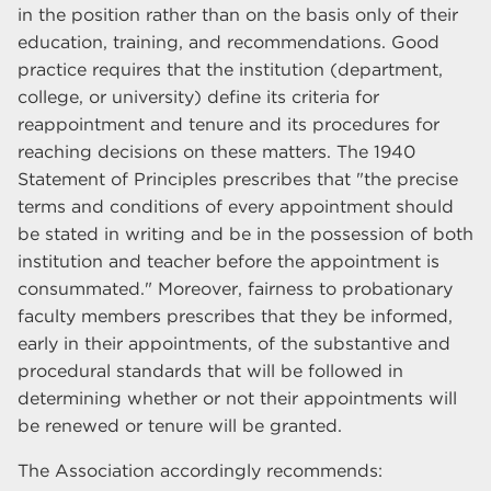
in the position rather than on the basis only of their
education, training, and recommendations. Good
practice requires that the institution (department,
college, or university) define its criteria for
reappointment and tenure and its procedures for
reaching decisions on these matters. The 1940
Statement of Principles prescribes that "the precise
terms and conditions of every appointment should
be stated in writing and be in the possession of both
institution and teacher before the appointment is
consummated." Moreover, fairness to probationary
faculty members prescribes that they be informed,
early in their appointments, of the substantive and
procedural standards that will be followed in
determining whether or not their appointments will
be renewed or tenure will be granted.
The Association accordingly recommends: