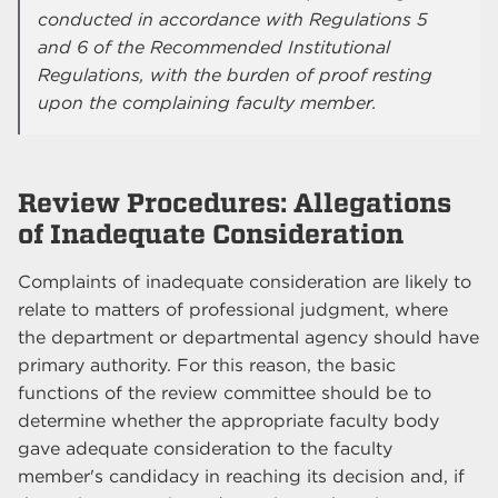
conducted in accordance with Regulations 5
and 6 of the Recommended Institutional
Regulations, with the burden of proof resting
upon the complaining faculty member.
Review Procedures: Allegations
of Inadequate Consideration
Complaints of inadequate consideration are likely to
relate to matters of professional judgment, where
the department or departmental agency should have
primary authority. For this reason, the basic
functions of the review committee should be to
determine whether the appropriate faculty body
gave adequate consideration to the faculty
member's candidacy in reaching its decision and, if