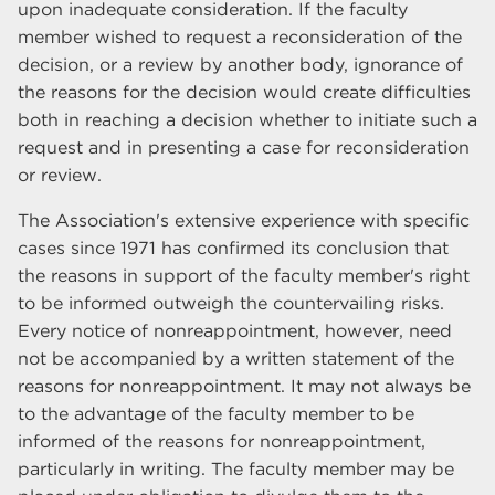
upon inadequate consideration. If the faculty
member wished to request a reconsideration of the
decision, or a review by another body, ignorance of
the reasons for the decision would create difficulties
both in reaching a decision whether to initiate such a
request and in presenting a case for reconsideration
or review.
The Association's extensive experience with specific
cases since 1971 has confirmed its conclusion that
the reasons in support of the faculty member's right
to be informed outweigh the countervailing risks.
Every notice of nonreappointment, however, need
not be accompanied by a written statement of the
reasons for nonreappointment. It may not always be
to the advantage of the faculty member to be
informed of the reasons for nonreappointment,
particularly in writing. The faculty member may be