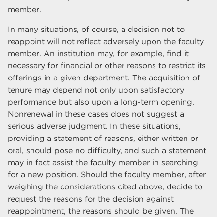
member.
In many situations, of course, a decision not to
reappoint will not reflect adversely upon the faculty
member. An institution may, for example, find it
necessary for financial or other reasons to restrict its
offerings in a given department. The acquisition of
tenure may depend not only upon satisfactory
performance but also upon a long-term opening.
Nonrenewal in these cases does not suggest a
serious adverse judgment. In these situations,
providing a statement of reasons, either written or
oral, should pose no difficulty, and such a statement
may in fact assist the faculty member in searching
for a new position. Should the faculty member, after
weighing the considerations cited above, decide to
request the reasons for the decision against
reappointment, the reasons should be given. The