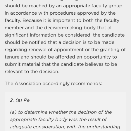
should be reached by an appropriate faculty group
in accordance with procedures approved by the
faculty. Because it is important to both the faculty
member and the decision-making body that all
significant information be considered, the candidate
should be notified that a decision is to be made
regarding renewal of appointment or the granting of
tenure and should be afforded an opportunity to
submit material that the candidate believes to be
relevant to the decision.
The Association accordingly recommends:
2. (a) Pe
(a) to determine whether the decision of the
appropriate faculty body was the result of
adequate consideration, with the understanding