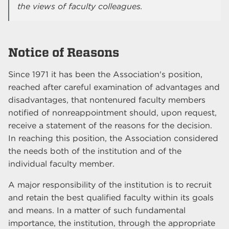
the views of faculty colleagues.
Notice of Reasons
Since 1971 it has been the Association's position,
reached after careful examination of advantages and
disadvantages, that nontenured faculty members
notified of nonreappointment should, upon request,
receive a statement of the reasons for the decision.
In reaching this position, the Association considered
the needs both of the institution and of the
individual faculty member.
A major responsibility of the institution is to recruit
and retain the best qualified faculty within its goals
and means. In a matter of such fundamental
importance, the institution, through the appropriate