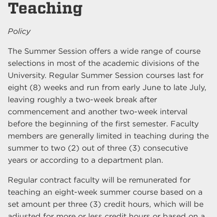
Teaching
Policy
The Summer Session offers a wide range of course
selections in most of the academic divisions of the
University. Regular Summer Session courses last for
eight (8) weeks and run from early June to late July,
leaving roughly a two-week break after
commencement and another two-week interval
before the beginning of the first semester. Faculty
members are generally limited in teaching during the
summer to two (2) out of three (3) consecutive
years or according to a department plan.
Regular contract faculty will be remunerated for
teaching an eight-week summer course based on a
set amount per three (3) credit hours, which will be
adjusted for more or less credit hours or based on a