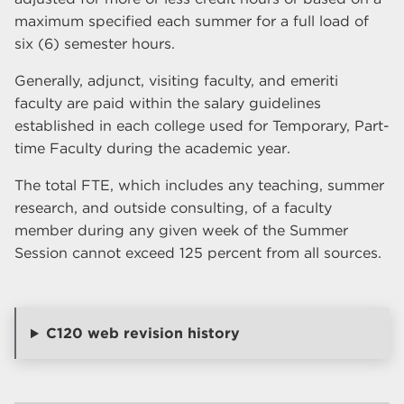
maximum specified each summer for a full load of
six (6) semester hours.
Generally, adjunct, visiting faculty, and emeriti
faculty are paid within the salary guidelines
established in each college used for Temporary, Part-
time Faculty during the academic year.
The total FTE, which includes any teaching, summer
research, and outside consulting, of a faculty
member during any given week of the Summer
Session cannot exceed 125 percent from all sources.
C120 web revision history