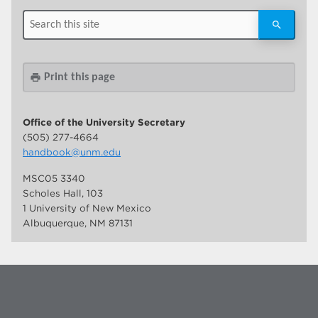
Print this page
print
Office of the University Secretary
(505) 277-4664
handbook@unm.edu
MSC05 3340
Scholes Hall, 103
1 University of New Mexico
Albuquerque, NM 87131