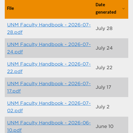
Date
File
expand_more
generated
UNM Faculty Handbook - 2026-07-
July 28
28.pdf
UNM Faculty Handbook - 2026-07-
July 24
24.pdf
UNM Faculty Handbook - 2026-07-
July 22
22.pdf
UNM Faculty Handbook - 2026-07-
July 17
17.pdf
UNM Faculty Handbook - 2026-07-
July 2
02.pdf
UNM Faculty Handbook - 2026-06-
June 10
10.pdf