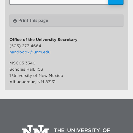
Print this page
print
Office of the University Secretary
(505) 277-4664
handbook@unm.edu
MSC05 3340
Scholes Hall, 103
1 University of New Mexico
Albuquerque, NM 87131