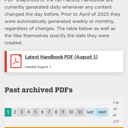
currently generated daily whenever any content
changed the day before. Prior to April of 2025 they
were automatically generated weekly or monthly,
regardless of changes. The table below as well as
the files themselves specify the date they were
created.
Latest Handbook PDF (
August 1
)
created
August 1
Past archived PDFs
1 to
10
1
2
3
4
5
6
7
8
9
10
11
last
next
of
117