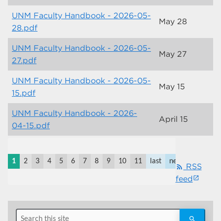
UNM Faculty Handbook - 2026-05-
May 28
28.pdf
UNM Faculty Handbook - 2026-05-
May 27
27.pdf
UNM Faculty Handbook - 2026-05-
May 15
15.pdf
UNM Faculty Handbook - 2026-
April 15
04-15.pdf
1 to
10
1
2
3
4
5
6
7
8
9
10
11
last
next
RSS
rss_feed
of
feed
117