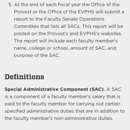
At the end of each fiscal year the Office of the
Provost or the Office of the EVPHS will submit a
report to the Faculty Senate Operations
Committee that lists all SACs. This report will be
posted on the Provost’s and EVPHS’s websites.
The report will include each faculty member’s
name, college or school, amount of SAC, and
purpose of the SAC.
Definitions
Special Administrative Component (SAC).
A SAC
is a component of a faculty member’s salary that is
paid to the faculty member for carrying out certain
specified administrative duties that are in addition to
the faculty member’s non-administrative duties.