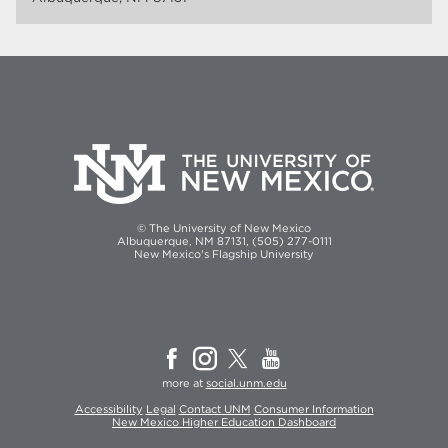
© The University of New Mexico
Albuquerque, NM 87131, (505) 277-0111
New Mexico's Flagship University
more at
social.unm.edu
Accessibility
Legal
Contact UNM
Consumer Information
New Mexico Higher Education Dashboard