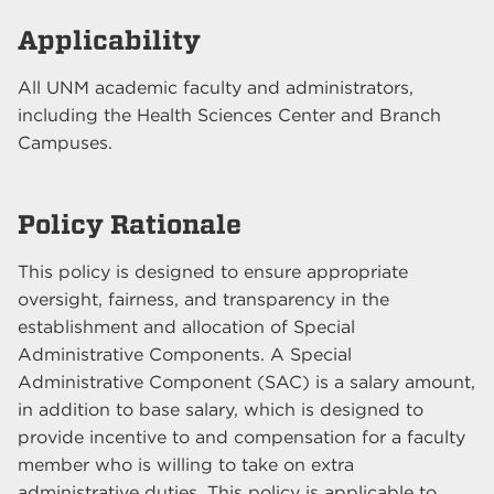
Applicability
All UNM academic faculty and administrators,
including the Health Sciences Center and Branch
Campuses.
Policy Rationale
This policy is designed to ensure appropriate
oversight, fairness, and transparency in the
establishment and allocation of Special
Administrative Components. A Special
Administrative Component (SAC) is a salary amount,
in addition to base salary, which is designed to
provide incentive to and compensation for a faculty
member who is willing to take on extra
administrative duties. This policy is applicable to