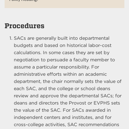
Procedures
SACs are generally built into departmental
budgets and based on historical labor-cost
calculations. In some cases they are set by
negotiation to persuade a faculty member to
assume a particular responsibility. For
administrative efforts within an academic
department, the chair normally sets the value of
each SAC, and the college or school deans
review and approve the departmental SACs; for
deans and directors the Provost or EVPHS sets
the value of the SAC. For SACs awarded in
independent centers and institutes, and for
cross-college activities, SAC recommendations