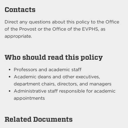
Contacts
Direct any questions about this policy to the Office
of the Provost or the Office of the EVPHS, as
appropriate.
Who should read this policy
Professors and academic staff
Academic deans and other executives,
department chairs, directors, and managers
Administrative staff responsible for academic
appointments
Related Documents