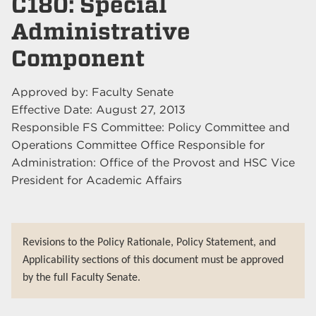
C180: Special
Administrative
Component
Approved by: Faculty Senate
Effective Date: August 27, 2013
Responsible FS Committee: Policy Committee and
Operations Committee Office Responsible for
Administration: Office of the Provost and HSC Vice
President for Academic Affairs
Revisions to the Policy Rationale, Policy Statement, and
Applicability sections of this document must be approved
by the full Faculty Senate.