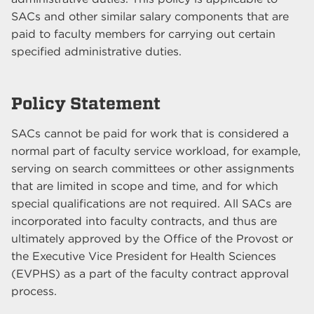
SACs and other similar salary components that are
paid to faculty members for carrying out certain
specified administrative duties.
Policy Statement
SACs cannot be paid for work that is considered a
normal part of faculty service workload, for example,
serving on search committees or other assignments
that are limited in scope and time, and for which
special qualifications are not required. All SACs are
incorporated into faculty contracts, and thus are
ultimately approved by the Office of the Provost or
the Executive Vice President for Health Sciences
(EVPHS) as a part of the faculty contract approval
process.