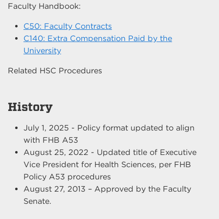
Faculty Handbook:
C50: Faculty Contracts
C140: Extra Compensation Paid by the
University
Related HSC Procedures
History
July 1, 2025 - Policy format updated to align
with FHB A53
August 25, 2022 - Updated title of Executive
Vice President for Health Sciences, per FHB
Policy A53 procedures
August 27, 2013 – Approved by the Faculty
Senate.