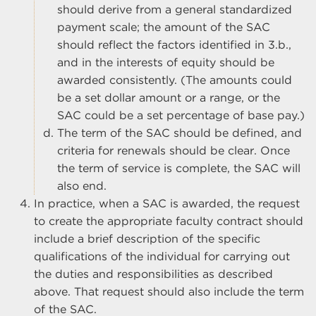
should derive from a general standardized
payment scale; the amount of the SAC
should reflect the factors identified in 3.b.,
and in the interests of equity should be
awarded consistently. (The amounts could
be a set dollar amount or a range, or the
SAC could be a set percentage of base pay.)
The term of the SAC should be defined, and
criteria for renewals should be clear. Once
the term of service is complete, the SAC will
also end.
In practice, when a SAC is awarded, the request
to create the appropriate faculty contract should
include a brief description of the specific
qualifications of the individual for carrying out
the duties and responsibilities as described
above. That request should also include the term
of the SAC.