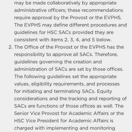
may be made collaboratively by appropriate
administrative officers; these recommendations
require approval by the Provost or the EVPHS.
The EVPHS may define different procedures and
guidelines for HSC SACs provided they are
consistent with items 2, 3, 4, and 5 below.
The Office of the Provost or the EVPHS has the
responsibility to approve all SACs. Therefore,
guidelines governing the creation and
administration of SACs are set by those offices.
The following guidelines set the appropriate
values, eligibility requirements, and processes
for initiating and terminating SACs. Equity
considerations and the tracking and reporting of
SACs are functions of those offices as well. The
Senior Vice Provost for Academic Affairs or the
HSC Vice President for Academic Affairs is
charged with implementing and monitoring