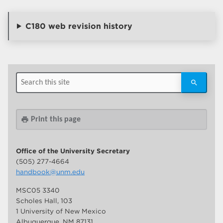
C180 web revision history
Print this page
print
Office of the University Secretary
(505) 277-4664
handbook@unm.edu
MSC05 3340
Scholes Hall, 103
1 University of New Mexico
Albuquerque, NM 87131