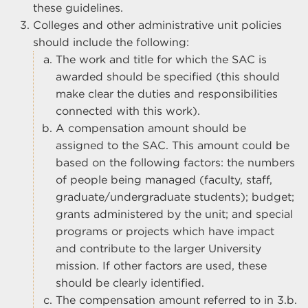
these guidelines.
Colleges and other administrative unit policies
should include the following:
The work and title for which the SAC is
awarded should be specified (this should
make clear the duties and responsibilities
connected with this work).
A compensation amount should be
assigned to the SAC. This amount could be
based on the following factors: the numbers
of people being managed (faculty, staff,
graduate/undergraduate students); budget;
grants administered by the unit; and special
programs or projects which have impact
and contribute to the larger University
mission. If other factors are used, these
should be clearly identified.
The compensation amount referred to in 3.b.