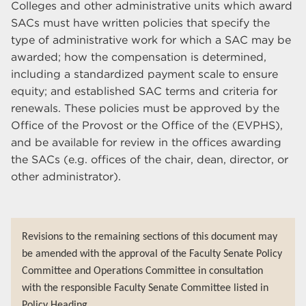
Colleges and other administrative units which award
SACs must have written policies that specify the
type of administrative work for which a SAC may be
awarded; how the compensation is determined,
including a standardized payment scale to ensure
equity; and established SAC terms and criteria for
renewals. These policies must be approved by the
Office of the Provost or the Office of the (EVPHS),
and be available for review in the offices awarding
the SACs (e.g. offices of the chair, dean, director, or
other administrator).
Revisions to the remaining sections of this document may
be amended with the approval of the Faculty Senate Policy
Committee and Operations Committee in consultation
with the responsible Faculty Senate Committee listed in
Policy Heading.