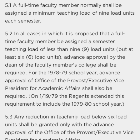
5.1 A full-time faculty member normally shall be
assigned a minimum teaching load of nine load units
each semester.
5.2 In all cases in which it is proposed that a full-
time faculty member be assigned a semester
teaching load of less than nine (9) load units (but at
least six (6) load units), advance approval by the
dean of the faculty member's college shall be
required. For the 1978-79 school year, advance
approval of Office of the Provost/Executive Vice
President for Academic Affairs shall also be
required. (On 1/19/79 the Regents extended this
requirement to include the 1979-80 school year.)
5.3 Any reduction in teaching load below six load
units shall be granted only with the advance
approval of the Office of the Provost/Executive Vice