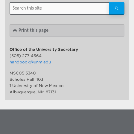
Print this page
print
Office of the University Secretary
(505) 277-4664
handbook@unm.edu
MSC05 3340
Scholes Hall, 103
1 University of New Mexico
Albuquerque, NM 87131