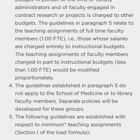
administrators and of faculty engaged in
contract research or projects is charged to other
budgets. The guidelines in paragraph 5 relate to
the teaching assignments of full time faculty
members (1.00 FTE), i.e., those whose salaries
are charged entirely to instructional budgets.
The teaching assignments of faculty members
charged in part to instructional budgets (less
than 1.00 FTE) would be modified
proportionately.
The guidelines established in paragraph 5 do
not apply to the School of Medicine or to library
faculty members. Separate policies will be
developed for these groups.
The following guidelines are established with
respect to minimum* teaching assignments
(Section I of the load formula):