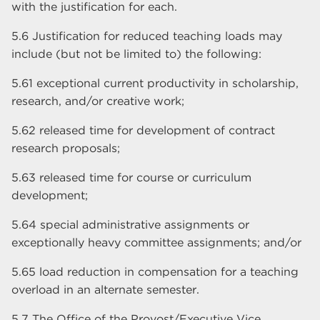
with the justification for each.
5.6 Justification for reduced teaching loads may
include (but not be limited to) the following:
5.61 exceptional current productivity in scholarship,
research, and/or creative work;
5.62 released time for development of contract
research proposals;
5.63 released time for course or curriculum
development;
5.64 special administrative assignments or
exceptionally heavy committee assignments; and/or
5.65 load reduction in compensation for a teaching
overload in an alternate semester.
5.7 The Office of the Provost/Executive Vice