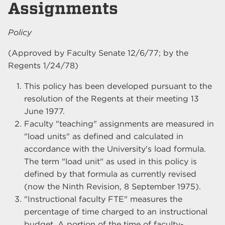
Assignments
Policy
(Approved by Faculty Senate 12/6/77; by the
Regents 1/24/78)
This policy has been developed pursuant to the
resolution of the Regents at their meeting 13
June 1977.
Faculty "teaching" assignments are measured in
"load units" as defined and calculated in
accordance with the University's load formula.
The term "load unit" as used in this policy is
defined by that formula as currently revised
(now the Ninth Revision, 8 September 1975).
"Instructional faculty FTE" measures the
percentage of time charged to an instructional
budget. A portion of the time of faculty-