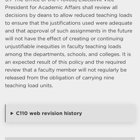
President for Academic Affairs shall review all
decisions by deans to allow reduced teaching loads
to ensure that the justifications used were adequate
and that approval of such assignments in the future
will not have the effect of creating or continuing
unjustifiable inequities in faculty teaching loads
among the departments, schools, and colleges. It is
an expected result of this policy and the required
review that a faculty member will not regularly be
released from the obligation of carrying nine
teaching load units.
C110 web revision history