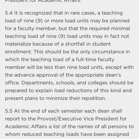
President for Academic Affairs.
5.4 It is recognized that in rare cases, a teaching
load of nine (9) or more load units may be planned
for a faculty member, but that the required minimal
teaching load of nine (9) load units may in fact not
materialize because of a shortfall in student
enrollment. This should be the only circumstance in
which the teaching load of a full-time faculty
member will be less than nine load units, except with
the advance approval of the appropriate dean's
office. Departments, schools, and colleges should be
prepared to explain load reductions of this kind and
present plans to minimize their repetition.
5.5 At the end of each semester each dean shall
report to the Provost/Executive Vice President for
Academic Affairs a list of the names of all persons to
whom reduced teaching loads have been assigned