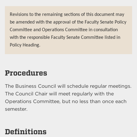
Revisions to the remaining sections of this document may
be amended with the approval of the Faculty Senate Policy
Committee and Operations Committee in consultation
with the responsible Faculty Senate Committee listed in
Policy Heading.
Procedures
The Business Council will schedule regular meetings.
The Council Chair will meet regularly with the
Operations Committee, but no less than once each
semester.
Definitions