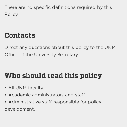
There are no specific definitions required by this
Policy.
Contacts
Direct any questions about this policy to the UNM
Office of the University Secretary.
Who should read this policy
• All UNM faculty.
• Academic administrators and staff.
• Administrative staff responsible for policy
development.