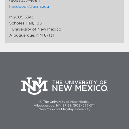
(505) 277-4664
handbook@unm.edu
MSC05 3340
Scholes Hall, 103
1 University of New Mexico
Albuquerque, NM 87131
© The University of New Mexico
Albuquerque, NM 87131, (505) 277-0111
New Mexico's Flagship University