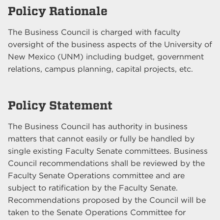
Policy Rationale
The Business Council is charged with faculty
oversight of the business aspects of the University of
New Mexico (UNM) including budget, government
relations, campus planning, capital projects, etc.
Policy Statement
The Business Council has authority in business
matters that cannot easily or fully be handled by
single existing Faculty Senate committees. Business
Council recommendations shall be reviewed by the
Faculty Senate Operations committee and are
subject to ratification by the Faculty Senate.
Recommendations proposed by the Council will be
taken to the Senate Operations Committee for