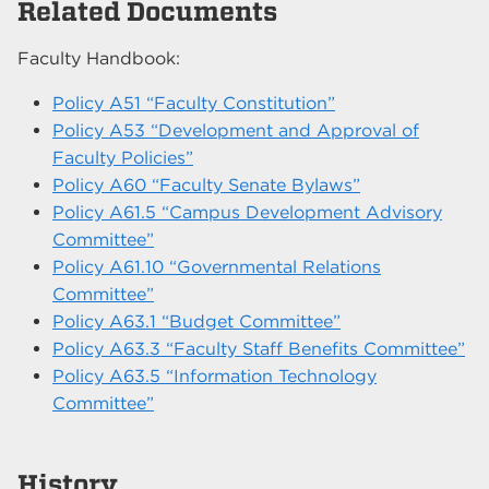
Related Documents
Faculty Handbook:
Policy A51 “Faculty Constitution”
Policy A53 “Development and Approval of
Faculty Policies”
Policy A60 “Faculty Senate Bylaws”
Policy A61.5 “Campus Development Advisory
Committee”
Policy A61.10 “Governmental Relations
Committee”
Policy A63.1 “Budget Committee”
Policy A63.3 “Faculty Staff Benefits Committee”
Policy A63.5 “Information Technology
Committee”
History