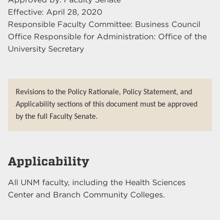
Effective: April 28, 2020
Responsible Faculty Committee: Business Council
Office Responsible for Administration: Office of the
University Secretary
Revisions to the Policy Rationale, Policy Statement, and
Applicability sections of this document must be approved
by the full Faculty Senate.
Applicability
All UNM faculty, including the Health Sciences
Center and Branch Community Colleges.