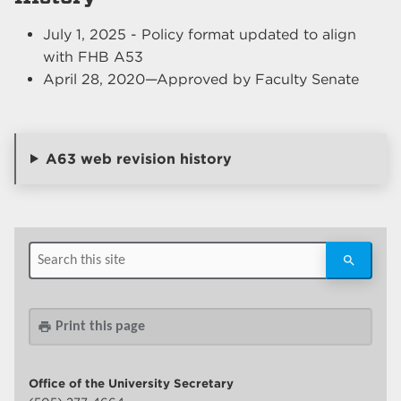
July 1, 2025 - Policy format updated to align
with FHB A53
April 28, 2020—Approved by Faculty Senate
A63 web revision history
Print this page
print
Office of the University Secretary