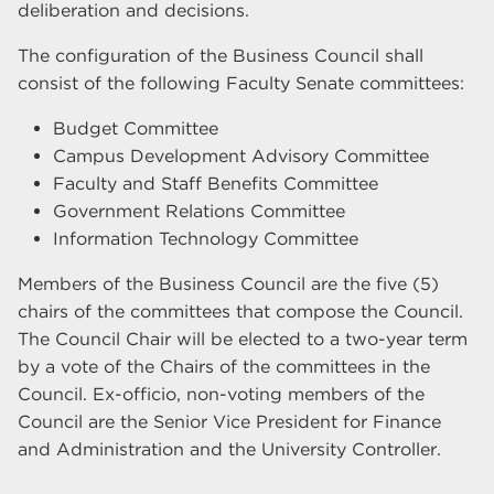
deliberation and decisions.
The configuration of the Business Council shall
consist of the following Faculty Senate committees:
Budget Committee
Campus Development Advisory Committee
Faculty and Staff Benefits Committee
Government Relations Committee
Information Technology Committee
Members of the Business Council are the five (5)
chairs of the committees that compose the Council.
The Council Chair will be elected to a two-year term
by a vote of the Chairs of the committees in the
Council. Ex-officio, non-voting members of the
Council are the Senior Vice President for Finance
and Administration and the University Controller.