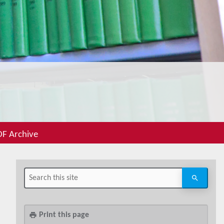
F Archive
Print this page
print