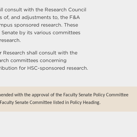
ll consult with the Research Council
es of, and adjustments to, the F&A
ampus sponsored research. These
ty Senate by its various committees
research.
r Research shall consult with the
earch committees concerning
tribution for HSC-sponsored research.
mended with the approval of the Faculty Senate Policy Committee
Faculty Senate Committee listed in Policy Heading.