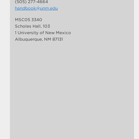
(505) 277-4664
handbook@unm.edu
MSC05 3340
Scholes Hall, 103
1 University of New Mexico
Albuquerque, NM 87131