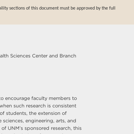
bility sections of this document must be approved by the full
ealth Sciences Center and Branch
) to encourage faculty members to
when such research is consistent
of students, the extension of
sciences, engineering, arts, and
n of UNM’s sponsored research, this