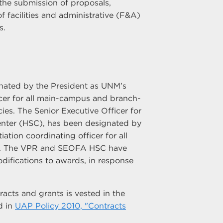
the submission of proposals,
 facilities and administrative (F&A)
s.
nated by the President as UNM’s
ficer for all main-campus and branch-
es. The Senior Executive Officer for
enter (HSC), has been designated by
ation coordinating officer for all
es. The VPR and SEOFA HSC have
difications to awards, in response
racts and grants is vested in the
d in
UAP Policy 2010, "Contracts