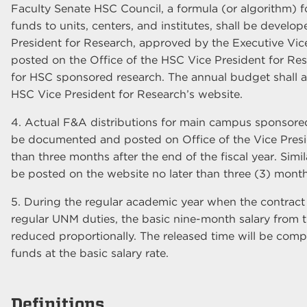
Faculty Senate HSC Council, a formula (or algorithm) f
funds to units, centers, and institutes, shall be develo
President for Research, approved by the Executive Vice
posted on the Office of the HSC Vice President for Res
for HSC sponsored research. The annual budget shall a
HSC Vice President for Research’s website.
4. Actual F&A distributions for main campus sponsored r
be documented and posted on Office of the Vice Presid
than three months after the end of the fiscal year. Simil
be posted on the website no later than three (3) months
5. During the regular academic year when the contract o
regular UNM duties, the basic nine-month salary from t
reduced proportionally. The released time will be com
funds at the basic salary rate.
Definitions