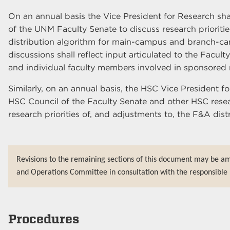
On an annual basis the Vice President for Research sha
of the UNM Faculty Senate to discuss research prioriti
distribution algorithm for main-campus and branch-c
discussions shall reflect input articulated to the Facul
and individual faculty members involved in sponsored 
Similarly, on an annual basis, the HSC Vice President fo
HSC Council of the Faculty Senate and other HSC res
research priorities of, and adjustments to, the F&A dis
Revisions to the remaining sections of this document may be a
and Operations Committee in consultation with the responsible 
Procedures