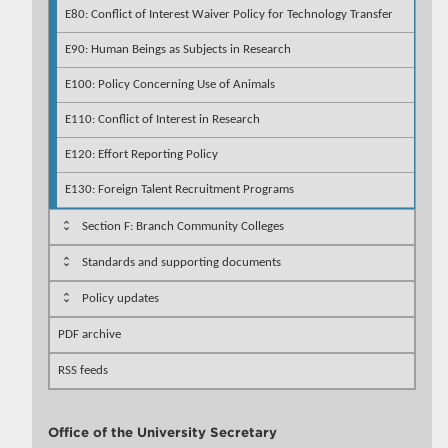
E80: Conflict of Interest Waiver Policy for Technology Transfer
E90: Human Beings as Subjects in Research
E100: Policy Concerning Use of Animals
E110: Conflict of Interest in Research
E120: Effort Reporting Policy
E130: Foreign Talent Recruitment Programs
Section F: Branch Community Colleges
Standards and supporting documents
Policy updates
PDF archive
RSS feeds
Office of the University Secretary