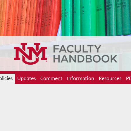
olicies
Updates
Comment
Information
Resources
PD