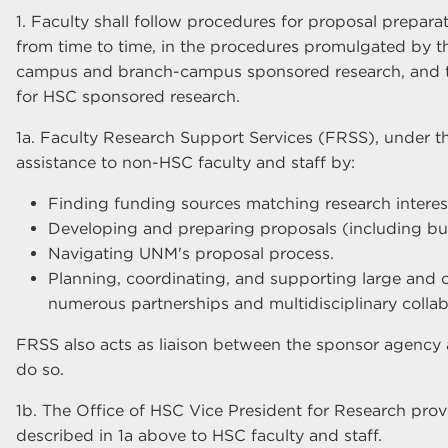
1. Faculty shall follow procedures for proposal prepara
from time to time, in the procedures promulgated by th
campus and branch-campus sponsored research, and t
for HSC sponsored research.
1a. Faculty Research Support Services (FRSS), under th
assistance to non-HSC faculty and staff by:
Finding funding sources matching research intere
Developing and preparing proposals (including bu
Navigating UNM's proposal process.
Planning, coordinating, and supporting large and 
numerous partnerships and multidisciplinary collab
FRSS also acts as liaison between the sponsor agency
do so.
1b. The Office of HSC Vice President for Research provi
described in 1a above to HSC faculty and staff.