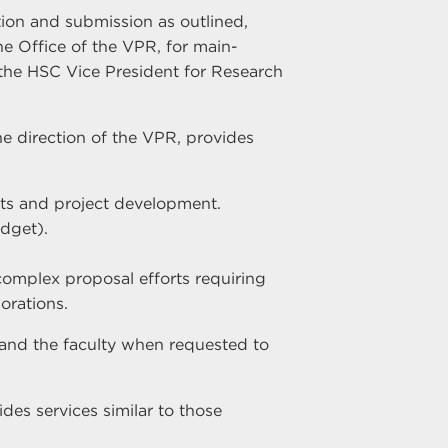
tion and submission as outlined,
e Office of the VPR, for main-
he HSC Vice President for Research
e direction of the VPR, provides
sts and project development.
dget).
complex proposal efforts requiring
orations.
 and the faculty when requested to
des services similar to those