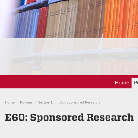
Home
P
Home
Policies
Section E
E60: Sponsored Research
E60: Sponsored Research