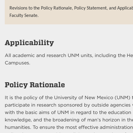
Revisions to the Policy Rationale, Policy Statement, and Applica
Faculty Senate.
Applicability
All academic and research UNM units, including the H
Campuses.
Policy Rationale
It is the policy of the University of New Mexico (UNM
participate in research sponsored by outside agencies 
with the basic aims of UNM in regard to the education 
knowledge, and the broadening of man’s horizon in the 
humanities. To ensure the most effective administratio