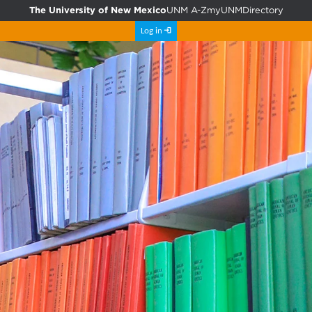
The University of New Mexico
UNM A-Z
myUNM
Directory
Log in