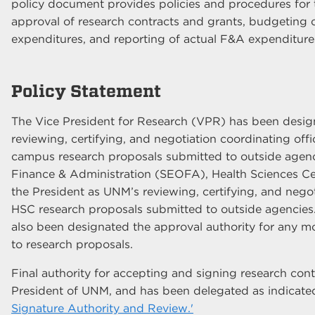
policy document provides policies and procedures for 
approval of research contracts and grants, budgeting of
expenditures, and reporting of actual F&A expenditure
Policy Statement
The Vice President for Research (VPR) has been desig
reviewing, certifying, and negotiation coordinating of
campus research proposals submitted to outside agenci
Finance & Administration (SEOFA), Health Sciences C
the President as UNM’s reviewing, certifying, and negoti
HSC research proposals submitted to outside agenci
also been designated the approval authority for any mo
to research proposals.
Final authority for accepting and signing research cont
President of UNM, and has been delegated as indicate
Signature Authority and Review.'