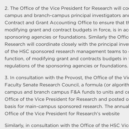
2. The Office of the Vice President for Research will co
campus and branch-campus principal investigators an
Contract and Grant Accounting Office to ensure that th
modifying grant and contract budgets in force, is in a
sponsoring agencies or foundations. Similarly the Offic
Research will coordinate closely with the principal in
of the HSC sponsored research management teams to en
function, of modifying grant and contracts budgets in f
regulations of the sponsoring agencies or foundations.
3. In consultation with the Provost, the Office of the V
Faculty Senate Research Council, a formula (or algorith
campus and branch campus F&A funds to units and cen
Office of the Vice President for Research and posted o
basis for main-campus sponsored research. The annual
Office of the Vice President for Research’s website
Similarly, in consultation with the Office of the HSC V