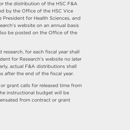
or the distribution of the HSC F&A
ped by the Office of the HSC Vice
 President for Health Sciences, and
earch’s website on an annual basis
lso be posted on the Office of the
esearch, for each fiscal year shall
ent for Research’s website no later
arly, actual F&A distributions shall
 after the end of the fiscal year.
r grant calls for released time from
he instructional budget will be
pensated from contract or grant