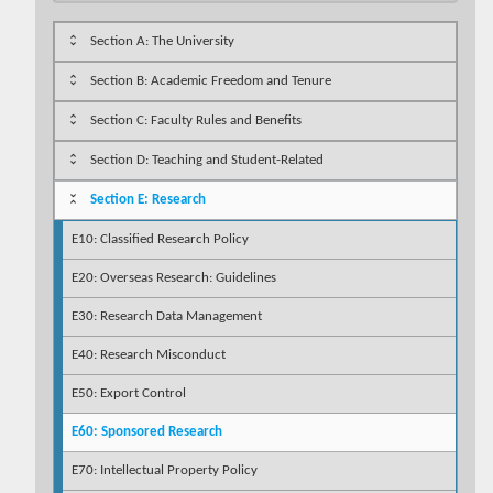
Section A: The University
Section B: Academic Freedom and Tenure
Section C: Faculty Rules and Benefits
Section D: Teaching and Student-Related
Section E: Research
E10: Classified Research Policy
E20: Overseas Research: Guidelines
E30: Research Data Management
E40: Research Misconduct
E50: Export Control
E60: Sponsored Research
E70: Intellectual Property Policy