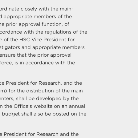
ordinate closely with the main-
d appropriate members of the
e prior approval function, of
ccordance with the regulations of the
e of the HSC Vice President for
vestigators and appropriate members
sure that the prior approval
orce, is in accordance with the
ice President for Research, and the
m) for the distribution of the main
ters, shall be developed by the
n the Office’s website on an annual
 budget shall also be posted on the
ice President for Research and the