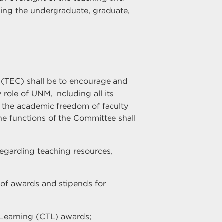
ding the undergraduate, graduate,
(TEC) shall be to encourage and
role of UNM, including all its
n the academic freedom of faculty
e functions of the Committee shall
regarding teaching resources,
of awards and stipends for
d Learning (CTL) awards;