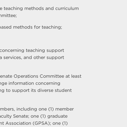
ce teaching methods and curriculum
mittee;
based methods for teaching;
 concerning teaching support
ia services, and other support
Senate Operations Committee at least
nge information concerning
g to support its diverse student
embers, including one (1) member
culty Senate; one (1) graduate
nt Association (GPSA); one (1)