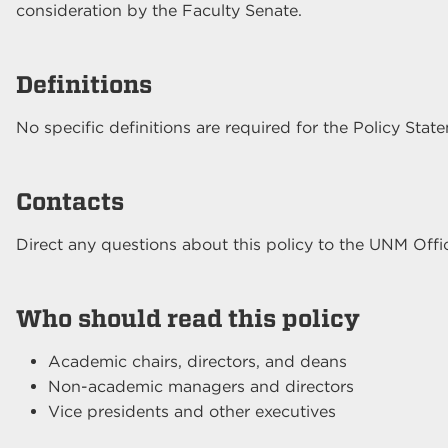
consideration by the Faculty Senate.
Definitions
No specific definitions are required for the Policy Stat
Contacts
Direct any questions about this policy to the UNM Offic
Who should read this policy
Academic chairs, directors, and deans
Non-academic managers and directors
Vice presidents and other executives