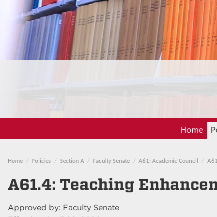
Home
P
Home
Policies
Section A
Faculty Senate
A61: Academic Council
A61
A61.4: Teaching Enhance
Approved by: Faculty Senate