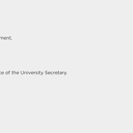
ement.
e of the University Secretary.