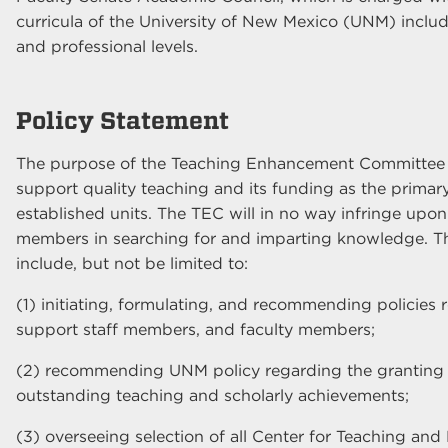
curricula of the University of New Mexico (UNM) inclu
and professional levels.
Policy Statement
The purpose of the Teaching Enhancement Committee 
support quality teaching and its funding as the primary 
established units. The TEC will in no way infringe upo
members in searching for and imparting knowledge. Th
include, but not be limited to:
(1) initiating, formulating, and recommending policies 
support staff members, and faculty members;
(2) recommending UNM policy regarding the granting 
outstanding teaching and scholarly achievements;
(3) overseeing selection of all Center for Teaching an