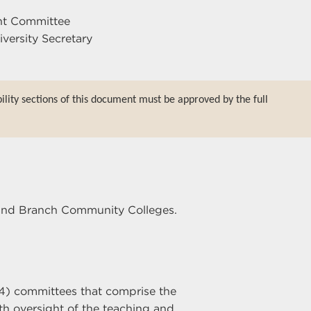
nt Committee
iversity Secretary
bility sections of this document must be approved by the full
r and Branch Community Colleges.
4) committees that comprise the
h oversight of the teaching and