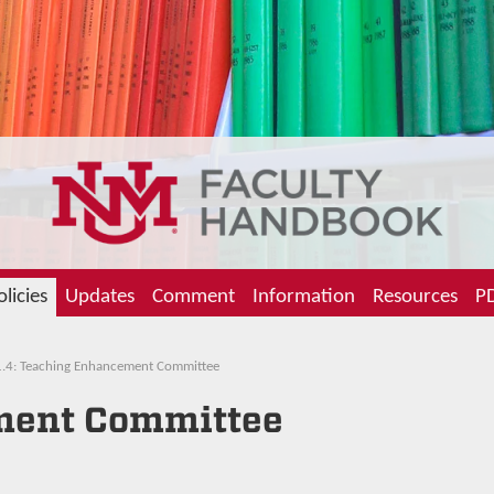
olicies
Updates
Comment
Information
Resources
PD
.4: Teaching Enhancement Committee
ment Committee