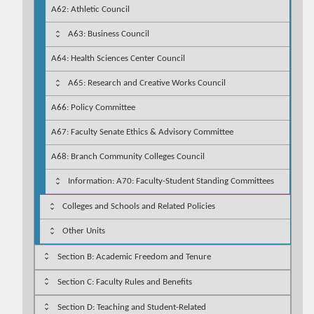
A62: Athletic Council
A63: Business Council
A64: Health Sciences Center Council
A65: Research and Creative Works Council
A66: Policy Committee
A67: Faculty Senate Ethics & Advisory Committee
A68: Branch Community Colleges Council
Information: A70: Faculty-Student Standing Committees
Colleges and Schools and Related Policies
Other Units
Section B: Academic Freedom and Tenure
Section C: Faculty Rules and Benefits
Section D: Teaching and Student-Related