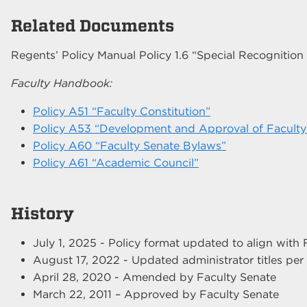
Related Documents
Regents’ Policy Manual Policy 1.6 “Special Recognitio
Faculty Handbook:
Policy A51 “Faculty Constitution”
Policy A53 “Development and Approval of Faculty 
Policy A60 “Faculty Senate Bylaws”
Policy A61 “Academic Council”
History
July 1, 2025 - Policy format updated to align wit
August 17, 2022 - Updated administrator titles pe
April 28, 2020 - Amended by Faculty Senate
March 22, 2011 – Approved by Faculty Senate