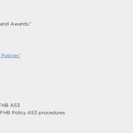
n and Awards.”
Policies”
h FHB A53
r FHB Policy A53 procedures