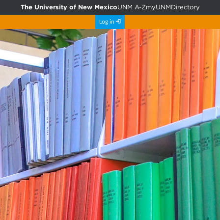
The University of New Mexico
UNM A-Z
myUNM
Directory
Log in