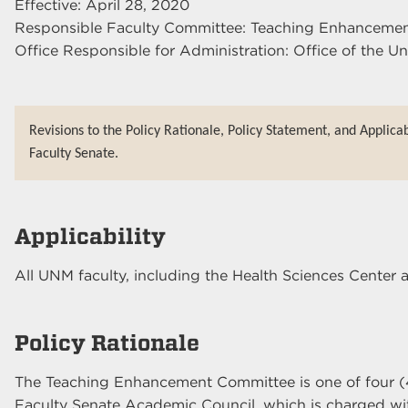
Effective: April 28, 2020
Responsible Faculty Committee: Teaching Enhanceme
Office Responsible for Administration: Office of the Un
Revisions to the Policy Rationale, Policy Statement, and Applica
Faculty Senate.
Applicability
All UNM faculty, including the Health Sciences Cente
Policy Rationale
The Teaching Enhancement Committee is one of four (
Faculty Senate Academic Council, which is charged wit