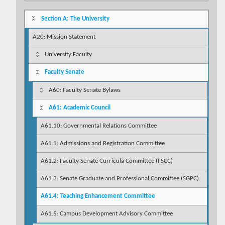
Section A: The University
A20: Mission Statement
University Faculty
Faculty Senate
A60: Faculty Senate Bylaws
A61: Academic Council
A61.10: Governmental Relations Committee
A61.1: Admissions and Registration Committee
A61.2: Faculty Senate Curricula Committee (FSCC)
A61.3: Senate Graduate and Professional Committee (SGPC)
A61.4: Teaching Enhancement Committee
A61.5: Campus Development Advisory Committee