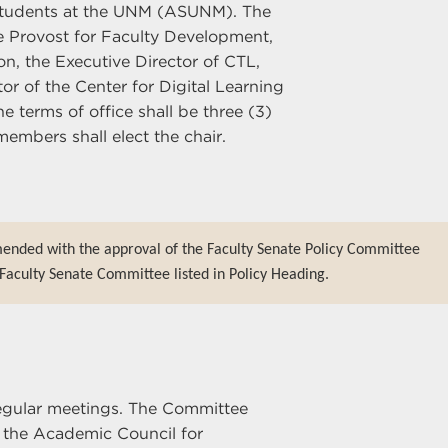
Students at the UNM (ASUNM). The
te Provost for Faculty Development,
on, the Executive Director of CTL,
or of the Center for Digital Learning
 terms of office shall be three (3)
embers shall elect the chair.
mended with the approval of the Faculty Senate Policy Committee
Faculty Senate Committee listed in Policy Heading.
egular meetings. The Committee
 the Academic Council for