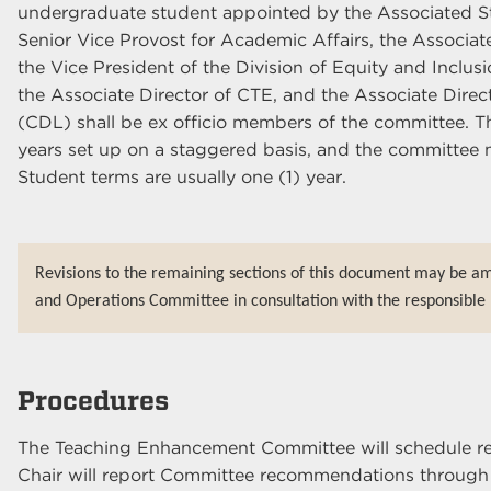
undergraduate student appointed by the Associated 
Senior Vice Provost for Academic Affairs, the Associa
the Vice President of the Division of Equity and Inclusi
the Associate Director of CTE, and the Associate Direct
(CDL) shall be ex officio members of the committee. The
years set up on a staggered basis, and the committee m
Student terms are usually one (1) year.
Revisions to the remaining sections of this document may be a
and Operations Committee in consultation with the responsible 
Procedures
The Teaching Enhancement Committee will schedule r
Chair will report Committee recommendations through