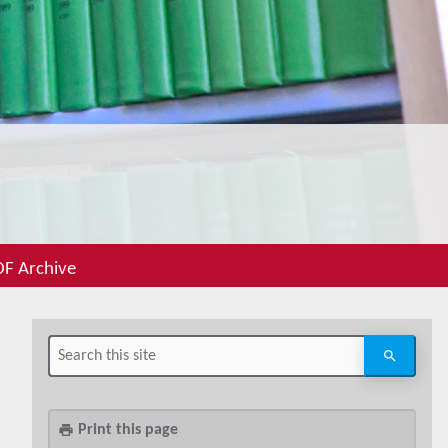
F Archive
Print this page
print