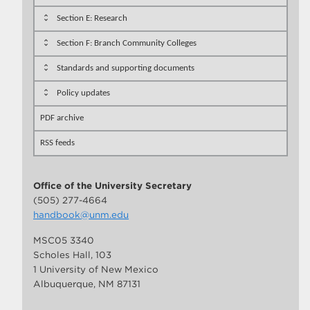
Section E: Research
Section F: Branch Community Colleges
Standards and supporting documents
Policy updates
PDF archive
RSS feeds
Office of the University Secretary
(505) 277-4664
handbook@unm.edu
MSC05 3340
Scholes Hall, 103
1 University of New Mexico
Albuquerque, NM 87131