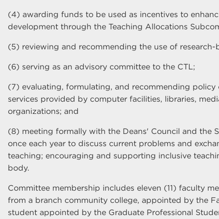
(4) awarding funds to be used as incentives to enhan
development through the Teaching Allocations Subcom
(5) reviewing and recommending the use of research-
(6) serving as an advisory committee to the CTL;
(7) evaluating, formulating, and recommending policy
services provided by computer facilities, libraries, med
organizations; and
(8) meeting formally with the Deans' Council and the 
once each year to discuss current problems and excha
teaching; encouraging and supporting inclusive teachin
body.
Committee membership includes eleven (11) faculty m
from a branch community college, appointed by the Fa
student appointed by the Graduate Professional Stude