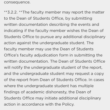
consequence.
**3.2.2. **The faculty member may report the matter
to the Dean of Students Office, by submitting
written documentation describing the events and
indicating if the faculty member wishes the Dean of
Students Office to pursue any additional disciplinary
action against the undergraduate student. The
faculty member may use the Dean of Students
Office’s faculty adjudication form in submitting the
written documentation. The Dean of Students Office
will notify the undergraduate student of the report,
and the undergraduate student may request a copy
of the report from Dean of Students Office. In cases
where the undergraduate student has multiple
findings of academic dishonesty, the Dean of
Students Office may initiate additional disciplinary
action in accordance with the Policy.