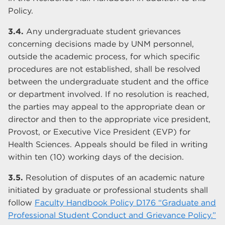
Policy.
3.4.
Any undergraduate student grievances
concerning decisions made by UNM personnel,
outside the academic process, for which specific
procedures are not established, shall be resolved
between the undergraduate student and the office
or department involved. If no resolution is reached,
the parties may appeal to the appropriate dean or
director and then to the appropriate vice president,
Provost, or Executive Vice President (EVP) for
Health Sciences. Appeals should be filed in writing
within ten (10) working days of the decision.
3.5.
Resolution of disputes of an academic nature
initiated by graduate or professional students shall
follow
Faculty Handbook Policy D176 “Graduate and
Professional Student Conduct and Grievance Policy.”