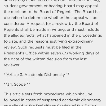
student government, or hearing board may appeal
the decision to the Board of Regents. The Board has
discretion to determine whether the appeal will be
considered. A request for a review by the Board of
Regents shall be made in writing, and must include
the alleged facts, what happened in the proceedings
to date, and the reasons justifying extraordinary
review. Such requests must be filed in the
President's Office within seven (7) working days of
the date of the written decision from the last
reviewer.
**Article 3. Academic Dishonesty **
**3.1. Scope **
This article sets forth procedures which shall be
followed in cases of suspected academic dishonesty
as defined in the Definitions Section of this Policy.