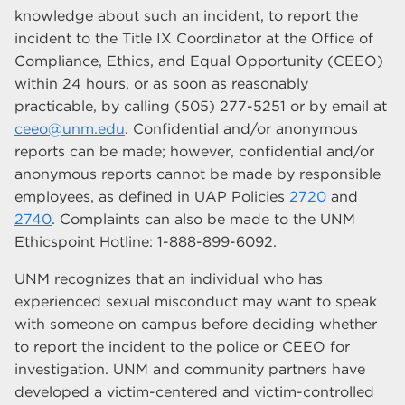
knowledge about such an incident, to report the
incident to the Title IX Coordinator at the Office of
Compliance, Ethics, and Equal Opportunity (CEEO)
within 24 hours, or as soon as reasonably
practicable, by calling (505) 277-5251 or by email at
ceeo@unm.edu
. Confidential and/or anonymous
reports can be made; however, confidential and/or
anonymous reports cannot be made by responsible
employees, as defined in UAP Policies
2720
and
2740
. Complaints can also be made to the UNM
Ethicspoint Hotline: 1-888-899-6092.
UNM recognizes that an individual who has
experienced sexual misconduct may want to speak
with someone on campus before deciding whether
to report the incident to the police or CEEO for
investigation. UNM and community partners have
developed a victim-centered and victim-controlled