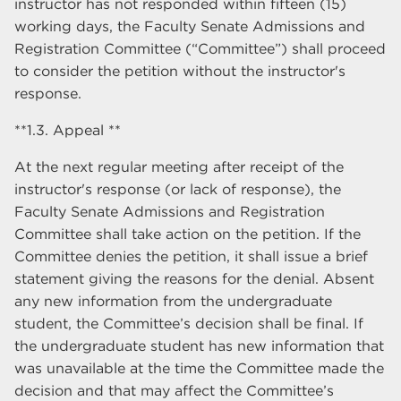
instructor has not responded within fifteen (15)
working days, the Faculty Senate Admissions and
Registration Committee (“Committee”) shall proceed
to consider the petition without the instructor's
response.
**1.3. Appeal **
At the next regular meeting after receipt of the
instructor's response (or lack of response), the
Faculty Senate Admissions and Registration
Committee shall take action on the petition. If the
Committee denies the petition, it shall issue a brief
statement giving the reasons for the denial. Absent
any new information from the undergraduate
student, the Committee’s decision shall be final. If
the undergraduate student has new information that
was unavailable at the time the Committee made the
decision and that may affect the Committee’s