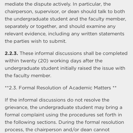
mediate the dispute actively. In particular, the
chairperson, supervisor, or dean should talk to both
the undergraduate student and the faculty member,
separately or together, and should examine any
relevant evidence, including any written statements
the parties wish to submit.
2.2.3.
These informal discussions shall be completed
within twenty (20) working days after the
undergraduate student initially raised the issue with
the faculty member.
**2.3. Formal Resolution of Academic Matters **
If the informal discussions do not resolve the
grievance, the undergraduate student may bring a
formal complaint using the procedures set forth in
the following sections. During the formal resolution
process, the chairperson and/or dean cannot