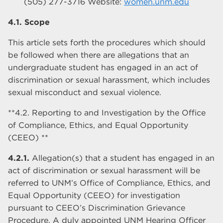
(505) 277-3716 Website:
women.unm.edu
4.1. Scope
This article sets forth the procedures which should
be followed when there are allegations that an
undergraduate student has engaged in an act of
discrimination or sexual harassment, which includes
sexual misconduct and sexual violence.
**4.2. Reporting to and Investigation by the Office
of Compliance, Ethics, and Equal Opportunity
(CEEO) **
4.2.1.
Allegation(s) that a student has engaged in an
act of discrimination or sexual harassment will be
referred to UNM’s Office of Compliance, Ethics, and
Equal Opportunity (CEEO) for investigation
pursuant to CEEO’s Discrimination Grievance
Procedure. A duly appointed UNM Hearing Officer