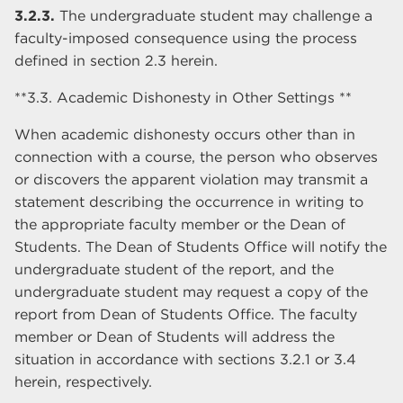
3.2.3.
The undergraduate student may challenge a
faculty-imposed consequence using the process
defined in section 2.3 herein.
**3.3. Academic Dishonesty in Other Settings **
When academic dishonesty occurs other than in
connection with a course, the person who observes
or discovers the apparent violation may transmit a
statement describing the occurrence in writing to
the appropriate faculty member or the Dean of
Students. The Dean of Students Office will notify the
undergraduate student of the report, and the
undergraduate student may request a copy of the
report from Dean of Students Office. The faculty
member or Dean of Students will address the
situation in accordance with sections 3.2.1 or 3.4
herein, respectively.