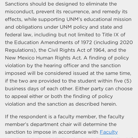
Sanctions should be designed to eliminate the
misconduct, prevent its recurrence, and remedy its
effects, while supporting UNM’s educational mission
and obligations under UNM policy and state and
federal law, including but not limited to Title IX of
the Education Amendments of 1972 (including 2020
Regulations), the Civil Rights Act of 1964, and the
New Mexico Human Rights Act. A finding of policy
violation by the hearing officer and the sanction
imposed will be considered issued at the same time,
if the two are provided to the student within five (5)
business days of each other. Either party can choose
to appeal either or both the finding of policy
violation and the sanction as described herein.
If the respondent is a faculty member, the faculty
member’s department chair will determine the
sanction to impose in accordance with
Faculty