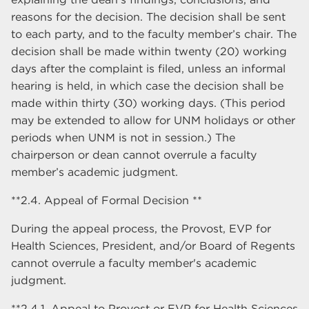
reasons for the decision. The decision shall be sent
to each party, and to the faculty member’s chair. The
decision shall be made within twenty (20) working
days after the complaint is filed, unless an informal
hearing is held, in which case the decision shall be
made within thirty (30) working days. (This period
may be extended to allow for UNM holidays or other
periods when UNM is not in session.) The
chairperson or dean cannot overrule a faculty
member’s academic judgment.
**2.4. Appeal of Formal Decision **
During the appeal process, the Provost, EVP for
Health Sciences, President, and/or Board of Regents
cannot overrule a faculty member's academic
judgment.
**2.4.1. Appeal to Provost or EVP for Health Sciences