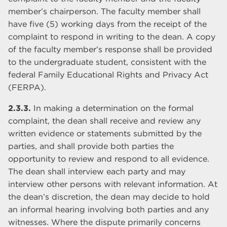
member’s chairperson. The faculty member shall
have five (5) working days from the receipt of the
complaint to respond in writing to the dean. A copy
of the faculty member’s response shall be provided
to the undergraduate student, consistent with the
federal Family Educational Rights and Privacy Act
(FERPA).
2.3.3.
In making a determination on the formal
complaint, the dean shall receive and review any
written evidence or statements submitted by the
parties, and shall provide both parties the
opportunity to review and respond to all evidence.
The dean shall interview each party and may
interview other persons with relevant information. At
the dean’s discretion, the dean may decide to hold
an informal hearing involving both parties and any
witnesses. Where the dispute primarily concerns