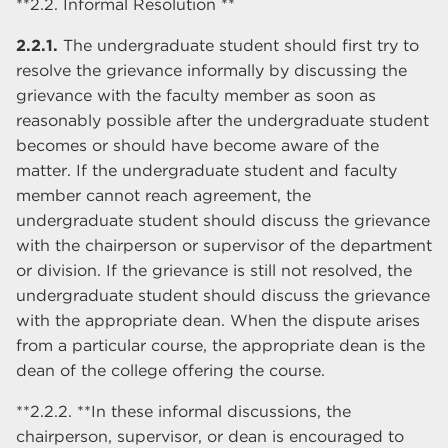
**2.2. Informal Resolution **
2.2.1.
The undergraduate student should first try to
resolve the grievance informally by discussing the
grievance with the faculty member as soon as
reasonably possible after the undergraduate student
becomes or should have become aware of the
matter. If the undergraduate student and faculty
member cannot reach agreement, the
undergraduate student should discuss the grievance
with the chairperson or supervisor of the department
or division. If the grievance is still not resolved, the
undergraduate student should discuss the grievance
with the appropriate dean. When the dispute arises
from a particular course, the appropriate dean is the
dean of the college offering the course.
**2.2.2. **In these informal discussions, the
chairperson, supervisor, or dean is encouraged to