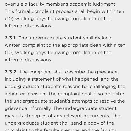
overrule a faculty member's academic judgment.
This formal complaint process shall begin within ten
(10) working days following completion of the
informal discussions.
2.3.1.
The undergraduate student shall make a
written complaint to the appropriate dean within ten
(10) working days following completion of the
informal discussions.
2.3.2.
The complaint shall describe the grievance,
including a statement of what happened, and the
undergraduate student's reasons for challenging the
action or decision. The complaint shall also describe
the undergraduate student's attempts to resolve the
grievance informally. The undergraduate student
may attach copies of any relevant documents. The
undergraduate student shall send a copy of the
complaint to the faculty member and the faculty