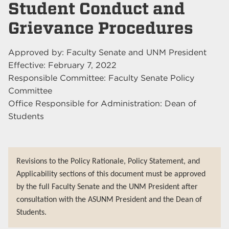
Student Conduct and
Grievance Procedures
Approved by: Faculty Senate and UNM President
Effective: February 7, 2022
Responsible Committee: Faculty Senate Policy
Committee
Office Responsible for Administration: Dean of
Students
Revisions to the Policy Rationale, Policy Statement, and
Applicability sections of this document must be approved
by the full Faculty Senate and the UNM President after
consultation with the ASUNM President and the Dean of
Students.