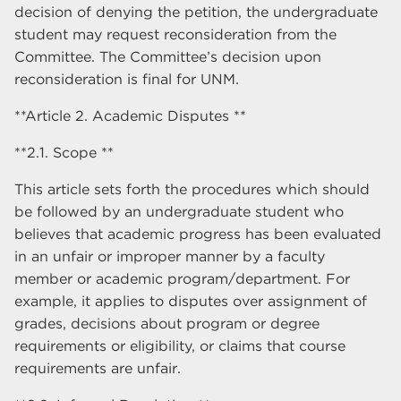
decision of denying the petition, the undergraduate
student may request reconsideration from the
Committee. The Committee’s decision upon
reconsideration is final for UNM.
**Article 2. Academic Disputes **
**2.1. Scope **
This article sets forth the procedures which should
be followed by an undergraduate student who
believes that academic progress has been evaluated
in an unfair or improper manner by a faculty
member or academic program/department. For
example, it applies to disputes over assignment of
grades, decisions about program or degree
requirements or eligibility, or claims that course
requirements are unfair.