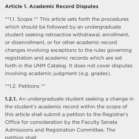
Article 1. Academic Record Disputes
**1.1. Scope ** This article sets forth the procedures
which should be followed by an undergraduate
student seeking retroactive withdrawal, enrollment,
or disenrollment, or for other academic record
changes involving exceptions to the rules governing
registration and academic records which are set
forth in the UNM Catalog. It does not cover disputes
involving academic judgment (e.g. grades).
**1.2. Petitions **
1.2.1.
An undergraduate student seeking a change in
the student’s academic record within the scope of
this article shall submit a petition to the Registrar’s
Office for consideration by the Faculty Senate
Admissions and Registration Committee. The
petition shall: