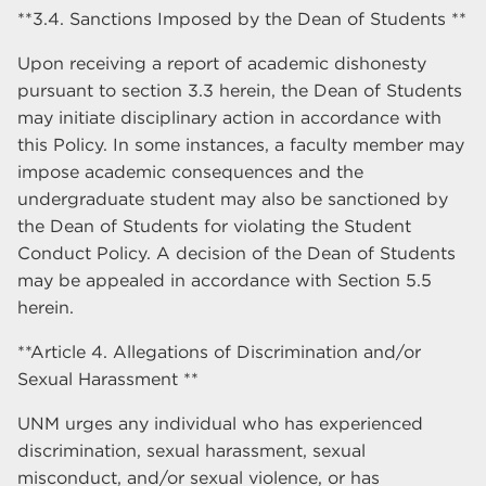
**3.4. Sanctions Imposed by the Dean of Students **
Upon receiving a report of academic dishonesty
pursuant to section 3.3 herein, the Dean of Students
may initiate disciplinary action in accordance with
this Policy. In some instances, a faculty member may
impose academic consequences and the
undergraduate student may also be sanctioned by
the Dean of Students for violating the Student
Conduct Policy. A decision of the Dean of Students
may be appealed in accordance with Section 5.5
herein.
**Article 4. Allegations of Discrimination and/or
Sexual Harassment **
UNM urges any individual who has experienced
discrimination, sexual harassment, sexual
misconduct, and/or sexual violence, or has