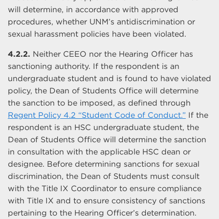
will determine, in accordance with approved
procedures, whether UNM’s antidiscrimination or
sexual harassment policies have been violated.
4.2.2.
Neither CEEO nor the Hearing Officer has
sanctioning authority. If the respondent is an
undergraduate student and is found to have violated
policy, the Dean of Students Office will determine
the sanction to be imposed, as defined through
Regent Policy 4.2 “Student Code of Conduct.”
If the
respondent is an HSC undergraduate student, the
Dean of Students Office will determine the sanction
in consultation with the applicable HSC dean or
designee. Before determining sanctions for sexual
discrimination, the Dean of Students must consult
with the Title IX Coordinator to ensure compliance
with Title IX and to ensure consistency of sanctions
pertaining to the Hearing Officer’s determination.