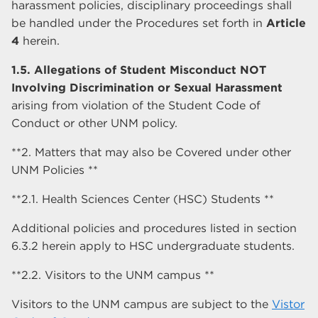
harassment policies, disciplinary proceedings shall
be handled under the Procedures set forth in
Article
4
herein.
1.5. Allegations of Student Misconduct NOT
Involving Discrimination or Sexual Harassment
arising from violation of the Student Code of
Conduct or other UNM policy.
**2. Matters that may also be Covered under other
UNM Policies **
**2.1. Health Sciences Center (HSC) Students **
Additional policies and procedures listed in section
6.3.2 herein apply to HSC undergraduate students.
**2.2. Visitors to the UNM campus **
Visitors to the UNM campus are subject to the
Vistor