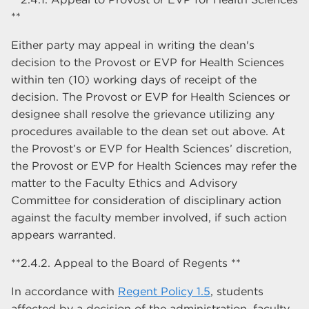
**
Either party may appeal in writing the dean's
decision to the Provost or EVP for Health Sciences
within ten (10) working days of receipt of the
decision. The Provost or EVP for Health Sciences or
designee shall resolve the grievance utilizing any
procedures available to the dean set out above. At
the Provost’s or EVP for Health Sciences’ discretion,
the Provost or EVP for Health Sciences may refer the
matter to the Faculty Ethics and Advisory
Committee for consideration of disciplinary action
against the faculty member involved, if such action
appears warranted.
**2.4.2. Appeal to the Board of Regents **
In accordance with
Regent Policy 1.5
, students
affected by a decision of the administration, faculty,