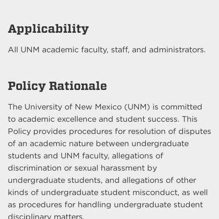
Applicability
All UNM academic faculty, staff, and administrators.
Policy Rationale
The University of New Mexico (UNM) is committed
to academic excellence and student success. This
Policy provides procedures for resolution of disputes
of an academic nature between undergraduate
students and UNM faculty, allegations of
discrimination or sexual harassment by
undergraduate students, and allegations of other
kinds of undergraduate student misconduct, as well
as procedures for handling undergraduate student
disciplinary matters.