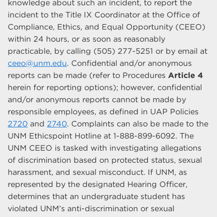
knowledge about such an incident, to report the
incident to the Title IX Coordinator at the Office of
Compliance, Ethics, and Equal Opportunity (CEEO)
within 24 hours, or as soon as reasonably
practicable, by calling (505) 277-5251 or by email at
ceeo@unm.edu
. Confidential and/or anonymous
reports can be made (refer to Procedures
Article 4
herein for reporting options); however, confidential
and/or anonymous reports cannot be made by
responsible employees, as defined in UAP Policies
2720
and
2740
. Complaints can also be made to the
UNM Ethicspoint Hotline at 1-888-899-6092. The
UNM CEEO is tasked with investigating allegations
of discrimination based on protected status, sexual
harassment, and sexual misconduct. If UNM, as
represented by the designated Hearing Officer,
determines that an undergraduate student has
violated UNM’s anti-discrimination or sexual