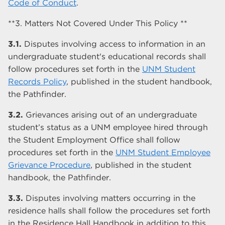
Code of Conduct
.
**3. Matters Not Covered Under This Policy **
3.1.
Disputes involving access to information in an
undergraduate student's educational records shall
follow procedures set forth in the
UNM Student
Records Policy
, published in the student handbook,
the Pathfinder.
3.2.
Grievances arising out of an undergraduate
student’s status as a UNM employee hired through
the Student Employment Office shall follow
procedures set forth in the
UNM Student Employee
Grievance Procedure
, published in the student
handbook, the Pathfinder.
3.3.
Disputes involving matters occurring in the
residence halls shall follow the procedures set forth
in the Residence Hall Handbook in addition to this