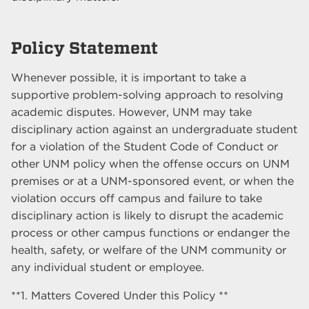
Policy Statement
Whenever possible, it is important to take a
supportive problem-solving approach to resolving
academic disputes. However, UNM may take
disciplinary action against an undergraduate student
for a violation of the Student Code of Conduct or
other UNM policy when the offense occurs on UNM
premises or at a UNM-sponsored event, or when the
violation occurs off campus and failure to take
disciplinary action is likely to disrupt the academic
process or other campus functions or endanger the
health, safety, or welfare of the UNM community or
any individual student or employee.
**1. Matters Covered Under this Policy **