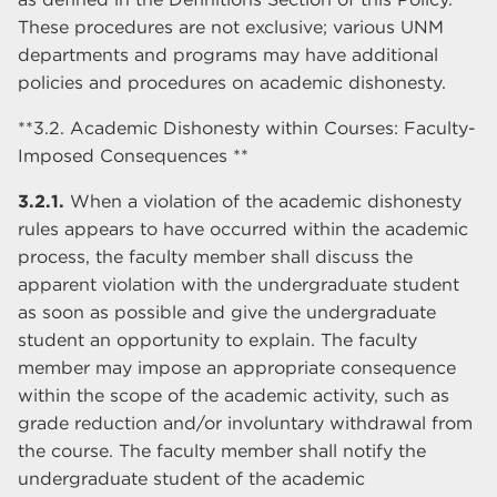
These procedures are not exclusive; various UNM
departments and programs may have additional
policies and procedures on academic dishonesty.
**3.2. Academic Dishonesty within Courses: Faculty-
Imposed Consequences **
3.2.1.
When a violation of the academic dishonesty
rules appears to have occurred within the academic
process, the faculty member shall discuss the
apparent violation with the undergraduate student
as soon as possible and give the undergraduate
student an opportunity to explain. The faculty
member may impose an appropriate consequence
within the scope of the academic activity, such as
grade reduction and/or involuntary withdrawal from
the course. The faculty member shall notify the
undergraduate student of the academic