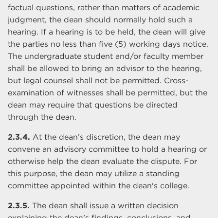
factual questions, rather than matters of academic
judgment, the dean should normally hold such a
hearing. If a hearing is to be held, the dean will give
the parties no less than five (5) working days notice.
The undergraduate student and/or faculty member
shall be allowed to bring an advisor to the hearing,
but legal counsel shall not be permitted. Cross-
examination of witnesses shall be permitted, but the
dean may require that questions be directed
through the dean.
2.3.4.
At the dean’s discretion, the dean may
convene an advisory committee to hold a hearing or
otherwise help the dean evaluate the dispute. For
this purpose, the dean may utilize a standing
committee appointed within the dean's college.
2.3.5.
The dean shall issue a written decision
explaining the dean’s findings, conclusions, and