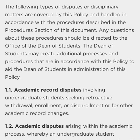
The following types of disputes or disciplinary
matters are covered by this Policy and handled in
accordance with the procedures described in the
Procedures Section of this document. Any questions
about these procedures should be directed to the
Office of the Dean of Students. The Dean of
Students may create additional processes and
procedures that are in accordance with this Policy to
aid the Dean of Students in administration of this
Policy.
1.1. Academic record disputes
involving
undergraduate students seeking retroactive
withdrawal, enrollment, or disenrollment or for other
academic record changes.
1.2. Academic disputes
arising within the academic
process, whereby an undergraduate student