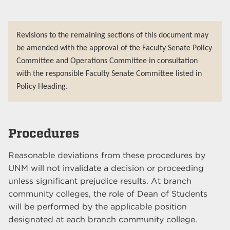
Revisions to the remaining sections of this document may
be amended with the approval of the Faculty Senate Policy
Committee and Operations Committee in consultation
with the responsible Faculty Senate Committee listed in
Policy Heading.
Procedures
Reasonable deviations from these procedures by
UNM will not invalidate a decision or proceeding
unless significant prejudice results. At branch
community colleges, the role of Dean of Students
will be performed by the applicable position
designated at each branch community college.