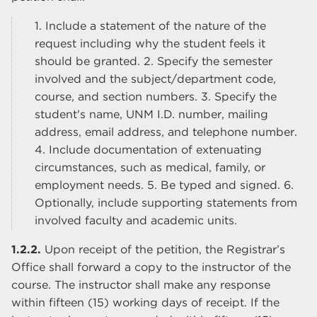
1. Include a statement of the nature of the
request including why the student feels it
should be granted. 2. Specify the semester
involved and the subject/department code,
course, and section numbers. 3. Specify the
student's name, UNM I.D. number, mailing
address, email address, and telephone number.
4. Include documentation of extenuating
circumstances, such as medical, family, or
employment needs. 5. Be typed and signed. 6.
Optionally, include supporting statements from
involved faculty and academic units.
1.2.2.
Upon receipt of the petition, the Registrar’s
Office shall forward a copy to the instructor of the
course. The instructor shall make any response
within fifteen (15) working days of receipt. If the