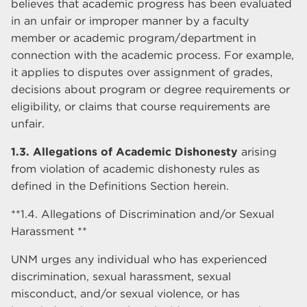
believes that academic progress has been evaluated
in an unfair or improper manner by a faculty
member or academic program/department in
connection with the academic process. For example,
it applies to disputes over assignment of grades,
decisions about program or degree requirements or
eligibility, or claims that course requirements are
unfair.
1.3. Allegations of Academic Dishonesty
arising
from violation of academic dishonesty rules as
defined in the Definitions Section herein.
**1.4. Allegations of Discrimination and/or Sexual
Harassment **
UNM urges any individual who has experienced
discrimination, sexual harassment, sexual
misconduct, and/or sexual violence, or has