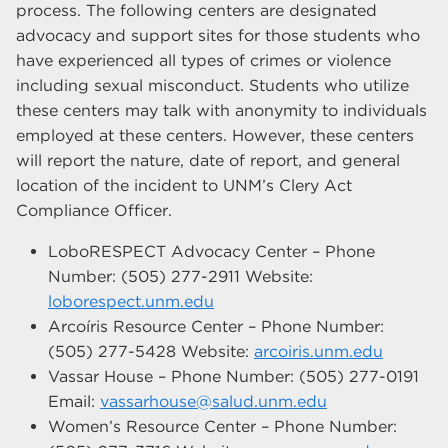
process. The following centers are designated
advocacy and support sites for those students who
have experienced all types of crimes or violence
including sexual misconduct. Students who utilize
these centers may talk with anonymity to individuals
employed at these centers. However, these centers
will report the nature, date of report, and general
location of the incident to UNM’s Clery Act
Compliance Officer.
LoboRESPECT Advocacy Center – Phone
Number: (505) 277-2911 Website:
loborespect.unm.edu
Arcoíris Resource Center – Phone Number:
(505) 277-5428 Website:
arcoiris.unm.edu
Vassar House – Phone Number: (505) 277-0191
Email:
vassarhouse@salud.unm.edu
Women’s Resource Center – Phone Number: