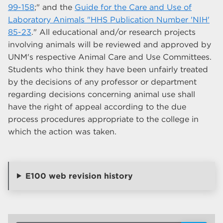
99-158
;" and the
Guide for the Care and Use of
Laboratory Animals "HHS Publication Number 'NIH'
85-23
." All educational and/or research projects
involving animals will be reviewed and approved by
UNM's respective Animal Care and Use Committees.
Students who think they have been unfairly treated
by the decisions of any professor or department
regarding decisions concerning animal use shall
have the right of appeal according to the due
process procedures appropriate to the college in
which the action was taken.
E100 web revision history