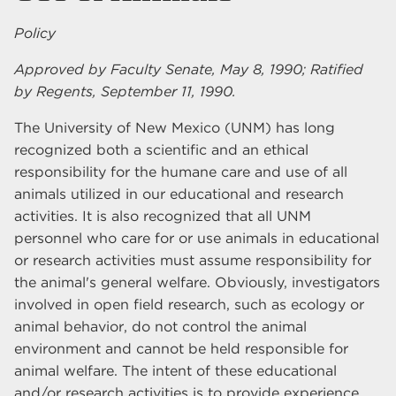
Policy
Approved by Faculty Senate, May 8, 1990; Ratified
by Regents, September 11, 1990.
The University of New Mexico (UNM) has long
recognized both a scientific and an ethical
responsibility for the humane care and use of all
animals utilized in our educational and research
activities. It is also recognized that all UNM
personnel who care for or use animals in educational
or research activities must assume responsibility for
the animal's general welfare. Obviously, investigators
involved in open field research, such as ecology or
animal behavior, do not control the animal
environment and cannot be held responsible for
animal welfare. The intent of these educational
and/or research activities is to provide experience