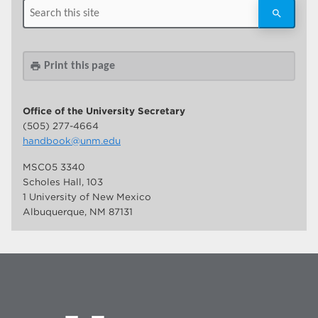
Print this page
print
Office of the University Secretary
(505) 277-4664
handbook@unm.edu
MSC05 3340
Scholes Hall, 103
1 University of New Mexico
Albuquerque, NM 87131