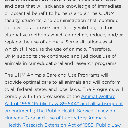
and data that will advance knowledge of immediate
or potential benefit to humans and animals. UNM
faculty, students, and administration shall continue
to develop and use scientifically valid adjunct or
alternative methods which can refine, reduce, and/or
replace the use of animals. Some situations exist
which still require the use of animals. Therefore,
UNM supports the continued and judicious use of
animals in our educational and research programs.
The UNM Animals Care and Use Programs will
provide optimal care to all animals and will conform
to all federal, state, and local laws. The Programs will
comply with the provisions of the
Animal Welfare
Act of 1966 "Public Law 89-544" and all subsequent
amendments
;
The Public Health Service Policy on
Humane Care and Use of Laboratory Animals
"Health Research Extension Act of 1985, Public Law