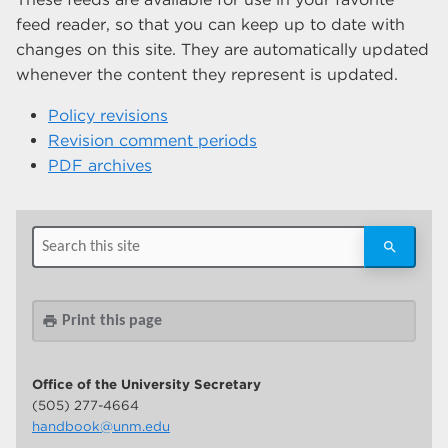
feed reader, so that you can keep up to date with
changes on this site. They are automatically updated
whenever the content they represent is updated.
Policy revisions
Revision comment periods
PDF archives
Print this page
print
Office of the University Secretary
(505) 277-4664
handbook@unm.edu