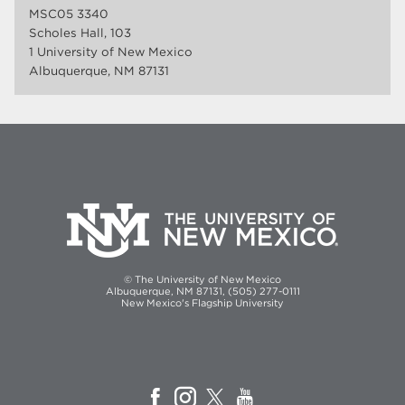
MSC05 3340
Scholes Hall, 103
1 University of New Mexico
Albuquerque, NM 87131
© The University of New Mexico
Albuquerque, NM 87131, (505) 277-0111
New Mexico's Flagship University