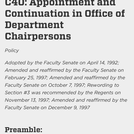
C40: Appointment and
Continuation in Office of
Department
Chairpersons
Policy
Adopted by the Faculty Senate on April 14, 1992;
Amended and reaffirmed by the Faculty Senate on
February 25, 1997; Amended and reaffirmed by the
Faculty Senate on October 7, 1997; Rewording to
Section #3 was recommended by the Regents on
November 13, 1997; Amended and reaffirmed by the
Faculty Senate on December 9, 1997
Preamble: