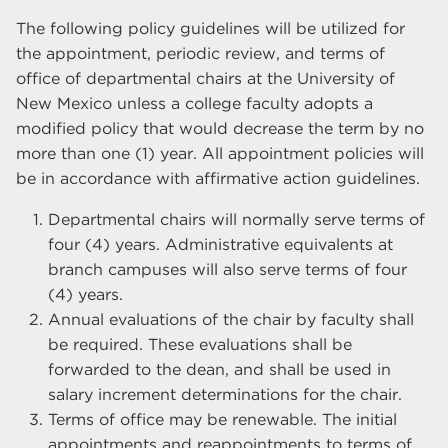
The following policy guidelines will be utilized for
the appointment, periodic review, and terms of
office of departmental chairs at the University of
New Mexico unless a college faculty adopts a
modified policy that would decrease the term by no
more than one (1) year. All appointment policies will
be in accordance with affirmative action guidelines.
Departmental chairs will normally serve terms of
four (4) years. Administrative equivalents at
branch campuses will also serve terms of four
(4) years.
Annual evaluations of the chair by faculty shall
be required. These evaluations shall be
forwarded to the dean, and shall be used in
salary increment determinations for the chair.
Terms of office may be renewable. The initial
appointments and reappointments to terms of