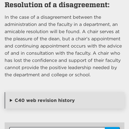
Resolution of a disagreement:
In the case of a disagreement between the
administration and the faculty in a department, an
amicable resolution will be found. A chair serves at
the pleasure of the dean, but a chair’s appointment
and continuing appointment occurs with the advice
of and in consultation with the faculty. A chair who
has lost the confidence and support of their faculty
cannot provide the positive leadership needed by
the department and college or school.
C40 web revision history