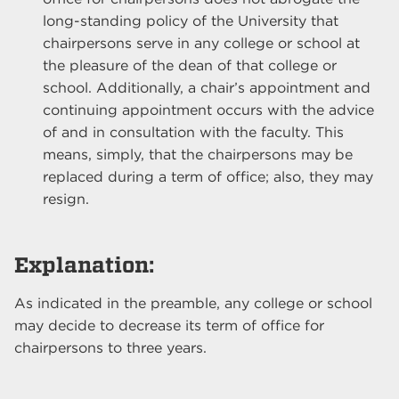
long-standing policy of the University that
chairpersons serve in any college or school at
the pleasure of the dean of that college or
school. Additionally, a chair’s appointment and
continuing appointment occurs with the advice
of and in consultation with the faculty. This
means, simply, that the chairpersons may be
replaced during a term of office; also, they may
resign.
Explanation:
As indicated in the preamble, any college or school
may decide to decrease its term of office for
chairpersons to three years.