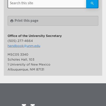
Print this page
print
Office of the University Secretary
(505) 277-4664
handbook@unm.edu
MSC05 3340
Scholes Hall, 103
1 University of New Mexico
Albuquerque, NM 87131