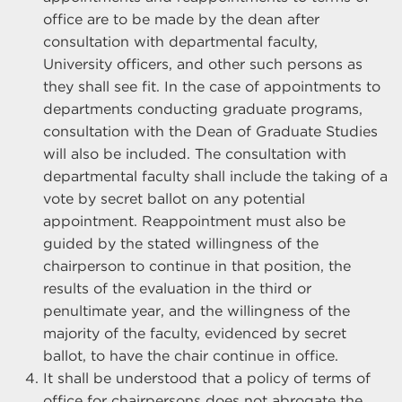
office are to be made by the dean after
consultation with departmental faculty,
University officers, and other such persons as
they shall see fit. In the case of appointments to
departments conducting graduate programs,
consultation with the Dean of Graduate Studies
will also be included. The consultation with
departmental faculty shall include the taking of a
vote by secret ballot on any potential
appointment. Reappointment must also be
guided by the stated willingness of the
chairperson to continue in that position, the
results of the evaluation in the third or
penultimate year, and the willingness of the
majority of the faculty, evidenced by secret
ballot, to have the chair continue in office.
It shall be understood that a policy of terms of
office for chairpersons does not abrogate the