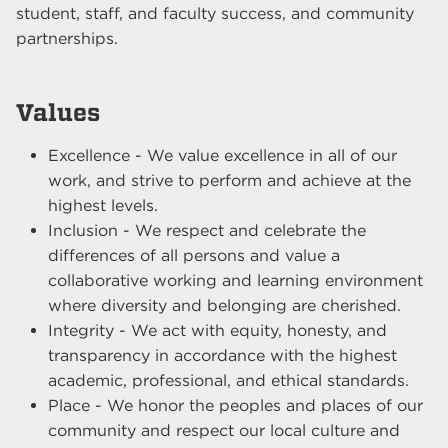
student, staff, and faculty success, and community
partnerships.
Values
Excellence - We value excellence in all of our
work, and strive to perform and achieve at the
highest levels.
Inclusion - We respect and celebrate the
differences of all persons and value a
collaborative working and learning environment
where diversity and belonging are cherished.
Integrity - We act with equity, honesty, and
transparency in accordance with the highest
academic, professional, and ethical standards.
Place - We honor the peoples and places of our
community and respect our local culture and