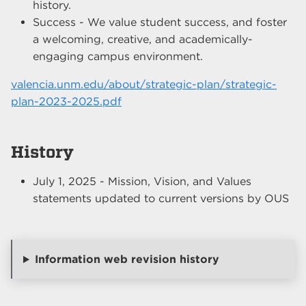
history.
Success - We value student success, and foster
a welcoming, creative, and academically-
engaging campus environment.
valencia.unm.edu/about/strategic-plan/strategic-
plan-2023-2025.pdf
History
July 1, 2025 - Mission, Vision, and Values
statements updated to current versions by OUS
Information web revision history