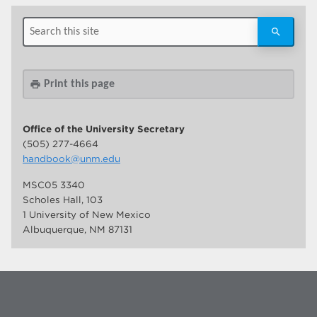
Print this page
print
Office of the University Secretary
(505) 277-4664
handbook@unm.edu
MSC05 3340
Scholes Hall, 103
1 University of New Mexico
Albuquerque, NM 87131