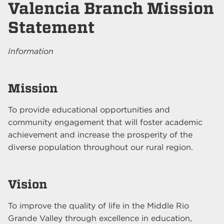
Valencia Branch Mission
Statement
Information
Mission
To provide educational opportunities and
community engagement that will foster academic
achievement and increase the prosperity of the
diverse population throughout our rural region.
Vision
To improve the quality of life in the Middle Rio
Grande Valley through excellence in education,