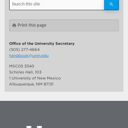
Print this page
print
Office of the University Secretary
(505) 277-4664
handbook@unm.edu
MSC05 3340
Scholes Hall, 103
1 University of New Mexico
Albuquerque, NM 87131