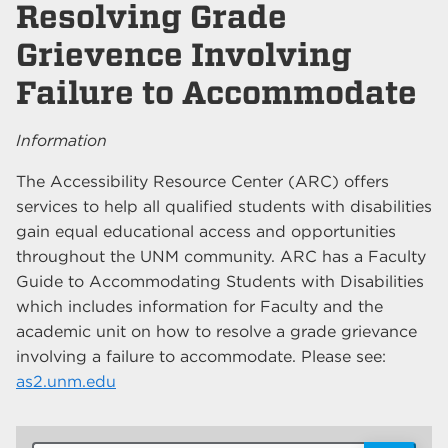
Resolving Grade
Grievence Involving
Failure to Accommodate
Information
The Accessibility Resource Center (ARC) offers
services to help all qualified students with disabilities
gain equal educational access and opportunities
throughout the UNM community. ARC has a Faculty
Guide to Accommodating Students with Disabilities
which includes information for Faculty and the
academic unit on how to resolve a grade grievance
involving a failure to accommodate. Please see:
as2.unm.edu