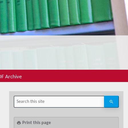
F Archive
Print this page
print