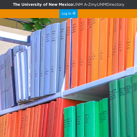
The University of New Mexico
UNM A-Z
myUNM
Directory
Log in