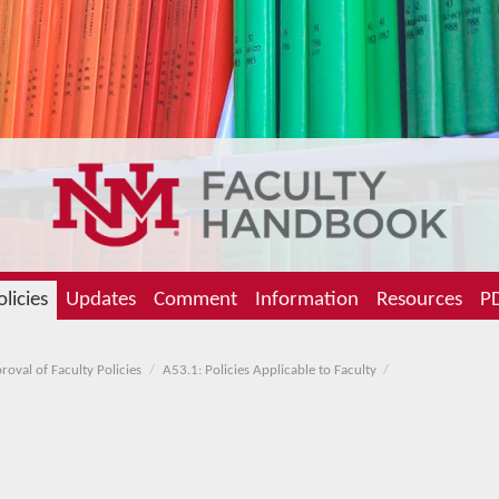
olicies
Updates
Comment
Information
Resources
PD
oval of Faculty Policies
A53.1: Policies Applicable to Faculty