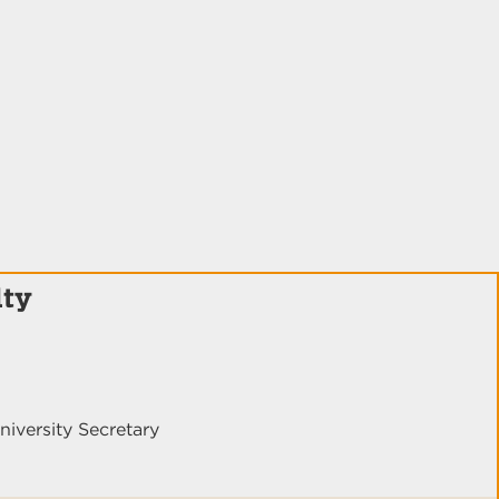
lty
niversity Secretary