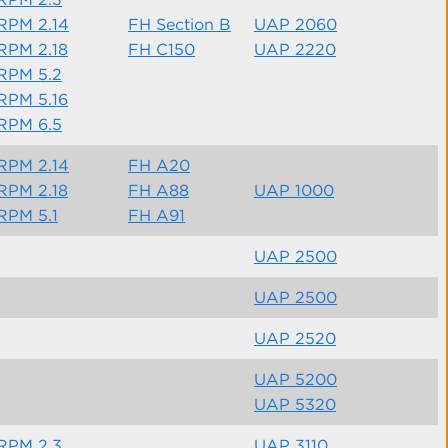
RPM 2.14
FH Section B
UAP 2060
RPM 2.18
FH C150
UAP 2220
RPM 5.2
RPM 5.16
RPM 6.5
RPM 2.14
FH A20
RPM 2.18
FH A88
UAP 1000
RPM 5.1
FH A91
UAP 2500
UAP 2500
UAP 2520
UAP 5200
UAP 5320
RPM 2.3
UAP 3110