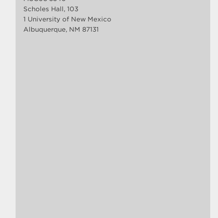
Scholes Hall, 103
1 University of New Mexico
Albuquerque, NM 87131