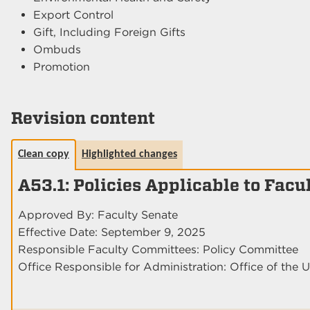
Export Control
Gift, Including Foreign Gifts
Ombuds
Promotion
Revision content
Clean copy
Highlighted changes
A53.1: Policies Applicable to Facu
Approved By: Faculty Senate
Effective Date: September 9, 2025
Responsible Faculty Committees: Policy Committee
Office Responsible for Administration: Office of the U