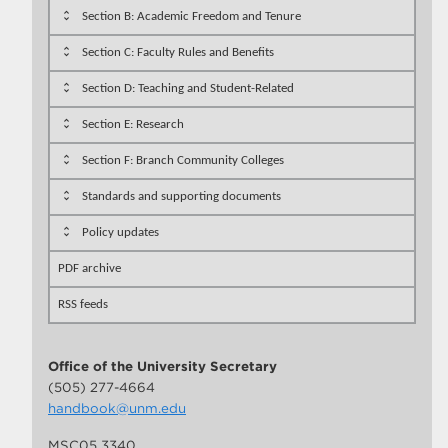
Section B: Academic Freedom and Tenure
Section C: Faculty Rules and Benefits
Section D: Teaching and Student-Related
Section E: Research
Section F: Branch Community Colleges
Standards and supporting documents
Policy updates
PDF archive
RSS feeds
Office of the University Secretary
(505) 277-4664
handbook@unm.edu
MSC05 3340