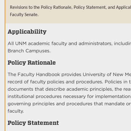
Revisions to the Policy Rationale, Policy Statement, and Applica
Faculty Senate.
Applicability
All UNM academic faculty and administrators, includi
Branch Campuses.
Policy Rationale
The Faculty Handbook provides University of New Mex
record of faculty policies and procedures. Policies i
documents that describe academic principles, the rea
institutional procedures necessary for implementatio
governing principles and procedures that mandate or
faculty.
Policy Statement