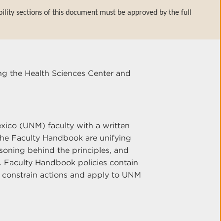
bility sections of this document must be approved by the full
ng the Health Sciences Center and
ico (UNM) faculty with a written
n the Faculty Handbook are unifying
soning behind the principles, and
n. Faculty Handbook policies contain
 constrain actions and apply to UNM