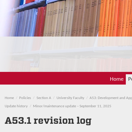
Home
P
Home
Policies
Section A
University Faculty
A53: Development and Appr
Update history
Minor/maintenance update – September 11, 2025
A53.1 revision log