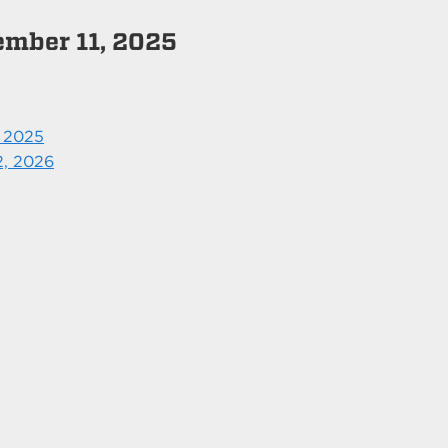
ember 11, 2025
, 2025
2, 2026