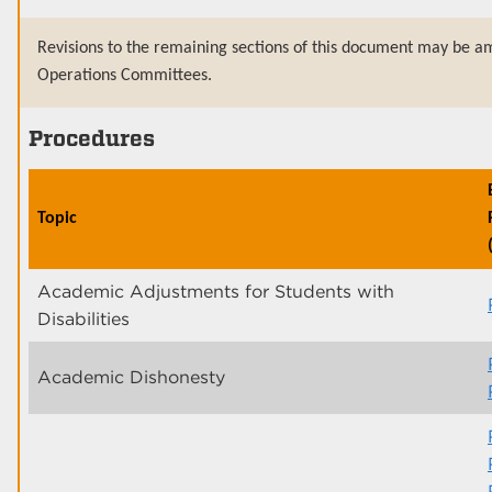
Revisions to the remaining sections of this document may be am
Operations Committees.
Procedures
Topic
Academic Adjustments for Students with
Disabilities
Academic Dishonesty