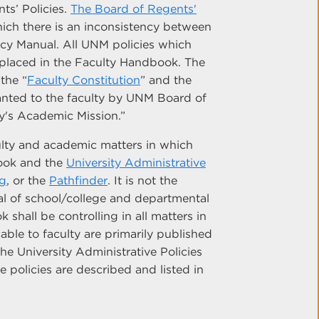
ts’ Policies.
The Board of Regents'
hich there is an inconsistency between
cy Manual. All UNM policies which
e placed in the Faculty Handbook. The
the “
Faculty Constitution
” and the
granted to the faculty by UNM Board of
ty's Academic Mission.”
ulty and academic matters in which
book and the
University Administrative
og
, or the
Pathfinder
. It is not the
l of school/college and departmental
shall be controlling in all matters in
able to faculty are primarily published
he University Administrative Policies
 policies are described and listed in