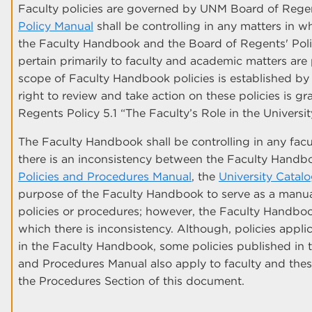
Faculty policies are governed by UNM Board of Regen
Policy Manual
shall be controlling in any matters in w
the Faculty Handbook and the Board of Regents' Poli
pertain primarily to faculty and academic matters ar
scope of Faculty Handbook policies is established by 
right to review and take action on these policies is 
Regents Policy 5.1 “The Faculty’s Role in the Universi
The Faculty Handbook shall be controlling in any fac
there is an inconsistency between the Faculty Hand
Policies and Procedures Manual
, the
University Catal
purpose of the Faculty Handbook to serve as a manua
policies or procedures; however, the Faculty Handbook 
which there is inconsistency. Although, policies applic
in the Faculty Handbook, some policies published in t
and Procedures Manual also apply to faculty and these
the Procedures Section of this document.