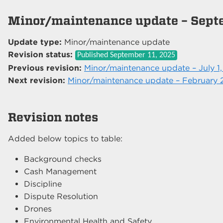
Minor/maintenance update – Sept
Update type:
Minor/maintenance update
Revision status:
Published
September 11, 2025
Previous revision:
Minor/maintenance update – July 1
Next revision:
Minor/maintenance update – February 
Revision notes
Added below topics to table:
Background checks
Cash Management
Discipline
Dispute Resolution
Drones
Environmental Health and Safety