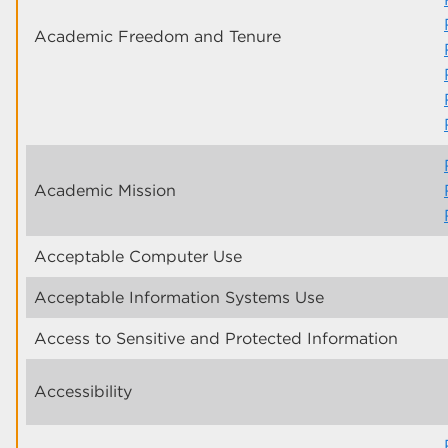
Academic Freedom and Tenure
Academic Mission
Acceptable Computer Use
Acceptable Information Systems Use
Access to Sensitive and Protected Information
Accessibility