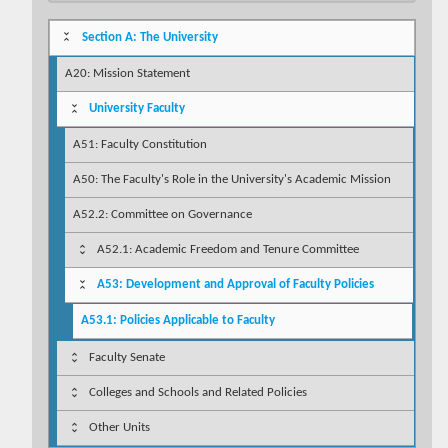
Section A: The University
A20: Mission Statement
University Faculty
A51: Faculty Constitution
A50: The Faculty's Role in the University's Academic Mission
A52.2: Committee on Governance
A52.1: Academic Freedom and Tenure Committee
A53: Development and Approval of Faculty Policies
A53.1: Policies Applicable to Faculty
Faculty Senate
Colleges and Schools and Related Policies
Other Units