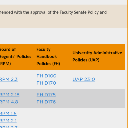
ended with the approval of the Faculty Senate Policy and
Board of
Faculty
University Administrative
Regents' Policies
Handbook
Policies (UAP)
(RPM)
Policies (FH)
FH D100
RPM 2.3
UAP 2310
FH D170
RPM 2.18
FH D175
RPM 4.8
FH D176
RPM 1.5
RPM 2.1
RPM 2.3