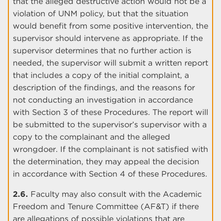
that the alleged destructive action would not be a
violation of UNM policy, but that the situation
would benefit from some positive intervention, the
supervisor should intervene as appropriate. If the
supervisor determines that no further action is
needed, the supervisor will submit a written report
that includes a copy of the initial complaint, a
description of the findings, and the reasons for
not conducting an investigation in accordance
with Section 3 of these Procedures. The report will
be submitted to the supervisor’s supervisor with a
copy to the complainant and the alleged
wrongdoer. If the complainant is not satisfied with
the determination, they may appeal the decision
in accordance with Section 4 of these Procedures.
2.6.
Faculty may also consult with the Academic
Freedom and Tenure Committee (AF&T) if there
are allegations of possible violations that are