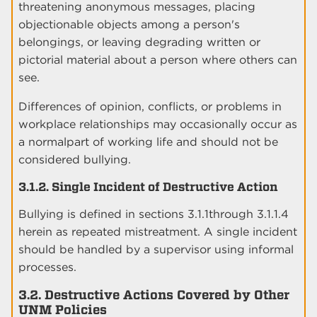
threatening anonymous messages, placing
objectionable objects among a person's
belongings, or leaving degrading written or
pictorial material about a person where others can
see.
Differences of opinion, conflicts, or problems in
workplace relationships may occasionally occur as
a normalpart of working life and should not be
considered bullying.
3.1.2. Single Incident of Destructive Action
Bullying is defined in sections 3.1.1through 3.1.1.4
herein as repeated mistreatment. A single incident
should be handled by a supervisor using informal
processes.
3.2. Destructive Actions Covered by Other
UNM Policies