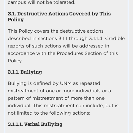
campus will not be tolerated.
3.1. Destructive Actions Covered by This
Policy
This Policy covers the destructive actions
described in sections 3.1.1 through 3.1.1.4. Credible
reports of such actions will be addressed in
accordance with the Procedures Section of this
Policy.
3.1.1. Bullying
Bullying is defined by UNM as repeated
mistreatment of one or more individuals or a
pattern of mistreatment of more than one
individual. This mistreatment can include, but is
not limited to the following actions:
3.1.1.1. Verbal Bullying