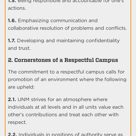
1.5.
Being responsible and accountable for one's
actions.
1.6.
Emphasizing communication and
collaborative resolution of problems and conflicts.
1.7.
Developing and maintaining confidentiality
and trust.
2. Cornerstones of a Respectful Campus
The commitment to a respectful campus calls for
promotion of an environment where the following
are upheld:
2.1.
UNM strives for an atmosphere where
individuals at all levels and in all units value each
other’s contributions and treat each other with
respect.
2.2.
Individuals in positions of authority serve as