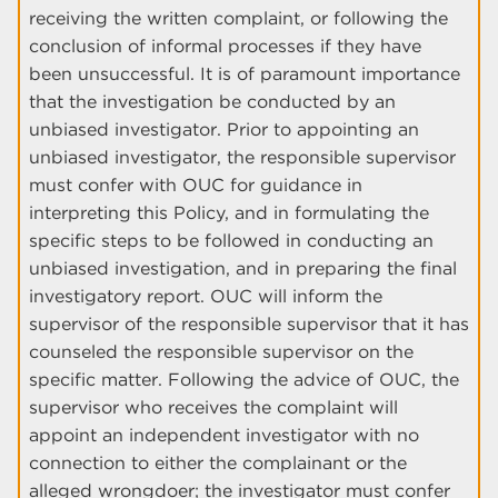
receiving the written complaint, or following the
conclusion of informal processes if they have
been unsuccessful. It is of paramount importance
that the investigation be conducted by an
unbiased investigator. Prior to appointing an
unbiased investigator, the responsible supervisor
must confer with OUC for guidance in
interpreting this Policy, and in formulating the
specific steps to be followed in conducting an
unbiased investigation, and in preparing the final
investigatory report. OUC will inform the
supervisor of the responsible supervisor that it has
counseled the responsible supervisor on the
specific matter. Following the advice of OUC, the
supervisor who receives the complaint will
appoint an independent investigator with no
connection to either the complainant or the
alleged wrongdoer; the investigator must confer