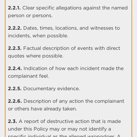
2.2.1.
Clear specific allegations against the named
person or persons.
2.2.2.
Dates, times, locations, and witnesses to
incidents, when possible.
2.2.3.
Factual description of events with direct
quotes where possible.
2.2.4.
Indication of how each incident made the
complainant feel.
2.2.5.
Documentary evidence.
2.2.6.
Description of any action the complainant
or others have already taken.
2.3.
A report of destructive action that is made
under this Policy may or may not identify a
specific individual as the alleged wrongdoer. A