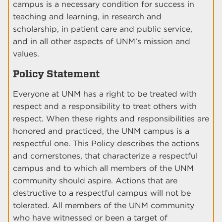
campus is a necessary condition for success in
teaching and learning, in research and
scholarship, in patient care and public service,
and in all other aspects of UNM’s mission and
values.
Policy Statement
Everyone at UNM has a right to be treated with
respect and a responsibility to treat others with
respect. When these rights and responsibilities are
honored and practiced, the UNM campus is a
respectful one. This Policy describes the actions
and cornerstones, that characterize a respectful
campus and to which all members of the UNM
community should aspire. Actions that are
destructive to a respectful campus will not be
tolerated. All members of the UNM community
who have witnessed or been a target of