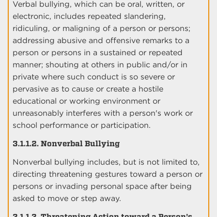
Verbal bullying, which can be oral, written, or
electronic, includes repeated slandering,
ridiculing, or maligning of a person or persons;
addressing abusive and offensive remarks to a
person or persons in a sustained or repeated
manner; shouting at others in public and/or in
private where such conduct is so severe or
pervasive as to cause or create a hostile
educational or working environment or
unreasonably interferes with a person's work or
school performance or participation.
3.1.1.2. Nonverbal Bullying
Nonverbal bullying includes, but is not limited to,
directing threatening gestures toward a person or
persons or invading personal space after being
asked to move or step away.
3.1.1.3. Threatening Action toward a Person's