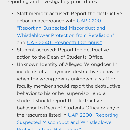
reporting and investigatory procedures:
Staff member accused: Report the destructive
action in accordance with
UAP 2200
“Reporting Suspected Misconduct and
Whistleblower Protection from Retaliation”
and
UAP 2240 “Respectful Campus.”
Student accused: Report the destructive
action to the Dean of Students Office.
Unknown Identity of Alleged Wrongdoer: In
incidents of anonymous destructive behavior
when the wrongdoer is unknown, a staff or
faculty member should report the destructive
behavior to his or her supervisor, and a
student should report the destructive
behavior to Dean of Students Office or any of
the resources listed in
UAP 2200 “Reporting
Suspected Misconduct and Whistleblower
Protection from Retaliation.”