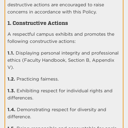
destructive actions are encouraged to raise
concerns in accordance with this Policy.
1. Constructive Actions
A respectful campus exhibits and promotes the
following constructive actions:
1.1.
Displaying personal integrity and professional
ethics (Faculty Handbook, Section B, Appendix
V).
1.2.
Practicing fairness.
1.3.
Exhibiting respect for individual rights and
differences.
1.4.
Demonstrating respect for diversity and
difference.