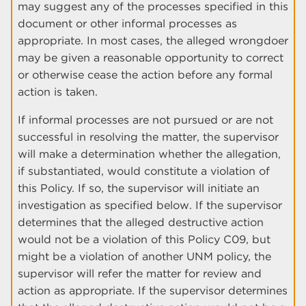
may suggest any of the processes specified in this
document or other informal processes as
appropriate. In most cases, the alleged wrongdoer
may be given a reasonable opportunity to correct
or otherwise cease the action before any formal
action is taken.
If informal processes are not pursued or are not
successful in resolving the matter, the supervisor
will make a determination whether the allegation,
if substantiated, would constitute a violation of
this Policy. If so, the supervisor will initiate an
investigation as specified below. If the supervisor
determines that the alleged destructive action
would not be a violation of this Policy C09, but
might be a violation of another UNM policy, the
supervisor will refer the matter for review and
action as appropriate. If the supervisor determines