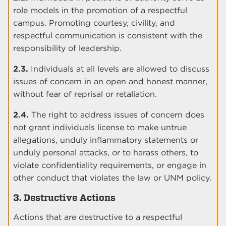
role models in the promotion of a respectful
campus. Promoting courtesy, civility, and
respectful communication is consistent with the
responsibility of leadership.
2.3.
Individuals at all levels are allowed to discuss
issues of concern in an open and honest manner,
without fear of reprisal or retaliation.
2.4.
The right to address issues of concern does
not grant individuals license to make untrue
allegations, unduly inflammatory statements or
unduly personal attacks, or to harass others, to
violate confidentiality requirements, or engage in
other conduct that violates the law or UNM policy.
3. Destructive Actions
Actions that are destructive to a respectful