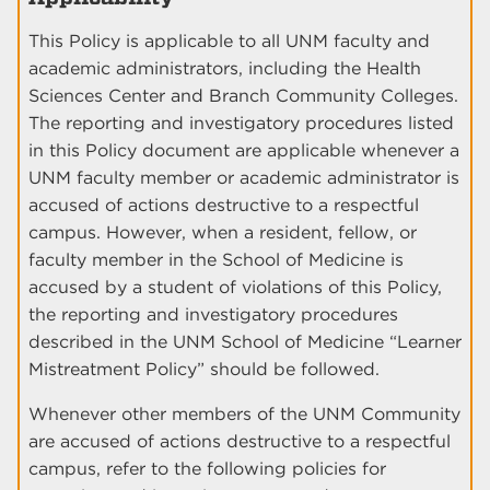
This Policy is applicable to all UNM faculty and
academic administrators, including the Health
Sciences Center and Branch Community Colleges.
The reporting and investigatory procedures listed
in this Policy document are applicable whenever a
UNM faculty member or academic administrator is
accused of actions destructive to a respectful
campus. However, when a resident, fellow, or
faculty member in the School of Medicine is
accused by a student of violations of this Policy,
the reporting and investigatory procedures
described in the UNM School of Medicine “Learner
Mistreatment Policy” should be followed.
Whenever other members of the UNM Community
are accused of actions destructive to a respectful
campus, refer to the following policies for