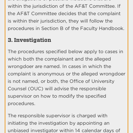
within the jurisdiction of the AF&T Committee. If
the AF&T Committee decides that the complaint
is within their jurisdiction, they will follow the
procedures in Section B of the Faculty Handbook.
3. Investigation
The procedures specified below apply to cases in
which both the complainant and the alleged
wrongdoer are named. In cases in which the
complaint is anonymous or the alleged wrongdoer
is not named, or both, the Office of University
Counsel (OUC) will advise the responsible
supervisor on how to modify the specified
procedures.
The responsible supervisor is charged with
initiating the investigation by appointing an
unbiased investigator within 14 calendar days of