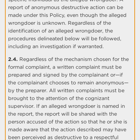
report of anonymous destructive action can be
made under this Policy, even though the alleged
wrongdoer is unknown. Regardless of the
identification of an alleged wrongdoer, the
procedures delineated below will be followed,
including an investigation if warranted.
2.4.
Regardless of the mechanism chosen for the
formal complaint, a written complaint must be
prepared and signed by the complainant or—if
the complainant chooses to remain anonymous—
by the preparer. All written complaints must be
brought to the attention of the cognizant
supervisor. If an alleged wrongdoer is named in
the report, the report will be shared with the
person accused of the action so that he or she is
made aware that the action described may have
been perceived as destructive to a respectful