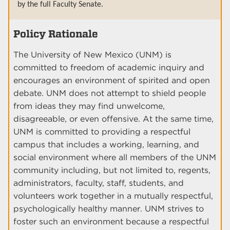
by the full Faculty Senate.
Policy Rationale
The University of New Mexico (UNM) is
committed to freedom of academic inquiry and
encourages an environment of spirited and open
debate. UNM does not attempt to shield people
from ideas they may find unwelcome,
disagreeable, or even offensive. At the same time,
UNM is committed to providing a respectful
campus that includes a working, learning, and
social environment where all members of the UNM
community including, but not limited to, regents,
administrators, faculty, staff, students, and
volunteers work together in a mutually respectful,
psychologically healthy manner. UNM strives to
foster such an environment because a respectful