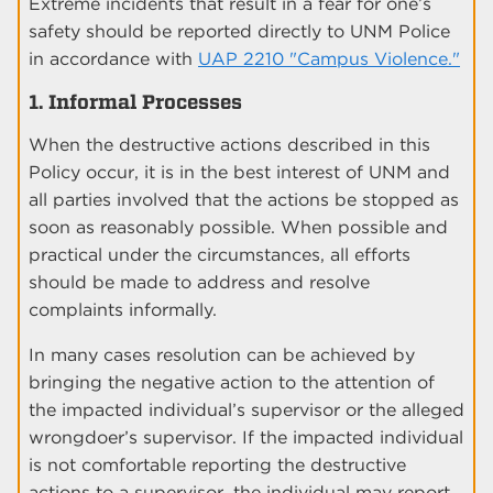
Extreme incidents that result in a fear for one’s
safety should be reported directly to UNM Police
in accordance with
UAP 2210 "Campus Violence."
1. Informal Processes
When the destructive actions described in this
Policy occur, it is in the best interest of UNM and
all parties involved that the actions be stopped as
soon as reasonably possible. When possible and
practical under the circumstances, all efforts
should be made to address and resolve
complaints informally.
In many cases resolution can be achieved by
bringing the negative action to the attention of
the impacted individual’s supervisor or the alleged
wrongdoer’s supervisor. If the impacted individual
is not comfortable reporting the destructive
actions to a supervisor, the individual may report