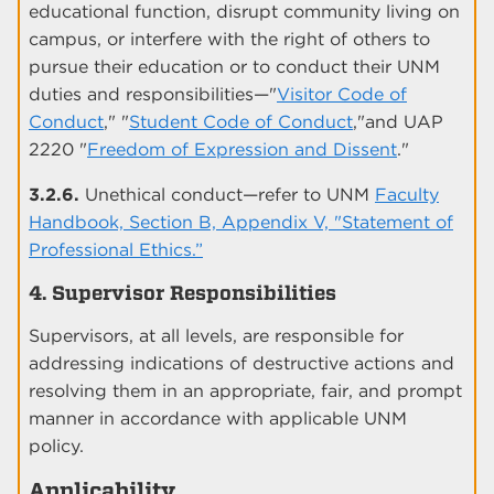
educational function, disrupt community living on
campus, or interfere with the right of others to
pursue their education or to conduct their UNM
duties and responsibilities—"
Visitor Code of
Conduct
," "
Student Code of Conduct
,"and UAP
2220 "
Freedom of Expression and Dissent
."
3.2.6.
Unethical conduct—refer to UNM
Faculty
Handbook, Section B, Appendix V, "Statement of
Professional Ethics.”
4. Supervisor Responsibilities
Supervisors, at all levels, are responsible for
addressing indications of destructive actions and
resolving them in an appropriate, fair, and prompt
manner in accordance with applicable UNM
policy.
Applicability