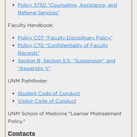
Policy 3750 “Counseling, Assistance, and
Referral Services”
Faculty Handbook:
Policy C07 “Faculty Disciplinary Policy”
Policy C70 “Confidentiality of Faculty
Records”
Section B, Section 5.5. “Suspension” and
“Appendix V”
UNM Pathfinder:
Student Code of Conduct
Visitor Code of Conduct
UNM School of Medicine "Learner Mistreatment
Policy."
Contacts