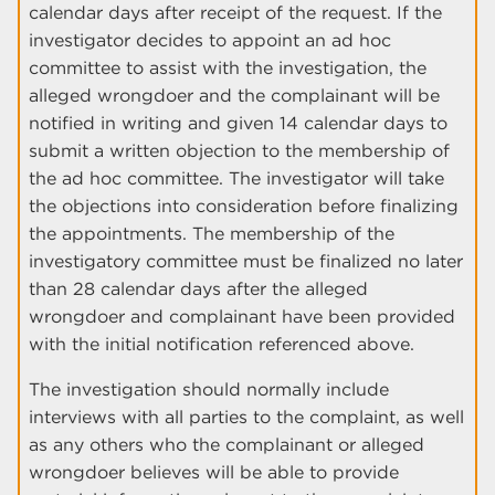
calendar days after receipt of the request. If the
investigator decides to appoint an ad hoc
committee to assist with the investigation, the
alleged wrongdoer and the complainant will be
notified in writing and given 14 calendar days to
submit a written objection to the membership of
the ad hoc committee. The investigator will take
the objections into consideration before finalizing
the appointments. The membership of the
investigatory committee must be finalized no later
than 28 calendar days after the alleged
wrongdoer and complainant have been provided
with the initial notification referenced above.
The investigation should normally include
interviews with all parties to the complaint, as well
as any others who the complainant or alleged
wrongdoer believes will be able to provide