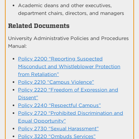
Academic deans and other executives,
department chairs, directors, and managers
Related Documents
University Administrative Policies and Procedures
Manual:
Policy 2200 “Reporting Suspected
Misconduct and Whistleblower Protection
from Retaliation”
Policy 2210 “Campus Violence”
Policy 2220 “Freedom of Expression and
Dissent”
Policy 2240 “Respectful Campus”
Policy 2720 “Prohibited Discrimination and
Equal Opportunity”
Policy 2730 “Sexual Harassment”
Policy 3220 “Ombuds Services”