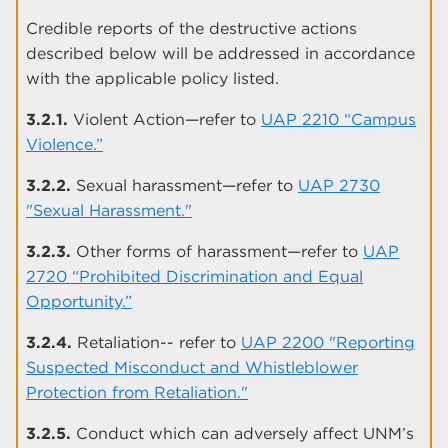
Credible reports of the destructive actions
described below will be addressed in accordance
with the applicable policy listed.
3.2.1.
Violent Action—refer to
UAP 2210 “Campus
Violence.”
3.2.2.
Sexual harassment—refer to
UAP 2730
"Sexual Harassment."
3.2.3.
Other forms of harassment—refer to
UAP
2720 “Prohibited Discrimination and Equal
Opportunity.”
3.2.4.
Retaliation-- refer to
UAP 2200 "Reporting
Suspected Misconduct and Whistleblower
Protection from Retaliation."
3.2.5.
Conduct which can adversely affect UNM’s