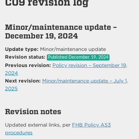
C09 revision log
Minor/maintenance update –
December 19, 2024
Update type:
Minor/maintenance update
Revision status:
Published
December 19, 2024
Previous revision:
Policy revision – September 19,
2024
Next revision:
Minor/maintenance update – July 1,
2025
Revision notes
Updated external links, per
FHB Policy A53
procedures