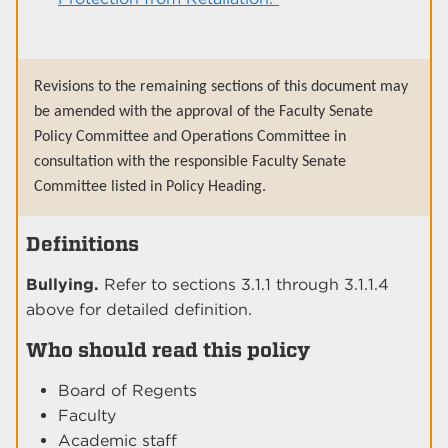
Revisions to the remaining sections of this document may
be amended with the approval of the Faculty Senate
Policy Committee and Operations Committee in
consultation with the responsible Faculty Senate
Committee listed in Policy Heading.
Definitions
Bullying.
Refer to sections 3.1.1 through 3.1.1.4
above for detailed definition.
Who should read this policy
Board of Regents
Faculty
Academic staff