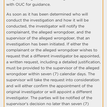
with OUC for guidance.
As soon as it has been determined who will
conduct the investigation and how it will be
conducted, the investigator will notify the
complainant, the alleged wrongdoer, and the
supervisor of the alleged wrongdoer, that an
investigation has been initiated. If either the
complainant or the alleged wrongdoer wishes to
request that a different investigator be appointed,
a written request, including a detailed justification,
must be provided to the supervisor of the alleged
wrongdoer within seven (7) calendar days. The
supervisor will take the request into consideration
and will either confirm the appointment of the
original investigator or will appoint a different
investigator. The parties will be notified of the
supervisor’s decision no later than seven (7)