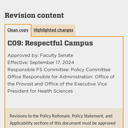
Revision content
Clean copy
Highlighted changes
C09: Respectful Campus
Approved by: Faculty Senate
Effective: September 17, 2024
Responsible FS Committee: Policy Committee
Office Responsible for Administration: Office of
the Provost and Office of the Executive Vice
President for Health Sciences
Revisions to the Policy Rationale, Policy Statement, and
Applicability sections of this document must be approved