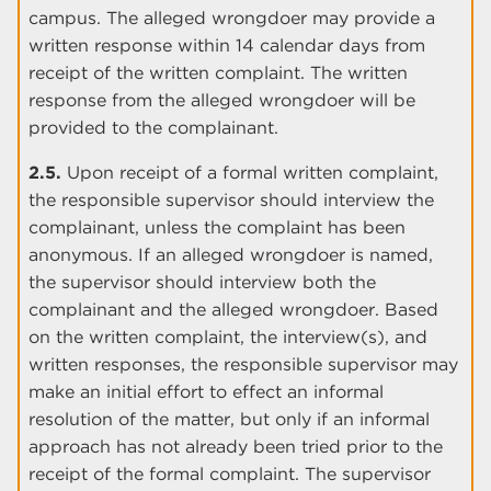
campus. The alleged wrongdoer may provide a
written response within 14 calendar days from
receipt of the written complaint. The written
response from the alleged wrongdoer will be
provided to the complainant.
2.5.
Upon receipt of a formal written complaint,
the responsible supervisor should interview the
complainant, unless the complaint has been
anonymous. If an alleged wrongdoer is named,
the supervisor should interview both the
complainant and the alleged wrongdoer. Based
on the written complaint, the interview(s), and
written responses, the responsible supervisor may
make an initial effort to effect an informal
resolution of the matter, but only if an informal
approach has not already been tried prior to the
receipt of the formal complaint. The supervisor