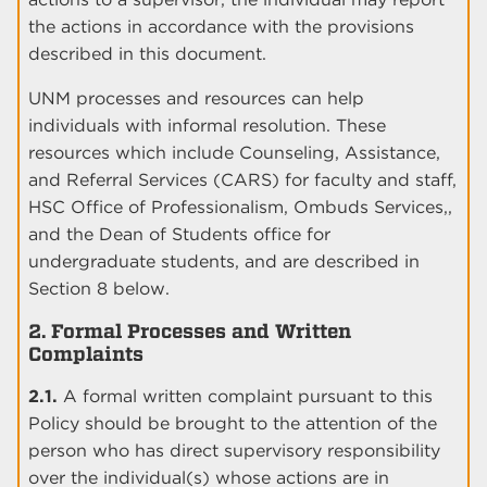
the actions in accordance with the provisions
described in this document.
UNM processes and resources can help
individuals with informal resolution. These
resources which include Counseling, Assistance,
and Referral Services (CARS) for faculty and staff,
HSC Office of Professionalism, Ombuds Services,,
and the Dean of Students office for
undergraduate students, and are described in
Section 8 below.
2. Formal Processes and Written
Complaints
2.1.
A formal written complaint pursuant to this
Policy should be brought to the attention of the
person who has direct supervisory responsibility
over the individual(s) whose actions are in