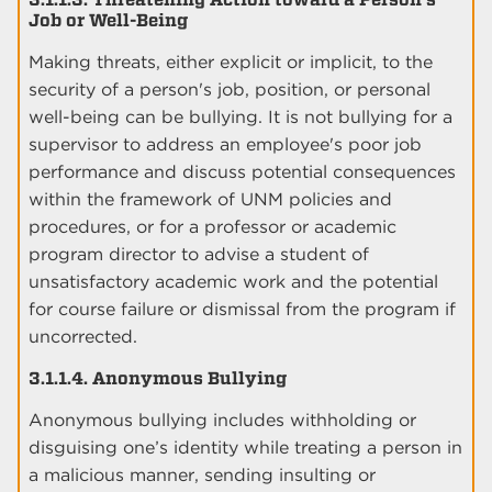
Job or Well-Being
Making threats, either explicit or implicit, to the
security of a person's job, position, or personal
well-being can be bullying. It is not bullying for a
supervisor to address an employee's poor job
performance and discuss potential consequences
within the framework of UNM policies and
procedures, or for a professor or academic
program director to advise a student of
unsatisfactory academic work and the potential
for course failure or dismissal from the program if
uncorrected.
3.1.1.4. Anonymous Bullying
Anonymous bullying includes withholding or
disguising one’s identity while treating a person in
a malicious manner, sending insulting or