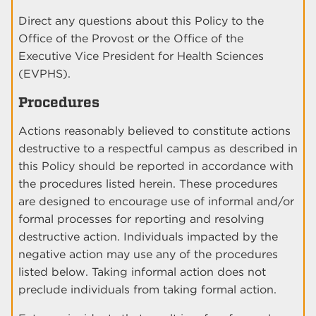
Direct any questions about this Policy to the
Office of the Provost or the Office of the
Executive Vice President for Health Sciences
(EVPHS).
Procedures
Actions reasonably believed to constitute actions
destructive to a respectful campus as described in
this Policy should be reported in accordance with
the procedures listed herein. These procedures
are designed to encourage use of informal and/or
formal processes for reporting and resolving
destructive action. Individuals impacted by the
negative action may use any of the procedures
listed below. Taking informal action does not
preclude individuals from taking formal action.