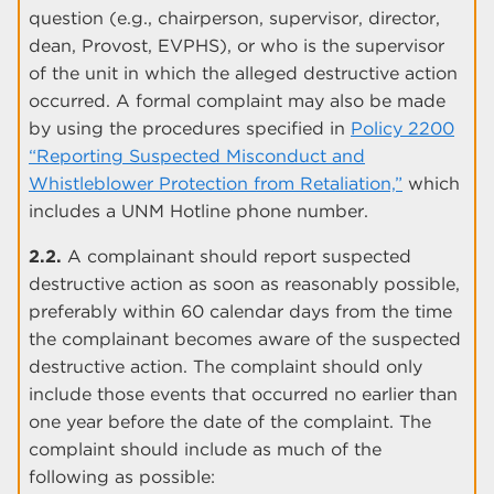
question (e.g., chairperson, supervisor, director,
dean, Provost, EVPHS), or who is the supervisor
of the unit in which the alleged destructive action
occurred. A formal complaint may also be made
by using the procedures specified in
Policy 2200
“Reporting Suspected Misconduct and
Whistleblower Protection from Retaliation,”
which
includes a UNM Hotline phone number.
2.2.
A complainant should report suspected
destructive action as soon as reasonably possible,
preferably within 60 calendar days from the time
the complainant becomes aware of the suspected
destructive action. The complaint should only
include those events that occurred no earlier than
one year before the date of the complaint. The
complaint should include as much of the
following as possible: