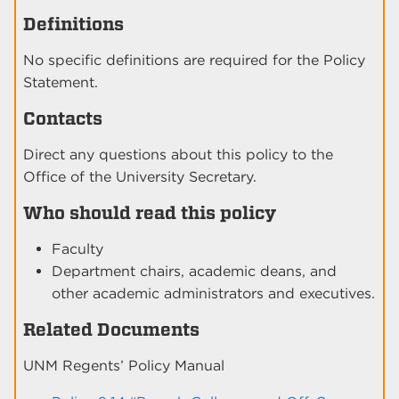
Definitions
No specific definitions are required for the Policy
Statement.
Contacts
Direct any questions about this policy to the
Office of the University Secretary.
Who should read this policy
Faculty
Department chairs, academic deans, and
other academic administrators and executives.
Related Documents
UNM Regents’ Policy Manual