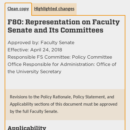
Clean copy
Highlighted changes
F80: Representation on Faculty
Senate and Its Committees
Approved by: Faculty Senate
Effective: April 24, 2018
Responsible FS Committee: Policy Committee
Office Responsible for Administration: Office of
the University Secretary
Revisions to the Policy Rationale, Policy Statement, and
Applicability sections of this document must be approved
by the full Faculty Senate.
Applicability