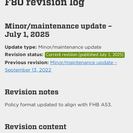
F80 revision log
Minor/maintenance update –
July 1, 2025
Update type:
Minor/maintenance update
Revision status:
Current revision (published
July 1, 2025
)
Previous revision:
Minor/maintenance update –
September 13, 2022
Revision notes
Policy format updated to align with FHB A53.
Revision content