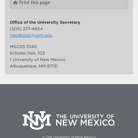
Print this page
print
Office of the University Secretary
(505) 277-4664
handbook@unm.edu
MSC05 3340
Scholes Hall, 103
1 University of New Mexico
Albuquerque, NM 87131
© The University of New Mexico