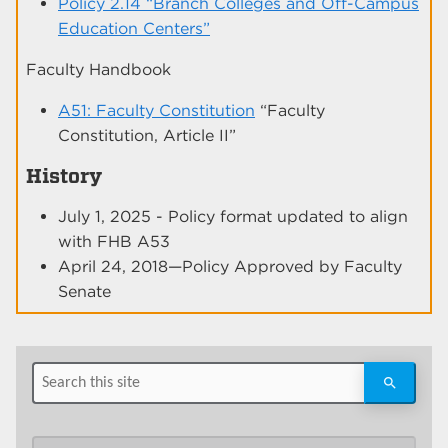
Policy 2.14 “Branch Colleges and Off-Campus
Education Centers”
Faculty Handbook
A51: Faculty Constitution
“Faculty
Constitution, Article II”
History
July 1, 2025 - Policy format updated to align
with FHB A53
April 24, 2018—Policy Approved by Faculty
Senate