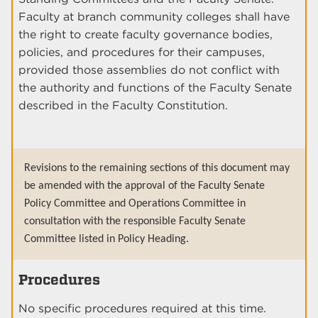
Faculty at branch community colleges shall have
the right to create faculty governance bodies,
policies, and procedures for their campuses,
provided those assemblies do not conflict with
the authority and functions of the Faculty Senate
described in the Faculty Constitution.
Revisions to the remaining sections of this document may
be amended with the approval of the Faculty Senate
Policy Committee and Operations Committee in
consultation with the responsible Faculty Senate
Committee listed in Policy Heading.
Procedures
No specific procedures required at this time.