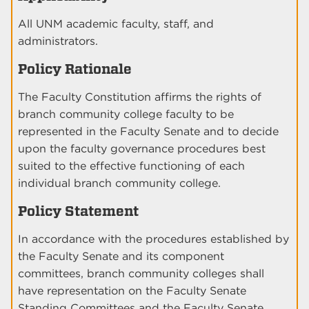
All UNM academic faculty, staff, and
administrators.
Policy Rationale
The Faculty Constitution affirms the rights of
branch community college faculty to be
represented in the Faculty Senate and to decide
upon the faculty governance procedures best
suited to the effective functioning of each
individual branch community college.
Policy Statement
In accordance with the procedures established by
the Faculty Senate and its component
committees, branch community colleges shall
have representation on the Faculty Senate
Standing Committees and the Faculty Senate.