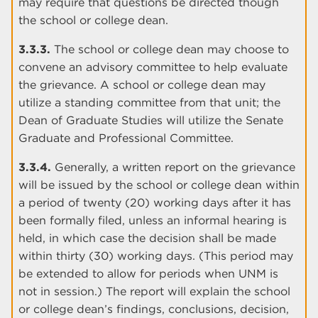
may require that questions be directed though
the school or college dean.
3.3.3.
The school or college dean may choose to
convene an advisory committee to help evaluate
the grievance. A school or college dean may
utilize a standing committee from that unit; the
Dean of Graduate Studies will utilize the Senate
Graduate and Professional Committee.
3.3.4.
Generally, a written report on the grievance
will be issued by the school or college dean within
a period of twenty (20) working days after it has
been formally filed, unless an informal hearing is
held, in which case the decision shall be made
within thirty (30) working days. (This period may
be extended to allow for periods when UNM is
not in session.) The report will explain the school
or college dean’s findings, conclusions, decision,