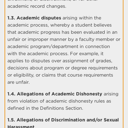
academic record changes.
1.3. Academic disputes
arising within the
academic process, whereby a student believes
that academic progress has been evaluated in an
unfair or improper manner by a faculty member or
academic program/department in connection
with the academic process. For example, it
applies to disputes over assignment of grades,
decisions about program or degree requirements
or eligibility, or claims that course requirements
are unfair.
1.4. Allegations of Academic Dishonesty
arising
from violation of academic dishonesty rules as
defined in the Definitions Section.
1.5. Allegations of Discrimination and/or Sexual
Harassment