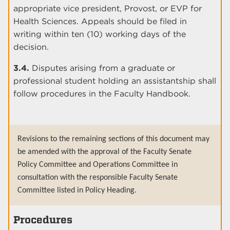
appropriate vice president, Provost, or EVP for
Health Sciences. Appeals should be filed in
writing within ten (10) working days of the
decision.
3.4.
Disputes arising from a graduate or
professional student holding an assistantship shall
follow procedures in the Faculty Handbook.
Revisions to the remaining sections of this document may
be amended with the approval of the Faculty Senate
Policy Committee and Operations Committee in
consultation with the responsible Faculty Senate
Committee listed in Policy Heading.
Procedures