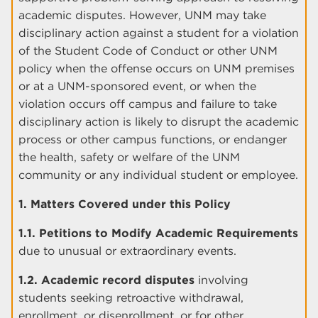
academic disputes. However, UNM may take
disciplinary action against a student for a violation
of the Student Code of Conduct or other UNM
policy when the offense occurs on UNM premises
or at a UNM-sponsored event, or when the
violation occurs off campus and failure to take
disciplinary action is likely to disrupt the academic
process or other campus functions, or endanger
the health, safety or welfare of the UNM
community or any individual student or employee.
1. Matters Covered under this Policy
1.1. Petitions to Modify Academic Requirements
due to unusual or extraordinary events.
1.2. Academic record disputes
involving
students seeking retroactive withdrawal,
enrollment, or disenrollment, or for other