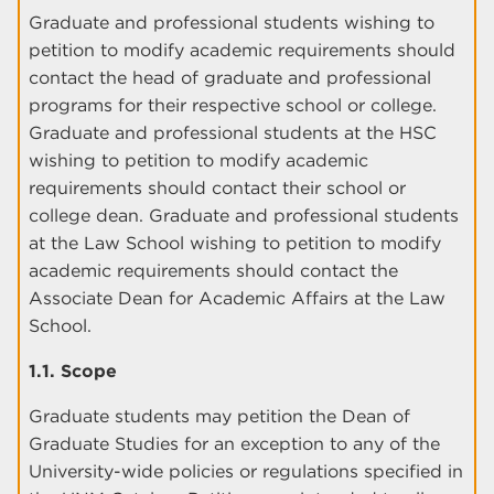
Graduate and professional students wishing to
petition to modify academic requirements should
contact the head of graduate and professional
programs for their respective school or college.
Graduate and professional students at the HSC
wishing to petition to modify academic
requirements should contact their school or
college dean. Graduate and professional students
at the Law School wishing to petition to modify
academic requirements should contact the
Associate Dean for Academic Affairs at the Law
School.
1.1. Scope
Graduate students may petition the Dean of
Graduate Studies for an exception to any of the
University-wide policies or regulations specified in