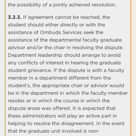
the possibility of a jointly achieved resolution.
3.2.3.
If agreement cannot be reached, the
student should either directly or with the
assistance of Ombuds Services seek the
assistance of the departmental faculty graduate
advisor and/or the chair in resolving the dispute.
Department leadership should arrange to avoid
any conflicts of interest in hearing the graduate
student grievance. If the dispute is with a faculty
member in a department different from the
student’s, the appropriate chair or advisor would
be in the department in which the faculty member
resides or in which the course in which the
dispute arose was offered. It is expected that
these administrators will play an active part in
helping to resolve the disagreement. In the event
that the graduate unit involved is non-