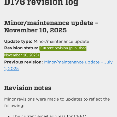
D176 revision log
Minor/maintenance update –
November 10, 2025
Update type:
Minor/maintenance update
Revision status:
Current revision (published
November 10, 2025
)
Previous revision:
Minor/maintenance update – July
1, 2025
Revision notes
Minor revisions were made to updates to reflect the
following:
The current email address for CEEO