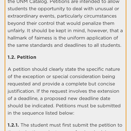
the UNM Catalog. Petitions are intended to allow
students the opportunity to deal with unusual or
extraordinary events, particularly circumstances
beyond their control that would penalize them
unfairly. It should be kept in mind, however, that a
hallmark of fairness is the uniform application of
the same standards and deadlines to all students.
1.2. Petition
A petition should clearly state the specific nature
of the exception or special consideration being
requested and provide a complete but concise
justification. If the request involves the extension
of a deadline, a proposed new deadline date
should be indicated. Petitions must be submitted
in the sequence listed below:
1.2.1.
The student must first submit the petition to