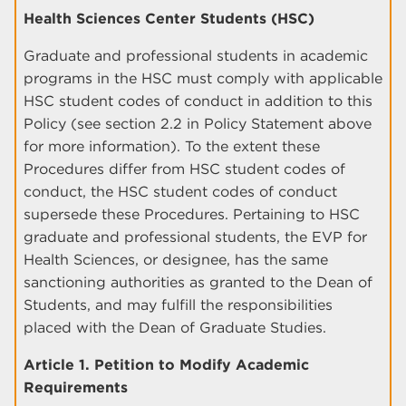
Health Sciences Center Students (HSC)
Graduate and professional students in academic
programs in the HSC must comply with applicable
HSC student codes of conduct in addition to this
Policy (see section 2.2 in Policy Statement above
for more information). To the extent these
Procedures differ from HSC student codes of
conduct, the HSC student codes of conduct
supersede these Procedures. Pertaining to HSC
graduate and professional students, the EVP for
Health Sciences, or designee, has the same
sanctioning authorities as granted to the Dean of
Students, and may fulfill the responsibilities
placed with the Dean of Graduate Studies.
Article 1. Petition to Modify Academic
Requirements