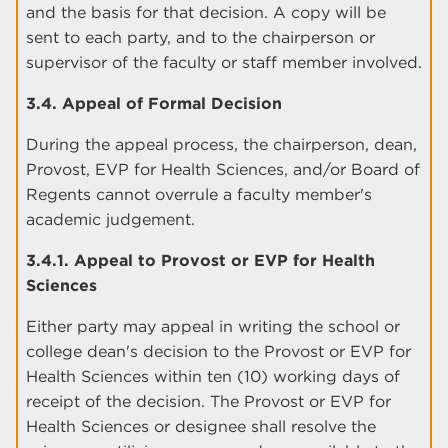
and the basis for that decision. A copy will be
sent to each party, and to the chairperson or
supervisor of the faculty or staff member involved.
3.4. Appeal of Formal Decision
During the appeal process, the chairperson, dean,
Provost, EVP for Health Sciences, and/or Board of
Regents cannot overrule a faculty member's
academic judgement.
3.4.1. Appeal to Provost or EVP for Health
Sciences
Either party may appeal in writing the school or
college dean's decision to the Provost or EVP for
Health Sciences within ten (10) working days of
receipt of the decision. The Provost or EVP for
Health Sciences or designee shall resolve the