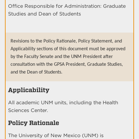
Office Responsible for Administration: Graduate
Studies and Dean of Students
Revisions to the Policy Rationale, Policy Statement, and
Applicability sections of this document must be approved
by the Faculty Senate and the UNM President after
consultation with the GPSA President, Graduate Studies,
and the Dean of Students.
Applicability
All academic UNM units, including the Health
Sciences Center.
Policy Rationale
The University of New Mexico (UNM) is