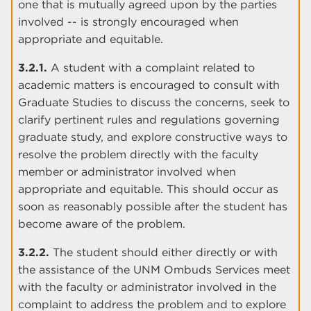
one that is mutually agreed upon by the parties
involved -- is strongly encouraged when
appropriate and equitable.
3.2.1.
A student with a complaint related to
academic matters is encouraged to consult with
Graduate Studies to discuss the concerns, seek to
clarify pertinent rules and regulations governing
graduate study, and explore constructive ways to
resolve the problem directly with the faculty
member or administrator involved when
appropriate and equitable. This should occur as
soon as reasonably possible after the student has
become aware of the problem.
3.2.2.
The student should either directly or with
the assistance of the UNM Ombuds Services meet
with the faculty or administrator involved in the
complaint to address the problem and to explore