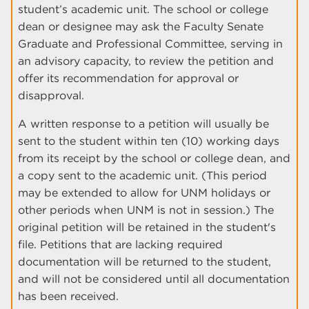
student’s academic unit. The school or college
dean or designee may ask the Faculty Senate
Graduate and Professional Committee, serving in
an advisory capacity, to review the petition and
offer its recommendation for approval or
disapproval.
A written response to a petition will usually be
sent to the student within ten (10) working days
from its receipt by the school or college dean, and
a copy sent to the academic unit. (This period
may be extended to allow for UNM holidays or
other periods when UNM is not in session.) The
original petition will be retained in the student's
file. Petitions that are lacking required
documentation will be returned to the student,
and will not be considered until all documentation
has been received.