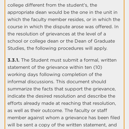
college different from the student’s, the
appropriate dean would be the one in the unit in
which the faculty member resides, or in which the
course in which the dispute arose was offered. In
the resolution of grievances at the level of a
school or college dean or the Dean of Graduate
Studies, the following procedures will apply.
3.3.1.
The Student must submit a formal, written
statement of the grievance within ten (10)
working days following completion of the
informal discussions. This document should
summarize the facts that support the grievance,
indicate the desired resolution and describe the
efforts already made at reaching that resolution,
as well as their outcome. The faculty or staff
member against whom a grievance has been filed
will be sent a copy of the written statement, and