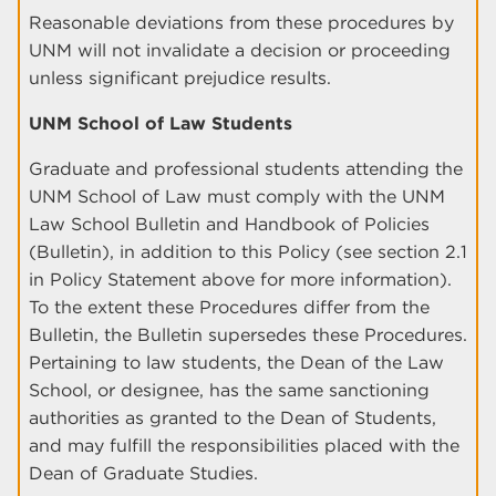
Reasonable deviations from these procedures by
UNM will not invalidate a decision or proceeding
unless significant prejudice results.
UNM School of Law Students
Graduate and professional students attending the
UNM School of Law must comply with the UNM
Law School Bulletin and Handbook of Policies
(Bulletin), in addition to this Policy (see section 2.1
in Policy Statement above for more information).
To the extent these Procedures differ from the
Bulletin, the Bulletin supersedes these Procedures.
Pertaining to law students, the Dean of the Law
School, or designee, has the same sanctioning
authorities as granted to the Dean of Students,
and may fulfill the responsibilities placed with the
Dean of Graduate Studies.