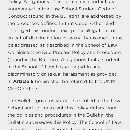
Policy. Allegations of academic misconduct, as
enumerated in the Law School Student Code of
Conduct (found in the Bulletin), are addressed by
the processes defined in that Code. Other kinds
of alleged misconduct, except for allegations of
an act of discrimination or sexual harassment, may
be addressed as described in the School of Law
Administrative Due Process Policy and Procedure
(found in the Bulletin). Allegations that a student
in the School of Law has engaged in any
discriminatory or sexual harassment as provided
in
Article 5
herein shall be referred to the UNM
CEEO Office.
The Bulletin governs students enrolled in the Law
School and to the extent this Policy differs from
the policies and procedures in the Bulletin, the
Bulletin supersedes this Policy. The School of Law
may refer cases of alleged student misconduct to