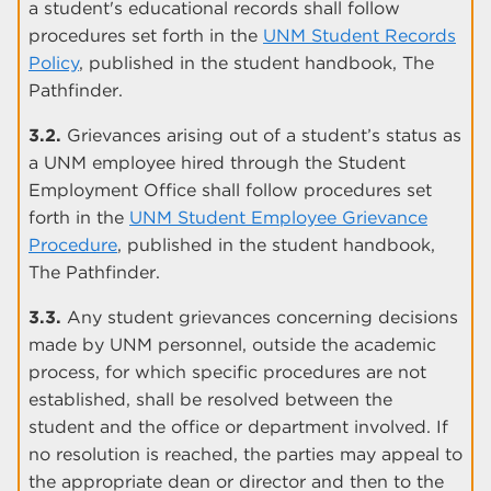
a student's educational records shall follow
procedures set forth in the
UNM Student Records
Policy
, published in the student handbook, The
Pathfinder.
3.2.
Grievances arising out of a student’s status as
a UNM employee hired through the Student
Employment Office shall follow procedures set
forth in the
UNM Student Employee Grievance
Procedure
, published in the student handbook,
The Pathfinder.
3.3.
Any student grievances concerning decisions
made by UNM personnel, outside the academic
process, for which specific procedures are not
established, shall be resolved between the
student and the office or department involved. If
no resolution is reached, the parties may appeal to
the appropriate dean or director and then to the