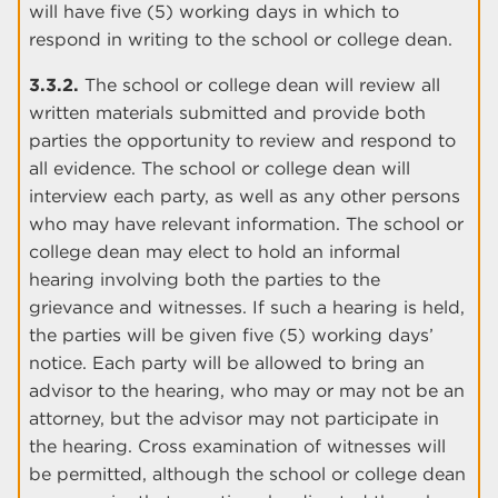
will have five (5) working days in which to
respond in writing to the school or college dean.
3.3.2.
The school or college dean will review all
written materials submitted and provide both
parties the opportunity to review and respond to
all evidence. The school or college dean will
interview each party, as well as any other persons
who may have relevant information. The school or
college dean may elect to hold an informal
hearing involving both the parties to the
grievance and witnesses. If such a hearing is held,
the parties will be given five (5) working days’
notice. Each party will be allowed to bring an
advisor to the hearing, who may or may not be an
attorney, but the advisor may not participate in
the hearing. Cross examination of witnesses will
be permitted, although the school or college dean