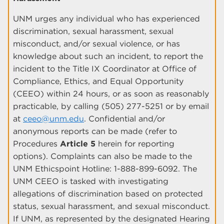
UNM urges any individual who has experienced
discrimination, sexual harassment, sexual
misconduct, and/or sexual violence, or has
knowledge about such an incident, to report the
incident to the Title IX Coordinator at Office of
Compliance, Ethics, and Equal Opportunity
(CEEO) within 24 hours, or as soon as reasonably
practicable, by calling (505) 277-5251 or by email
at
ceeo@unm.edu
. Confidential and/or
anonymous reports can be made (refer to
Procedures
Article 5
herein for reporting
options). Complaints can also be made to the
UNM Ethicspoint Hotline: 1-888-899-6092. The
UNM CEEO is tasked with investigating
allegations of discrimination based on protected
status, sexual harassment, and sexual misconduct.
If UNM, as represented by the designated Hearing