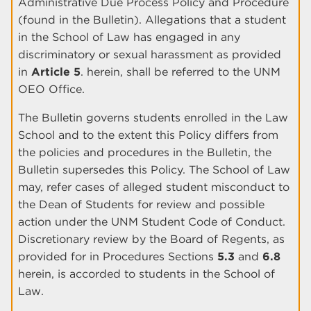
Administrative Due Process Policy and Procedure
(found in the Bulletin). Allegations that a student
in the School of Law has engaged in any
discriminatory or sexual harassment as provided
in
Article 5
. herein, shall be referred to the UNM
OEO Office.
The Bulletin governs students enrolled in the Law
School and to the extent this Policy differs from
the policies and procedures in the Bulletin, the
Bulletin supersedes this Policy. The School of Law
may, refer cases of alleged student misconduct to
the Dean of Students for review and possible
action under the UNM Student Code of Conduct.
Discretionary review by the Board of Regents, as
provided for in Procedures Sections
5.3
and
6.8
herein, is accorded to students in the School of
Law.