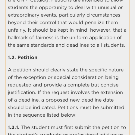
students the opportunity to deal with unusual or
extraordinary events, particularly circumstances
beyond their control that would penalize them
unfairly. It should be kept in mind, however, that a
hallmark of fairness is the uniform application of
the same standards and deadlines to all students.
1.2. Petition
A petition should clearly state the specific nature
of the exception or special consideration being
requested and provide a complete but concise
justification. If the request involves the extension
of a deadline, a proposed new deadline date
should be indicated. Petitions must be submitted
in the sequence listed below:
1.2.1.
The student must first submit the petition to
the student’s graduate or professional advisor or