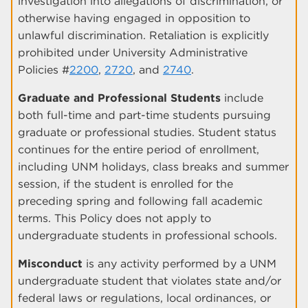
investigation into allegations of discrimination, or
otherwise having engaged in opposition to
unlawful discrimination. Retaliation is explicitly
prohibited under University Administrative
Policies #
2200
,
2720
, and
2740
.
Graduate and Professional Students
include
both full-time and part-time students pursuing
graduate or professional studies. Student status
continues for the entire period of enrollment,
including UNM holidays, class breaks and summer
session, if the student is enrolled for the
preceding spring and following fall academic
terms. This Policy does not apply to
undergraduate students in professional schools.
Misconduct
is any activity performed by a UNM
undergraduate student that violates state and/or
federal laws or regulations, local ordinances, or