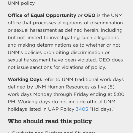
UNM policy.
Office of Equal Opportunity
or
OEO
is the UNM
office that processes allegations of discrimination
or sexual harassment as defined herein, including
but not limited to investigating such allegations
and making determinations as to whether or not
UNM's policies prohibiting discrimination or
sexual harassment have been violated. OEO does
not issue sanctions for violations of policy.
Working Days
refer to UNM traditional work days
defined by UNM Human Resources as five (5)
work days Monday through Friday ending at 5:00
PM. Working days do not include official UNM
holidays listed in UAP Policy
3405
“Holidays.”
Who should read this policy