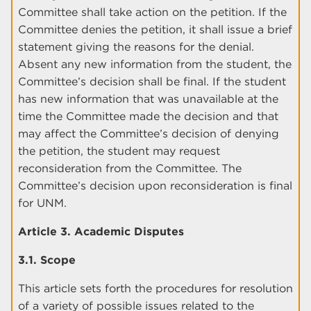
Committee shall take action on the petition. If the
Committee denies the petition, it shall issue a brief
statement giving the reasons for the denial.
Absent any new information from the student, the
Committee’s decision shall be final. If the student
has new information that was unavailable at the
time the Committee made the decision and that
may affect the Committee’s decision of denying
the petition, the student may request
reconsideration from the Committee. The
Committee’s decision upon reconsideration is final
for UNM.
Article 3. Academic Disputes
3.1. Scope
This article sets forth the procedures for resolution
of a variety of possible issues related to the