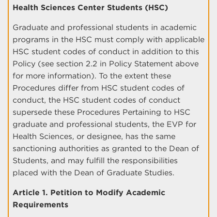
Health Sciences Center Students (HSC)
Graduate and professional students in academic
programs in the HSC must comply with applicable
HSC student codes of conduct in addition to this
Policy (see section 2.2 in Policy Statement above
for more information). To the extent these
Procedures differ from HSC student codes of
conduct, the HSC student codes of conduct
supersede these Procedures Pertaining to HSC
graduate and professional students, the EVP for
Health Sciences, or designee, has the same
sanctioning authorities as granted to the Dean of
Students, and may fulfill the responsibilities
placed with the Dean of Graduate Studies.
Article 1. Petition to Modify Academic
Requirements