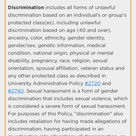
Discrimination
includes all forms of unlawful
discrimination based on an individual's or group's
protected class(es), including unlawful
discrimination based on age (40 and over),
ancestry, color, ethnicity, gender identity,
gender/sex, genetic information, medical
condition, national origin, physical or mental
disability, pregnancy, race, religion, sexual
orientation, spousal affiliation, veteran status and
any other protected class as described in
University Administrative Policy
#2720
and
#2740
. Sexual harassment is a form of gender
discrimination that includes sexual violence, which
is considered a severe form of sexual harassment.
For purposes of this Policy, "discrimination" also
includes retaliation for having made allegations of
discrimination, having participated in an