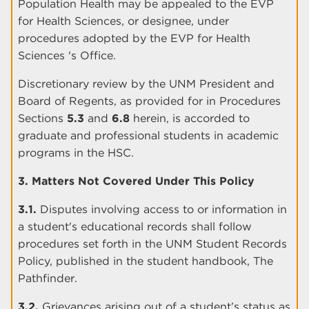
Population Health may be appealed to the EVP
for Health Sciences, or designee, under
procedures adopted by the EVP for Health
Sciences 's Office.
Discretionary review by the UNM President and
Board of Regents, as provided for in Procedures
Sections
5.3
and
6.8
herein, is accorded to
graduate and professional students in academic
programs in the HSC.
3. Matters Not Covered Under This Policy
3.1.
Disputes involving access to or information in
a student's educational records shall follow
procedures set forth in the UNM Student Records
Policy, published in the student handbook, The
Pathfinder.
3.2.
Grievances arising out of a student’s status as