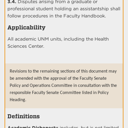
3.4.
Disputes arising from a graduate or
professional student holding an assistantship shall
follow procedures in the Faculty Handbook.
Applicability
All academic UNM units, including the Health
Sciences Center.
Revisions to the remaining sections of this document may
be amended with the approval of the Faculty Senate
Policy and Operations Committee in consultation with the
responsible Faculty Senate Committee listed in Policy
Heading.
Definitions
Academic Dishonesty
includes, but is not limited