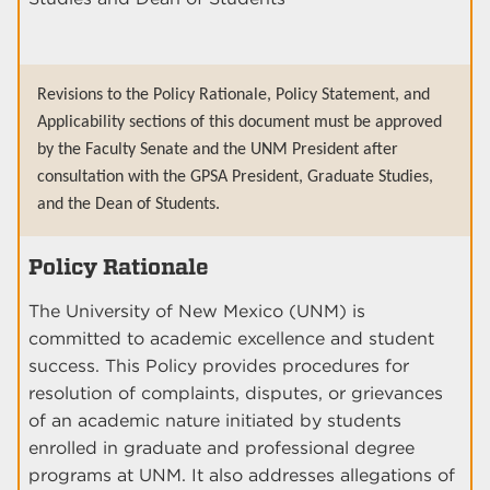
Revisions to the Policy Rationale, Policy Statement, and
Applicability sections of this document must be approved
by the Faculty Senate and the UNM President after
consultation with the GPSA President, Graduate Studies,
and the Dean of Students.
Policy Rationale
The University of New Mexico (UNM) is
committed to academic excellence and student
success. This Policy provides procedures for
resolution of complaints, disputes, or grievances
of an academic nature initiated by students
enrolled in graduate and professional degree
programs at UNM. It also addresses allegations of