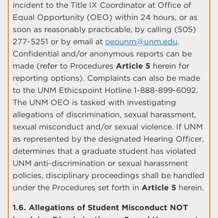
incident to the Title IX Coordinator at Office of
Equal Opportunity (OEO) within 24 hours, or as
soon as reasonably practicable, by calling (505)
277-5251 or by email at
oeounm@unm.edu
.
Confidential and/or anonymous reports can be
made (refer to Procedures
Article 5
herein for
reporting options). Complaints can also be made
to the UNM Ethicspoint Hotline 1-888-899-6092.
The UNM OEO is tasked with investigating
allegations of discrimination, sexual harassment,
sexual misconduct and/or sexual violence. If UNM
as represented by the designated Hearing Officer,
determines that a graduate student has violated
UNM anti-discrimination or sexual harassment
policies, disciplinary proceedings shall be handled
under the Procedures set forth in
Article 5
herein.
1.6. Allegations of Student Misconduct NOT