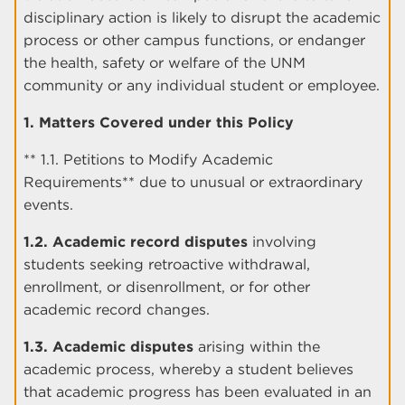
disciplinary action is likely to disrupt the academic
process or other campus functions, or endanger
the health, safety or welfare of the UNM
community or any individual student or employee.
1. Matters Covered under this Policy
** 1.1. Petitions to Modify Academic
Requirements** due to unusual or extraordinary
events.
1.2. Academic record disputes
involving
students seeking retroactive withdrawal,
enrollment, or disenrollment, or for other
academic record changes.
1.3. Academic disputes
arising within the
academic process, whereby a student believes
that academic progress has been evaluated in an