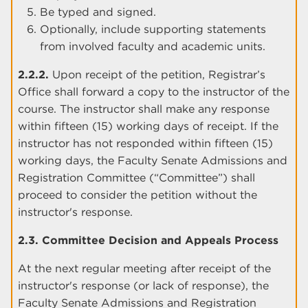
Be typed and signed.
Optionally, include supporting statements
from involved faculty and academic units.
2.2.2.
Upon receipt of the petition, Registrar’s
Office shall forward a copy to the instructor of the
course. The instructor shall make any response
within fifteen (15) working days of receipt. If the
instructor has not responded within fifteen (15)
working days, the Faculty Senate Admissions and
Registration Committee (“Committee”) shall
proceed to consider the petition without the
instructor's response.
2.3. Committee Decision and Appeals Process
At the next regular meeting after receipt of the
instructor's response (or lack of response), the
Faculty Senate Admissions and Registration