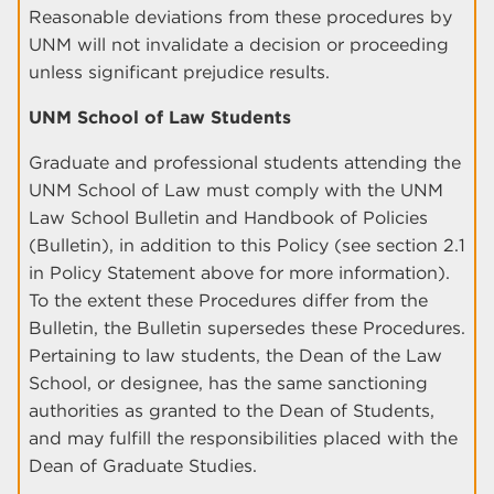
Reasonable deviations from these procedures by
UNM will not invalidate a decision or proceeding
unless significant prejudice results.
UNM School of Law Students
Graduate and professional students attending the
UNM School of Law must comply with the UNM
Law School Bulletin and Handbook of Policies
(Bulletin), in addition to this Policy (see section 2.1
in Policy Statement above for more information).
To the extent these Procedures differ from the
Bulletin, the Bulletin supersedes these Procedures.
Pertaining to law students, the Dean of the Law
School, or designee, has the same sanctioning
authorities as granted to the Dean of Students,
and may fulfill the responsibilities placed with the
Dean of Graduate Studies.