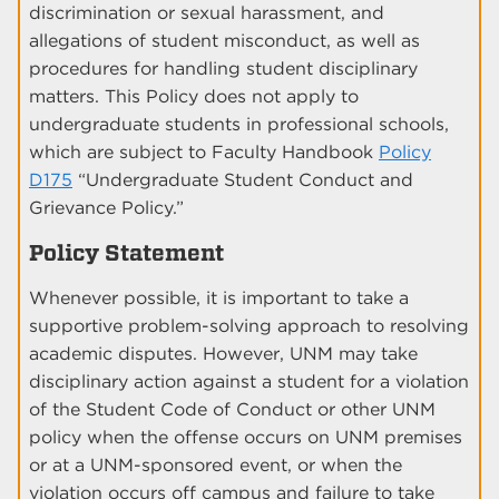
discrimination or sexual harassment, and
allegations of student misconduct, as well as
procedures for handling student disciplinary
matters. This Policy does not apply to
undergraduate students in professional schools,
which are subject to Faculty Handbook
Policy
D175
“Undergraduate Student Conduct and
Grievance Policy.”
Policy Statement
Whenever possible, it is important to take a
supportive problem-solving approach to resolving
academic disputes. However, UNM may take
disciplinary action against a student for a violation
of the Student Code of Conduct or other UNM
policy when the offense occurs on UNM premises
or at a UNM-sponsored event, or when the
violation occurs off campus and failure to take