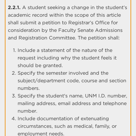
2.2.1.
A student seeking a change in the student’s
academic record within the scope of this article
shall submit a petition to Registrar’s Office for
consideration by the Faculty Senate Admissions
and Registration Committee. The petition shall:
Include a statement of the nature of the
request including why the student feels it
should be granted.
Specify the semester involved and the
subject/department code, course and section
numbers.
Specify the student's name, UNM I.D. number,
mailing address, email address and telephone
number.
Include documentation of extenuating
circumstances, such as medical, family, or
employment needs.