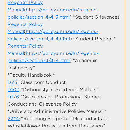
Regents' Policy
Manual
(
https://policy.unm.edu/regents-
policies/section-4/4-3.html
) “Student Grievances”
Regents' Policy
Manual
(
https://policy.unm.edu/regents-
policies/section-4/4-4.html
) “Student Records”
Regents' Policy
Manual
(
https://policy.unm.edu/regents-
policies/section-4/4-8.html
) “Academic
Dishonesty”
*Faculty Handbook *
D75
“Classroom Conduct”
D100
“Dishonesty in Academic Matters”
D176
“Graduate and Professional Student
Conduct and Grievance Policy”
*University Administrative Policies Manual *
2200
“Reporting Suspected Misconduct and
Whistleblower Protection from Retaliation”