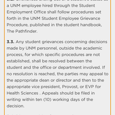
a UNM employee hired through the Student
Employment Office shall follow procedures set
forth in the UNM Student Employee Grievance
Procedure, published in the student handbook,
The Pathfinder.
3.3.
Any student grievances concerning decisions
made by UNM personnel, outside the academic
process, for which specific procedures are not
established, shall be resolved between the
student and the office or department involved. If
no resolution is reached, the parties may appeal to
the appropriate dean or director and then to the
appropriate vice president, Provost, or EVP for
Health Sciences . Appeals should be filed in
writing within ten (10) working days of the
decision.