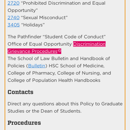
2720
“Prohibited Discrimination and Equal
Opportunity”
2740
“Sexual Misconduct”
3405
“Holidays”
The Pathfinder “Student Code of Conduct”
Office of Equal Opportunity
Discrimination
Grievance Procedures
The School of Law Bulletin and Handbook of
Policies (
Bulletin
) HSC School of Medicine,
College of Pharmacy, College of Nursing, and
College of Population Health Handbooks
Contacts
Direct any questions about this Policy to Graduate
Studies or the Dean of Students.
Procedures