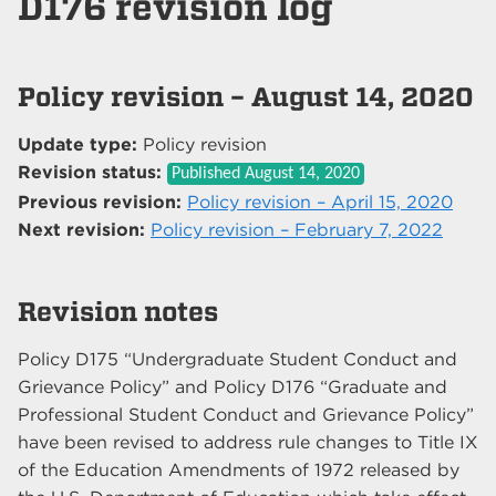
D176 revision log
Policy revision – August 14, 2020
Update type:
Policy revision
Revision status:
Published
August 14, 2020
Previous revision:
Policy revision – April 15, 2020
Next revision:
Policy revision – February 7, 2022
Revision notes
Policy D175 “Undergraduate Student Conduct and
Grievance Policy” and Policy D176 “Graduate and
Professional Student Conduct and Grievance Policy”
have been revised to address rule changes to Title IX
of the Education Amendments of 1972 released by