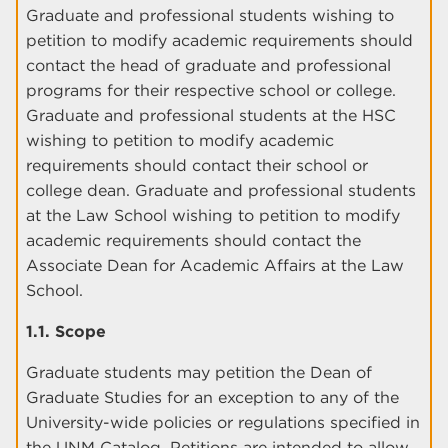
Graduate and professional students wishing to
petition to modify academic requirements should
contact the head of graduate and professional
programs for their respective school or college.
Graduate and professional students at the HSC
wishing to petition to modify academic
requirements should contact their school or
college dean. Graduate and professional students
at the Law School wishing to petition to modify
academic requirements should contact the
Associate Dean for Academic Affairs at the Law
School.
1.1. Scope
Graduate students may petition the Dean of
Graduate Studies for an exception to any of the
University-wide policies or regulations specified in
the UNM Catalog. Petitions are intended to allow