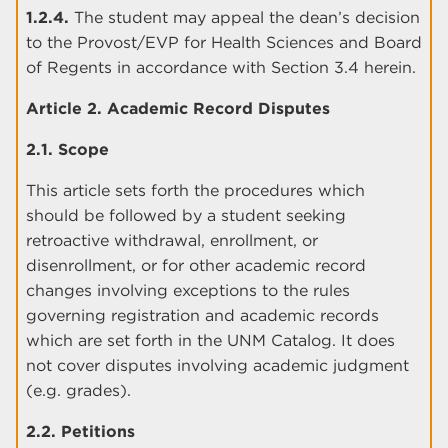
1.2.4.
The student may appeal the dean’s decision
to the Provost/EVP for Health Sciences and Board
of Regents in accordance with Section 3.4 herein.
Article 2. Academic Record Disputes
2.1. Scope
This article sets forth the procedures which
should be followed by a student seeking
retroactive withdrawal, enrollment, or
disenrollment, or for other academic record
changes involving exceptions to the rules
governing registration and academic records
which are set forth in the UNM Catalog. It does
not cover disputes involving academic judgment
(e.g. grades).
2.2. Petitions