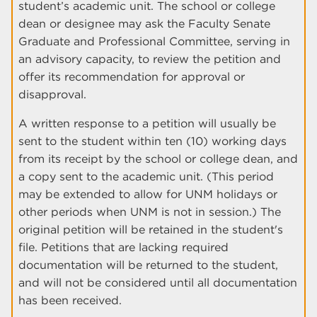
student’s academic unit. The school or college
dean or designee may ask the Faculty Senate
Graduate and Professional Committee, serving in
an advisory capacity, to review the petition and
offer its recommendation for approval or
disapproval.
A written response to a petition will usually be
sent to the student within ten (10) working days
from its receipt by the school or college dean, and
a copy sent to the academic unit. (This period
may be extended to allow for UNM holidays or
other periods when UNM is not in session.) The
original petition will be retained in the student's
file. Petitions that are lacking required
documentation will be returned to the student,
and will not be considered until all documentation
has been received.