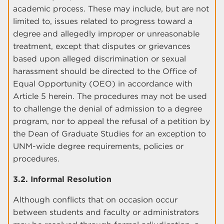
academic process. These may include, but are not
limited to, issues related to progress toward a
degree and allegedly improper or unreasonable
treatment, except that disputes or grievances
based upon alleged discrimination or sexual
harassment should be directed to the Office of
Equal Opportunity (OEO) in accordance with
Article 5 herein. The procedures may not be used
to challenge the denial of admission to a degree
program, nor to appeal the refusal of a petition by
the Dean of Graduate Studies for an exception to
UNM-wide degree requirements, policies or
procedures.
3.2. Informal Resolution
Although conflicts that on occasion occur
between students and faculty or administrators