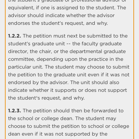
equivalent, if one is assigned to the student. The
advisor should indicate whether the advisor
endorses the student's request, and why.
1.2.2.
The petition must next be submitted to the
student's graduate unit -- the faculty graduate
director, the chair, or the departmental graduate
committee, depending upon the practice in the
particular unit. The student may choose to submit
the petition to the graduate unit even if it was not
endorsed by the advisor. The unit should also
indicate whether it supports or does not support
the student¹s request, and why.
1.2.3.
The petition should then be forwarded to
the school or college dean. The student may
choose to submit the petition to school or college
dean even if it was not supported by the