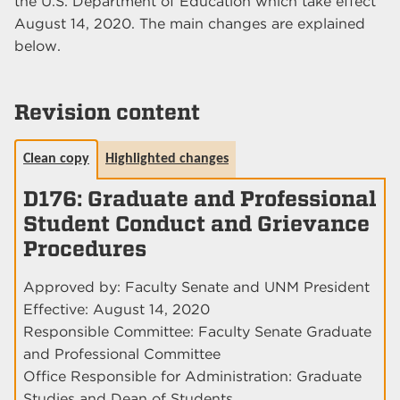
the U.S. Department of Education which take effect
August 14, 2020. The main changes are explained
below.
Revision content
Clean copy
Highlighted changes
D176: Graduate and Professional
Student Conduct and Grievance
Procedures
Approved by: Faculty Senate and UNM President
Effective: August 14, 2020
Responsible Committee: Faculty Senate Graduate
and Professional Committee
Office Responsible for Administration: Graduate
Studies and Dean of Students