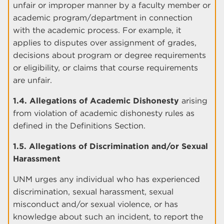
unfair or improper manner by a faculty member or
academic program/department in connection
with the academic process. For example, it
applies to disputes over assignment of grades,
decisions about program or degree requirements
or eligibility, or claims that course requirements
are unfair.
1.4. Allegations of Academic Dishonesty
arising
from violation of academic dishonesty rules as
defined in the Definitions Section.
1.5. Allegations of Discrimination and/or Sexual
Harassment
UNM urges any individual who has experienced
discrimination, sexual harassment, sexual
misconduct and/or sexual violence, or has
knowledge about such an incident, to report the