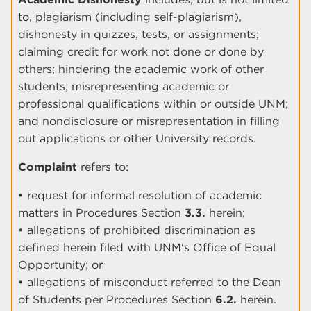
to, plagiarism (including self-plagiarism),
dishonesty in quizzes, tests, or assignments;
claiming credit for work not done or done by
others; hindering the academic work of other
students; misrepresenting academic or
professional qualifications within or outside UNM;
and nondisclosure or misrepresentation in filling
out applications or other University records.
Complaint
refers to:
• request for informal resolution of academic
matters in Procedures Section
3.3.
herein;
• allegations of prohibited discrimination as
defined herein filed with UNM's Office of Equal
Opportunity; or
• allegations of misconduct referred to the Dean
of Students per Procedures Section
6.2.
herein.