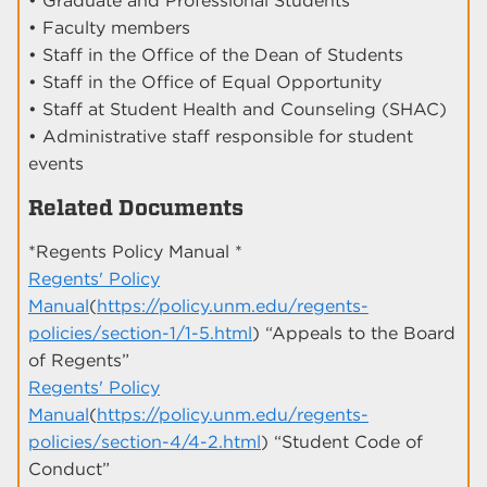
• Graduate and Professional Students
• Faculty members
• Staff in the Office of the Dean of Students
• Staff in the Office of Equal Opportunity
• Staff at Student Health and Counseling (SHAC)
• Administrative staff responsible for student
events
Related Documents
*Regents Policy Manual *
Regents' Policy
Manual
(
https://policy.unm.edu/regents-
policies/section-1/1-5.html
) “Appeals to the Board
of Regents”
Regents' Policy
Manual
(
https://policy.unm.edu/regents-
policies/section-4/4-2.html
) “Student Code of
Conduct”