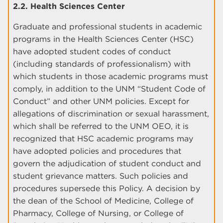
2.2. Health Sciences Center
Graduate and professional students in academic
programs in the Health Sciences Center (HSC)
have adopted student codes of conduct
(including standards of professionalism) with
which students in those academic programs must
comply, in addition to the UNM “Student Code of
Conduct” and other UNM policies. Except for
allegations of discrimination or sexual harassment,
which shall be referred to the UNM OEO, it is
recognized that HSC academic programs may
have adopted policies and procedures that
govern the adjudication of student conduct and
student grievance matters. Such policies and
procedures supersede this Policy. A decision by
the dean of the School of Medicine, College of
Pharmacy, College of Nursing, or College of