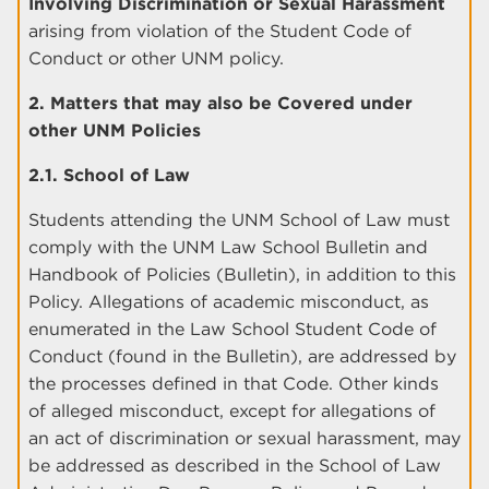
Involving Discrimination or Sexual Harassment
arising from violation of the Student Code of
Conduct or other UNM policy.
2. Matters that may also be Covered under
other UNM Policies
2.1. School of Law
Students attending the UNM School of Law must
comply with the UNM Law School Bulletin and
Handbook of Policies (Bulletin), in addition to this
Policy. Allegations of academic misconduct, as
enumerated in the Law School Student Code of
Conduct (found in the Bulletin), are addressed by
the processes defined in that Code. Other kinds
of alleged misconduct, except for allegations of
an act of discrimination or sexual harassment, may
be addressed as described in the School of Law