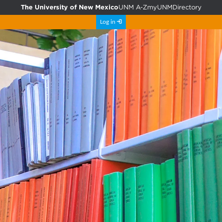
The University of New Mexico
UNM A-Z
myUNM
Directory
Log in