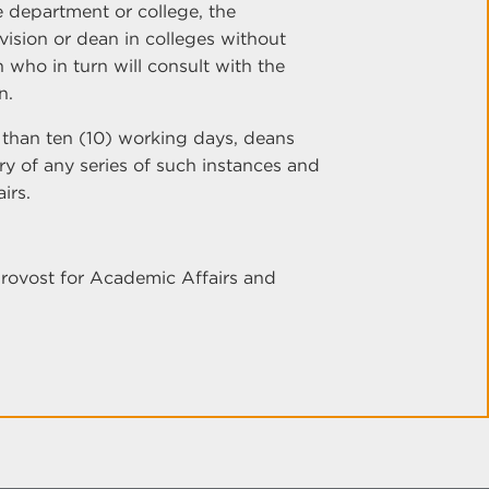
 department or college, the
ision or dean in colleges without
 who in turn will consult with the
n.
er than ten (10) working days, deans
ry of any series of such instances and
irs.
Provost for Academic Affairs and