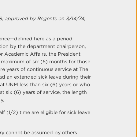
8; approved by Regents on 3/14/74,
bsence—defined here as a period
on by the department chairperson,
or Academic Affairs, the President
 maximum of six (6) months for those
re years of continuous service at The
 an extended sick leave during their
 at UNM less than six (6) years or who
t six (6) years of service, the length
y.
 (1/2) time are eligible for sick leave
jury cannot be assumed by others