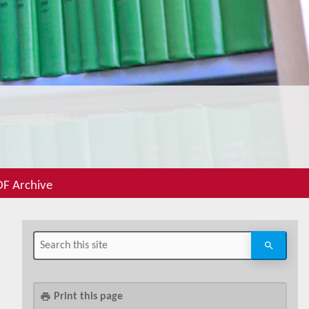
F Archive
Print this page
print