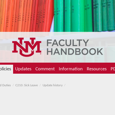
olicies
Updates
Comment
Information
Resources
PD
d Duties
C210: Sick Leave
Update history