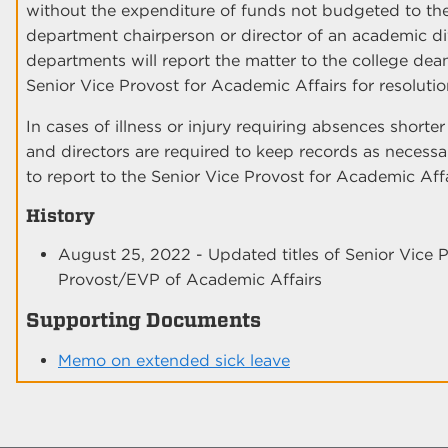
without the expenditure of funds not budgeted to the
department chairperson or director of an academic div
departments will report the matter to the college dean
Senior Vice Provost for Academic Affairs for resolutio
In cases of illness or injury requiring absences short
and directors are required to keep records as necessa
to report to the Senior Vice Provost for Academic Affa
History
August 25, 2022 - Updated titles of Senior Vice 
Provost/EVP of Academic Affairs
Supporting Documents
Memo on extended sick leave