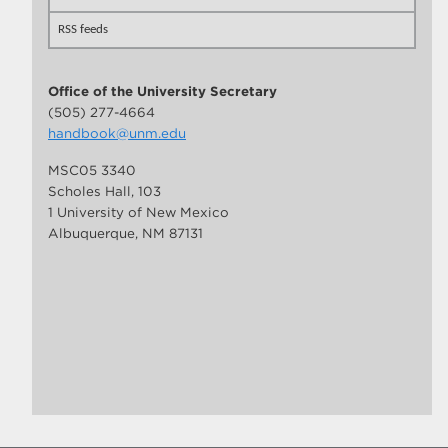
RSS feeds
Office of the University Secretary
(505) 277-4664
handbook@unm.edu
MSC05 3340
Scholes Hall, 103
1 University of New Mexico
Albuquerque, NM 87131