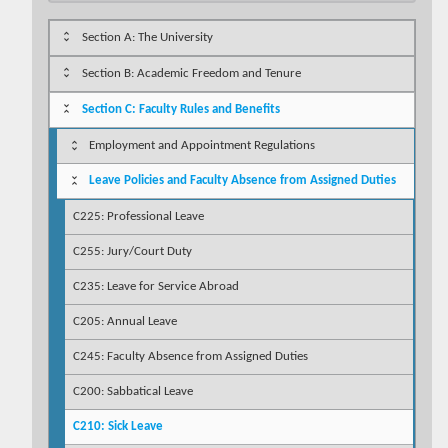
Section A: The University
Section B: Academic Freedom and Tenure
Section C: Faculty Rules and Benefits
Employment and Appointment Regulations
Leave Policies and Faculty Absence from Assigned Duties
C225: Professional Leave
C255: Jury/Court Duty
C235: Leave for Service Abroad
C205: Annual Leave
C245: Faculty Absence from Assigned Duties
C200: Sabbatical Leave
C210: Sick Leave