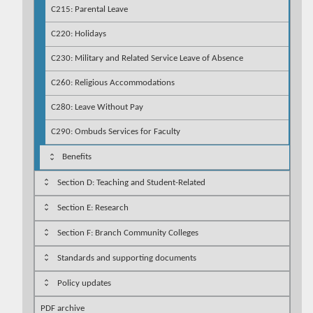
C215: Parental Leave
C220: Holidays
C230: Military and Related Service Leave of Absence
C260: Religious Accommodations
C280: Leave Without Pay
C290: Ombuds Services for Faculty
Benefits
Section D: Teaching and Student-Related
Section E: Research
Section F: Branch Community Colleges
Standards and supporting documents
Policy updates
PDF archive