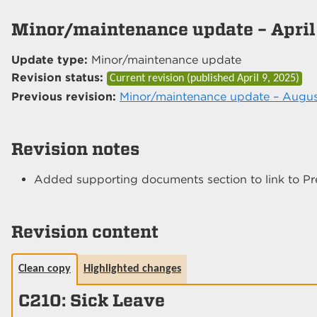
Minor/maintenance update – April
Update type:
Minor/maintenance update
Revision status:
Current revision (published
April 9, 2025
)
Previous revision:
Minor/maintenance update – Augus
Revision notes
Added supporting documents section to link to Pr
Revision content
Clean copy
Highlighted changes
C210: Sick Leave