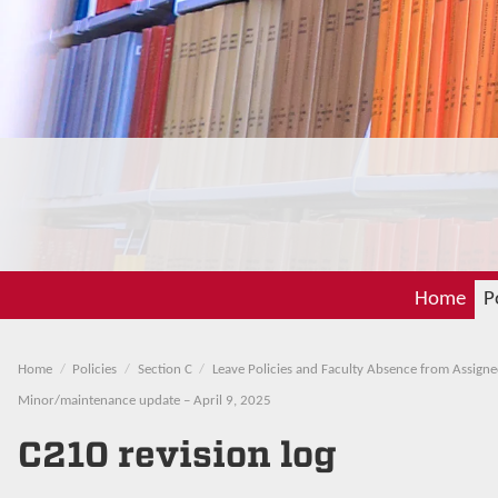
Home
P
Home
Policies
Section C
Leave Policies and Faculty Absence from Assigne
Minor/maintenance update – April 9, 2025
C210 revision log