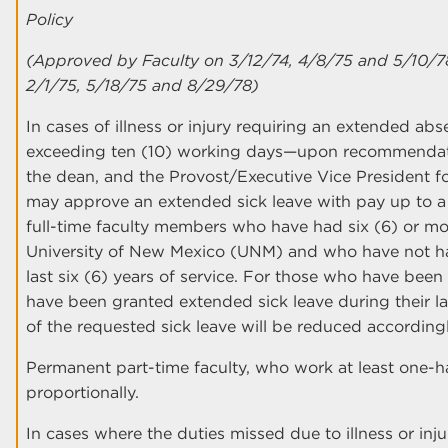
Policy
(Approved by Faculty on 3/12/74, 4/8/75 and 5/10/7
2/1/75, 5/18/75 and 8/29/78)
In cases of illness or injury requiring an extended a
exceeding ten (10) working days—upon recommendati
the dean, and the Provost/Executive Vice President f
may approve an extended sick leave with pay up to a
full-time faculty members who have had six (6) or mo
University of New Mexico (UNM) and who have not had
last six (6) years of service. For those who have been
have been granted extended sick leave during their las
of the requested sick leave will be reduced accordingl
Permanent part-time faculty, who work at least one-half
proportionally.
In cases where the duties missed due to illness or in