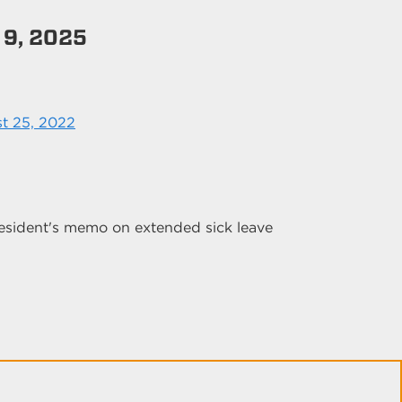
 9, 2025
t 25, 2022
esident's memo on extended sick leave