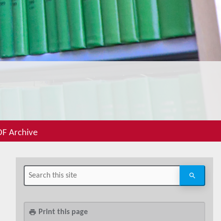
F Archive
Print this page
print