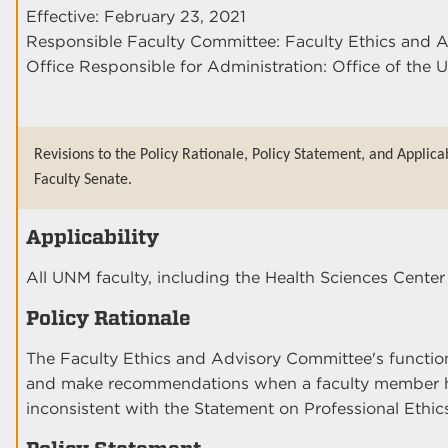
Effective: February 23, 2021
Responsible Faculty Committee: Faculty Ethics and 
Office Responsible for Administration: Office of the U
Revisions to the Policy Rationale, Policy Statement, and Applica
Faculty Senate.
Applicability
All UNM faculty, including the Health Sciences Cen
Policy Rationale
The Faculty Ethics and Advisory Committee's function i
and make recommendations when a faculty member h
inconsistent with the Statement on Professional Ethic