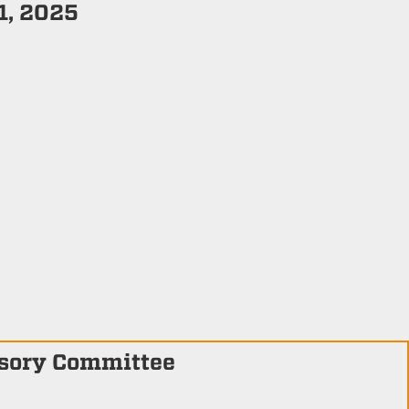
1, 2025
isory Committee