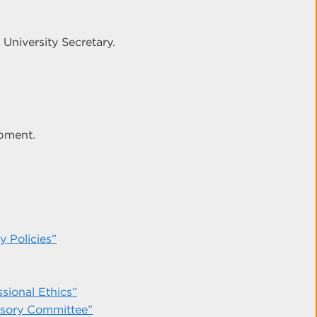
 University Secretary.
opment.
 Policies”
sional Ethics”
isory Committee”