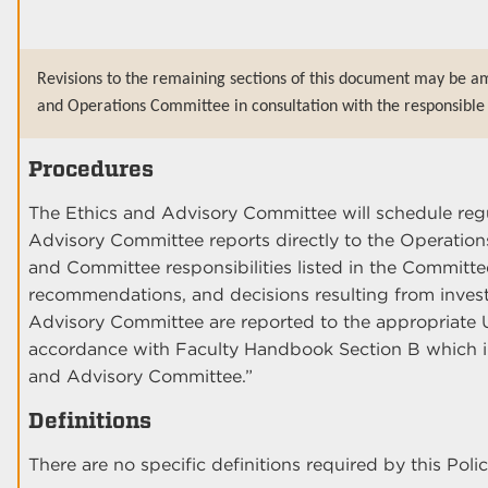
Revisions to the remaining sections of this document may be a
and Operations Committee in consultation with the responsible 
Procedures
The Ethics and Advisory Committee will schedule reg
Advisory Committee reports directly to the Operati
and Committee responsibilities listed in the Committe
recommendations, and decisions resulting from inves
Advisory Committee are reported to the appropriate 
accordance with Faculty Handbook Section B which i
and Advisory Committee.”
Definitions
There are no specific definitions required by this Polic