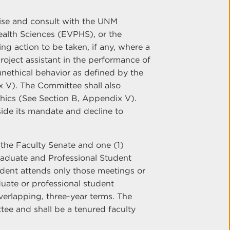
ise and consult with the UNM
ealth Sciences (EVPHS), or the
 action to be taken, if any, where a
roject assistant in the performance of
 unethical behavior as defined by the
x V). The Committee shall also
Ethics (See Section B, Appendix V).
ide its mandate and decline to
the Faculty Senate and one (1)
raduate and Professional Student
dent attends only those meetings or
duate or professional student
verlapping, three-year terms. The
tee and shall be a tenured faculty