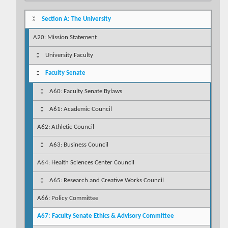
Section A: The University
A20: Mission Statement
University Faculty
Faculty Senate
A60: Faculty Senate Bylaws
A61: Academic Council
A62: Athletic Council
A63: Business Council
A64: Health Sciences Center Council
A65: Research and Creative Works Council
A66: Policy Committee
A67: Faculty Senate Ethics & Advisory Committee