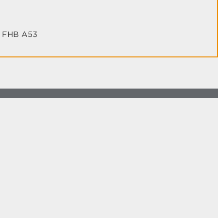
th FHB A53
more at
social.unm.edu
Accessibility
Legal
Contact UNM
Consumer Information
New Mexico Higher Education Dashboard