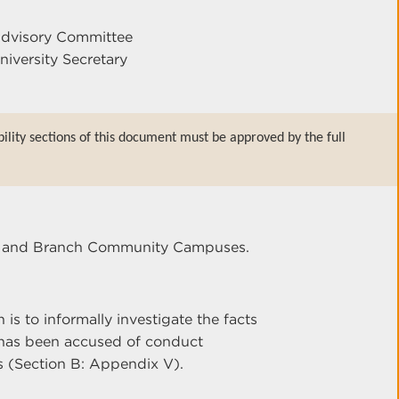
Advisory Committee
niversity Secretary
bility sections of this document must be approved by the full
ter and Branch Community Campuses.
s to informally investigate the facts
as been accused of conduct
s (Section B: Appendix V).