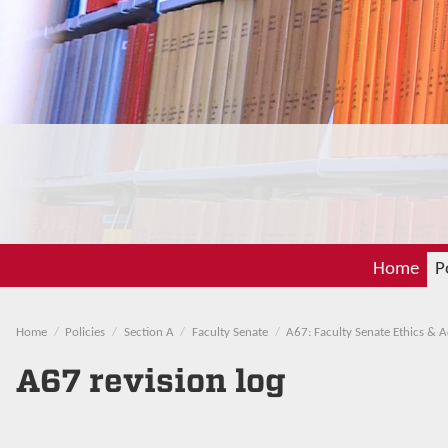
Home
P
Home
Policies
Section A
Faculty Senate
A67: Faculty Senate Ethics & 
A67 revision log