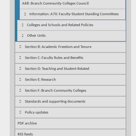
A68: Branch Community Colleges Council
Information: A70: Faculty-Student Standing Committees
Colleges and Schools and Related Policies
Other Units
Section B: Academic Freedom and Tenure
Section C: Faculty Rules and Benefits
Section D: Teaching and Student-Related
Section E: Research
Section F: Branch Community Colleges
Standards and supporting documents
Policy updates
PDF archive
RSS feeds