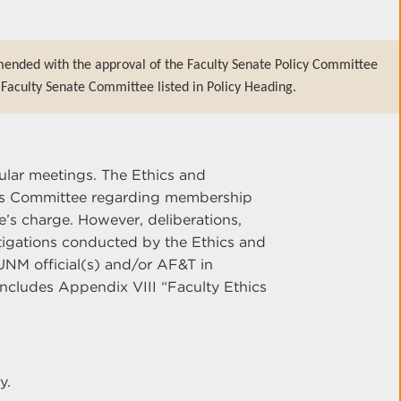
mended with the approval of the Faculty Senate Policy Committee
Faculty Senate Committee listed in Policy Heading.
ular meetings. The Ethics and
ons Committee regarding membership
e’s charge. However, deliberations,
tigations conducted by the Ethics and
UNM official(s) and/or AF&T in
ncludes Appendix VIII “Faculty Ethics
y.