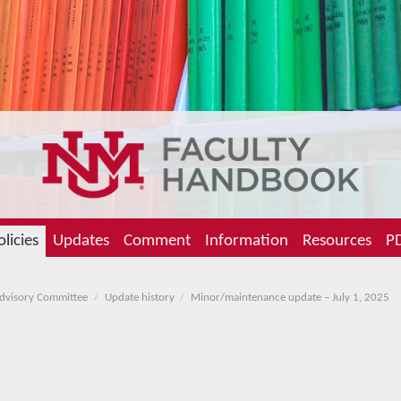
olicies
Updates
Comment
Information
Resources
PD
Advisory Committee
Update history
Minor/maintenance update – July 1, 2025