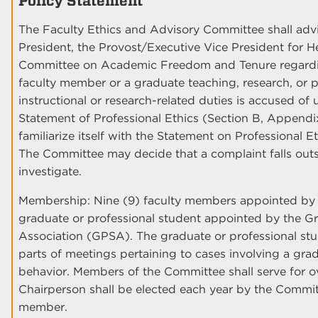
Policy Statement
The Faculty Ethics and Advisory Committee shall adv
President, the Provost/Executive Vice President for H
Committee on Academic Freedom and Tenure regarding
faculty member or a graduate teaching, research, or p
instructional or research-related duties is accused of
Statement of Professional Ethics (Section B, Appendi
familiarize itself with the Statement on Professional 
The Committee may decide that a complaint falls outs
investigate.
Membership: Nine (9) faculty members appointed by 
graduate or professional student appointed by the G
Association (GPSA). The graduate or professional stu
parts of meetings pertaining to cases involving a gra
behavior. Members of the Committee shall serve for o
Chairperson shall be elected each year by the Commit
member.