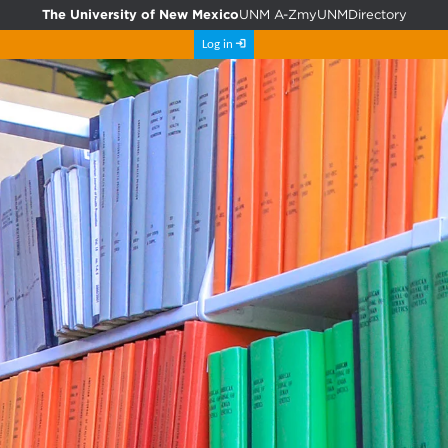
The University of New Mexico
UNM A-Z
myUNM
Directory
Log in