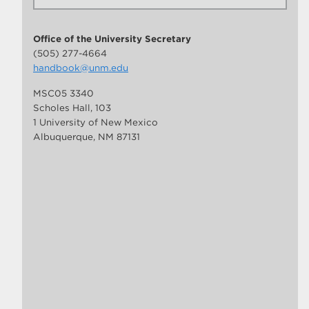
Office of the University Secretary
(505) 277-4664
handbook@unm.edu
MSC05 3340
Scholes Hall, 103
1 University of New Mexico
Albuquerque, NM 87131