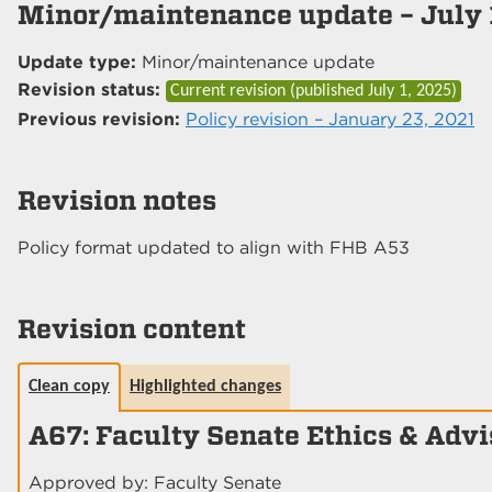
Minor/maintenance update – July 
Update type:
Minor/maintenance update
Revision status:
Current revision (published
July 1, 2025
)
Previous revision:
Policy revision – January 23, 2021
Revision notes
Policy format updated to align with FHB A53
Revision content
Clean copy
Highlighted changes
A67: Faculty Senate Ethics & Adv
Approved by: Faculty Senate