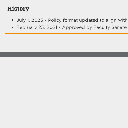
History
July 1, 2025 - Policy format updated to align wi
February 23, 2021 - Approved by Faculty Senate
© The University of New Mexico
Albuquerque, NM 87131, (505) 277-0111
New Mexico's Flagship University