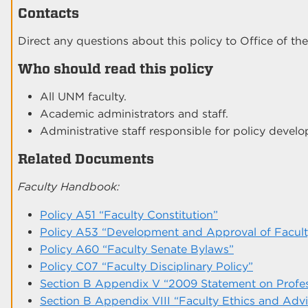
Contacts
Direct any questions about this policy to Office of the
Who should read this policy
All UNM faculty.
Academic administrators and staff.
Administrative staff responsible for policy devel
Related Documents
Faculty Handbook:
Policy A51 “Faculty Constitution”
Policy A53 “Development and Approval of Faculty
Policy A60 “Faculty Senate Bylaws”
Policy C07 “Faculty Disciplinary Policy”
Section B Appendix V “2009 Statement on Profes
Section B Appendix VIII “Faculty Ethics and Adv