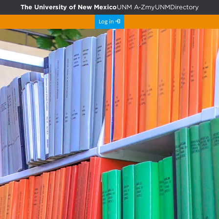
The University of New Mexico
UNM A-Z
myUNM
Directory
Log in