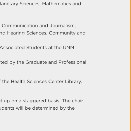
Planetary Sciences, Mathematics and
y, Communication and Journalism,
 and Hearing Sciences, Community and
 Associated Students at the UNM
nted by the Graduate and Professional
of the Health Sciences Center Library,
set up on a staggered basis. The chair
tudents will be determined by the