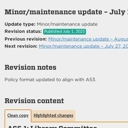
Minor/maintenance update – July 
Update type:
Minor/maintenance update
Revision status:
Published
July 1, 2025
Previous revision:
Minor/maintenance update – Augus
Next revision:
Minor/maintenance update – July 27, 2
Revision notes
Policy format updated to align with A53.
Revision content
Clean copy
Highlighted changes