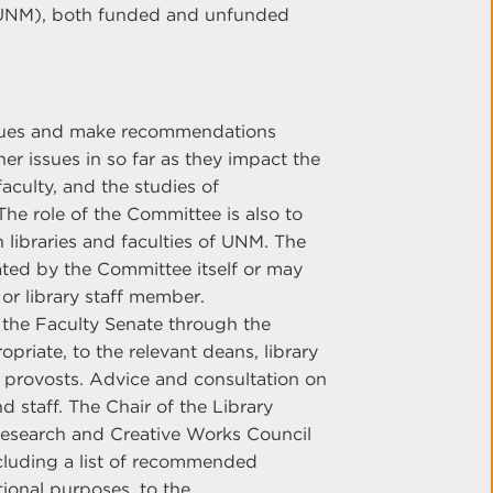
 (UNM), both funded and unfunded
ssues and make recommendations
her issues in so far as they impact the
faculty, and the studies of
he role of the Committee is also to
libraries and faculties of UNM. The
ted by the Committee itself or may
or library staff member.
the Faculty Senate through the
riate, to the relevant deans, library
e provosts. Advice and consultation on
nd staff. The Chair of the Library
Research and Creative Works Council
including a list of recommended
tional purposes, to the