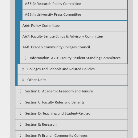
A65.3: Research Policy Committee
A65.4: University Press Committee
A66: Policy Committee
A67: Faculty Senate Ethics & Advisory Committee
A68: Branch Community Colleges Council
Information: A70: Faculty-Student Standing Committees
Colleges and Schools and Related Policies
Other Units
Section B: Academic Freedom and Tenure
Section C: Faculty Rules and Benefits
Section D: Teaching and Student-Related
Section E: Research
Section F: Branch Community Colleges