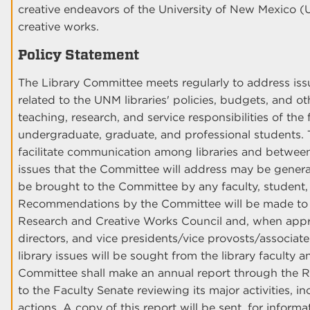
creative endeavors of the University of New Mexico
creative works.
Policy Statement
The Library Committee meets regularly to address i
related to the UNM libraries' policies, budgets, and ot
teaching, research, and service responsibilities of the 
undergraduate, graduate, and professional students. T
facilitate communication among libraries and between 
issues that the Committee will address may be genera
be brought to the Committee by any faculty, student, 
Recommendations by the Committee will be made to 
Research and Creative Works Council and, when approp
directors, and vice presidents/vice provosts/associat
library issues will be sought from the library faculty a
Committee shall make an annual report through the 
to the Faculty Senate reviewing its major activities, 
actions. A copy of this report will be sent, for informa