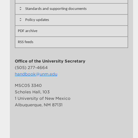
Standards and supporting documents
Policy updates
PDF archive
RSS feeds
Office of the University Secretary
(505) 277-4664
handbook@unm.edu
MSC05 3340
Scholes Hall, 103
1 University of New Mexico
Albuquerque, NM 87131