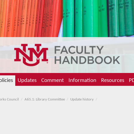
olicies
Updates
Comment
Information
Resources
PD
orks Council
A65.1: Library Committee
Update history