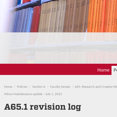
Home
P
Home
Policies
Section A
Faculty Senate
A65: Research and Creative W
Minor/maintenance update – July 1, 2025
A65.1 revision log