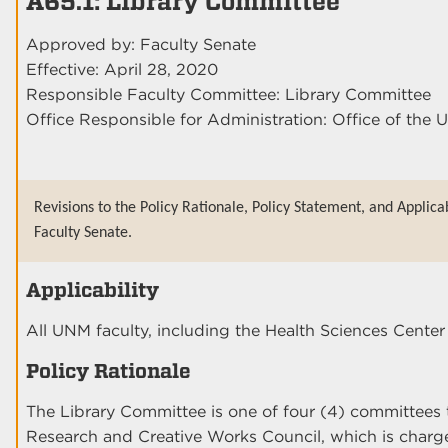
A65.1: Library Committee
Approved by: Faculty Senate
Effective: April 28, 2020
Responsible Faculty Committee: Library Committee
Office Responsible for Administration: Office of the U
Revisions to the Policy Rationale, Policy Statement, and Applica
Faculty Senate.
Applicability
All UNM faculty, including the Health Sciences Cent
Policy Rationale
The Library Committee is one of four (4) committees 
Research and Creative Works Council, which is charge