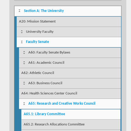
Section A: The University
A20: Mission Statement
University Faculty
Faculty Senate
A60: Faculty Senate Bylaws
A61: Academic Council
A62: Athletic Council
A63: Business Council
A64: Health Sciences Center Council
A65: Research and Creative Works Council
A65.1: Library Committee
A65.2: Research Allocations Committee