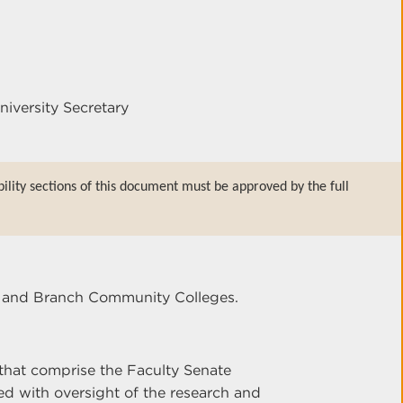
niversity Secretary
bility sections of this document must be approved by the full
er and Branch Community Colleges.
that comprise the Faculty Senate
d with oversight of the research and