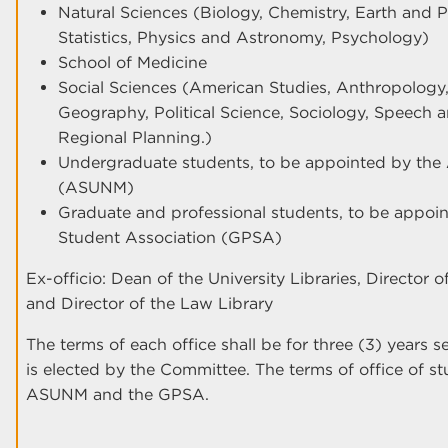
Natural Sciences (Biology, Chemistry, Earth and 
Statistics, Physics and Astronomy, Psychology)
School of Medicine
Social Sciences (American Studies, Anthropolog
Geography, Political Science, Sociology, Speech
Regional Planning.)
Undergraduate students, to be appointed by the
(ASUNM)
Graduate and professional students, to be appoi
Student Association (GPSA)
Ex-officio: Dean of the University Libraries, Director 
and Director of the Law Library
The terms of each office shall be for three (3) years 
is elected by the Committee. The terms of office of s
ASUNM and the GPSA.