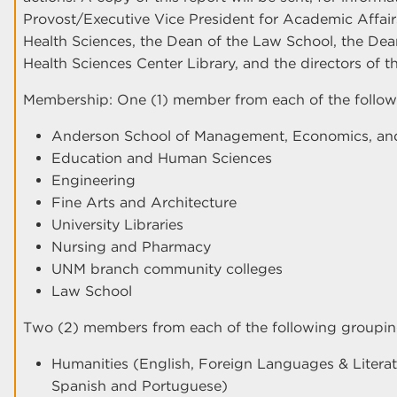
Provost/Executive Vice President for Academic Affairs
Health Sciences, the Dean of the Law School, the Dean
Health Sciences Center Library, and the directors of 
Membership: One (1) member from each of the follow
Anderson School of Management, Economics, and
Education and Human Sciences
Engineering
Fine Arts and Architecture
University Libraries
Nursing and Pharmacy
UNM branch community colleges
Law School
Two (2) members from each of the following groupin
Humanities (English, Foreign Languages & Literatur
Spanish and Portuguese)