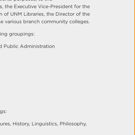
, the Executive Vice-President for the
 of UNM Libraries, the Director of the
the various branch community colleges.
ing groupings:
 Public Administration
gs:
es, History, Linguistics, Philosophy,