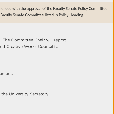
mended with the approval of the Faculty Senate Policy Committee
Faculty Senate Committee listed in Policy Heading.
. The Committee Chair will report
d Creative Works Council for
tement.
 the University Secretary.