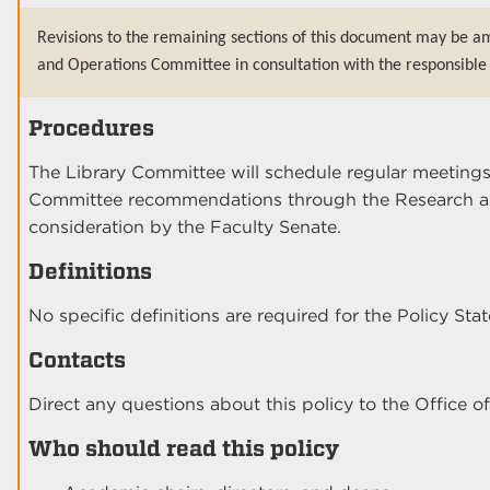
Revisions to the remaining sections of this document may be a
and Operations Committee in consultation with the responsible 
Procedures
The Library Committee will schedule regular meetings
Committee recommendations through the Research an
consideration by the Faculty Senate.
Definitions
No specific definitions are required for the Policy Sta
Contacts
Direct any questions about this policy to the Office of
Who should read this policy