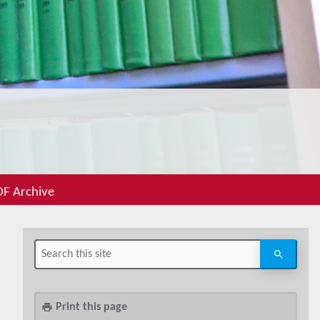
F Archive
Print this page
print