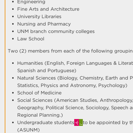
Engineering
Fine Arts and Architecture
University Libraries
Nursing and Pharmacy
UNM branch community colleges
Law School
Two (2) members from each of the following groupin
Humanities (English, Foreign Languages & Literatur
Spanish and Portuguese)
Natural Sciences (Biology, Chemistry, Earth and 
Statistics, Physics and Astronomy, Psychology)
School of Medicine
Social Sciences (American Studies, Anthropolog
Geography, Political Science, Sociology, Speech
Regional Planning.)
Undergraduate students
(
,
to be appointed by t
(ASUNM)