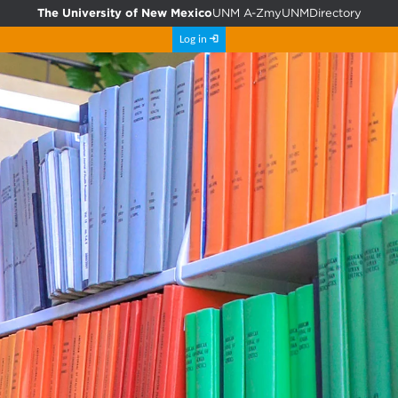
The University of New Mexico
UNM A-Z
myUNM
Directory
Log in