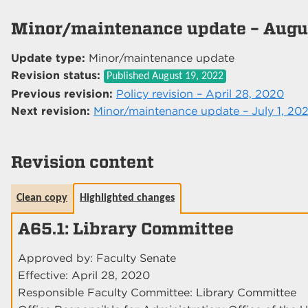
Minor/maintenance update – Augus
Update type:
Minor/maintenance update
Revision status:
Published
August 19, 2022
Previous revision:
Policy revision – April 28, 2020
Next revision:
Minor/maintenance update – July 1, 20
Revision content
Clean copy
Highlighted changes
A65.1: Library Committee
Approved by: Faculty Senate
Effective: April 28, 2020
Responsible Faculty Committee: Library Committee