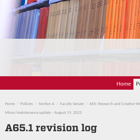
Home
P
Home
Policies
Section A
Faculty Senate
A65: Research and Creative W
Minor/maintenance update – August 19, 2022
A65.1 revision log