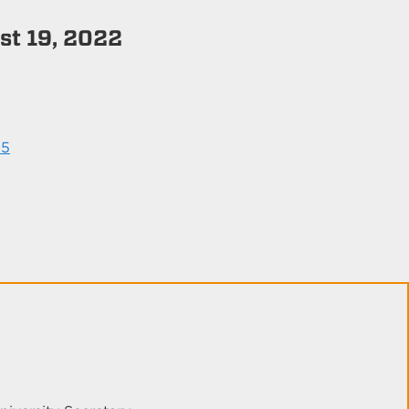
t 19, 2022
25