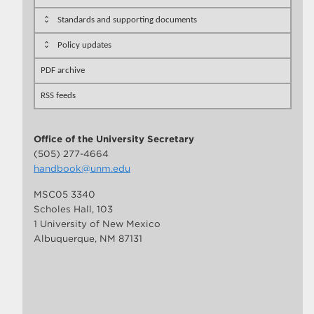
Standards and supporting documents
Policy updates
PDF archive
RSS feeds
Office of the University Secretary
(505) 277-4664
handbook@unm.edu
MSC05 3340
Scholes Hall, 103
1 University of New Mexico
Albuquerque, NM 87131