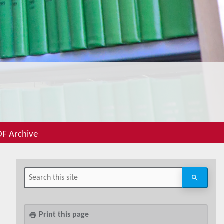
F Archive
Print this page
print