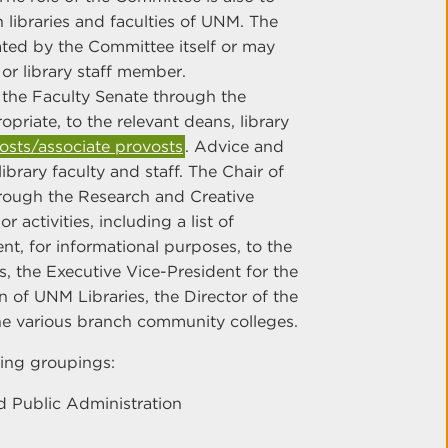
libraries and faculties of UNM. The
ted by the Committee itself or may
or library staff member.
the Faculty Senate through the
riate, to the relevant deans, library
sts/associate provosts
. Advice and
ibrary faculty and staff. The Chair of
hrough the Research and Creative
 activities, including a list of
nt, for informational purposes, to the
, the Executive Vice-President for the
 of UNM Libraries, the Director of the
the various branch community colleges.
ing groupings:
 Public Administration