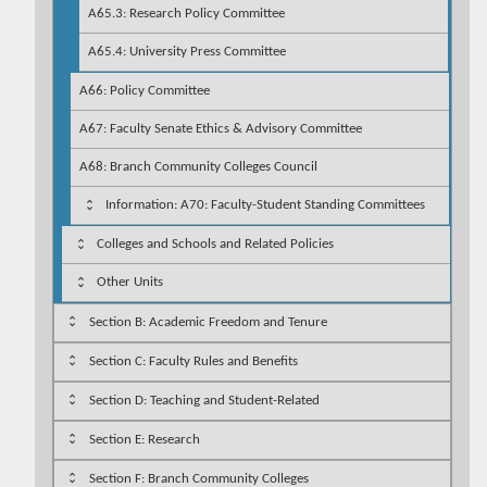
A65.3: Research Policy Committee
A65.4: University Press Committee
A66: Policy Committee
A67: Faculty Senate Ethics & Advisory Committee
A68: Branch Community Colleges Council
Information: A70: Faculty-Student Standing Committees
Colleges and Schools and Related Policies
Other Units
Section B: Academic Freedom and Tenure
Section C: Faculty Rules and Benefits
Section D: Teaching and Student-Related
Section E: Research
Section F: Branch Community Colleges