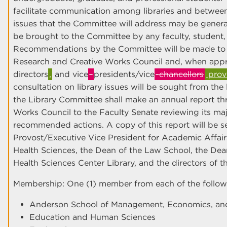
facilitate communication among libraries and between 
issues that the Committee will address may be genera
be brought to the Committee by any faculty, student, 
Recommendations by the Committee will be made to 
Research and Creative Works Council and, when approp
directors
,
and vice
-
presidents/vice
-chancellors
provo
consultation on library issues will be sought from the l
the Library Committee shall make an annual report t
Works Council to the Faculty Senate reviewing its major
recommended actions. A copy of this report will be se
Provost/Executive Vice President for Academic Affairs
Health Sciences, the Dean of the Law School, the Dean
Health Sciences Center Library, and the directors of 
Membership: One (1) member from each of the follow
Anderson School of Management, Economics, and
Education and Human Sciences