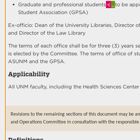
Graduate and professional students
(
,
to be app
Student Association (GPSA)
Ex-officio: Dean of the University Libraries, Director 
and Director of the Law Library
The terms of each office shall be for three (3) years 
is elected by the Committee. The terms of office of s
ASUNM and the GPSA.
Applicability
All UNM faculty, including the Health Sciences Cent
Revisions to the remaining sections of this document may be a
and Operations Committee in consultation with the responsible 
Definitions