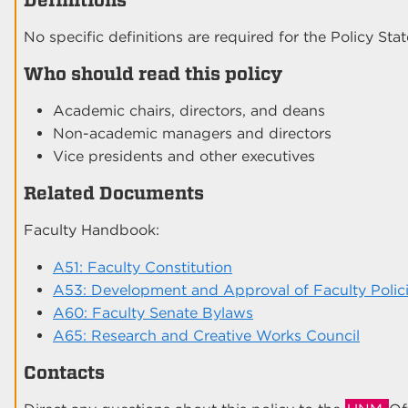
No specific definitions are required for the Policy Sta
Who should read this policy
Academic chairs, directors, and deans
Non-academic managers and directors
Vice presidents and other executives
Related Documents
Faculty Handbook:
A51: Faculty Constitution
A53: Development and Approval of Faculty Polic
A60: Faculty Senate Bylaws
A65: Research and Creative Works Council
Contacts