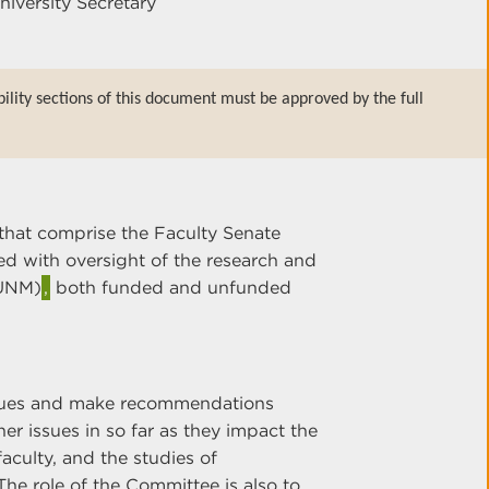
niversity Secretary
bility sections of this document must be approved by the full
that comprise the Faculty Senate
d with oversight of the research and
(UNM)
,
both funded and unfunded
ssues and make recommendations
her issues in so far as they impact the
faculty, and the studies of
he role of the Committee is also to