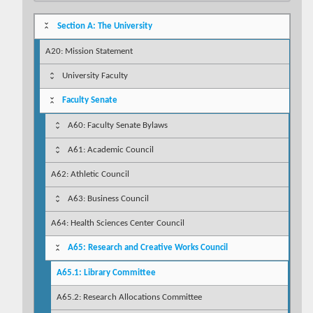
Section A: The University
A20: Mission Statement
University Faculty
Faculty Senate
A60: Faculty Senate Bylaws
A61: Academic Council
A62: Athletic Council
A63: Business Council
A64: Health Sciences Center Council
A65: Research and Creative Works Council
A65.1: Library Committee
A65.2: Research Allocations Committee