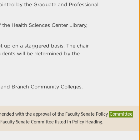
ointed by the Graduate and Professional
of the Health Sciences Center Library,
set up on a staggered basis. The chair
tudents will be determined by the
er and Branch Community Colleges.
mended with the approval of the Faculty Senate Policy
Committee
Faculty Senate Committee listed in Policy Heading.