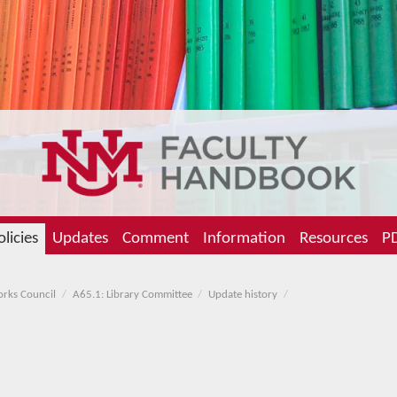
olicies
Updates
Comment
Information
Resources
PD
orks Council
A65.1: Library Committee
Update history