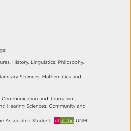
gs:
es, History, Linguistics, Philosophy,
Planetary Sciences, Mathematics and
y, Communication and Journalism,
 and Hearing Sciences, Community and
he Associated Students
of
at the
UNM