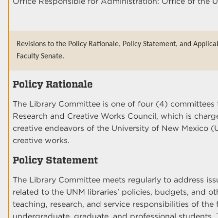
Office Responsible for Administration: Office of the U
Revisions to the Policy Rationale, Policy Statement, and Applica
Faculty Senate.
Policy Rationale
The Library Committee is one of four (4) committees 
Research and Creative Works Council, which is charge
creative endeavors of the University of New Mexico 
creative works.
Policy Statement
The Library Committee meets regularly to address i
related to the UNM libraries' policies, budgets, and ot
teaching, research, and service responsibilities of the 
undergraduate, graduate, and professional students. T