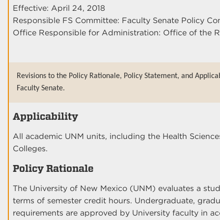
Effective: April 24, 2018
Responsible FS Committee: Faculty Senate Policy Co
Office Responsible for Administration: Office of the R
Revisions to the Policy Rationale, Policy Statement, and Applica
Faculty Senate.
Applicability
All academic UNM units, including the Health Scien
Colleges.
Policy Rationale
The University of New Mexico (UNM) evaluates a stud
terms of semester credit hours. Undergraduate, gradu
requirements are approved by University faculty in 