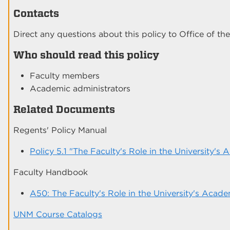
Contacts
Direct any questions about this policy to Office of the
Who should read this policy
Faculty members
Academic administrators
Related Documents
Regents' Policy Manual
Policy 5.1 "The Faculty's Role in the University's
Faculty Handbook
A50: The Faculty's Role in the University's Acade
UNM Course Catalogs