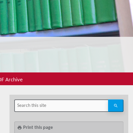
F Archive
Print this page
print