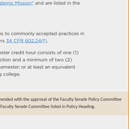
ademic Mission"
and are listed in the
s to commonly accepted practices in
ons
34 CFR 602.24(f)
.
ter credit hour consists of one (1)
ruction and a minimum of two (2)
emester; or at least an equivalent
 college.
mended with the approval of the Faculty Senate Policy Committee
Faculty Senate Committee listed in Policy Heading.