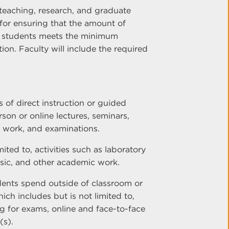
teaching, research, and graduate
e for ensuring that the amount of
f students meets the minimum
ion. Faculty will include the required
s of direct instruction or guided
erson or online lectures, seminars,
p work, and examinations.
mited to, activities such as laboratory
usic, and other academic work.
dents spend outside of classroom or
which includes but is not limited to,
 for exams, online and face-to-face
(s).