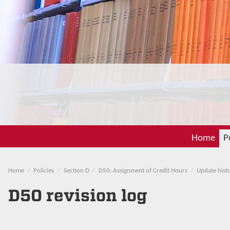
Home
P
Home
Policies
Section D
D50: Assignment of Credit Hours
Update hist
D50 revision log