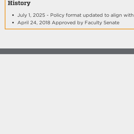
History
July 1, 2025 - Policy format updated to align wi
April 24, 2018 Approved by Faculty Senate
© The University of New Mexico
Albuquerque, NM 87131, (505) 277-0111
New Mexico's Flagship University