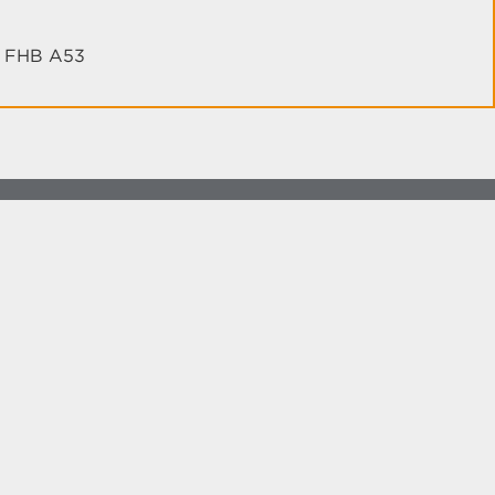
th FHB A53
more at
social.unm.edu
Accessibility
Legal
Contact UNM
Consumer Information
New Mexico Higher Education Dashboard