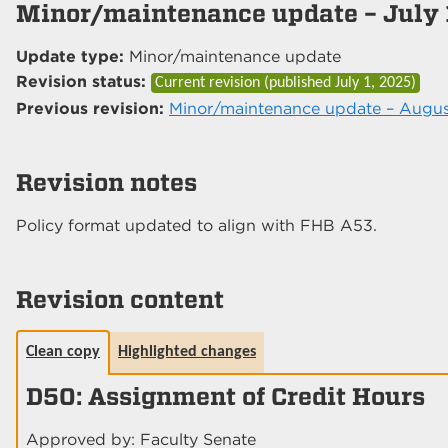
Minor/maintenance update – July 
Update type:
Minor/maintenance update
Revision status:
Current revision (published
July 1, 2025
)
Previous revision:
Minor/maintenance update – Augus
Revision notes
Policy format updated to align with FHB A53.
Revision content
Clean copy
Highlighted changes
D50: Assignment of Credit Hours
Approved by: Faculty Senate