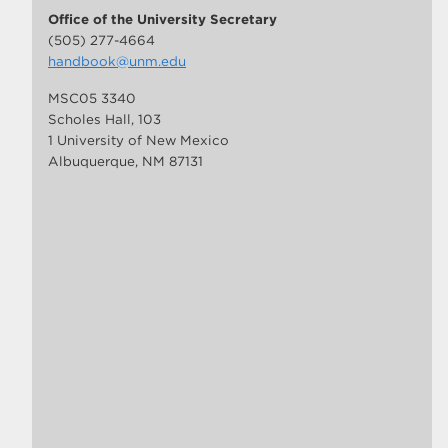
Office of the University Secretary
(505) 277-4664
handbook@unm.edu
MSC05 3340
Scholes Hall, 103
1 University of New Mexico
Albuquerque, NM 87131