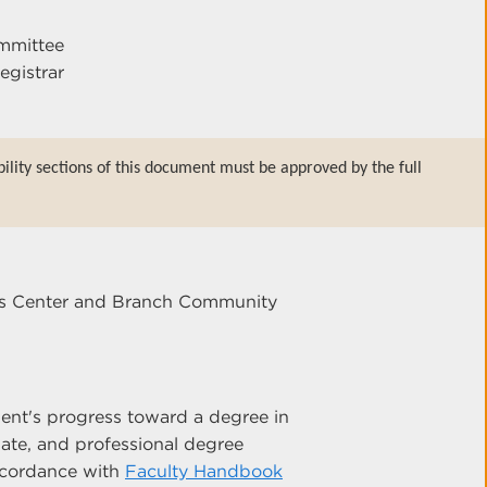
mmittee
egistrar
bility sections of this document must be approved by the full
ces Center and Branch Community
ent's progress toward a degree in
ate, and professional degree
accordance with
Faculty Handbook