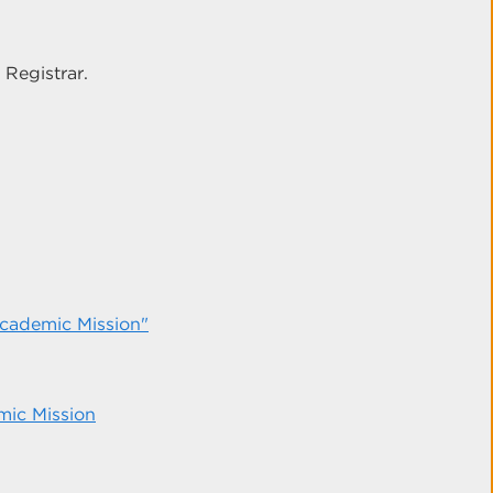
 Registrar.
 Academic Mission"
mic Mission