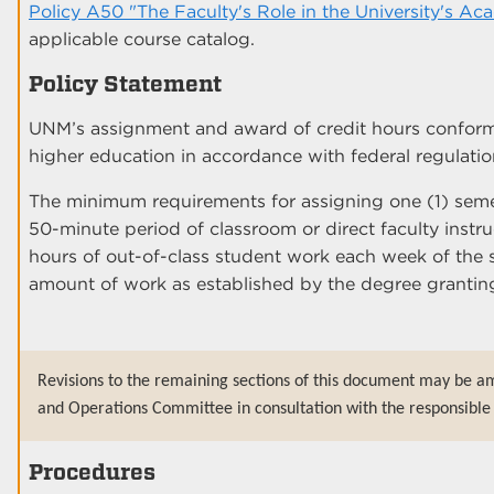
Policy A50 "The Faculty's Role in the University's Ac
applicable course catalog.
Policy Statement
UNM’s assignment and award of credit hours conform
higher education in accordance with federal regulati
The minimum requirements for assigning one (1) semes
50-minute period of classroom or direct faculty inst
hours of out-of-class student work each week of the s
amount of work as established by the degree granting
Revisions to the remaining sections of this document may be a
and Operations Committee in consultation with the responsible 
Procedures