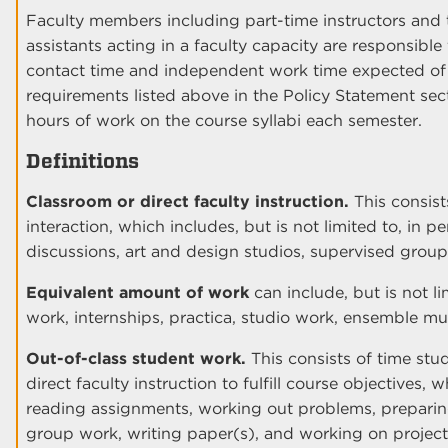
Faculty members including part-time instructors and 
assistants acting in a faculty capacity are responsibl
contact time and independent work time expected o
requirements listed above in the Policy Statement sect
hours of work on the course syllabi each semester.
Definitions
Classroom or direct faculty instruction.
This consist
interaction, which includes, but is not limited to, in p
discussions, art and design studios, supervised grou
Equivalent amount of work
can include, but is not li
work, internships, practica, studio work, ensemble m
Out-of-class student work.
This consists of time stu
direct faculty instruction to fulfill course objectives, 
reading assignments, working out problems, preparing
group work, writing paper(s), and working on project