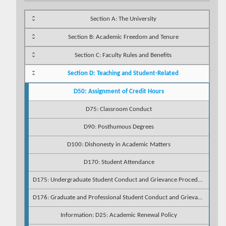
Section A: The University
Section B: Academic Freedom and Tenure
Section C: Faculty Rules and Benefits
Section D: Teaching and Student-Related
D50: Assignment of Credit Hours
D75: Classroom Conduct
D90: Posthumous Degrees
D100: Dishonesty in Academic Matters
D170: Student Attendance
D175: Undergraduate Student Conduct and Grievance Procedures
D176: Graduate and Professional Student Conduct and Grievance Procedures
Information: D25: Academic Renewal Policy