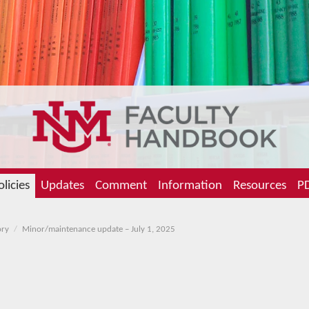
olicies
Updates
Comment
Information
Resources
PD
ory
Minor/maintenance update – July 1, 2025