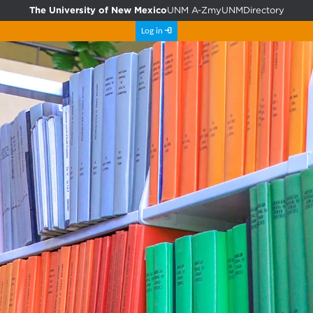
The University of New Mexico
UNM A-Z
myUNM
Directory
Log in