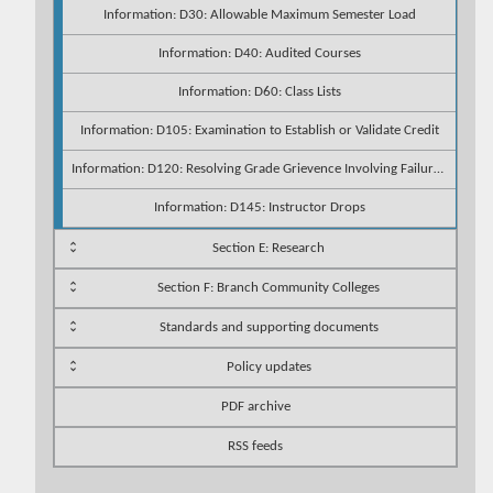
Information: D30: Allowable Maximum Semester Load
Information: D40: Audited Courses
Information: D60: Class Lists
Information: D105: Examination to Establish or Validate Credit
Information: D120: Resolving Grade Grievence Involving Failure to Accommodate
Information: D145: Instructor Drops
Section E: Research
Section F: Branch Community Colleges
Standards and supporting documents
Policy updates
PDF archive
RSS feeds