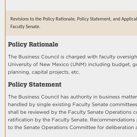
Revisions to the Policy Rationale, Policy Statement, and Applica
Faculty Senate.
Policy Rationale
The Business Council is charged with faculty oversigh
University of New Mexico (UNM) including budget, g
planning, capital projects, etc.
Policy Statement
The Business Council has authority in business matters
handled by single existing Faculty Senate committee
shall be reviewed by the Faculty Senate Operations c
ratification by the Faculty Senate. Recommendations 
to the Senate Operations Committee for deliberation 