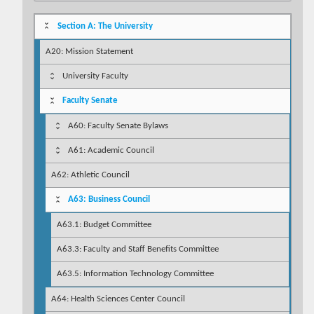
Section A: The University
A20: Mission Statement
University Faculty
Faculty Senate
A60: Faculty Senate Bylaws
A61: Academic Council
A62: Athletic Council
A63: Business Council
A63.1: Budget Committee
A63.3: Faculty and Staff Benefits Committee
A63.5: Information Technology Committee
A64: Health Sciences Center Council