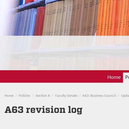
Home
P
Home
Policies
Section A
Faculty Senate
A63: Business Council
Upda
A63 revision log