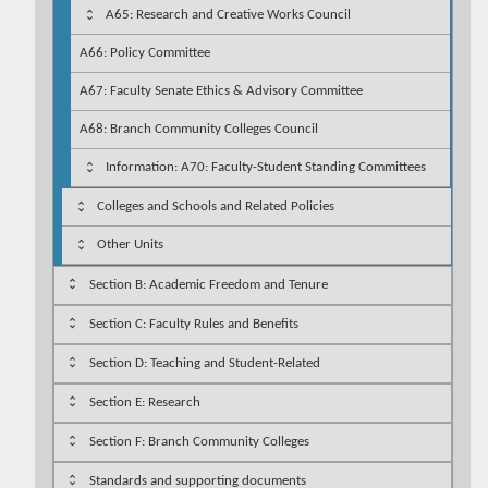
A65: Research and Creative Works Council
A66: Policy Committee
A67: Faculty Senate Ethics & Advisory Committee
A68: Branch Community Colleges Council
Information: A70: Faculty-Student Standing Committees
Colleges and Schools and Related Policies
Other Units
Section B: Academic Freedom and Tenure
Section C: Faculty Rules and Benefits
Section D: Teaching and Student-Related
Section E: Research
Section F: Branch Community Colleges
Standards and supporting documents