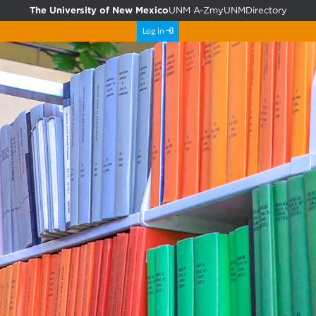
The University of New Mexico
UNM A-Z
myUNM
Directory
Log in