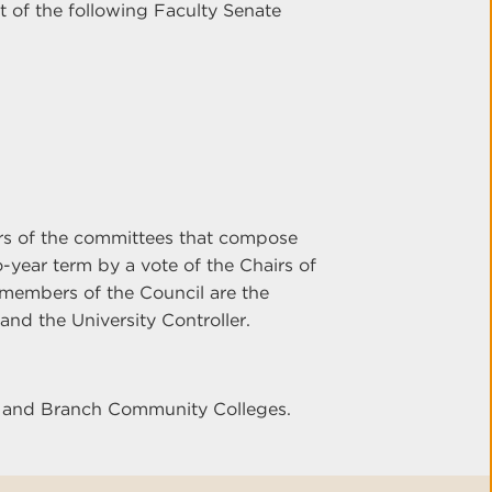
t of the following Faculty Senate
irs of the committees that compose
o-year term by a vote of the Chairs of
 members of the Council are the
and the University Controller.
er and Branch Community Colleges.