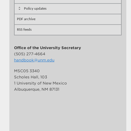
Policy updates
PDF archive
RSS feeds
Office of the University Secretary
(505) 277-4664
handbook@unm.edu
MSC05 3340
Scholes Hall, 103
1 University of New Mexico
Albuquerque, NM 87131