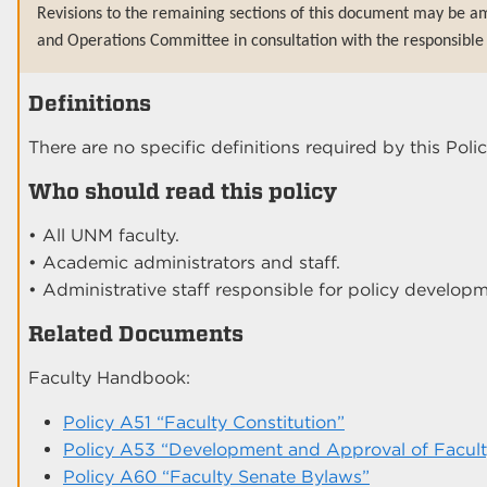
Revisions to the remaining sections of this document may be a
and Operations Committee in consultation with the responsible 
Definitions
There are no specific definitions required by this Polic
Who should read this policy
• All UNM faculty.
• Academic administrators and staff.
• Administrative staff responsible for policy developm
Related Documents
Faculty Handbook:
Policy A51 “Faculty Constitution”
Policy A53 “Development and Approval of Faculty
Policy A60 “Faculty Senate Bylaws”