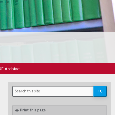
F Archive
Print this page
print