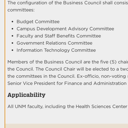
The configuration of the Business Council shall consis
committees:
Budget Committee
Campus Development Advisory Committee
Faculty and Staff Benefits Committee
Government Relations Committee
Information Technology Committee
Members of the Business Council are the five (5) cha
the Council. The Council Chair will be elected to a tw
the committees in the Council. Ex-officio, non-voting
Senior Vice President for Finance and Administration 
Applicability
All UNM faculty, including the Health Sciences Cent