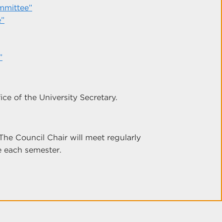
mmittee”
e”
”
ce of the University Secretary.
The Council Chair will meet regularly
e each semester.