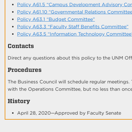
Policy A61.5 “Campus Development Advisory Co
Policy A61.10 “Governmental Relations Committe
Policy A63.1 “Budget Committee”
Policy A63.3 “Faculty Staff Benefits Committee”
Policy A63.5 “Information Technology Committee
Contacts
Direct any questions about this policy to the UNM Offi
Procedures
The Business Council will schedule regular meetings. 
with the Operations Committee, but no less than onc
History
April 28, 2020—Approved by Faculty Senate