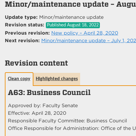
Minor/maintenance update – Augus
Update type:
Minor/maintenance update
Revision status:
Published
August 18, 2022
Previous revision:
New policy – April 28, 2020
Next revision:
Minor/maintenance update – July 1, 20
Revision content
Clean copy
Highlighted changes
A63: Business Council
Approved by: Faculty Senate
Effective: April 28, 2020
Responsible Faculty Committee: Business Council
Office Responsible for Administration: Office of the U