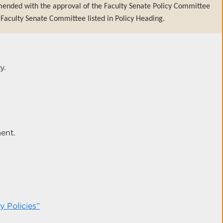
mended with the approval of the Faculty Senate Policy Committee
Faculty Senate Committee listed in Policy Heading.
y.
ent.
 Policies”