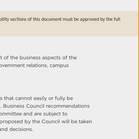
bility sections of this document must be approved by the full
t of the business aspects of the
overnment relations, campus
 that cannot easily or fully be
s. Business Council recommendations
ommittee and are subject to
proposed by the Council will be taken
and decisions.