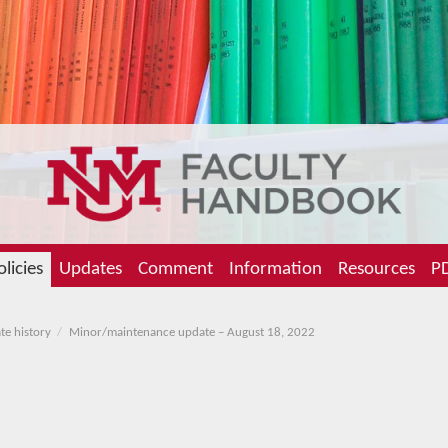
olicies
Updates
Comment
Information
Resources
PD
te history
Minor/maintenance update – August 18, 2022