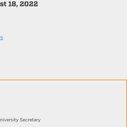
t 18, 2022
25
niversity Secretary