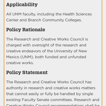
Applicability
All UNM faculty, including the Health Sciences
Center and Branch Community Colleges.
Policy Rationale
The Research and Creative Works Council is
charged with oversight of the research and
creative endeavors of the University of New
Mexico (UNM), both funded and unfunded
creative works.
Policy Statement
The Research and Creative Works Council has
authority in research and creative works matters
that cannot easily or fully be handled by single
existing Faculty Senate committees. Research and
Creative Works Council recommendations shall be