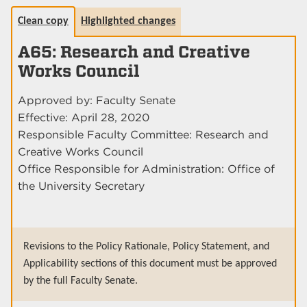
Clean copy
Highlighted changes
A65: Research and Creative
Works Council
Approved by: Faculty Senate
Effective: April 28, 2020
Responsible Faculty Committee: Research and
Creative Works Council
Office Responsible for Administration: Office of
the University Secretary
Revisions to the Policy Rationale, Policy Statement, and
Applicability sections of this document must be approved
by the full Faculty Senate.