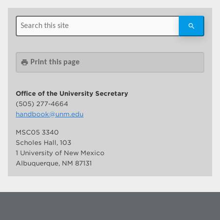
Print this page
print
Office of the University Secretary
(505) 277-4664
handbook@unm.edu
MSC05 3340
Scholes Hall, 103
1 University of New Mexico
Albuquerque, NM 87131