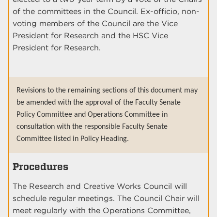
of the committees in the Council. Ex-officio, non-
voting members of the Council are the Vice
President for Research and the HSC Vice
President for Research.
Revisions to the remaining sections of this document may
be amended with the approval of the Faculty Senate
Policy Committee and Operations Committee in
consultation with the responsible Faculty Senate
Committee listed in Policy Heading.
Procedures
The Research and Creative Works Council will
schedule regular meetings. The Council Chair will
meet regularly with the Operations Committee,