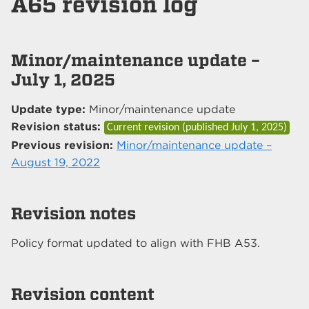
A65 revision log
Minor/maintenance update –
July 1, 2025
Update type:
Minor/maintenance update
Revision status:
Current revision (published
July 1, 2025
)
Previous revision:
Minor/maintenance update –
August 19, 2022
Revision notes
Policy format updated to align with FHB A53.
Revision content