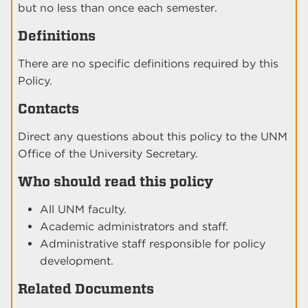
but no less than once each semester.
Definitions
There are no specific definitions required by this
Policy.
Contacts
Direct any questions about this policy to the UNM
Office of the University Secretary.
Who should read this policy
All UNM faculty.
Academic administrators and staff.
Administrative staff responsible for policy
development.
Related Documents