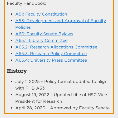
Faculty Handbook:
A51: Faculty Constitution
A53: Development and Approval of Faculty
Policies
A60: Faculty Senate Bylaws
A65.1: Library Committee
A65.2: Research Allocations Committee
A65.3: Research Policy Committee
A65.4: University Press Committee
History
July 1, 2025 - Policy format updated to align
with FHB A53
August 19, 2022 - Updated title of HSC Vice
President for Research
April 28, 2020 – Approved by Faculty Senate