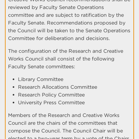
reviewed by Faculty Senate Operations
committee and are subject to ratification by the
Faculty Senate. Recommendations proposed by
the Council will be taken to the Senate Operations
Committee for deliberation and decisions.
The configuration of the Research and Creative
Works Council shall consist of the following
Faculty Senate committees:
Library Committee
Research Allocations Committee
Research Policy Committee
University Press Committee
Members of the Research and Creative Works
Council are the chairs of the committees that
compose the Council. The Council Chair will be
elected to a two-year term by a vote of the Chairs