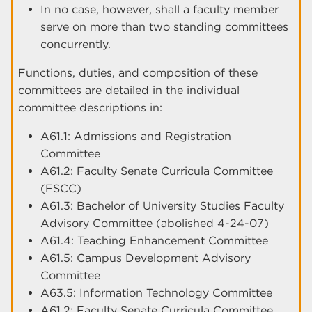
In no case, however, shall a faculty member
serve on more than two standing committees
concurrently.
Functions, duties, and composition of these
committees are detailed in the individual
committee descriptions in:
A61.1: Admissions and Registration
Committee
A61.2: Faculty Senate Curricula Committee
(FSCC)
A61.3: Bachelor of University Studies Faculty
Advisory Committee (abolished 4-24-07)
A61.4: Teaching Enhancement Committee
A61.5: Campus Development Advisory
Committee
A63.5: Information Technology Committee
A61.2: Faculty Senate Curricula Committee