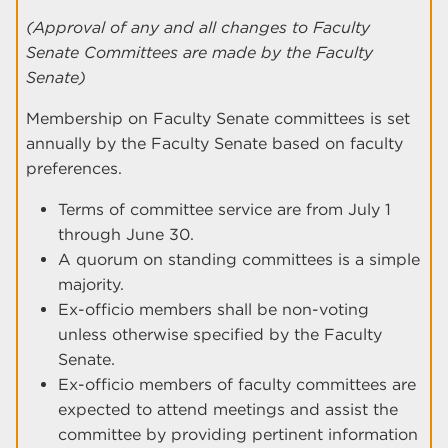
(Approval of any and all changes to Faculty
Senate Committees are made by the Faculty
Senate)
Membership on Faculty Senate committees is set
annually by the Faculty Senate based on faculty
preferences.
Terms of committee service are from July 1
through June 30.
A quorum on standing committees is a simple
majority.
Ex-officio members shall be non-voting
unless otherwise specified by the Faculty
Senate.
Ex-officio members of faculty committees are
expected to attend meetings and assist the
committee by providing pertinent information