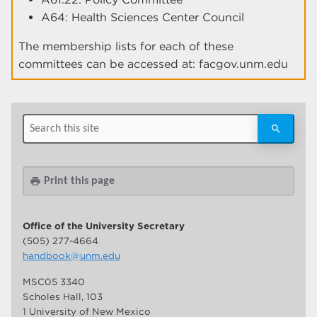
A64: Health Sciences Center Council
The membership lists for each of these
committees can be accessed at: facgov.unm.edu
Print this page
print
Office of the University Secretary
(505) 277-4664
handbook@unm.edu
MSC05 3340
Scholes Hall, 103
1 University of New Mexico