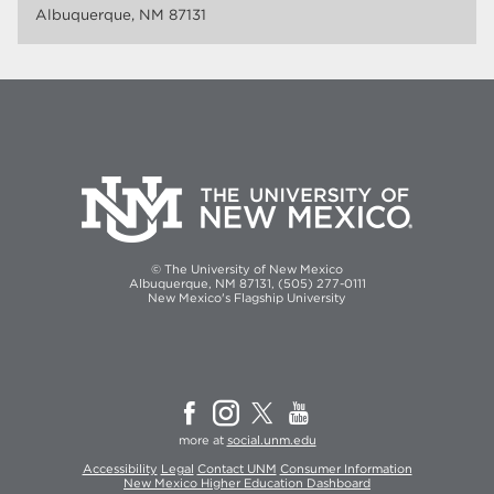
Albuquerque, NM 87131
© The University of New Mexico
Albuquerque, NM 87131, (505) 277-0111
New Mexico's Flagship University
more at
social.unm.edu
Accessibility
Legal
Contact UNM
Consumer Information
New Mexico Higher Education Dashboard