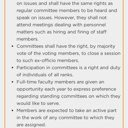
on issues and shall have the same rights as
regular committee members to be heard and
speak on issues. However, they shall not
attend meetings dealing with personnel
matters such as hiring and firing of staff
members.
Committees shall have the right, by majority
vote of the voting members, to close a session
to such ex-officio members.
Participation in committees is a right and duty
of individuals of all ranks.
Full-time faculty members are given an
opportunity each year to express preference
regarding standing committees on which they
would like to serve.
Members are expected to take an active part
in the work of any committee to which they
are assigned.