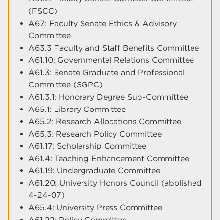
(FSCC)
A67: Faculty Senate Ethics & Advisory
Committee
A63.3 Faculty and Staff Benefits Committee
A61.10: Governmental Relations Committee
A61.3: Senate Graduate and Professional
Committee (SGPC)
A61.3.1: Honorary Degree Sub-Committee
A65.1: Library Committee
A65.2: Research Allocations Committee
A65.3: Research Policy Committee
A61.17: Scholarship Committee
A61.4: Teaching Enhancement Committee
A61.19: Undergraduate Committee
A61.20: University Honors Council (abolished
4-24-07)
A65.4: University Press Committee
A61.22: Policy Committee