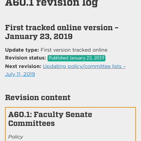
A60.1 revision log
First tracked online version –
January 23, 2019
Update type:
First version tracked online
Revision status:
Published
January 23, 2019
Next revision:
Updating policy/committee lists –
July 11, 2019
Revision content
A60.1: Faculty Senate
Committees
Policy