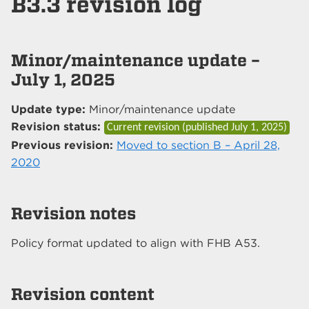
B3.3 revision log
Minor/maintenance update –
July 1, 2025
Update type:
Minor/maintenance update
Revision status:
Current revision (published
July 1, 2025
)
Previous revision:
Moved to section B – April 28,
2020
Revision notes
Policy format updated to align with FHB A53.
Revision content