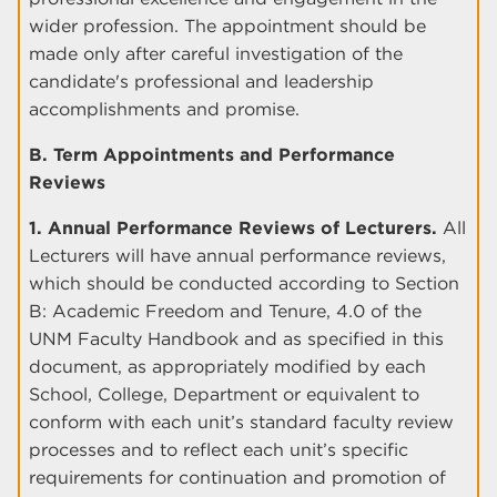
wider profession. The appointment should be
made only after careful investigation of the
candidate's professional and leadership
accomplishments and promise.
B. Term Appointments and Performance
Reviews
1. Annual Performance Reviews of Lecturers.
All
Lecturers will have annual performance reviews,
which should be conducted according to Section
B: Academic Freedom and Tenure, 4.0 of the
UNM Faculty Handbook and as specified in this
document, as appropriately modified by each
School, College, Department or equivalent to
conform with each unit’s standard faculty review
processes and to reflect each unit’s specific
requirements for continuation and promotion of