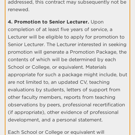
addressed, this contract may subsequently not be
renewed.
4. Promotion to Senior Lecturer.
Upon
completion of at least five years of service, a
Lecturer will be eligible to apply for promotion to
Senior Lecturer. The Lecturer interested in seeking
promotion will generate a Promotion Package, the
contents of which will be determined by each
School or College, or equivalent. Materials
appropriate for such a package might include, but
are not limited to, an updated CV, teaching
evaluations by students, letters of support from
other faculty members, reports from teaching
observations by peers, professional recertification
(if appropriate), other evidence of professional
development, and a personal statement.
Each School or College or equivalent will