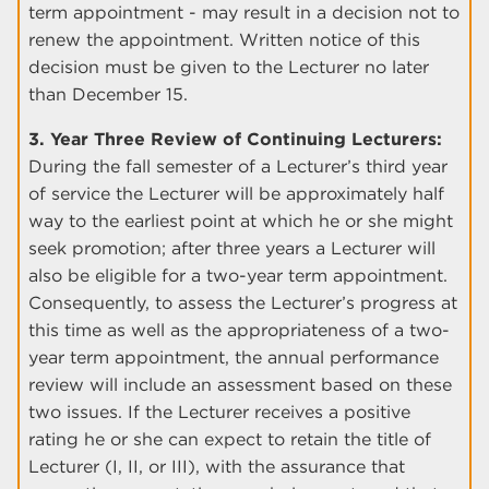
term appointment - may result in a decision not to
renew the appointment. Written notice of this
decision must be given to the Lecturer no later
than December 15.
3. Year Three Review of Continuing Lecturers:
During the fall semester of a Lecturer’s third year
of service the Lecturer will be approximately half
way to the earliest point at which he or she might
seek promotion; after three years a Lecturer will
also be eligible for a two-year term appointment.
Consequently, to assess the Lecturer’s progress at
this time as well as the appropriateness of a two-
year term appointment, the annual performance
review will include an assessment based on these
two issues. If the Lecturer receives a positive
rating he or she can expect to retain the title of
Lecturer (I, II, or III), with the assurance that