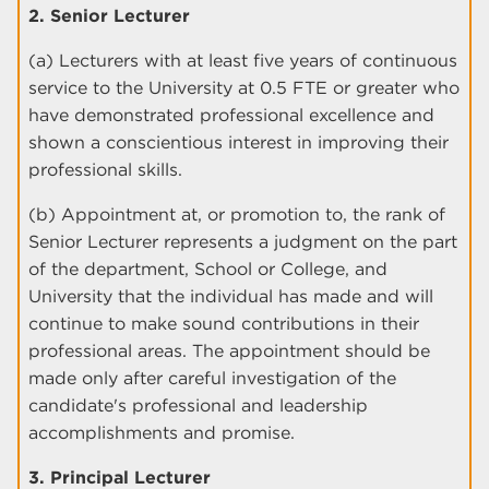
2. Senior Lecturer
(a) Lecturers with at least five years of continuous
service to the University at 0.5 FTE or greater who
have demonstrated professional excellence and
shown a conscientious interest in improving their
professional skills.
(b) Appointment at, or promotion to, the rank of
Senior Lecturer represents a judgment on the part
of the department, School or College, and
University that the individual has made and will
continue to make sound contributions in their
professional areas. The appointment should be
made only after careful investigation of the
candidate's professional and leadership
accomplishments and promise.
3. Principal Lecturer