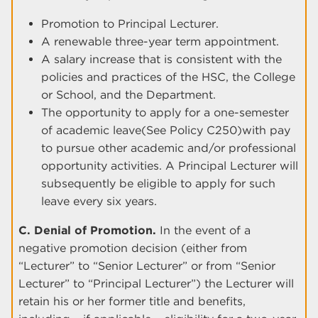
Promotion to Principal Lecturer.
A renewable three-year term appointment.
A salary increase that is consistent with the
policies and practices of the HSC, the College
or School, and the Department.
The opportunity to apply for a one-semester
of academic leave(See Policy C250)with pay
to pursue other academic and/or professional
opportunity activities. A Principal Lecturer will
subsequently be eligible to apply for such
leave every six years.
C. Denial of Promotion.
In the event of a
negative promotion decision (either from
“Lecturer” to “Senior Lecturer” or from “Senior
Lecturer” to “Principal Lecturer”) the Lecturer will
retain his or her former title and benefits,