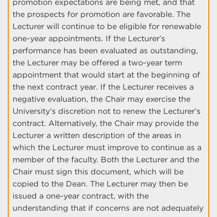
promotion expectations are being met, and that
the prospects for promotion are favorable. The
Lecturer will continue to be eligible for renewable
one-year appointments. If the Lecturer’s
performance has been evaluated as outstanding,
the Lecturer may be offered a two-year term
appointment that would start at the beginning of
the next contract year. If the Lecturer receives a
negative evaluation, the Chair may exercise the
University’s discretion not to renew the Lecturer’s
contract. Alternatively, the Chair may provide the
Lecturer a written description of the areas in
which the Lecturer must improve to continue as a
member of the faculty. Both the Lecturer and the
Chair must sign this document, which will be
copied to the Dean. The Lecturer may then be
issued a one-year contract, with the
understanding that if concerns are not adequately