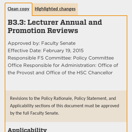
Clean copy
Highlighted changes
B3.3: Lecturer Annual and
Promotion Reviews
Approved by: Faculty Senate
Effective Date: February 19, 2015
Responsible FS Committee: Policy Committee
Office Responsible for Administration: Office of
the Provost and Office of the HSC Chancellor
Revisions to the Policy Rationale, Policy Statement, and
Applicability sections of this document must be approved
by the full Faculty Senate.
Applicability