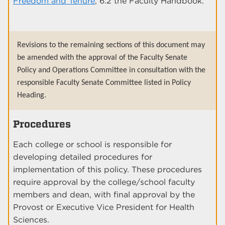
Freedom and Tenure
, 6.2 the Faculty Handbook.
Revisions to the remaining sections of this document may
be amended with the approval of the Faculty Senate
Policy and Operations Committee in consultation with the
responsible Faculty Senate Committee listed in Policy
Heading.
Procedures
Each college or school is responsible for
developing detailed procedures for
implementation of this policy. These procedures
require approval by the college/school faculty
members and dean, with final approval by the
Provost or Executive Vice President for Health
Sciences.