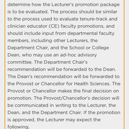
determine how the Lecturer’s promotion package
is to be evaluated. The process should be similar
to the process used to evaluate tenure-track and
clinician educator (CE) faculty promotions, and
should include input from departmental faculty
members, including other Lecturers, the
Department Chair, and the School or College
Dean, who may use an ad-hoc advisory
committee. The Department Chair’s
recommendation will be forwarded to the Dean.
The Dean’s recommendation will be forwarded to
the Provost or Chancellor for Health Sciences. The
Provost or Chancellor makes the final decision on
promotion. The Provost/Chancellor’s decision will
be communicated in writing to the Lecturer, the
Dean, and the Department Chair. If the promotion
is approved, the Lecturer may expect the
following.