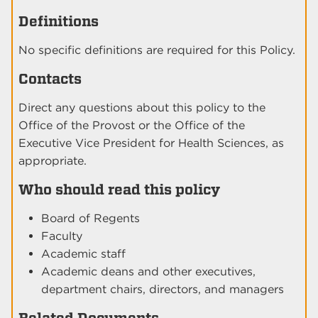
Definitions
No specific definitions are required for this Policy.
Contacts
Direct any questions about this policy to the
Office of the Provost or the Office of the
Executive Vice President for Health Sciences, as
appropriate.
Who should read this policy
Board of Regents
Faculty
Academic staff
Academic deans and other executives,
department chairs, directors, and managers
Related Documents