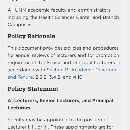
All UNM academic faculty and administrators,
including the Health Sciences Center and Branch
Campuses.
Policy Rationale
This document provides policies and procedures
for annual reviews of lecturers and for promotion
requirements for Senior and Principal Lecturers in
accordance with
Section B: Academic Freedom
and Tenure
, 2.3.2, 3.4.2, and 4.10.
Policy Statement
A. Lecturers, Senior Lecturers, and Principal
Lecturers
Faculty may be appointed to the position of
Lecturer I, II, or III. These appointments are for