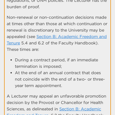
regulations, or UNM policies. The Lecturer has the
burden of proof.
Non-renewal or non-continuation decisions made
at times other than those at which continuation or
renewal is discretionary to the University may be
appealed (see
Section B: Academic Freedom and
Tenure
5.4 and 6.2 of the Faculty Handbook).
These times are:
During a contract period, if an immediate
termination is imposed;
At the end of an annual contract that does
not coincide with the end of a two- or three-
year term appointment.
A Lecturer may appeal an unfavorable promotion
decision by the Provost or Chancellor for Health
Sciences, as delineated in
Section B: Academic