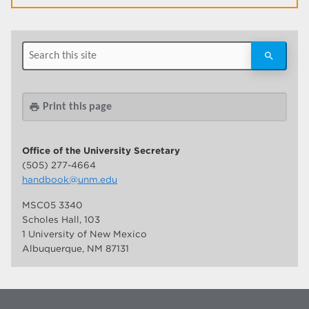
Print this page
print
Office of the University Secretary
(505) 277-4664
handbook@unm.edu
MSC05 3340
Scholes Hall, 103
1 University of New Mexico
Albuquerque, NM 87131