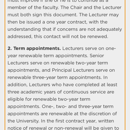
must improve if she or he is to continue as a
member of the faculty. The Chair and the Lecturer
must both sign this document. The Lecturer may
then be issued a one year contract, with the
understanding that if concerns are not adequately
addressed, this contact will not be renewed.
2. Term appointments.
Lecturers serve on one-
year renewable term appointments. Senior
Lecturers serve on renewable two-year term
appointments, and Principal Lecturers serve on
renewable three-year term appointments. In
addition, Lecturers who have completed at least
three academic years of continuous service are
eligible for renewable two-year term
appointments. One-, two- and three-year term
appointments are renewable at the discretion of
the University. In the first contract year, written
notice of renewal or non-renewal will be given to