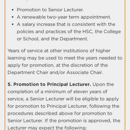
Promotion to Senior Lecturer.
A renewable two-year term appointment.
A salary increase that is consistent with the
policies and practices of the HSC, the College
or School, and the Department.
Years of service at other institutions of higher
learning may be used to meet the years needed to
apply for promotion, at the discretion of the
Department Chair and/or Associate Chair.
5. Promotion to Principal Lecturer.
Upon the
completion of a minimum of eleven years of
service, a Senior Lecturer will be eligible to apply
for promotion to Principal Lecturer, following the
procedures described above for promotion to
Senior Lecturer. If the promotion is approved, the
Lecturer may expect the following: