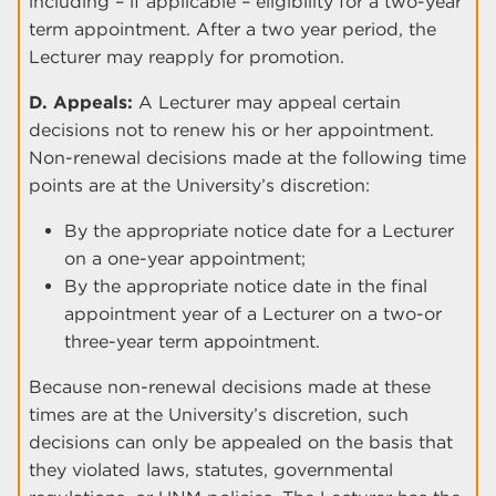
including – if applicable – eligibility for a two-year
term appointment. After a two year period, the
Lecturer may reapply for promotion.
D. Appeals:
A Lecturer may appeal certain
decisions not to renew his or her appointment.
Non-renewal decisions made at the following time
points are at the University’s discretion:
By the appropriate notice date for a Lecturer
on a one-year appointment;
By the appropriate notice date in the final
appointment year of a Lecturer on a two-or
three-year term appointment.
Because non-renewal decisions made at these
times are at the University’s discretion, such
decisions can only be appealed on the basis that
they violated laws, statutes, governmental