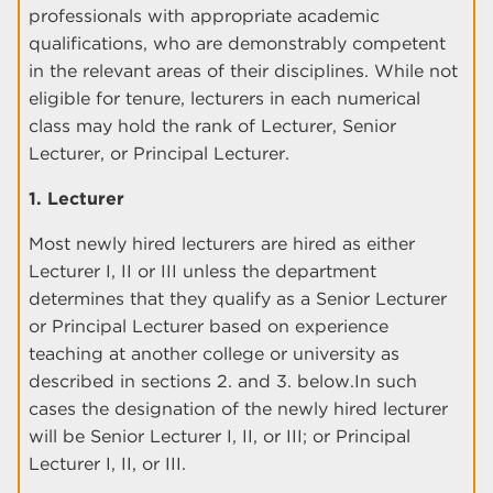
professionals with appropriate academic
qualifications, who are demonstrably competent
in the relevant areas of their disciplines. While not
eligible for tenure, lecturers in each numerical
class may hold the rank of Lecturer, Senior
Lecturer, or Principal Lecturer.
1. Lecturer
Most newly hired lecturers are hired as either
Lecturer I, II or III unless the department
determines that they qualify as a Senior Lecturer
or Principal Lecturer based on experience
teaching at another college or university as
described in sections 2. and 3. below.In such
cases the designation of the newly hired lecturer
will be Senior Lecturer I, II, or III; or Principal
Lecturer I, II, or III.