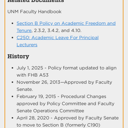
UNM Faculty Handbook
Section B Policy on Academic Freedom and
Tenure
, 2.3.2, 3.4.2, and 4.10.
C250: Academic Leave For Principal
Lecturers
History
July 1, 2025 - Policy format updated to align
with FHB A53
November 26, 2013—Approved by Faculty
Senate.
February 19, 2015 - Procedural Changes
approved by Policy Committee and Faculty
Senate Operations Committee
April 28, 2020 - Approved by Faculty Senate
to move to Section B (formerly C190)