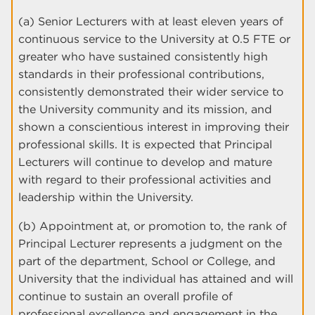
(a) Senior Lecturers with at least eleven years of
continuous service to the University at 0.5 FTE or
greater who have sustained consistently high
standards in their professional contributions,
consistently demonstrated their wider service to
the University community and its mission, and
shown a conscientious interest in improving their
professional skills. It is expected that Principal
Lecturers will continue to develop and mature
with regard to their professional activities and
leadership within the University.
(b) Appointment at, or promotion to, the rank of
Principal Lecturer represents a judgment on the
part of the department, School or College, and
University that the individual has attained and will
continue to sustain an overall profile of
professional excellence and engagement in the