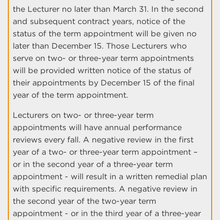
the Lecturer no later than March 31. In the second
and subsequent contract years, notice of the
status of the term appointment will be given no
later than December 15. Those Lecturers who
serve on two- or three-year term appointments
will be provided written notice of the status of
their appointments by December 15 of the final
year of the term appointment.
Lecturers on two- or three-year term
appointments will have annual performance
reviews every fall. A negative review in the first
year of a two- or three-year term appointment –
or in the second year of a three-year term
appointment - will result in a written remedial plan
with specific requirements. A negative review in
the second year of the two-year term
appointment - or in the third year of a three-year