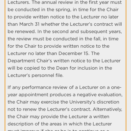
Lecturers. The annual review in the first year must
be conducted in the spring, in time for the Chair
to provide written notice to the Lecturer no later
than March 31 whether the Lecturer’s contract will
be renewed. In the second and subsequent years,
the review must be conducted in the fall, in time
for the Chair to provide written notice to the
Lecturer no later than December 15. The
Department Chair’s written notice to the Lecturer
will be copied to the Dean for inclusion in the
Lecturer’s personnel file.
If any performance review of a Lecturer on a one-
year appointment produces a negative evaluation,
the Chair may exercise the University’s discretion
not to renew the Lecturer’s contract. Alternatively,
the Chair may provide the Lecturer a written
description of the areas in which the Lecturer