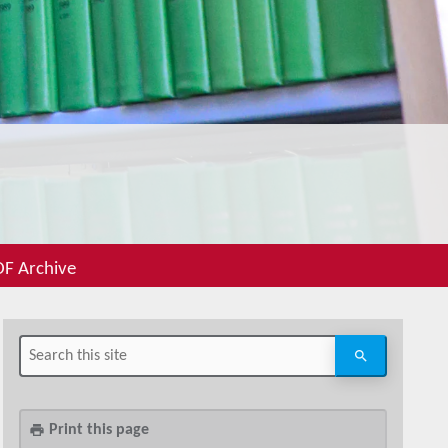
F Archive
Print this page
print