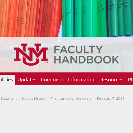
olicies
Updates
Comment
Information
Resources
PD
 Statement
Update history
First tracked online version – February 7, 2019
g