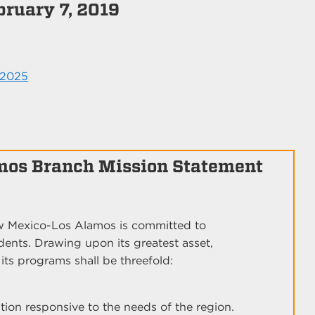
bruary 7, 2019
 2025
mos Branch Mission Statement
ew Mexico-Los Alamos is committed to
udents. Drawing upon its greatest asset,
ts programs shall be threefold:
on responsive to the needs of the region.