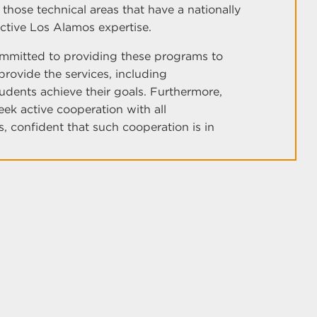
hose technical areas that have a nationally
ctive Los Alamos expertise.
ommitted to providing these programs to
 provide the services, including
udents achieve their goals. Furthermore,
ek active cooperation with all
, confident that such cooperation is in