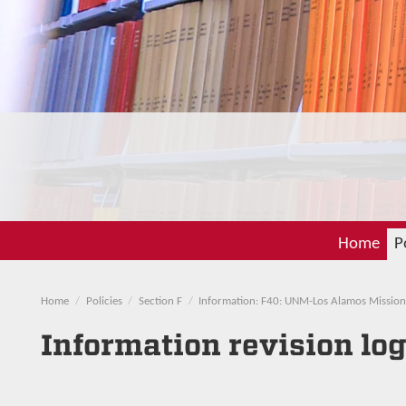
Home
P
Home
Policies
Section F
Information: F40: UNM-Los Alamos Mission
Information revision lo