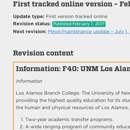
First tracked online version – Fe
Update type:
First version tracked online
Revision status:
Published
February 7, 2019
Next revision:
Minor/maintenance update – July 1,
Revision content
Information: F40: UNM Los Ala
Information
Los Alamos Branch College. The University of N
providing the highest quality education for its st
the human and physical resources of Los Alamos, i
Two-year academic transfer programs.
A wide ranging program of community educati