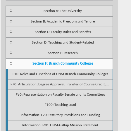
Section A: The University
Section B: Academic Freedom and Tenure
Section C: Faculty Rules and Benefits
Section D: Teaching and Student-Related
Section E: Research
Section F: Branch Community Colleges
F10: Roles and Functions of UNM Branch Community Colleges
F70: Articulation, Degree Approval, Transfer of Course Credit, and Approval of Credentialing Standards
F80: Representation on Faculty Senate and Its Committees
F100: Teaching Load
Information: F20: Statutory Provisions and Funding
Information: F30: UNM-Gallup Mission Statement