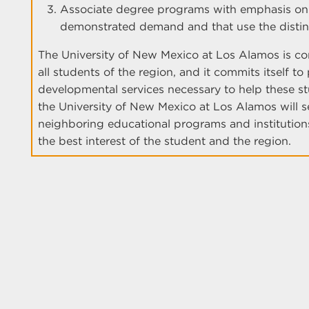
Associate degree programs with emphasis on t
demonstrated demand and that use the distin
The University of New Mexico at Los Alamos is c
all students of the region, and it commits itself to
developmental services necessary to help these st
the University of New Mexico at Los Alamos will se
neighboring educational programs and institutions
the best interest of the student and the region.