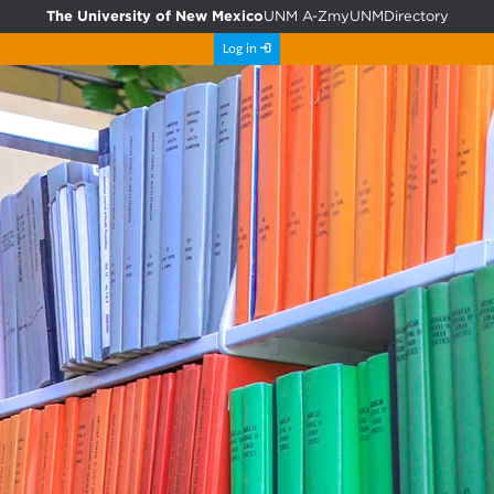
The University of New Mexico
UNM A-Z
myUNM
Directory
Log in