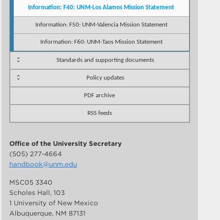
Information: F40: UNM-Los Alamos Mission Statement
Information: F50: UNM-Valencia Mission Statement
Information: F60: UNM-Taos Mission Statement
Standards and supporting documents
Policy updates
PDF archive
RSS feeds
Office of the University Secretary
(505) 277-4664
handbook@unm.edu
MSC05 3340
Scholes Hall, 103
1 University of New Mexico
Albuquerque, NM 87131