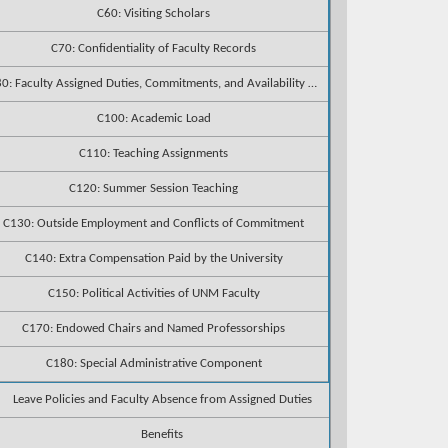
C60: Visiting Scholars
C70: Confidentiality of Faculty Records
C80: Faculty Assigned Duties, Commitments, and Availability to Students
C100: Academic Load
C110: Teaching Assignments
C120: Summer Session Teaching
C130: Outside Employment and Conflicts of Commitment
C140: Extra Compensation Paid by the University
C150: Political Activities of UNM Faculty
C170: Endowed Chairs and Named Professorships
C180: Special Administrative Component
Leave Policies and Faculty Absence from Assigned Duties
Benefits