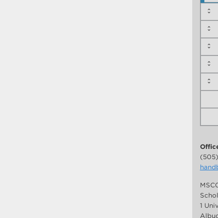
Offic
(505
hand
MSC0
Schol
1 Uni
Albuq