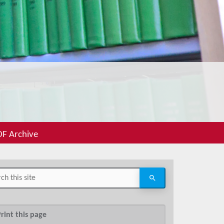
F Archive
rint this page