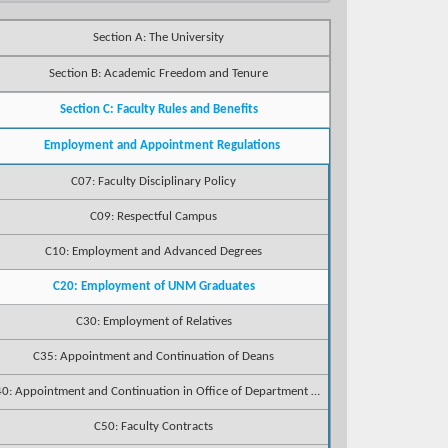
Section A: The University
Section B: Academic Freedom and Tenure
Section C: Faculty Rules and Benefits
Employment and Appointment Regulations
C07: Faculty Disciplinary Policy
C09: Respectful Campus
C10: Employment and Advanced Degrees
C20: Employment of UNM Graduates
C30: Employment of Relatives
C35: Appointment and Continuation of Deans
C40: Appointment and Continuation in Office of Department Chairpersons
C50: Faculty Contracts