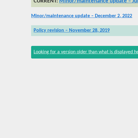
Minor/maintenance update – Jul
Minor/maintenance update – December 2, 2022
Policy revision – November 28, 2019
Looking for a version older than what is displayed h