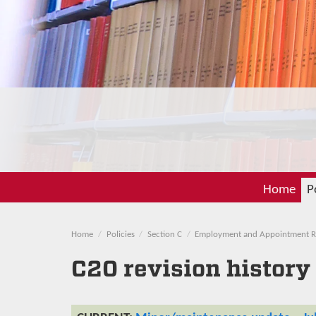
Home
P
Home
Policies
Section C
Employment and Appointment R
C20 revision history