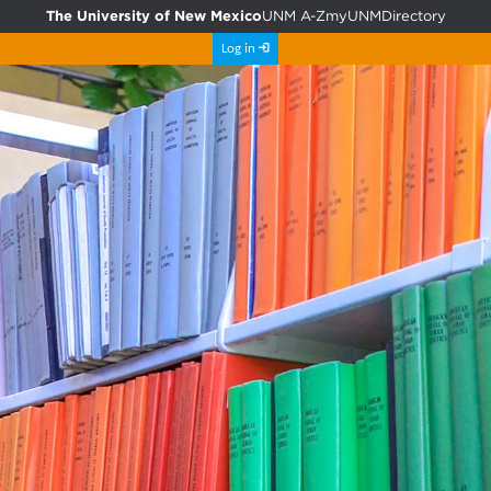
The University of New Mexico
UNM A-Z
myUNM
Directory
Log in