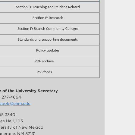
Section D: Teaching and Student-Related
Section E: Research
Section F: Branch Community Colleges
Standards and supporting documents
Policy updates
PDF archive
RSS feeds
e of the University Secretary
) 277-4664
book@unm.edu
5 3340
es Hall, 103
versity of New Mexico
uerque, NM 87131