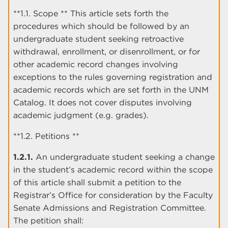
**1.1. Scope ** This article sets forth the
procedures which should be followed by an
undergraduate student seeking retroactive
withdrawal, enrollment, or disenrollment, or for
other academic record changes involving
exceptions to the rules governing registration and
academic records which are set forth in the UNM
Catalog. It does not cover disputes involving
academic judgment (e.g. grades).
**1.2. Petitions **
1.2.1.
An undergraduate student seeking a change
in the student’s academic record within the scope
of this article shall submit a petition to the
Registrar’s Office for consideration by the Faculty
Senate Admissions and Registration Committee.
The petition shall: