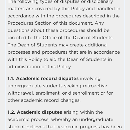
The following types of disputes or disciplinary
matters are covered by this Policy and handled in
accordance with the procedures described in the
Procedures Section of this document. Any
questions about these procedures should be
directed to the Office of the Dean of Students.
The Dean of Students may create additional
processes and procedures that are in accordance
with this Policy to aid the Dean of Students in
administration of this Policy.
1.1. Academic record disputes
involving
undergraduate students seeking retroactive
withdrawal, enrollment, or disenrollment or for
other academic record changes.
1.2. Academic disputes
arising within the
academic process, whereby an undergraduate
student believes that academic progress has been