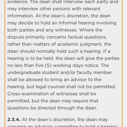
evidence. The dean shall interview each party and
may interview other persons with relevant
information. At the dean’s discretion, the dean
may decide to hold an informal hearing involving
both parties and any witnesses. Where the
dispute primarily concerns factual questions,
rather than matters of academic judgment, the
dean should normally hold such a hearing. If a
hearing is to be held, the dean will give the parties
no less than five (5) working days notice. The
undergraduate student and/or faculty member
shall be allowed to bring an advisor to the
hearing, but legal counsel shall not be permitted.
Cross-examination of witnesses shall be
permitted, but the dean may require that
questions be directed through the dean.
2.3.4.
At the dean’s discretion, the dean may
convene an advisory committee to hold a hearing