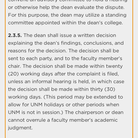
or otherwise help the dean evaluate the dispute.
For this purpose, the dean may utilize a standing
committee appointed within the dean's college.
2.3.5.
The dean shall issue a written decision
explaining the dean’s findings, conclusions, and
reasons for the decision. The decision shall be
sent to each party, and to the faculty member’s
chair. The decision shall be made within twenty
(20) working days after the complaint is filed,
unless an informal hearing is held, in which case
the decision shall be made within thirty (30)
working days. (This period may be extended to
allow for UNM holidays or other periods when
UNM is not in session.) The chairperson or dean
cannot overrule a faculty member’s academic
judgment.