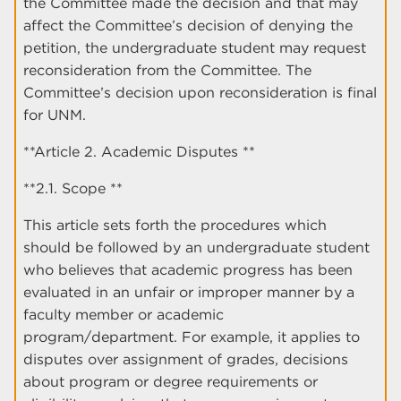
the Committee made the decision and that may
affect the Committee’s decision of denying the
petition, the undergraduate student may request
reconsideration from the Committee. The
Committee’s decision upon reconsideration is final
for UNM.
**Article 2. Academic Disputes **
**2.1. Scope **
This article sets forth the procedures which
should be followed by an undergraduate student
who believes that academic progress has been
evaluated in an unfair or improper manner by a
faculty member or academic
program/department. For example, it applies to
disputes over assignment of grades, decisions
about program or degree requirements or