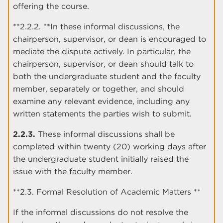
offering the course.
**2.2.2. **In these informal discussions, the
chairperson, supervisor, or dean is encouraged to
mediate the dispute actively. In particular, the
chairperson, supervisor, or dean should talk to
both the undergraduate student and the faculty
member, separately or together, and should
examine any relevant evidence, including any
written statements the parties wish to submit.
2.2.3.
These informal discussions shall be
completed within twenty (20) working days after
the undergraduate student initially raised the
issue with the faculty member.
**2.3. Formal Resolution of Academic Matters **
If the informal discussions do not resolve the