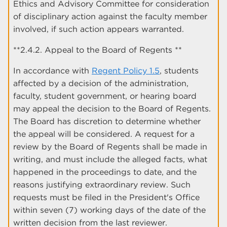
Ethics and Advisory Committee for consideration
of disciplinary action against the faculty member
involved, if such action appears warranted.
**2.4.2. Appeal to the Board of Regents **
In accordance with
Regent Policy 1.5
, students
affected by a decision of the administration,
faculty, student government, or hearing board
may appeal the decision to the Board of Regents.
The Board has discretion to determine whether
the appeal will be considered. A request for a
review by the Board of Regents shall be made in
writing, and must include the alleged facts, what
happened in the proceedings to date, and the
reasons justifying extraordinary review. Such
requests must be filed in the President's Office
within seven (7) working days of the date of the
written decision from the last reviewer.