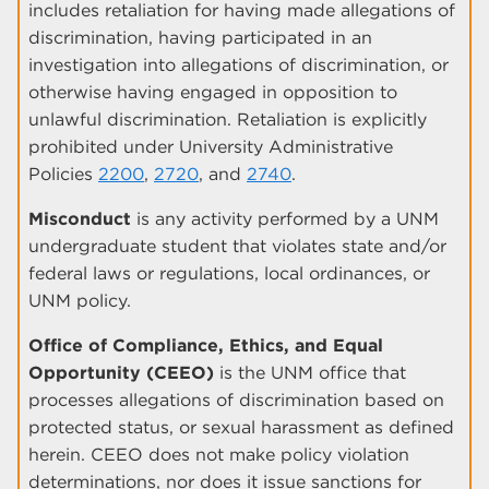
includes retaliation for having made allegations of
discrimination, having participated in an
investigation into allegations of discrimination, or
otherwise having engaged in opposition to
unlawful discrimination. Retaliation is explicitly
prohibited under University Administrative
Policies
2200
,
2720
, and
2740
.
Misconduct
is any activity performed by a UNM
undergraduate student that violates state and/or
federal laws or regulations, local ordinances, or
UNM policy.
Office of Compliance, Ethics, and Equal
Opportunity (CEEO)
is the UNM office that
processes allegations of discrimination based on
protected status, or sexual harassment as defined
herein. CEEO does not make policy violation
determinations, nor does it issue sanctions for