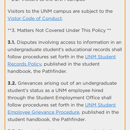
Visitors to the UNM campus are subject to the
Vistor Code of Conduct
.
**3. Matters Not Covered Under This Policy **
3.1.
Disputes involving access to information in an
undergraduate student's educational records shall
follow procedures set forth in the
UNM Student
Records Policy
, published in the student
handbook, the Pathfinder.
3.2.
Grievances arising out of an undergraduate
student’s status as a UNM employee hired
through the Student Employment Office shall
follow procedures set forth in the
UNM Student
Employee Grievance Procedure
, published in the
student handbook, the Pathfinder.