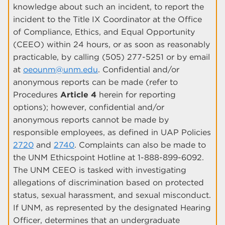
knowledge about such an incident, to report the
incident to the Title IX Coordinator at the Office
of Compliance, Ethics, and Equal Opportunity
(CEEO) within 24 hours, or as soon as reasonably
practicable, by calling (505) 277-5251 or by email
at
oeounm@unm.edu
. Confidential and/or
anonymous reports can be made (refer to
Procedures
Article 4
herein for reporting
options); however, confidential and/or
anonymous reports cannot be made by
responsible employees, as defined in UAP Policies
2720
and
2740
. Complaints can also be made to
the UNM Ethicspoint Hotline at 1-888-899-6092.
The UNM CEEO is tasked with investigating
allegations of discrimination based on protected
status, sexual harassment, and sexual misconduct.
If UNM, as represented by the designated Hearing
Officer, determines that an undergraduate