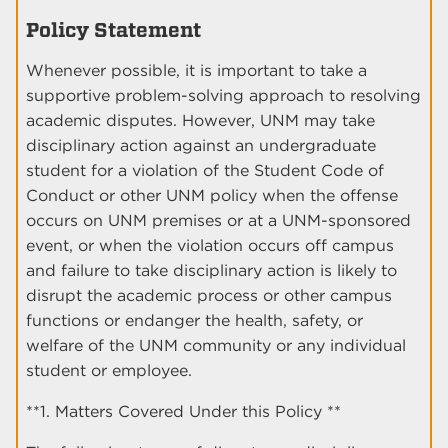
Policy Statement
Whenever possible, it is important to take a
supportive problem-solving approach to resolving
academic disputes. However, UNM may take
disciplinary action against an undergraduate
student for a violation of the Student Code of
Conduct or other UNM policy when the offense
occurs on UNM premises or at a UNM-sponsored
event, or when the violation occurs off campus
and failure to take disciplinary action is likely to
disrupt the academic process or other campus
functions or endanger the health, safety, or
welfare of the UNM community or any individual
student or employee.
**1. Matters Covered Under this Policy **