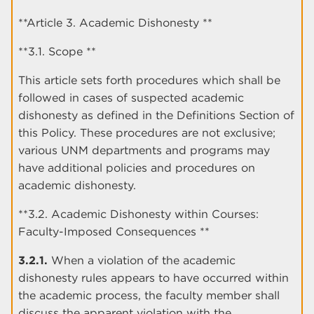
**Article 3. Academic Dishonesty **
**3.1. Scope **
This article sets forth procedures which shall be
followed in cases of suspected academic
dishonesty as defined in the Definitions Section of
this Policy. These procedures are not exclusive;
various UNM departments and programs may
have additional policies and procedures on
academic dishonesty.
**3.2. Academic Dishonesty within Courses:
Faculty-Imposed Consequences **
3.2.1.
When a violation of the academic
dishonesty rules appears to have occurred within
the academic process, the faculty member shall
discuss the apparent violation with the