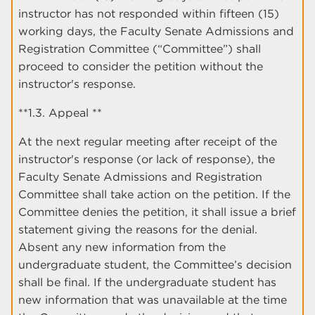
instructor has not responded within fifteen (15)
working days, the Faculty Senate Admissions and
Registration Committee (“Committee”) shall
proceed to consider the petition without the
instructor's response.
**1.3. Appeal **
At the next regular meeting after receipt of the
instructor's response (or lack of response), the
Faculty Senate Admissions and Registration
Committee shall take action on the petition. If the
Committee denies the petition, it shall issue a brief
statement giving the reasons for the denial.
Absent any new information from the
undergraduate student, the Committee’s decision
shall be final. If the undergraduate student has
new information that was unavailable at the time