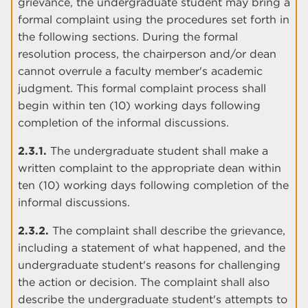
grievance, the undergraduate student may bring a
formal complaint using the procedures set forth in
the following sections. During the formal
resolution process, the chairperson and/or dean
cannot overrule a faculty member's academic
judgment. This formal complaint process shall
begin within ten (10) working days following
completion of the informal discussions.
2.3.1.
The undergraduate student shall make a
written complaint to the appropriate dean within
ten (10) working days following completion of the
informal discussions.
2.3.2.
The complaint shall describe the grievance,
including a statement of what happened, and the
undergraduate student's reasons for challenging
the action or decision. The complaint shall also
describe the undergraduate student's attempts to