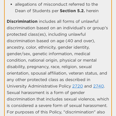
allegations of misconduct referred to the
Dean of Students per
Section 5.2.
herein
Discrimination
includes all forms of unlawful
discrimination based on an individual's or group's
protected class(es), including unlawful
discrimination based on age (40 and over),
ancestry, color, ethnicity, gender identity,
gender/sex, genetic information, medical
condition, national origin, physical or mental
disability, pregnancy, race, religion, sexual
orientation, spousal affiliation, veteran status, and
any other protected class as described in
University Administrative Policy
2720
and
2740
.
Sexual harassment is a form of gender
discrimination that includes sexual violence, which
is considered a severe form of sexual harassment.
For purposes of this Policy, "discrimination" also