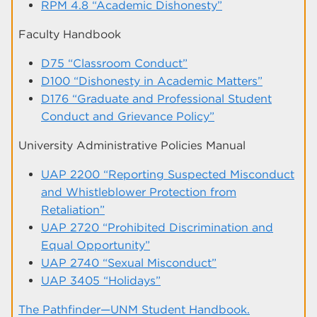
RPM 4.8 “Academic Dishonesty”
Faculty Handbook
D75 “Classroom Conduct”
D100 “Dishonesty in Academic Matters”
D176 “Graduate and Professional Student
Conduct and Grievance Policy”
University Administrative Policies Manual
UAP 2200 “Reporting Suspected Misconduct
and Whistleblower Protection from
Retaliation”
UAP 2720 “Prohibited Discrimination and
Equal Opportunity”
UAP 2740 “Sexual Misconduct”
UAP 3405 “Holidays”
The Pathfinder—UNM Student Handbook.