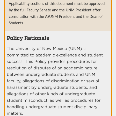
Applicability sections of this document must be approved
by the full Faculty Senate and the UNM President after
consultation with the ASUNM President and the Dean of
Students.
Policy Rationale
The University of New Mexico (UNM) is
committed to academic excellence and student
success. This Policy provides procedures for
resolution of disputes of an academic nature
between undergraduate students and UNM
faculty, allegations of discrimination or sexual
harassment by undergraduate students, and
allegations of other kinds of undergraduate
student misconduct, as well as procedures for
handling undergraduate student disciplinary
matters.