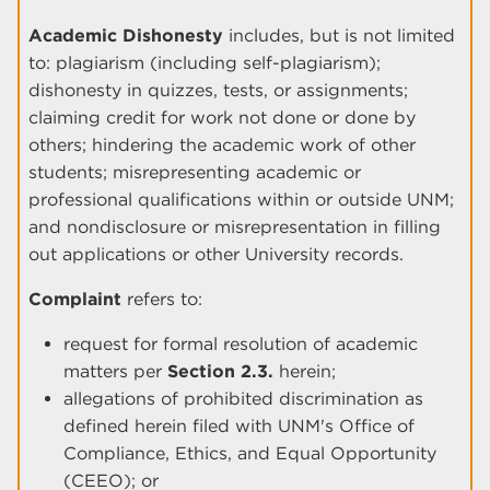
Academic Dishonesty
includes, but is not limited
to: plagiarism (including self-plagiarism);
dishonesty in quizzes, tests, or assignments;
claiming credit for work not done or done by
others; hindering the academic work of other
students; misrepresenting academic or
professional qualifications within or outside UNM;
and nondisclosure or misrepresentation in filling
out applications or other University records.
Complaint
refers to:
request for formal resolution of academic
matters per
Section 2.3.
herein;
allegations of prohibited discrimination as
defined herein filed with UNM's Office of
Compliance, Ethics, and Equal Opportunity
(CEEO); or