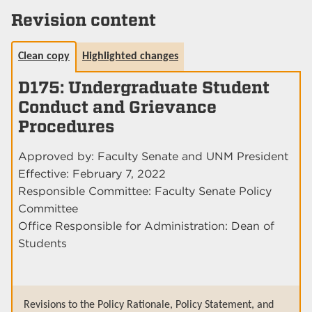
Revision content
Clean copy
Highlighted changes
D175: Undergraduate Student
Conduct and Grievance
Procedures
Approved by: Faculty Senate and UNM President
Effective: February 7, 2022
Responsible Committee: Faculty Senate Policy
Committee
Office Responsible for Administration: Dean of
Students
Revisions to the Policy Rationale, Policy Statement, and