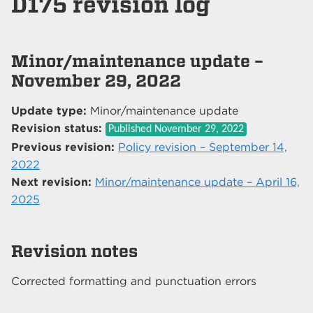
D175 revision log
Minor/maintenance update –
November 29, 2022
Update type:
Minor/maintenance update
Revision status:
Published
November 29, 2022
Previous revision:
Policy revision – September 14,
2022
Next revision:
Minor/maintenance update – April 16,
2025
Revision notes
Corrected formatting and punctuation errors