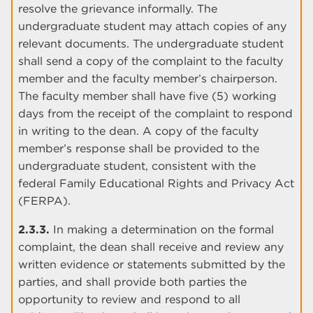
resolve the grievance informally. The
undergraduate student may attach copies of any
relevant documents. The undergraduate student
shall send a copy of the complaint to the faculty
member and the faculty member’s chairperson.
The faculty member shall have five (5) working
days from the receipt of the complaint to respond
in writing to the dean. A copy of the faculty
member’s response shall be provided to the
undergraduate student, consistent with the
federal Family Educational Rights and Privacy Act
(FERPA).
2.3.3.
In making a determination on the formal
complaint, the dean shall receive and review any
written evidence or statements submitted by the
parties, and shall provide both parties the
opportunity to review and respond to all