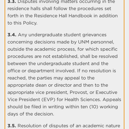
3.3.
Disputes involving matters occurring in the
residence halls shall follow the procedures set
forth in the Residence Hall Handbook in addition
to this Policy.
3.4.
Any undergraduate student grievances
concerning decisions made by UNM personnel,
outside the academic process, for which specific
procedures are not established, shall be resolved
between the undergraduate student and the
office or department involved. If no resolution is
reached, the parties may appeal to the
appropriate dean or director and then to the
appropriate vice president, Provost, or Executive
Vice President (EVP) for Health Sciences. Appeals
should be filed in writing within ten (10) working
days of the decision.
3.5.
Resolution of disputes of an academic nature