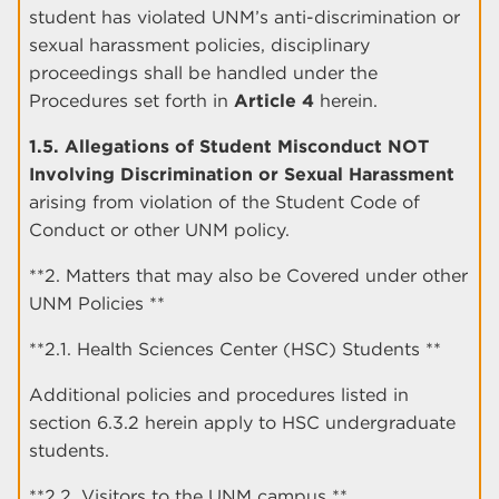
student has violated UNM’s anti-discrimination or
sexual harassment policies, disciplinary
proceedings shall be handled under the
Procedures set forth in
Article 4
herein.
1.5. Allegations of Student Misconduct NOT
Involving Discrimination or Sexual Harassment
arising from violation of the Student Code of
Conduct or other UNM policy.
**2. Matters that may also be Covered under other
UNM Policies **
**2.1. Health Sciences Center (HSC) Students **
Additional policies and procedures listed in
section 6.3.2 herein apply to HSC undergraduate
students.
**2.2. Visitors to the UNM campus **