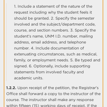
1. Include a statement of the nature of the
request including why the student feels it
should be granted. 2. Specify the semester
involved and the subject/department code,
course, and section numbers. 3. Specify the
student's name, UNM I.D. number, mailing
address, email address, and telephone
number. 4. Include documentation of
extenuating circumstances, such as medical,
family, or employment needs. 5. Be typed and
signed. 6. Optionally, include supporting
statements from involved faculty and
academic units.
1.2.2.
Upon receipt of the petition, the Registrar’s
Office shall forward a copy to the instructor of the
course. The instructor shall make any response
within fifteen (15) working days of receipt. If the