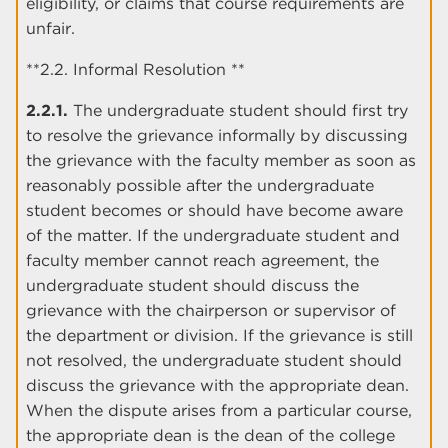
eligibility, or claims that course requirements are
unfair.
**2.2. Informal Resolution **
2.2.1.
The undergraduate student should first try
to resolve the grievance informally by discussing
the grievance with the faculty member as soon as
reasonably possible after the undergraduate
student becomes or should have become aware
of the matter. If the undergraduate student and
faculty member cannot reach agreement, the
undergraduate student should discuss the
grievance with the chairperson or supervisor of
the department or division. If the grievance is still
not resolved, the undergraduate student should
discuss the grievance with the appropriate dean.
When the dispute arises from a particular course,
the appropriate dean is the dean of the college