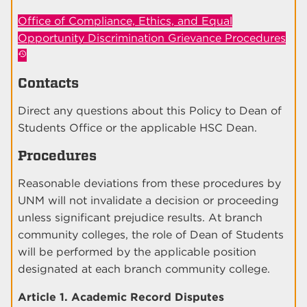
Office of Compliance, Ethics, and Equal
Opportunity Discrimination Grievance Procedures
Contacts
Direct any questions about this Policy to Dean of
Students Office or the applicable HSC Dean.
Procedures
Reasonable deviations from these procedures by
UNM will not invalidate a decision or proceeding
unless significant prejudice results. At branch
community colleges, the role of Dean of Students
will be performed by the applicable position
designated at each branch community college.
Article 1. Academic Record Disputes