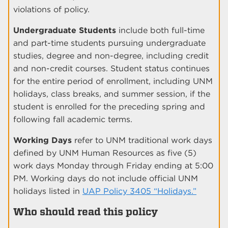
violations of policy.
Undergraduate Students
include both full-time
and part-time students pursuing undergraduate
studies, degree and non-degree, including credit
and non-credit courses. Student status continues
for the entire period of enrollment, including UNM
holidays, class breaks, and summer session, if the
student is enrolled for the preceding spring and
following fall academic terms.
Working Days
refer to UNM traditional work days
defined by UNM Human Resources as five (5)
work days Monday through Friday ending at 5:00
PM. Working days do not include official UNM
holidays listed in
UAP Policy 3405 “Holidays.”
Who should read this policy