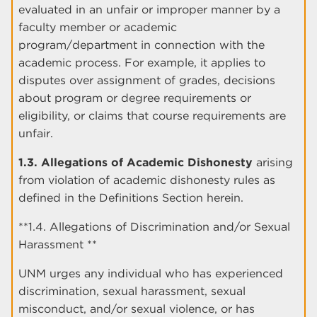
evaluated in an unfair or improper manner by a
faculty member or academic
program/department in connection with the
academic process. For example, it applies to
disputes over assignment of grades, decisions
about program or degree requirements or
eligibility, or claims that course requirements are
unfair.
1.3. Allegations of Academic Dishonesty
arising
from violation of academic dishonesty rules as
defined in the Definitions Section herein.
**1.4. Allegations of Discrimination and/or Sexual
Harassment **
UNM urges any individual who has experienced
discrimination, sexual harassment, sexual
misconduct, and/or sexual violence, or has