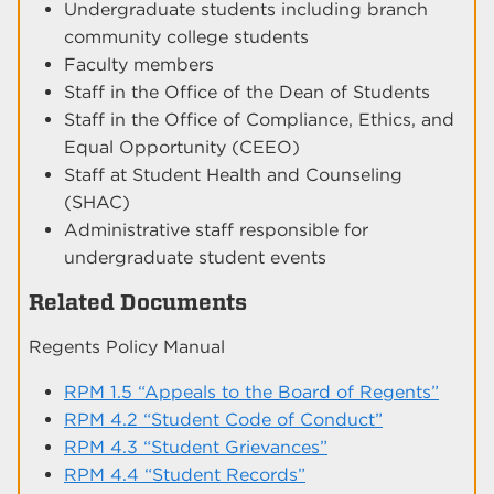
Undergraduate students including branch
community college students
Faculty members
Staff in the Office of the Dean of Students
Staff in the Office of Compliance, Ethics, and
Equal Opportunity (CEEO)
Staff at Student Health and Counseling
(SHAC)
Administrative staff responsible for
undergraduate student events
Related Documents
Regents Policy Manual
RPM 1.5 “Appeals to the Board of Regents”
RPM 4.2 “Student Code of Conduct”
RPM 4.3 “Student Grievances”
RPM 4.4 “Student Records”