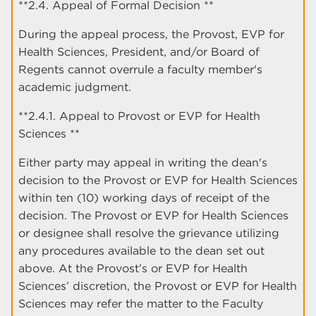
**2.4. Appeal of Formal Decision **
During the appeal process, the Provost, EVP for
Health Sciences, President, and/or Board of
Regents cannot overrule a faculty member's
academic judgment.
**2.4.1. Appeal to Provost or EVP for Health
Sciences **
Either party may appeal in writing the dean's
decision to the Provost or EVP for Health Sciences
within ten (10) working days of receipt of the
decision. The Provost or EVP for Health Sciences
or designee shall resolve the grievance utilizing
any procedures available to the dean set out
above. At the Provost’s or EVP for Health
Sciences’ discretion, the Provost or EVP for Health
Sciences may refer the matter to the Faculty