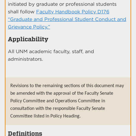
initiated by graduate or professional students
shall follow
Faculty Handbook Policy D176
“Graduate and Professional Student Conduct and
Grievance Policy.”
Applicability
All UNM academic faculty, staff, and
administrators.
Revisions to the remaining sections of this document may
be amended with the approval of the Faculty Senate
Policy Committee and Operations Committee in
consultation with the responsible Faculty Senate
Committee listed in Policy Heading.
Definitions