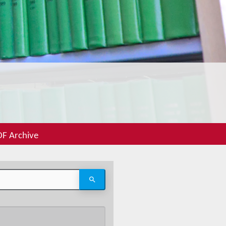
F Archive