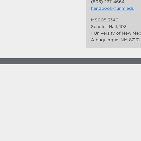
(505) 277-4664
handbook@unm.edu
MSC05 3340
Scholes Hall, 103
1 University of New Me
Albuquerque, NM 87131
more at
social.unm.edu
Accessibility
Legal
Contact UNM
Consumer Information
New Mexico Higher Education Dashboard