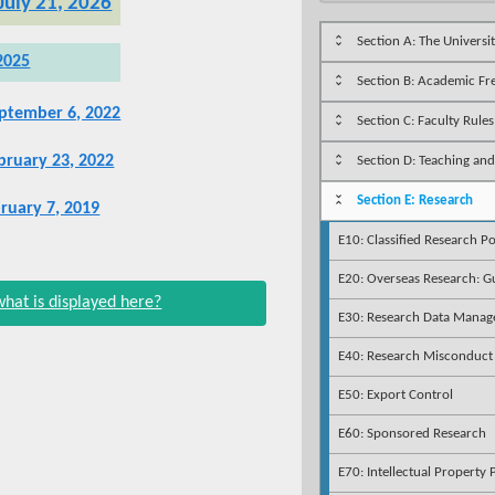
 July 21, 2026
Section A: The Universi
2025
Section B: Academic F
ptember 6, 2022
Section C: Faculty Rules
ruary 23, 2022
Section D: Teaching and
Section E: Research
bruary 7, 2019
E10: Classified Research Po
E20: Overseas Research: Gu
what is displayed here?
E30: Research Data Mana
E40: Research Misconduct
E50: Export Control
E60: Sponsored Research
E70: Intellectual Property 