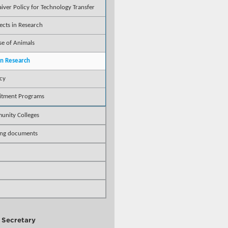
aiver Policy for Technology Transfer
ects in Research
se of Animals
 in Research
icy
uitment Programs
unity Colleges
ing documents
y Secretary