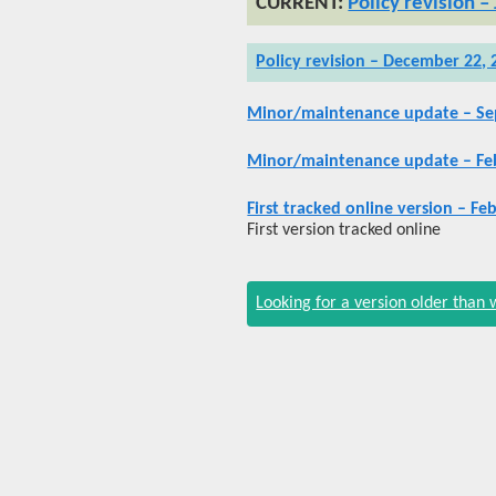
Policy revision –
Policy revision – December 22, 
Minor/maintenance update – Se
Minor/maintenance update – Feb
First tracked online version – Fe
First version tracked online
Looking for a version older than 