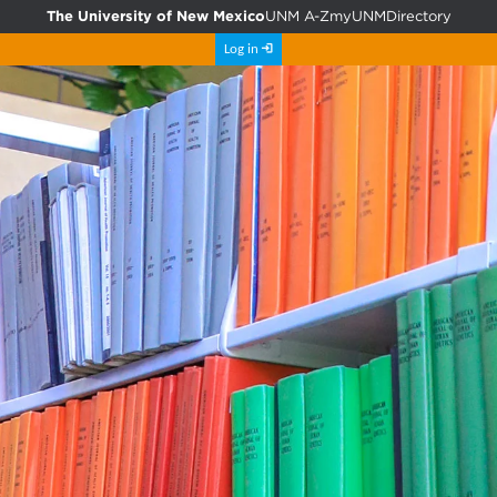
The University of New Mexico
UNM A-Z
myUNM
Directory
Log in