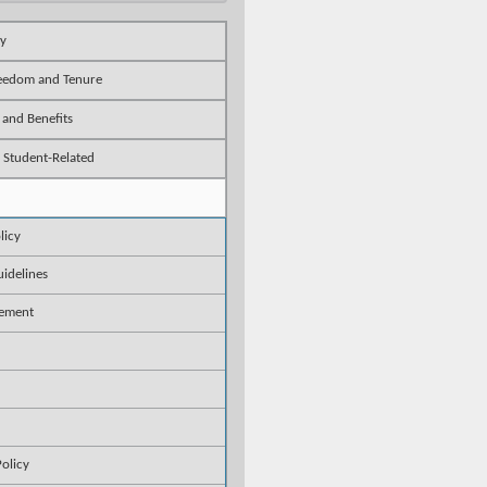
ty
reedom and Tenure
 and Benefits
 Student-Related
licy
idelines
gement
Policy