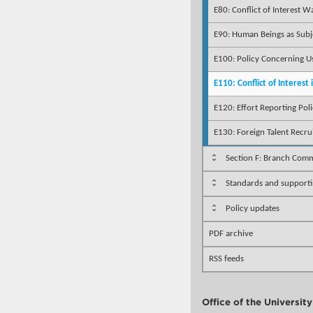
E80: Conflict of Interest W
E90: Human Beings as Subj
E100: Policy Concerning U
E110: Conflict of Interest
E120: Effort Reporting Pol
E130: Foreign Talent Recr
Section F: Branch Comm
Standards and support
Policy updates
PDF archive
RSS feeds
Office of the Universit