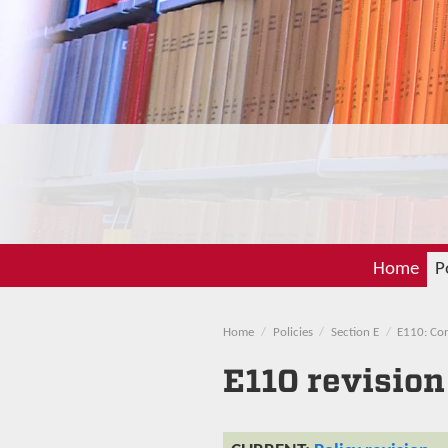
Home
P
Home
Policies
Section E
E110: Con
E110 revision