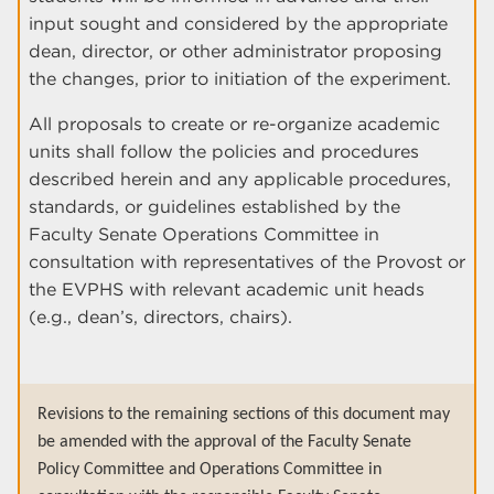
input sought and considered by the appropriate
dean, director, or other administrator proposing
the changes, prior to initiation of the experiment.
All proposals to create or re-organize academic
units shall follow the policies and procedures
described herein and any applicable procedures,
standards, or guidelines established by the
Faculty Senate Operations Committee in
consultation with representatives of the Provost or
the EVPHS with relevant academic unit heads
(e.g., dean’s, directors, chairs).
Revisions to the remaining sections of this document may
be amended with the approval of the Faculty Senate
Policy Committee and Operations Committee in