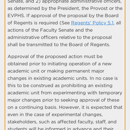
Senate, and 2) appropriate administrative officers,
as determined by the President, the Provost or the
EVPHS. If approval of the proposal by the Board
of Regents is required (See
Regents' Policy 5.1
, all
actions of the Faculty Senate and the
administrative officers relative to the proposal
shall be transmitted to the Board of Regents.
Approval of the proposed action must be
obtained prior to initiating operation of a new
academic unit or making permanent major
changes in existing academic units. In no case is
this to be construed as prohibiting an existing
academic unit from experimenting with temporary
major changes prior to seeking approval of these
on a continuing basis. However, it is expected that
even in the case of experimental changes,
stakeholders, such as affected faculty, staff, and
students will be informed in advance and their