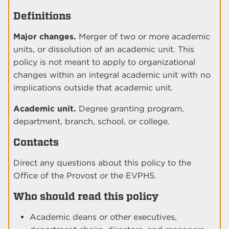
Definitions
Major changes.
Merger of two or more academic
units, or dissolution of an academic unit. This
policy is not meant to apply to organizational
changes within an integral academic unit with no
implications outside that academic unit.
Academic unit.
Degree granting program,
department, branch, school, or college.
Contacts
Direct any questions about this policy to the
Office of the Provost or the EVPHS.
Who should read this policy
Academic deans or other executives,