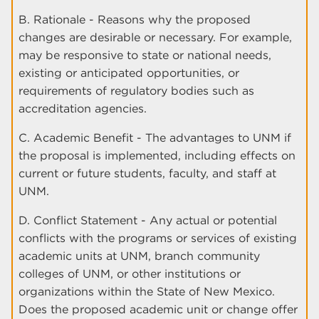
B. Rationale - Reasons why the proposed
changes are desirable or necessary. For example,
may be responsive to state or national needs,
existing or anticipated opportunities, or
requirements of regulatory bodies such as
accreditation agencies.
C. Academic Benefit - The advantages to UNM if
the proposal is implemented, including effects on
current or future students, faculty, and staff at
UNM.
D. Conflict Statement - Any actual or potential
conflicts with the programs or services of existing
academic units at UNM, branch community
colleges of UNM, or other institutions or
organizations within the State of New Mexico.
Does the proposed academic unit or change offer