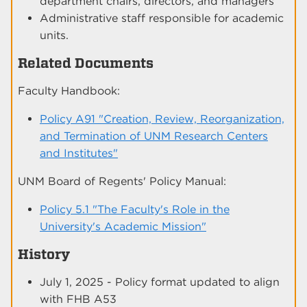
department chairs, directors, and managers
Administrative staff responsible for academic
units.
Related Documents
Faculty Handbook:
Policy A91 "Creation, Review, Reorganization,
and Termination of UNM Research Centers
and Institutes"
UNM Board of Regents' Policy Manual:
Policy 5.1 "The Faculty's Role in the
University's Academic Mission"
History
July 1, 2025 - Policy format updated to align
with FHB A53