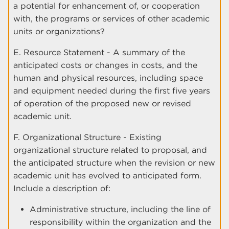
a potential for enhancement of, or cooperation
with, the programs or services of other academic
units or organizations?
E. Resource Statement - A summary of the
anticipated costs or changes in costs, and the
human and physical resources, including space
and equipment needed during the first five years
of operation of the proposed new or revised
academic unit.
F. Organizational Structure - Existing
organizational structure related to proposal, and
the anticipated structure when the revision or new
academic unit has evolved to anticipated form.
Include a description of:
Administrative structure, including the line of
responsibility within the organization and the