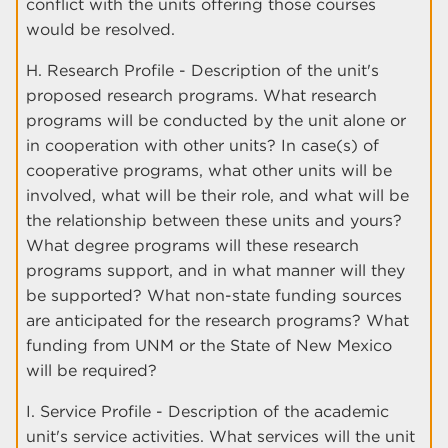
conflict with the units offering those courses
would be resolved.
H. Research Profile - Description of the unit's
proposed research programs. What research
programs will be conducted by the unit alone or
in cooperation with other units? In case(s) of
cooperative programs, what other units will be
involved, what will be their role, and what will be
the relationship between these units and yours?
What degree programs will these research
programs support, and in what manner will they
be supported? What non-state funding sources
are anticipated for the research programs? What
funding from UNM or the State of New Mexico
will be required?
I. Service Profile - Description of the academic
unit's service activities. What services will the unit