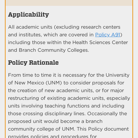
Applicability
All academic units (excluding research centers
and institutes, which are covered in
Policy A91
)
including those within the Health Sciences Center
and Branch Community Colleges.
Policy Rationale
From time to time it is necessary for the University
of New Mexico (UNM) to consider proposals for
the creation of new academic units, or for major
restructuring of existing academic units, especially
units involving teaching functions and including
those crossing disciplinary lines. Occasionally the
proposed unit would become a branch
community college of UNM. This Policy document
provides policies and procedures for