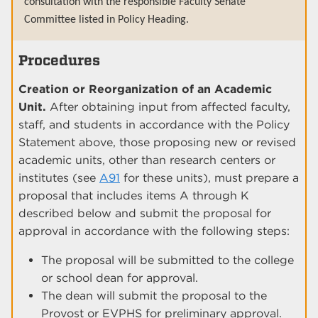
consultation with the responsible Faculty Senate
Committee listed in Policy Heading.
Procedures
Creation or Reorganization of an Academic
Unit.
After obtaining input from affected faculty,
staff, and students in accordance with the Policy
Statement above, those proposing new or revised
academic units, other than research centers or
institutes (see
A91
for these units), must prepare a
proposal that includes items A through K
described below and submit the proposal for
approval in accordance with the following steps:
The proposal will be submitted to the college
or school dean for approval.
The dean will submit the proposal to the
Provost or EVPHS for preliminary approval.