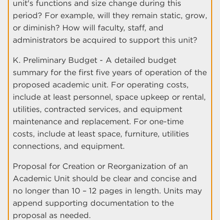
unit's functions and size change during this
period? For example, will they remain static, grow,
or diminish? How will faculty, staff, and
administrators be acquired to support this unit?
K. Preliminary Budget - A detailed budget
summary for the first five years of operation of the
proposed academic unit. For operating costs,
include at least personnel, space upkeep or rental,
utilities, contracted services, and equipment
maintenance and replacement. For one-time
costs, include at least space, furniture, utilities
connections, and equipment.
Proposal for Creation or Reorganization of an
Academic Unit should be clear and concise and
no longer than 10 – 12 pages in length. Units may
append supporting documentation to the
proposal as needed.