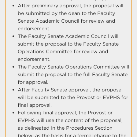
After preliminary approval, the proposal will
be submitted by the dean to the Faculty
Senate Academic Council for review and
endorsement.
The Faculty Senate Academic Council will
submit the proposal to the Faculty Senate
Operations Committee for review and
endorsement.
The Faculty Senate Operations Committee will
submit the proposal to the full Faculty Senate
for approval.
After Faculty Senate approval, the proposal
will be submitted to the Provost or EVPHS for
final approval.
Following final approval, the Provost or
EVPHS will use the content of the proposal,
as delineated in the Procedures Section
below, as the basis for a formal charge to the