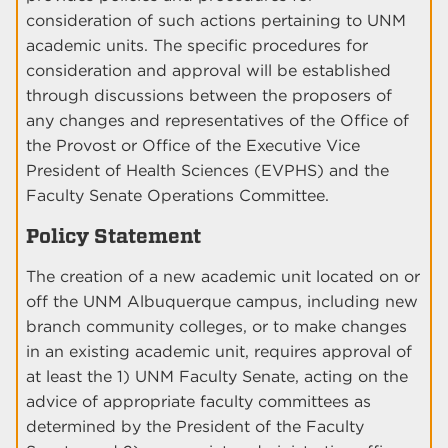
consideration of such actions pertaining to UNM
academic units. The specific procedures for
consideration and approval will be established
through discussions between the proposers of
any changes and representatives of the Office of
the Provost or Office of the Executive Vice
President of Health Sciences (EVPHS) and the
Faculty Senate Operations Committee.
Policy Statement
The creation of a new academic unit located on or
off the UNM Albuquerque campus, including new
branch community colleges, or to make changes
in an existing academic unit, requires approval of
at least the 1) UNM Faculty Senate, acting on the
advice of appropriate faculty committees as
determined by the President of the Faculty