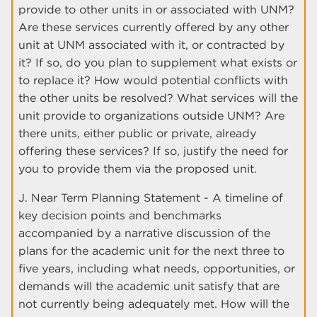
provide to other units in or associated with UNM?
Are these services currently offered by any other
unit at UNM associated with it, or contracted by
it? If so, do you plan to supplement what exists or
to replace it? How would potential conflicts with
the other units be resolved? What services will the
unit provide to organizations outside UNM? Are
there units, either public or private, already
offering these services? If so, justify the need for
you to provide them via the proposed unit.
J. Near Term Planning Statement - A timeline of
key decision points and benchmarks
accompanied by a narrative discussion of the
plans for the academic unit for the next three to
five years, including what needs, opportunities, or
demands will the academic unit satisfy that are
not currently being adequately met. How will the