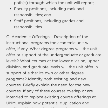
path(s) through which the unit will report;
Faculty positions, including rank and
responsibilities; and
Staff positions, including grades and
responsibilities
G. Academic Offerings – Description of the
instructional programs the academic unit will
offer, if any. What degree programs will the unit
offer or support at the undergraduate or graduate
levels? What courses at the lower division, upper
division, and graduate levels will the unit offer in
support of either its own or other degree
programs? Identify both existing and new
courses. Briefly explain the need for the new
courses. If any of these courses overlap or are
intended to replace existing course offerings at
UNM, explain how potential duplication and