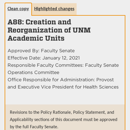
Clean copy
Highlighted changes
A88: Creation and
Reorganization of UNM
Academic Units
Approved By: Faculty Senate
Effective Date: January 12, 2021
Responsible Faculty Committees: Faculty Senate
Operations Committee
Office Responsible for Administration: Provost
and Executive Vice President for Health Sciences
Revisions to the Policy Rationale, Policy Statement, and
Applicability sections of this document must be approved
by the full Faculty Senate.