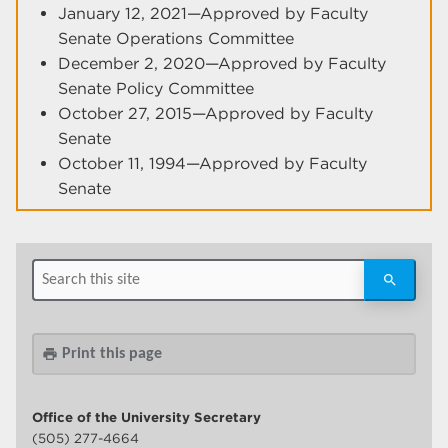
January 12, 2021—Approved by Faculty
Senate Operations Committee
December 2, 2020—Approved by Faculty
Senate Policy Committee
October 27, 2015—Approved by Faculty
Senate
October 11, 1994—Approved by Faculty
Senate
Print this page
print
Office of the University Secretary
(505) 277-4664