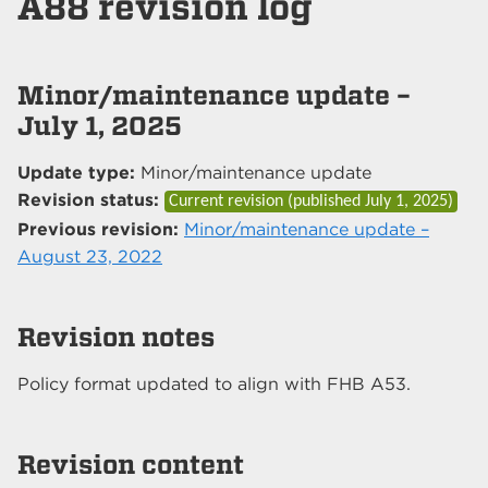
A88 revision log
Minor/maintenance update –
July 1, 2025
Update type:
Minor/maintenance update
Revision status:
Current revision (published
July 1, 2025
)
Previous revision:
Minor/maintenance update –
August 23, 2022
Revision notes
Policy format updated to align with FHB A53.
Revision content