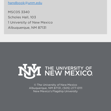
handbook@unm.edu
MSC05 3340
Scholes Hall, 103
1 University of New Mexico
Albuquerque, NM 87131
© The University of New Mexico
Albuquerque, NM 87131, (505) 277-0111
New Mexico's Flagship University