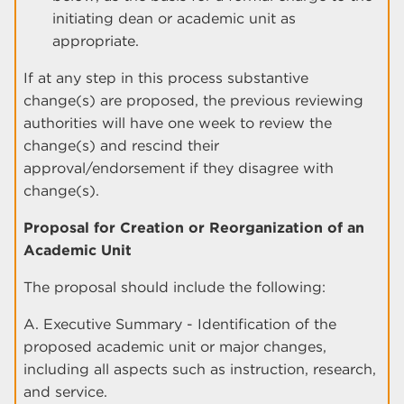
initiating dean or academic unit as
appropriate.
If at any step in this process substantive
change(s) are proposed, the previous reviewing
authorities will have one week to review the
change(s) and rescind their
approval/endorsement if they disagree with
change(s).
Proposal for Creation or Reorganization of an
Academic Unit
The proposal should include the following:
A. Executive Summary - Identification of the
proposed academic unit or major changes,
including all aspects such as instruction, research,
and service.