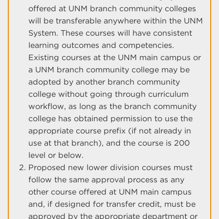
offered at UNM branch community colleges
will be transferable anywhere within the UNM
System. These courses will have consistent
learning outcomes and competencies.
Existing courses at the UNM main campus or
a UNM branch community college may be
adopted by another branch community
college without going through curriculum
workflow, as long as the branch community
college has obtained permission to use the
appropriate course prefix (if not already in
use at that branch), and the course is 200
level or below.
Proposed new lower division courses must
follow the same approval process as any
other course offered at UNM main campus
and, if designed for transfer credit, must be
approved by the appropriate department or