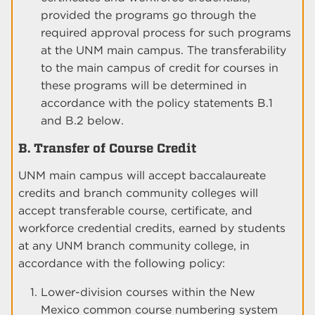
provided the programs go through the
required approval process for such programs
at the UNM main campus. The transferability
to the main campus of credit for courses in
these programs will be determined in
accordance with the policy statements B.1
and B.2 below.
B. Transfer of Course Credit
UNM main campus will accept baccalaureate
credits and branch community colleges will
accept transferable course, certificate, and
workforce credential credits, earned by students
at any UNM branch community college, in
accordance with the following policy:
Lower-division courses within the New
Mexico common course numbering system