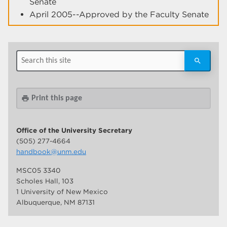
Senate
April 2005--Approved by the Faculty Senate
Print this page
print
Office of the University Secretary
(505) 277-4664
handbook@unm.edu
MSC05 3340
Scholes Hall, 103
1 University of New Mexico
Albuquerque, NM 87131