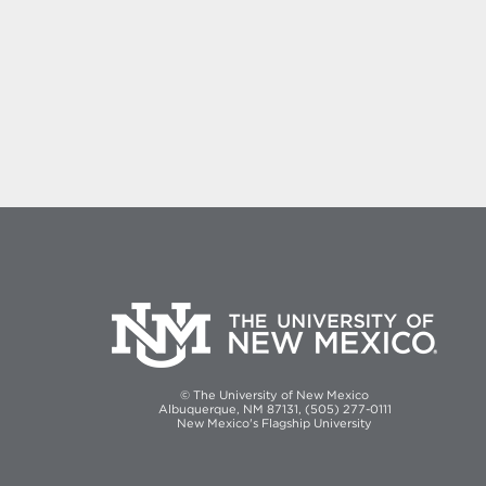
© The University of New Mexico
Albuquerque, NM 87131, (505) 277-0111
New Mexico's Flagship University