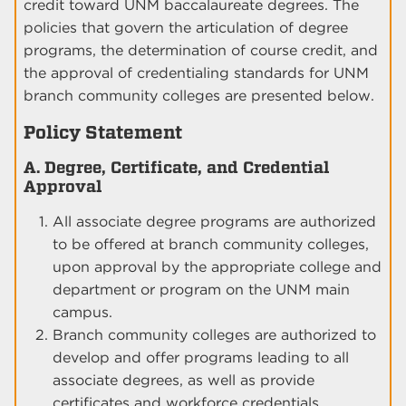
credit toward UNM baccalaureate degrees. The
policies that govern the articulation of degree
programs, the determination of course credit, and
the approval of credentialing standards for UNM
branch community colleges are presented below.
Policy Statement
A. Degree, Certificate, and Credential
Approval
All associate degree programs are authorized
to be offered at branch community colleges,
upon approval by the appropriate college and
department or program on the UNM main
campus.
Branch community colleges are authorized to
develop and offer programs leading to all
associate degrees, as well as provide
certificates and workforce credentials,