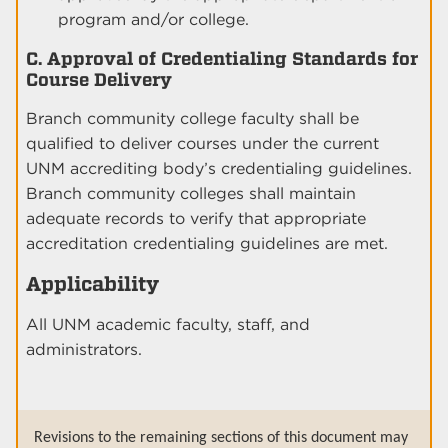
program and/or college.
C. Approval of Credentialing Standards for
Course Delivery
Branch community college faculty shall be
qualified to deliver courses under the current
UNM accrediting body’s credentialing guidelines.
Branch community colleges shall maintain
adequate records to verify that appropriate
accreditation credentialing guidelines are met.
Applicability
All UNM academic faculty, staff, and
administrators.
Revisions to the remaining sections of this document may