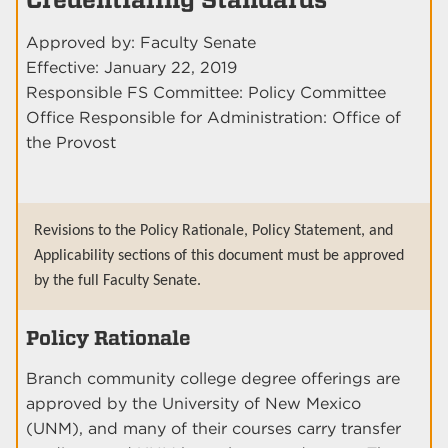
Approved by: Faculty Senate
Effective: January 22, 2019
Responsible FS Committee: Policy Committee
Office Responsible for Administration: Office of
the Provost
Revisions to the Policy Rationale, Policy Statement, and
Applicability sections of this document must be approved
by the full Faculty Senate.
Policy Rationale
Branch community college degree offerings are
approved by the University of New Mexico
(UNM), and many of their courses carry transfer