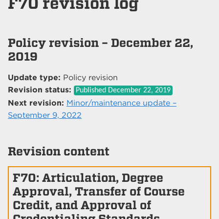
F70 revision log
Policy revision – December 22,
2019
Update type:
Policy revision
Revision status:
Published
December 22, 2019
Next revision:
Minor/maintenance update –
September 9, 2022
Revision content
F70: Articulation, Degree
Approval, Transfer of Course
Credit, and Approval of
Credentialing Standards