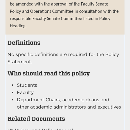
be amended with the approval of the Faculty Senate
Policy and Operations Committee in consultation with the
responsible Faculty Senate Committee listed in Policy
Heading.
Definitions
No specific definitions are required for the Policy
Statement.
Who should read this policy
Students
Faculty
Department Chairs, academic deans and
other academic administrators and executives
Related Documents