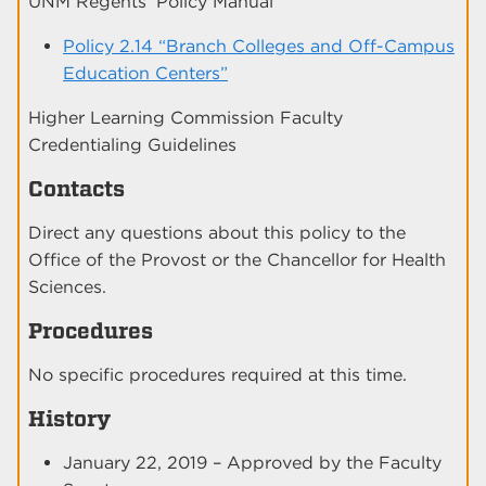
UNM Regents’ Policy Manual
Policy 2.14 “Branch Colleges and Off-Campus
Education Centers”
Higher Learning Commission Faculty
Credentialing Guidelines
Contacts
Direct any questions about this policy to the
Office of the Provost or the Chancellor for Health
Sciences.
Procedures
No specific procedures required at this time.
History
January 22, 2019 – Approved by the Faculty