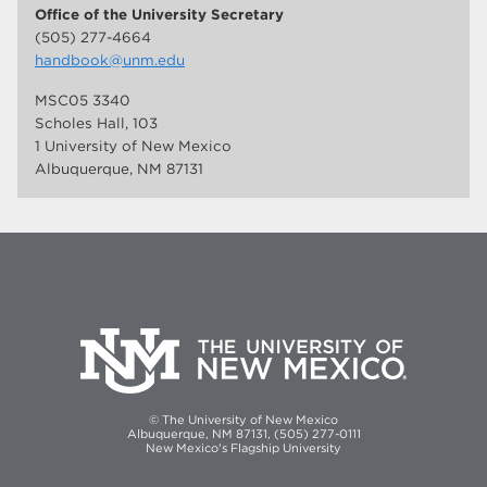
Office of the University Secretary
(505) 277-4664
handbook@unm.edu
MSC05 3340
Scholes Hall, 103
1 University of New Mexico
Albuquerque, NM 87131
© The University of New Mexico
Albuquerque, NM 87131, (505) 277-0111
New Mexico's Flagship University