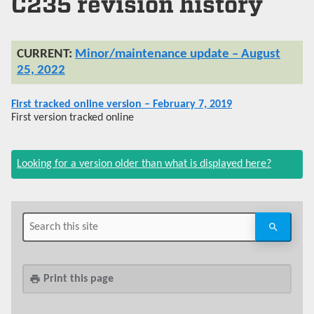
C235 revision history
Minor/maintenance update – August
25, 2022
First tracked online version – February 7, 2019
First version tracked online
Looking for a version older than what is displayed here?
Print this page
print