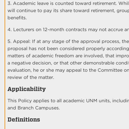
3. Academic leave is counted toward retirement. Whi
will continue to pay its share toward retirement, grou
benefits.
4. Lecturers on 12-month contracts may not accrue an
5. Appeal: If at any stage of the approval process, the
proposal has not been considered properly according t
matters of academic freedom are involved, that impro
a negative decision, or that other demonstrable condit
evaluation, he or she may appeal to the Committee 
review of the matter.
Applicability
This Policy applies to all academic UNM units, includ
and Branch Campuses.
Definitions