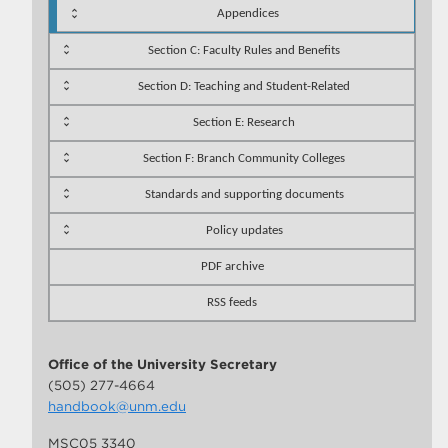
Appendices
Section C: Faculty Rules and Benefits
Section D: Teaching and Student-Related
Section E: Research
Section F: Branch Community Colleges
Standards and supporting documents
Policy updates
PDF archive
RSS feeds
Office of the University Secretary
(505) 277-4664
handbook@unm.edu
MSC05 3340