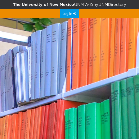
The University of New Mexico
UNM A-Z
myUNM
Directory
Log in