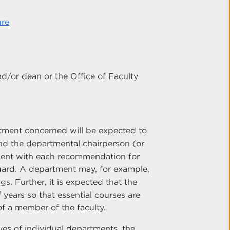
ure
nd/or dean or the Office of Faculty
rtment concerned will be expected to
and the departmental chairperson (or
esent with each recommendation for
egard. A department may, for example,
gs. Further, it is expected that the
years so that essential courses are
f a member of the faculty.
ves of individual departments, the