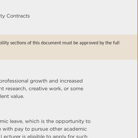
lty Contracts
bility sections of this document must be approved by the full
professional growth and increased
t research, creative work, or some
lent value.
emic leave, which is the opportunity to
e with pay to pursue other academic
Lecturer is eligible to apply for such