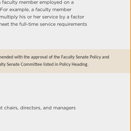
f a faculty member employed on a
. For example, a faculty member
ltiply his or her service by a factor
meet the full-time service requirements
ended with the approval of the Faculty Senate Policy and
lty Senate Committee listed in Policy Heading.
 chairs, directors, and managers