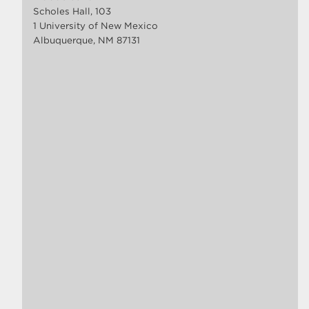
Scholes Hall, 103
1 University of New Mexico
Albuquerque, NM 87131