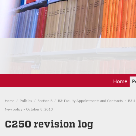
Home
P
Home
Policies
Section B
B3: Faculty Appointments and Contracts
B3.4
New policy – October 8, 2013
C250 revision log