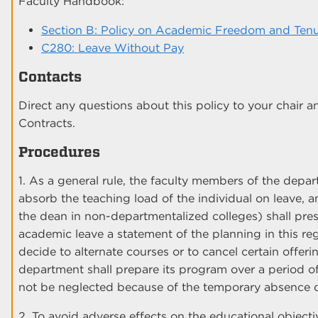
Faculty Handbook:
Section B: Policy on Academic Freedom and Ten
C280: Leave Without Pay
Contacts
Direct any questions about this policy to your chair a
Contracts.
Procedures
1. As a general rule, the faculty members of the depa
absorb the teaching load of the individual on leave, 
the dean in non-departmentalized colleges) shall pr
academic leave a statement of the planning in this r
decide to alternate courses or to cancel certain offerin
department shall prepare its program over a period of 
not be neglected because of the temporary absence o
2. To avoid adverse effects on the educational objecti