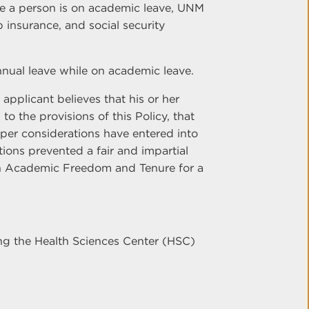
le a person is on academic leave, UNM
p insurance, and social security
nual leave while on academic leave.
 applicant believes that his or her
o the provisions of this Policy, that
per considerations have entered into
ions prevented a fair and impartial
on Academic Freedom and Tenure for a
ing the Health Sciences Center (HSC)