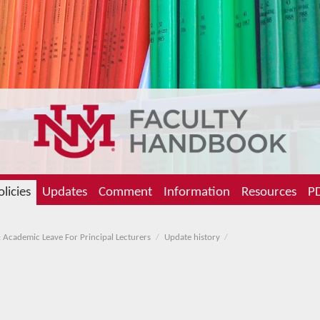
olicies
Updates
Comment
Information
Resources
PD
: Academic Leave For Principal Lecturers
Update history