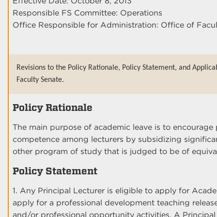
Effective Date: October 8, 2013
Responsible FS Committee: Operations
Office Responsible for Administration: Office of Facu
Revisions to the Policy Rationale, Policy Statement, and Applica
Faculty Senate.
Policy Rationale
The main purpose of academic leave is to encourage 
competence among lecturers by subsidizing significan
other program of study that is judged to be of equiva
Policy Statement
1. Any Principal Lecturer is eligible to apply for Acad
apply for a professional development teaching releas
and/or professional opportunity activities. A Principal 