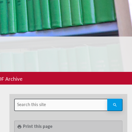
F Archive
Print this page
print