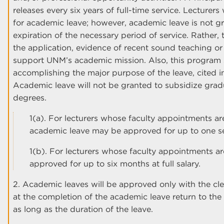
releases every six years of full-time service. Lecturer
for academic leave; however, academic leave is not g
expiration of the necessary period of service. Rather, t
the application, evidence of recent sound teaching or o
support UNM’s academic mission. Also, this program s
accomplishing the major purpose of the leave, cited i
Academic leave will not be granted to subsidize gra
degrees.
1(a). For lecturers whose faculty appointments ar
academic leave may be approved for up to one sem
1(b). For lecturers whose faculty appointments a
approved for up to six months at full salary.
2. Academic leaves will be approved only with the clea
at the completion of the academic leave return to the 
as long as the duration of the leave.