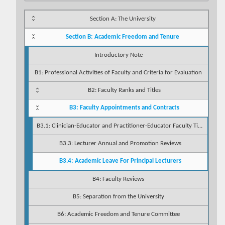
Section A: The University
Section B: Academic Freedom and Tenure
Introductory Note
B1: Professional Activities of Faculty and Criteria for Evaluation
B2: Faculty Ranks and Titles
B3: Faculty Appointments and Contracts
B3.1: Clinician-Educator and Practitioner-Educator Faculty Titles (INTERIM)
B3.3: Lecturer Annual and Promotion Reviews
B3.4: Academic Leave For Principal Lecturers
B4: Faculty Reviews
B5: Separation from the University
B6: Academic Freedom and Tenure Committee