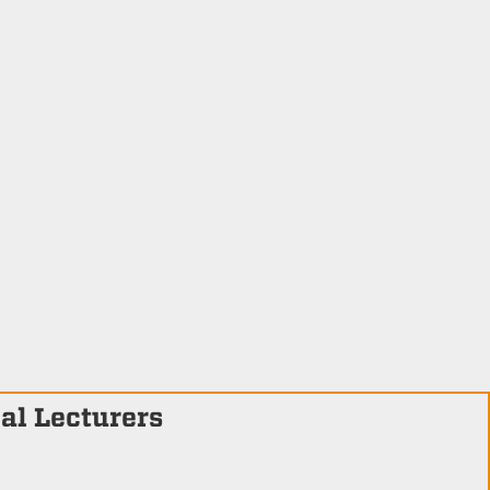
al Lecturers