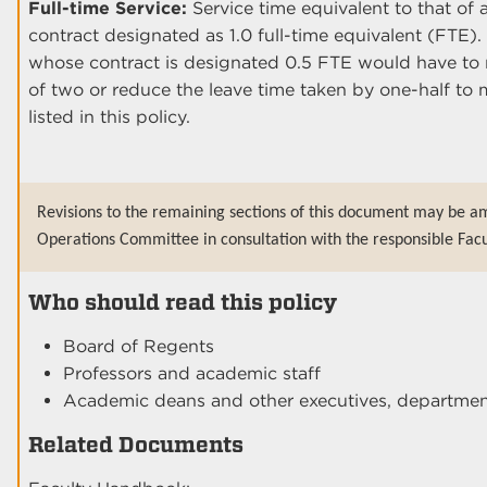
Full-time Service:
Service time equivalent to that o
contract designated as 1.0 full-time equivalent (FTE)
whose contract is designated 0.5 FTE would have to mu
of two or reduce the leave time taken by one-half to 
listed in this policy.
Revisions to the remaining sections of this document may be am
Operations Committee in consultation with the responsible Facu
Who should read this policy
Board of Regents
Professors and academic staff
Academic deans and other executives, department
Related Documents