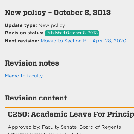
New policy – October 8, 2013
Update type:
New policy
Revision status:
Published
October 8, 2013
Next revision:
Moved to Section B – April 28, 2020
Revision notes
Memo to faculty
Revision content
C250: Academic Leave For Princip
Approved by: Faculty Senate, Board of Regents