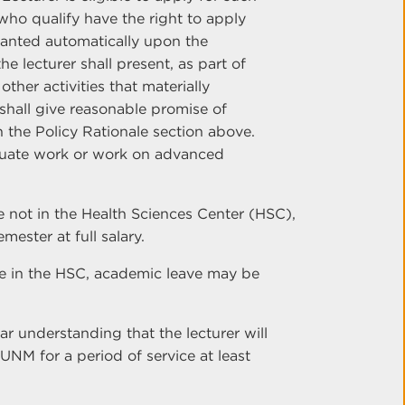
s who qualify have the right to apply
ranted automatically upon the
he lecturer shall present, as part of
ther activities that materially
hall give reasonable promise of
n the Policy Rationale section above.
duate work or work on advanced
e not in the Health Sciences Center (HSC),
ester at full salary.
re in the HSC, academic leave may be
r understanding that the lecturer will
UNM for a period of service at least