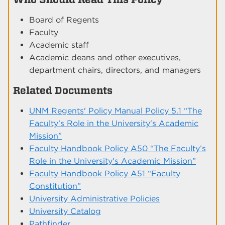
Board of Regents
Faculty
Academic staff
Academic deans and other executives,
department chairs, directors, and managers
Related Documents
UNM Regents' Policy Manual Policy 5.1 “The
Faculty’s Role in the University's Academic
Mission”
Faculty Handbook Policy A50 “The Faculty’s
Role in the University's Academic Mission”
Faculty Handbook Policy A51 “Faculty
Constitution”
University Administrative Policies
University Catalog
Pathfinder