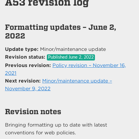
A53 revision log
Formatting updates – June 2,
2022
Update type:
Minor/maintenance update
Revision status:
Published
June 2, 2022
Previous revision:
Policy revision – November 16,
2021
Next revision:
Minor/maintenance update –
November 9, 2022
Revision notes
Bringing formatting up to date with latest
conventions for web policies.