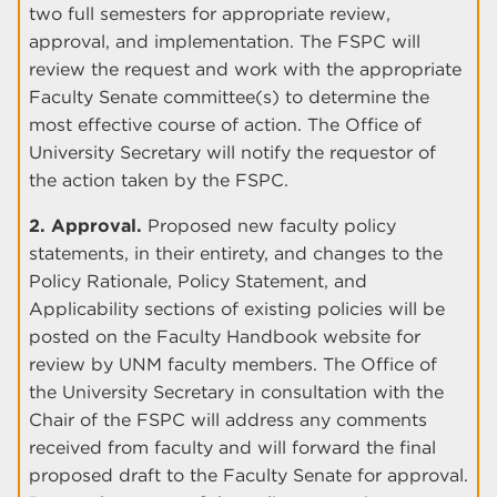
two full semesters for appropriate review,
approval, and implementation. The FSPC will
review the request and work with the appropriate
Faculty Senate committee(s) to determine the
most effective course of action. The Office of
University Secretary will notify the requestor of
the action taken by the FSPC.
2. Approval.
Proposed new faculty policy
statements, in their entirety, and changes to the
Policy Rationale, Policy Statement, and
Applicability sections of existing policies will be
posted on the Faculty Handbook website for
review by UNM faculty members. The Office of
the University Secretary in consultation with the
Chair of the FSPC will address any comments
received from faculty and will forward the final
proposed draft to the Faculty Senate for approval.