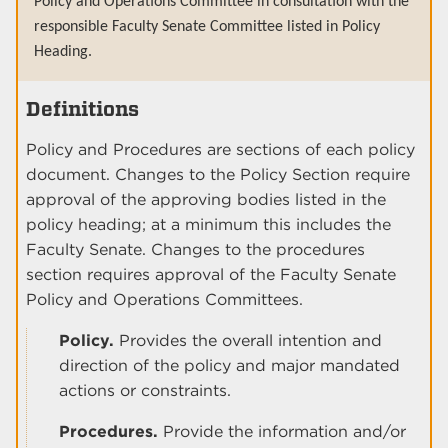
Policy and Operations Committee in consultation with the
responsible Faculty Senate Committee listed in Policy
Heading.
Definitions
Policy and Procedures are sections of each policy
document. Changes to the Policy Section require
approval of the approving bodies listed in the
policy heading; at a minimum this includes the
Faculty Senate. Changes to the procedures
section requires approval of the Faculty Senate
Policy and Operations Committees.
Policy.
Provides the overall intention and
direction of the policy and major mandated
actions or constraints.
Procedures.
Provide the information and/or