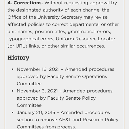
4. Corrections.
Without requesting approval by
the designated authority of each change, the
Office of the University Secretary may revise
affected policies to correct departmental or other
unit names, position titles, grammatical errors,
typographical errors, Uniform Resource Locator
(or URL) links, or other similar occurrences.
History
November 16, 2021 – Amended procedures
approved by Faculty Senate Operations
Committee
November 3, 2021 – Amended procedures
approved by Faculty Senate Policy
Committee
January 20, 2015 – Amended procedures
section to remove AF&T and Research Policy
Committees from process.