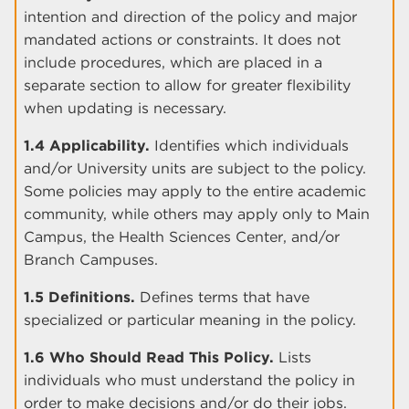
intention and direction of the policy and major
mandated actions or constraints. It does not
include procedures, which are placed in a
separate section to allow for greater flexibility
when updating is necessary.
1.4 Applicability.
Identifies which individuals
and/or University units are subject to the policy.
Some policies may apply to the entire academic
community, while others may apply only to Main
Campus, the Health Sciences Center, and/or
Branch Campuses.
1.5 Definitions.
Defines terms that have
specialized or particular meaning in the policy.
1.6 Who Should Read This Policy.
Lists
individuals who must understand the policy in
order to make decisions and/or do their jobs.