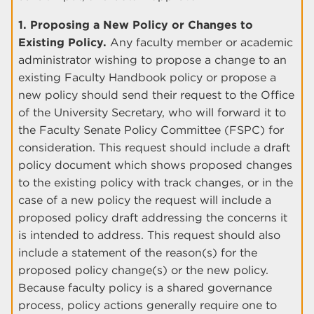
1. Proposing a New Policy or Changes to
Existing Policy.
Any faculty member or academic
administrator wishing to propose a change to an
existing Faculty Handbook policy or propose a
new policy should send their request to the Office
of the University Secretary, who will forward it to
the Faculty Senate Policy Committee (FSPC) for
consideration. This request should include a draft
policy document which shows proposed changes
to the existing policy with track changes, or in the
case of a new policy the request will include a
proposed policy draft addressing the concerns it
is intended to address. This request should also
include a statement of the reason(s) for the
proposed policy change(s) or the new policy.
Because faculty policy is a shared governance
process, policy actions generally require one to