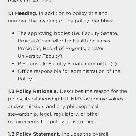
following sections.
1.1 Heading.
In addition to policy title and
number, the heading of the policy identifies:
The approving bodies (i.e. Faculty Senate,
Provost/Chancellor for Health Sciences,
President, Board of Regents, and/or
University Faculty).
Responsible Faculty Senate committee(s).
Office responsible for administration of the
Policy.
1.2 Policy Rationale.
Describes the reason for the
policy, its relationship to UNM’s academic values
and/or mission, and any philosophical,
stewardship, legal, regulatory, or other
requirements the policy aims to meet.
1.3 Policy Statement.
Includes the overall