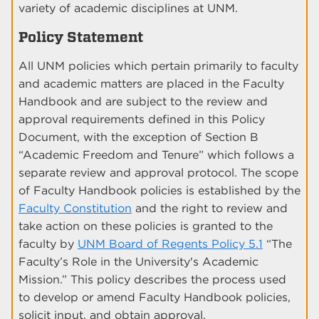
variety of academic disciplines at UNM.
Policy Statement
All UNM policies which pertain primarily to faculty
and academic matters are placed in the Faculty
Handbook and are subject to the review and
approval requirements defined in this Policy
Document, with the exception of Section B
“Academic Freedom and Tenure” which follows a
separate review and approval protocol. The scope
of Faculty Handbook policies is established by the
Faculty Constitution
and the right to review and
take action on these policies is granted to the
faculty by
UNM Board of Regents Policy 5.1
“The
Faculty’s Role in the University's Academic
Mission.” This policy describes the process used
to develop or amend Faculty Handbook policies,
solicit input, and obtain approval.