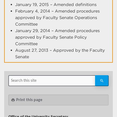
January 19, 2015 – Amended definitions
February 4, 2014 – Amended procedures
approved by Faculty Senate Operations
Committee
January 29, 2014 – Amended procedures
approved by Faculty Senate Policy
Committee
August 27, 2013 – Approved by the Faculty
Senate
Print this page
print
Office of the University Secretary