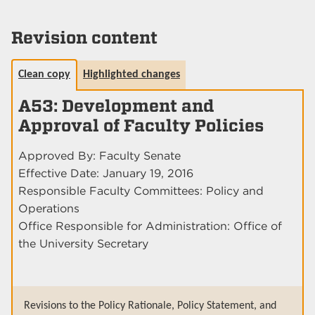
Revision content
Clean copy
Highlighted changes
A53: Development and
Approval of Faculty Policies
Approved By: Faculty Senate
Effective Date: January 19, 2016
Responsible Faculty Committees: Policy and
Operations
Office Responsible for Administration: Office of
the University Secretary
Revisions to the Policy Rationale, Policy Statement, and