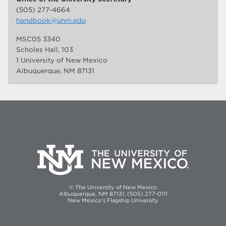
(505) 277-4664
handbook@unm.edu
MSC05 3340
Scholes Hall, 103
1 University of New Mexico
Albuquerque, NM 87131
© The University of New Mexico
Albuquerque, NM 87131, (505) 277-0111
New Mexico's Flagship University