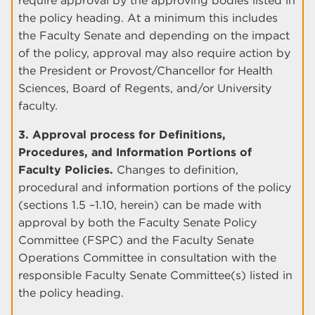
require approval by the approving bodies listed in
the policy heading. At a minimum this includes
the Faculty Senate and depending on the impact
of the policy, approval may also require action by
the President or Provost/Chancellor for Health
Sciences, Board of Regents, and/or University
faculty.
3. Approval process for Definitions,
Procedures, and Information Portions of
Faculty Policies.
Changes to definition,
procedural and information portions of the policy
(sections 1.5 –1.10, herein) can be made with
approval by both the Faculty Senate Policy
Committee (FSPC) and the Faculty Senate
Operations Committee in consultation with the
responsible Faculty Senate Committee(s) listed in
the policy heading.