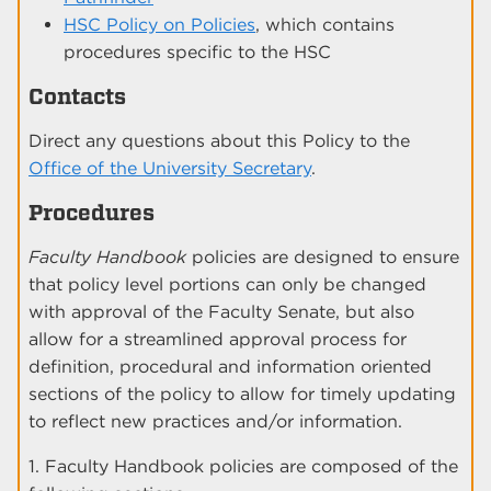
HSC Policy on Policies
, which contains
procedures specific to the HSC
Contacts
Direct any questions about this Policy to the
Office of the University Secretary
.
Procedures
Faculty Handbook
policies are designed to ensure
that policy level portions can only be changed
with approval of the Faculty Senate, but also
allow for a streamlined approval process for
definition, procedural and information oriented
sections of the policy to allow for timely updating
to reflect new practices and/or information.
1. Faculty Handbook policies are composed of the