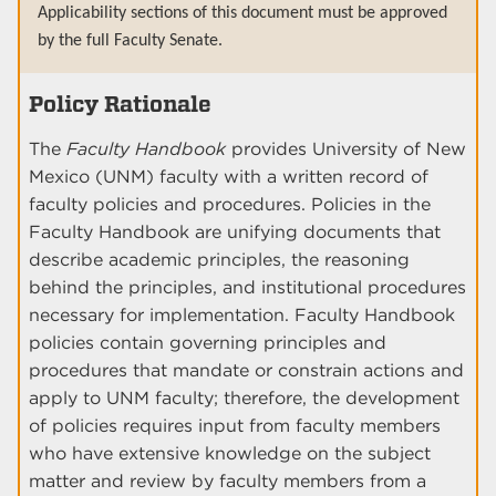
Applicability sections of this document must be approved
by the full Faculty Senate.
Policy Rationale
The
Faculty Handbook
provides University of New
Mexico (UNM) faculty with a written record of
faculty policies and procedures. Policies in the
Faculty Handbook are unifying documents that
describe academic principles, the reasoning
behind the principles, and institutional procedures
necessary for implementation. Faculty Handbook
policies contain governing principles and
procedures that mandate or constrain actions and
apply to UNM faculty; therefore, the development
of policies requires input from faculty members
who have extensive knowledge on the subject
matter and review by faculty members from a