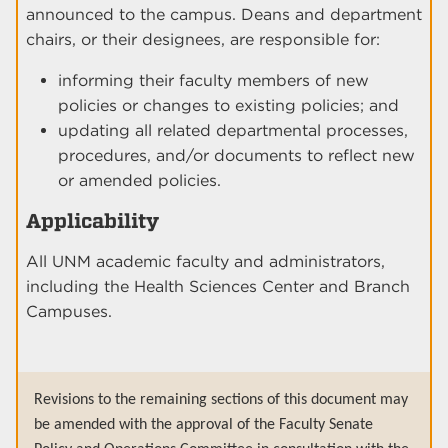
announced to the campus. Deans and department
chairs, or their designees, are responsible for:
informing their faculty members of new
policies or changes to existing policies; and
updating all related departmental processes,
procedures, and/or documents to reflect new
or amended policies.
Applicability
All UNM academic faculty and administrators,
including the Health Sciences Center and Branch
Campuses.
Revisions to the remaining sections of this document may
be amended with the approval of the Faculty Senate