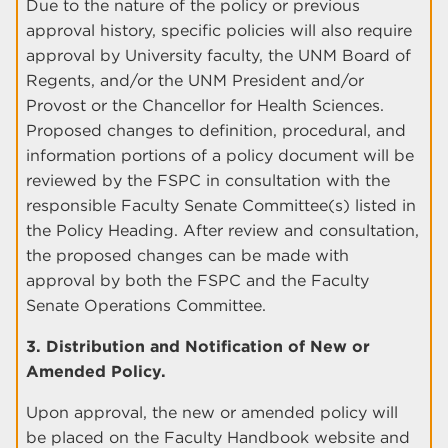
Due to the nature of the policy or previous
approval history, specific policies will also require
approval by University faculty, the UNM Board of
Regents, and/or the UNM President and/or
Provost or the Chancellor for Health Sciences.
Proposed changes to definition, procedural, and
information portions of a policy document will be
reviewed by the FSPC in consultation with the
responsible Faculty Senate Committee(s) listed in
the Policy Heading. After review and consultation,
the proposed changes can be made with
approval by both the FSPC and the Faculty
Senate Operations Committee.
3. Distribution and Notification of New or
Amended Policy.
Upon approval, the new or amended policy will
be placed on the Faculty Handbook website and