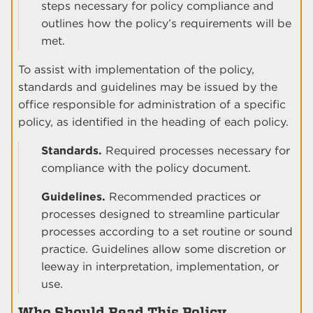
steps necessary for policy compliance and
outlines how the policy’s requirements will be
met.
To assist with implementation of the policy,
standards and guidelines may be issued by the
office responsible for administration of a specific
policy, as identified in the heading of each policy.
Standards.
Required processes necessary for
compliance with the policy document.
Guidelines.
Recommended practices or
processes designed to streamline particular
processes according to a set routine or sound
practice. Guidelines allow some discretion or
leeway in interpretation, implementation, or
use.
Who Should Read This Policy