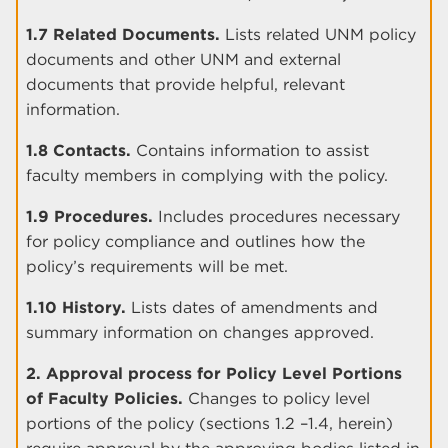
1.7 Related Documents.
Lists related UNM policy
documents and other UNM and external
documents that provide helpful, relevant
information.
1.8 Contacts.
Contains information to assist
faculty members in complying with the policy.
1.9 Procedures.
Includes procedures necessary
for policy compliance and outlines how the
policy’s requirements will be met.
1.10 History.
Lists dates of amendments and
summary information on changes approved.
2. Approval process for Policy Level Portions
of Faculty Policies.
Changes to policy level
portions of the policy (sections 1.2 –1.4, herein)