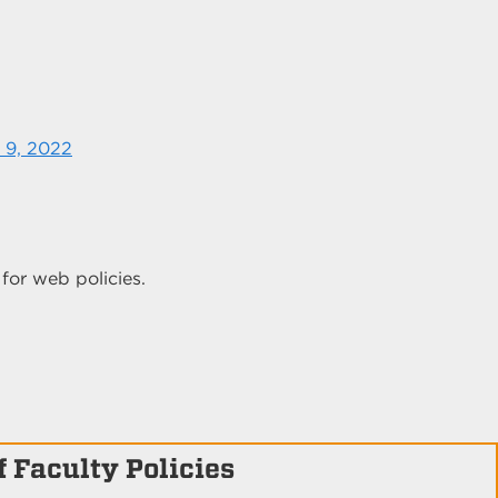
 9, 2022
for web policies.
 Faculty Policies