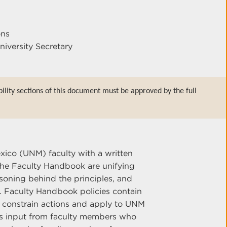
ons
niversity Secretary
bility sections of this document must be approved by the full
xico (UNM) faculty with a written
n the Faculty Handbook are unifying
soning behind the principles, and
n. Faculty Handbook policies contain
 constrain actions and apply to UNM
res input from faculty members who