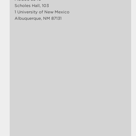
Scholes Hall, 103
1 University of New Mexico
Albuquerque, NM 87131