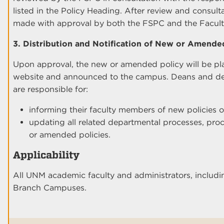
listed in the Policy Heading. After review and consul
made with approval by both the FSPC and the Facul
3. Distribution and Notification of New or Amended
Upon approval, the new or amended policy will be p
website and announced to the campus. Deans and depa
are responsible for:
informing their faculty members of new policies o
updating all related departmental processes, pro
or amended policies.
Applicability
All UNM academic faculty and administrators, includi
Branch Campuses.