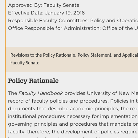
Approved By: Faculty Senate
Effective Date: January 19, 2016
Responsible Faculty Committees: Policy and Operati
Office Responsible for Administration: Office of the U
Revisions to the Policy Rationale, Policy Statement, and Applica
Faculty Senate.
Policy Rationale
The
Faculty Handbook
provides University of New Me
record of faculty policies and procedures. Policies i
documents that describe academic principles, the rea
institutional procedures necessary for implementatio
governing principles and procedures that mandate or
faculty; therefore, the development of policies requi