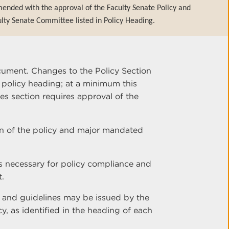
ended with the approval of the Faculty Senate Policy and
lty Senate Committee listed in Policy Heading.
cument. Changes to the Policy Section
e policy heading; at a minimum this
es section requires approval of the
ion of the policy and major mandated
s necessary for policy compliance and
t.
s and guidelines may be issued by the
cy, as identified in the heading of each