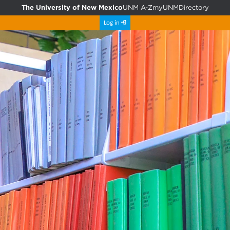
The University of New Mexico
UNM A-Z
myUNM
Directory
Log in