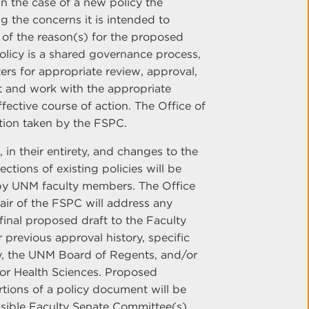
in the case of a new policy the
g the concerns it is intended to
 of the reason(s) for the proposed
olicy is a shared governance process,
ters for appropriate review, approval,
t and work with the appropriate
ective course of action. The Office of
ction taken by the FSPC.
in their entirety, and changes to the
ctions of existing policies will be
by UNM faculty members. The Office
hair of the FSPC will address any
inal proposed draft to the Faculty
 previous approval history, specific
lty, the UNM Board of Regents, and/or
for Health Sciences. Proposed
rtions of a policy document will be
nsible Faculty Senate Committee(s)