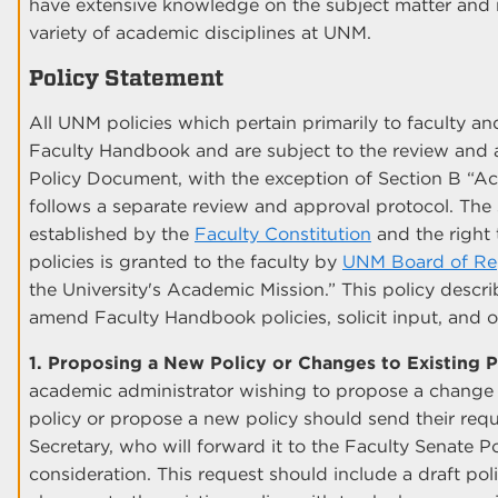
have extensive knowledge on the subject matter and
variety of academic disciplines at UNM.
Policy Statement
All UNM policies which pertain primarily to faculty a
Faculty Handbook and are subject to the review and a
Policy Document, with the exception of Section B “
follows a separate review and approval protocol. The
established by the
Faculty Constitution
and the right 
policies is granted to the faculty by
UNM Board of Reg
the University's Academic Mission.” This policy descr
amend Faculty Handbook policies, solicit input, and o
1. Proposing a New Policy or Changes to Existing P
academic administrator wishing to propose a change
policy or propose a new policy should send their reque
Secretary, who will forward it to the Faculty Senate 
consideration. This request should include a draft 