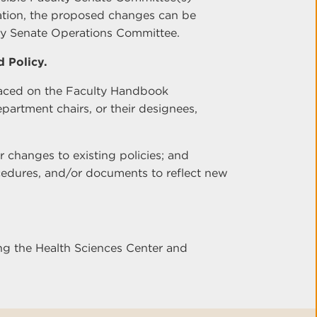
tation, the proposed changes can be
ty Senate Operations Committee.
 Policy.
laced on the Faculty Handbook
rtment chairs, or their designees,
r changes to existing policies; and
cedures, and/or documents to reflect new
ng the Health Sciences Center and