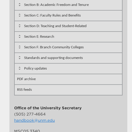
Section B: Academic Freedom and Tenure
Section C: Faculty Rules and Benefits
Section D: Teaching and Student-Related
Section E: Research
Section F: Branch Community Colleges
Standards and supporting documents
Policy updates
PDF archive
RSS feeds
Office of the University Secretary
(505) 277-4664
handbook@unm.edu
MSC05 3340