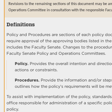
Revisions to the remaining sections of this document may be am
Operations Committee in consultation with the responsible Facu
Definitions
Policy and Procedures are sections of each policy do
require approval of the approving bodies listed in th
includes the Faculty Senate. Changes to the procedur
Faculty Senate Policy and Operations Committees.
Policy.
Provides the overall intention and direct
actions or constraints.
Procedures.
Provide the information and/or step
outlines how the policy’s requirements will be me
To assist with implementation of the policy, standard
office responsible for administration of a specific poli
policy.