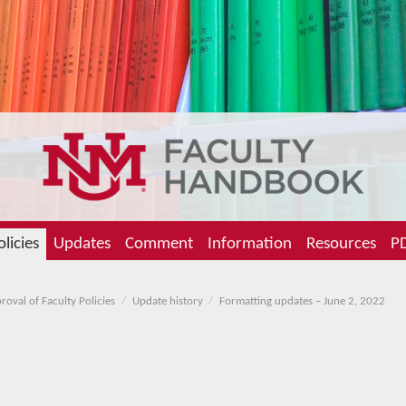
olicies
Updates
Comment
Information
Resources
PD
oval of Faculty Policies
Update history
Formatting updates – June 2, 2022