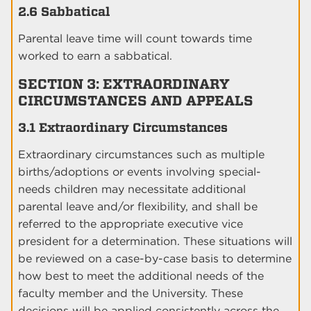
2.6 Sabbatical
Parental leave time will count towards time
worked to earn a sabbatical.
SECTION 3: EXTRAORDINARY
CIRCUMSTANCES AND APPEALS
3.1 Extraordinary Circumstances
Extraordinary circumstances such as multiple
births/adoptions or events involving special-
needs children may necessitate additional
parental leave and/or flexibility, and shall be
referred to the appropriate executive vice
president for a determination. These situations will
be reviewed on a case-by-case basis to determine
how best to meet the additional needs of the
faculty member and the University. These
decisions will be applied consistently across the