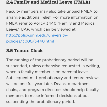
2.4 Family and Medical Leave (FMLA)
Faculty members may also take unpaid FMLA to
arrange additional relief. For more information on
FMLA refer to Policy 3440 “Family and Medical
Leave,” UAP, which can be viewed at
http://policy.unm.edu/university-
policies/3000/3440.html
2.5 Tenure Clock
The running of the probationary period will be
suspended, unless otherwise requested in writing,
when a faculty member is on parental leave.
Subsequent mid-probationary and tenure reviews
will be one full year later. Deans, department
chairs, and program directors should help faculty
members to make informed decisions about
suspending the probationary period.