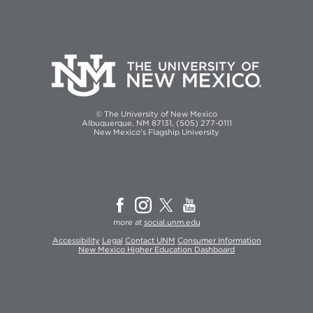
© The University of New Mexico
Albuquerque, NM 87131, (505) 277-0111
New Mexico's Flagship University
more at
social.unm.edu
Accessibility
Legal
Contact UNM
Consumer Information
New Mexico Higher Education Dashboard