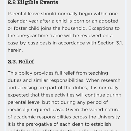
2.2 Eligible Events
Parental leave should normally begin within one
calendar year after a child is born or an adopted
or foster child joins the household. Exceptions to
the one-year time frame will be reviewed on a
case-by-case basis in accordance with Section 3.1.
herein.
2.3. Relief
This policy provides full relief from teaching
duties and similar responsibilities. When research
and advising are part of the duties, it is normally
expected that these activities will continue during
parental leave, but not during any period of
medically required leave. Given the varied nature
of academic responsibilities across the University
it is the prerogative of each dean to establish