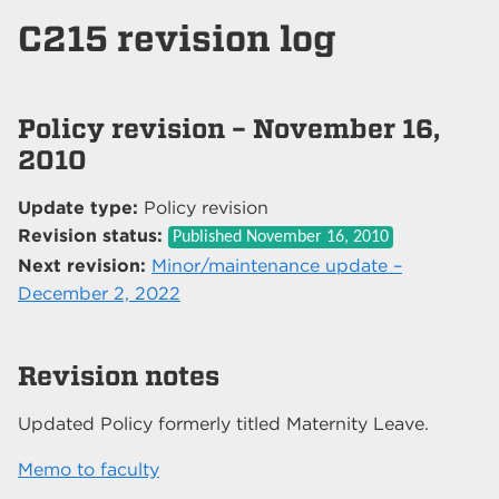
C215 revision log
Policy revision – November 16,
2010
Update type:
Policy revision
Revision status:
Published
November 16, 2010
Next revision:
Minor/maintenance update –
December 2, 2022
Revision notes
Updated Policy formerly titled Maternity Leave.
Memo to faculty