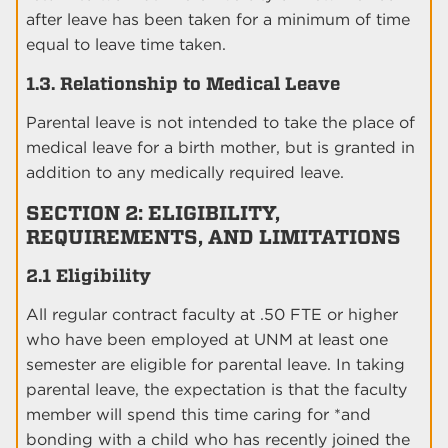
after leave has been taken for a minimum of time
equal to leave time taken.
1.3. Relationship to Medical Leave
Parental leave is not intended to take the place of
medical leave for a birth mother, but is granted in
addition to any medically required leave.
SECTION 2: ELIGIBILITY,
REQUIREMENTS, AND LIMITATIONS
2.1 Eligibility
All regular contract faculty at .50 FTE or higher
who have been employed at UNM at least one
semester are eligible for parental leave. In taking
parental leave, the expectation is that the faculty
member will spend this time caring for *and
bonding with a child who has recently joined the