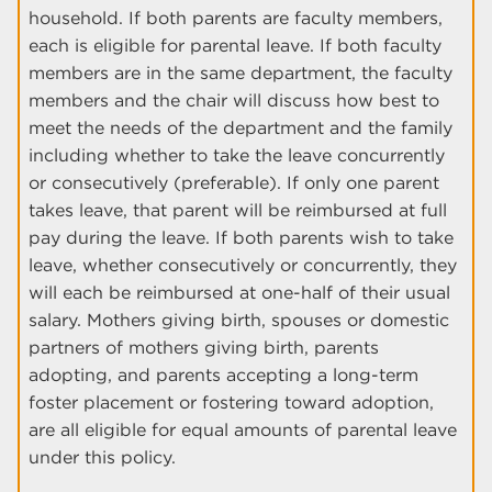
household. If both parents are faculty members,
each is eligible for parental leave. If both faculty
members are in the same department, the faculty
members and the chair will discuss how best to
meet the needs of the department and the family
including whether to take the leave concurrently
or consecutively (preferable). If only one parent
takes leave, that parent will be reimbursed at full
pay during the leave. If both parents wish to take
leave, whether consecutively or concurrently, they
will each be reimbursed at one-half of their usual
salary. Mothers giving birth, spouses or domestic
partners of mothers giving birth, parents
adopting, and parents accepting a long-term
foster placement or fostering toward adoption,
are all eligible for equal amounts of parental leave
under this policy.