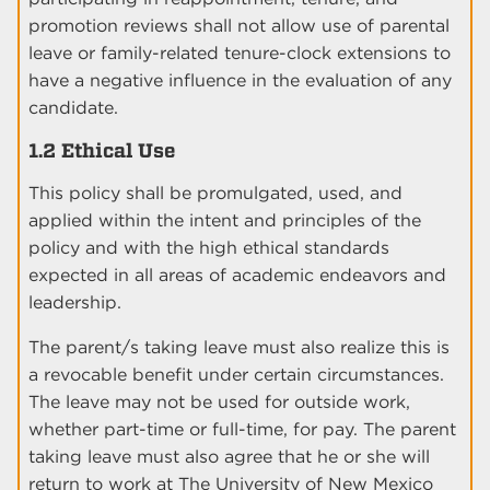
promotion reviews shall not allow use of parental
leave or family-related tenure-clock extensions to
have a negative influence in the evaluation of any
candidate.
1.2 Ethical Use
This policy shall be promulgated, used, and
applied within the intent and principles of the
policy and with the high ethical standards
expected in all areas of academic endeavors and
leadership.
The parent/s taking leave must also realize this is
a revocable benefit under certain circumstances.
The leave may not be used for outside work,
whether part-time or full-time, for pay. The parent
taking leave must also agree that he or she will
return to work at The University of New Mexico