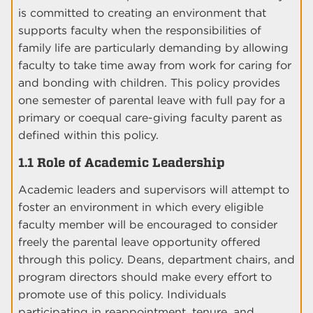
is committed to creating an environment that
supports faculty when the responsibilities of
family life are particularly demanding by allowing
faculty to take time away from work for caring for
and bonding with children. This policy provides
one semester of parental leave with full pay for a
primary or coequal care-giving faculty parent as
defined within this policy.
1.1 Role of Academic Leadership
Academic leaders and supervisors will attempt to
foster an environment in which every eligible
faculty member will be encouraged to consider
freely the parental leave opportunity offered
through this policy. Deans, department chairs, and
program directors should make every effort to
promote use of this policy. Individuals
participating in reappointment, tenure, and