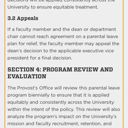
University to ensure equitable treatment.
3.2 Appeals
If a faculty member and the dean or department
chair cannot reach agreement on a parental leave
plan for relief, the faculty member may appeal the
dean’s decision to the applicable executive vice
president for a final decision.
SECTION 4: PROGRAM REVIEW AND
EVALUATION
The Provost’s Office will review this parental leave
program biennially to ensure that it is applied
equitably and consistently across the University
within the intent of the policy. This review will also
analyze the program’s impact on the University’s
mission and faculty recruitment, retention, and