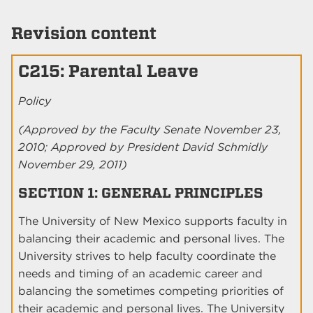
Revision content
C215: Parental Leave
Policy
(Approved by the Faculty Senate November 23,
2010; Approved by President David Schmidly
November 29, 2011)
SECTION 1: GENERAL PRINCIPLES
The University of New Mexico supports faculty in
balancing their academic and personal lives. The
University strives to help faculty coordinate the
needs and timing of an academic career and
balancing the sometimes competing priorities of
their academic and personal lives. The University