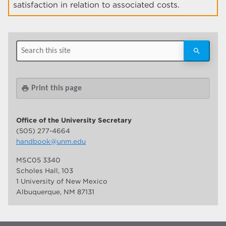
satisfaction in relation to associated costs.
Print this page
print
Office of the University Secretary
(505) 277-4664
handbook@unm.edu
MSC05 3340
Scholes Hall, 103
1 University of New Mexico
Albuquerque, NM 87131