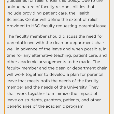
guidelines for relief under this policy. Due to the
unique nature of faculty responsibilities that
include providing patient care, the Health
Sciences Center will define the extent of relief
provided to HSC faculty requesting parental leave.
The faculty member should discuss the need for
parental leave with the dean or department chair
well in advance of the leave and when possible, in
time for any alternative teaching, patient care, and
other academic arrangements to be made. The
faculty member and the dean or department chair
will work together to develop a plan for parental
leave that meets both the needs of the faculty
member and the needs of the University. They
shall work together to minimize the impact of
leave on students, grantors, patients, and other
beneficiaries of the academic program.