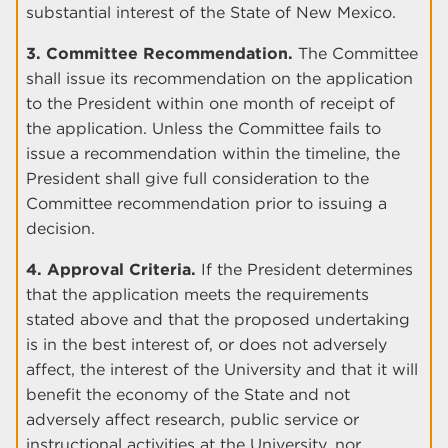
substantial interest of the State of New Mexico.
3. Committee Recommendation.
The Committee
shall issue its recommendation on the application
to the President within one month of receipt of
the application. Unless the Committee fails to
issue a recommendation within the timeline, the
President shall give full consideration to the
Committee recommendation prior to issuing a
decision.
4. Approval Criteria.
If the President determines
that the application meets the requirements
stated above and that the proposed undertaking
is in the best interest of, or does not adversely
affect, the interest of the University and that it will
benefit the economy of the State and not
adversely affect research, public service or
instructional activities at the University, nor