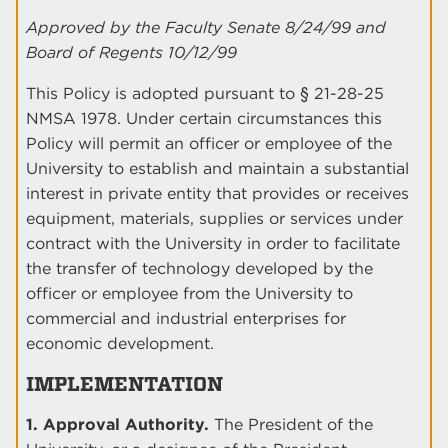
Approved by the Faculty Senate 8/24/99 and
Board of Regents 10/12/99
This Policy is adopted pursuant to § 21-28-25
NMSA 1978. Under certain circumstances this
Policy will permit an officer or employee of the
University to establish and maintain a substantial
interest in private entity that provides or receives
equipment, materials, supplies or services under
contract with the University in order to facilitate
the transfer of technology developed by the
officer or employee from the University to
commercial and industrial enterprises for
economic development.
IMPLEMENTATION
1. Approval Authority.
The President of the