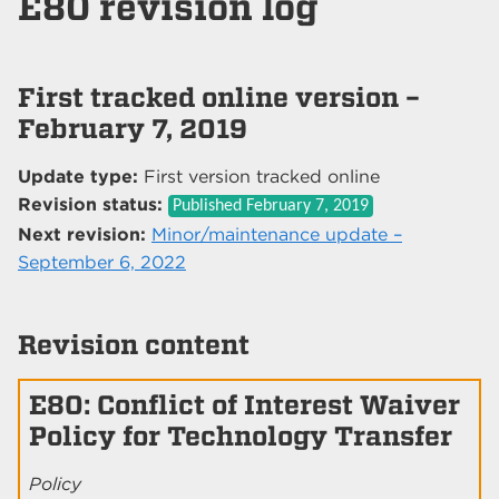
E80 revision log
First tracked online version –
February 7, 2019
Update type:
First version tracked online
Revision status:
Published
February 7, 2019
Next revision:
Minor/maintenance update –
September 6, 2022
Revision content
E80: Conflict of Interest Waiver
Policy for Technology Transfer
Policy