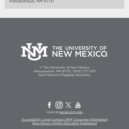
Albuquerque, NM 87131
© The University of New Mexico
Albuquerque, NM 87131, (505) 277-0111
New Mexico's Flagship University
more at
social.unm.edu
Accessibility
Legal
Contact UNM
Consumer Information
New Mexico Higher Education Dashboard