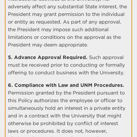
adversely affect any substantial State interest, the
President may grant permission to the individual
or entity as requested. As part of any approval,
the President may impose such additional
limitations or conditions on the approval as the
President may deem appropriate.
5. Advance Approval Required.
Such approval
must be received prior to conducting or formally
offering to conduct business with the University.
6. Compliance with Law and UNM Procedures.
Permission granted by the President pursuant to
this Policy authorizes the employee or officer to
simultaneously hold an interest in a private entity
and in a contract with the University that might
otherwise be prohibited by conflict of interest
laws or procedures. It does not, however,