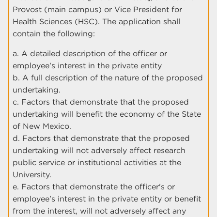
Provost (main campus) or Vice President for
Health Sciences (HSC). The application shall
contain the following:
a. A detailed description of the officer or
employee's interest in the private entity
b. A full description of the nature of the proposed
undertaking.
c. Factors that demonstrate that the proposed
undertaking will benefit the economy of the State
of New Mexico.
d. Factors that demonstrate that the proposed
undertaking will not adversely affect research
public service or institutional activities at the
University.
e. Factors that demonstrate the officer's or
employee's interest in the private entity or benefit
from the interest, will not adversely affect any