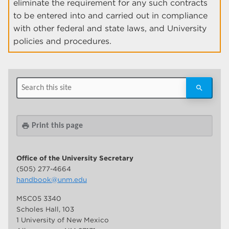
eliminate the requirement for any such contracts
to be entered into and carried out in compliance
with other federal and state laws, and University
policies and procedures.
Print this page
print
Office of the University Secretary
(505) 277-4664
handbook@unm.edu
MSC05 3340
Scholes Hall, 103
1 University of New Mexico