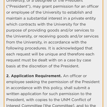
University, or a designee of the President
("President"), may grant permission for an officer
or employee of the University to establish and
maintain a substantial interest in a private entity
which contracts with the University for the
purpose of providing goods and/or services to
the University, or receiving goods and/or services
from the University, in accordance with the
following procedures. It is acknowledged that
each request will be unique and therefore each
request must be dealt with on a case by case
basis at the discretion of the President.
2. Application Requirement.
An officer or
employee seeking the permission of the President
in accordance with this policy, shall submit a
written application for such permission to the
President, with copies to the UNM Conflict of
Interest Committee [the Committee], and to the