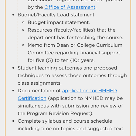
by the
Office of Assessment
.
Budget/Faculty Load statement.
Budget impact statement.
Resources (faculty/facilities) that the
department has for teaching the course.
Memo from Dean or College Curriculum
Committee regarding financial support
for five (5) to ten (10) years.
Student learning outcomes and proposed
techniques to assess those outcomes through
class assignments.
Documentation of
application for HMHED
Certification
(application to NMHED may be
simultaneous with submission and review of
the Program Revision Request).
Complete syllabus and course schedule
including time on topics and suggested text.