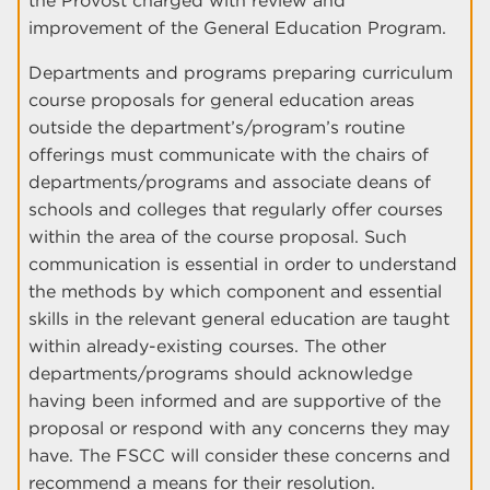
the Provost charged with review and
improvement of the General Education Program.
Departments and programs preparing curriculum
course proposals for general education areas
outside the department’s/program’s routine
offerings must communicate with the chairs of
departments/programs and associate deans of
schools and colleges that regularly offer courses
within the area of the course proposal. Such
communication is essential in order to understand
the methods by which component and essential
skills in the relevant general education are taught
within already-existing courses. The other
departments/programs should acknowledge
having been informed and are supportive of the
proposal or respond with any concerns they may
have. The FSCC will consider these concerns and
recommend a means for their resolution.