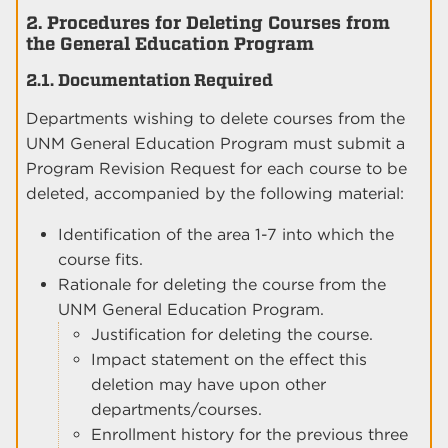
2. Procedures for Deleting Courses from
the General Education Program
2.1. Documentation Required
Departments wishing to delete courses from the
UNM General Education Program must submit a
Program Revision Request for each course to be
deleted, accompanied by the following material:
Identification of the area 1-7 into which the
course fits.
Rationale for deleting the course from the
UNM General Education Program.
Justification for deleting the course.
Impact statement on the effect this
deletion may have upon other
departments/courses.
Enrollment history for the previous three