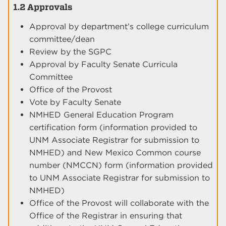
1.2 Approvals
Approval by department’s college curriculum
committee/dean
Review by the SGPC
Approval by Faculty Senate Curricula
Committee
Office of the Provost
Vote by Faculty Senate
NMHED General Education Program
certification form (information provided to
UNM Associate Registrar for submission to
NMHED) and New Mexico Common course
number (NMCCN) form (information provided
to UNM Associate Registrar for submission to
NMHED)
Office of the Provost will collaborate with the
Office of the Registrar in ensuring that