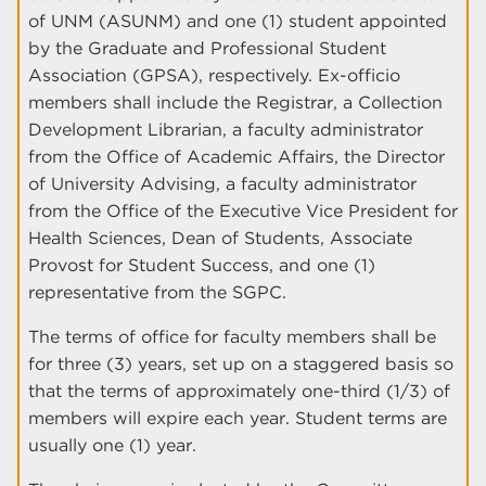
of UNM (ASUNM) and one (1) student appointed
by the Graduate and Professional Student
Association (GPSA), respectively. Ex-officio
members shall include the Registrar, a Collection
Development Librarian, a faculty administrator
from the Office of Academic Affairs, the Director
of University Advising, a faculty administrator
from the Office of the Executive Vice President for
Health Sciences, Dean of Students, Associate
Provost for Student Success, and one (1)
representative from the SGPC.
The terms of office for faculty members shall be
for three (3) years, set up on a staggered basis so
that the terms of approximately one-third (1/3) of
members will expire each year. Student terms are
usually one (1) year.