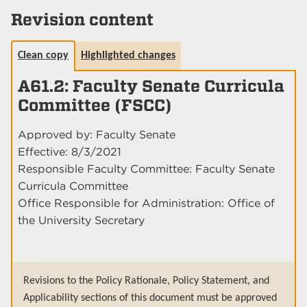
Revision content
Clean copy
Highlighted changes
A61.2: Faculty Senate Curricula
Committee (FSCC)
Approved by: Faculty Senate
Effective: 8/3/2021
Responsible Faculty Committee: Faculty Senate
Curricula Committee
Office Responsible for Administration: Office of
the University Secretary
Revisions to the Policy Rationale, Policy Statement, and
Applicability sections of this document must be approved