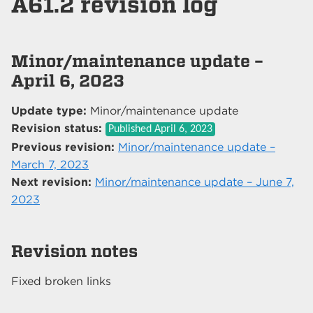
A61.2 revision log
Minor/maintenance update –
April 6, 2023
Update type:
Minor/maintenance update
Revision status:
Published
April 6, 2023
Previous revision:
Minor/maintenance update –
March 7, 2023
Next revision:
Minor/maintenance update – June 7,
2023
Revision notes
Fixed broken links