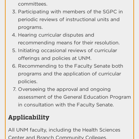
committees.
Participating with members of the SGPC in
periodic reviews of instructional units and
programs.
Hearing curricular disputes and
recommending means for their resolution.
Initiating occasional reviews of curricular
offerings and policies at UNM.
Recommending to the Faculty Senate both
programs and the application of curricular
policies.
Overseeing the approval and ongoing
assessment of the General Education Program
in consultation with the Faculty Senate.
Applicability
All UNM faculty, including the Health Sciences
Center and Branch Community Colleges.