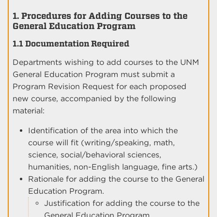
1. Procedures for Adding Courses to the
General Education Program
1.1 Documentation Required
Departments wishing to add courses to the UNM
General Education Program must submit a
Program Revision Request for each proposed
new course, accompanied by the following
material:
Identification of the area into which the
course will fit (writing/speaking, math,
science, social/behavioral sciences,
humanities, non-English language, fine arts.)
Rationale for adding the course to the General
Education Program.
Justification for adding the course to the
General Education Program.