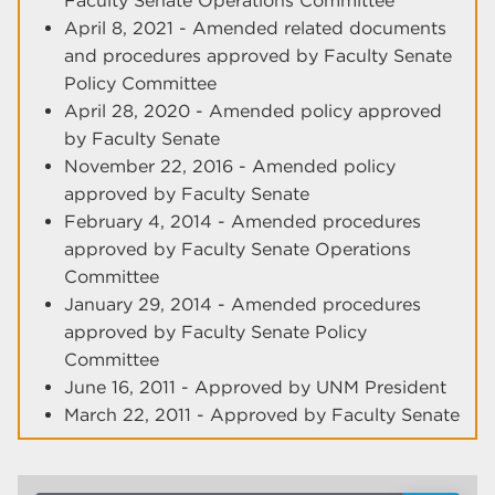
Faculty Senate Operations Committee
April 8, 2021 - Amended related documents
and procedures approved by Faculty Senate
Policy Committee
April 28, 2020 - Amended policy approved
by Faculty Senate
November 22, 2016 - Amended policy
approved by Faculty Senate
February 4, 2014 - Amended procedures
approved by Faculty Senate Operations
Committee
January 29, 2014 - Amended procedures
approved by Faculty Senate Policy
Committee
June 16, 2011 - Approved by UNM President
March 22, 2011 - Approved by Faculty Senate