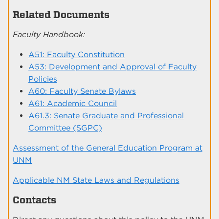
Related Documents
Faculty Handbook:
A51: Faculty Constitution
A53: Development and Approval of Faculty
Policies
A60: Faculty Senate Bylaws
A61: Academic Council
A61.3: Senate Graduate and Professional
Committee (SGPC)
Assessment of the General Education Program at
UNM
Applicable NM State Laws and Regulations
Contacts