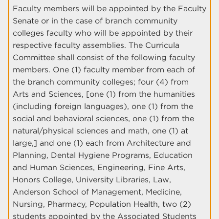
Faculty members will be appointed by the Faculty
Senate or in the case of branch community
colleges faculty who will be appointed by their
respective faculty assemblies. The Curricula
Committee shall consist of the following faculty
members. One (1) faculty member from each of
the branch community colleges; four (4) from
Arts and Sciences, [one (1) from the humanities
(including foreign languages), one (1) from the
social and behavioral sciences, one (1) from the
natural/physical sciences and math, one (1) at
large,] and one (1) each from Architecture and
Planning, Dental Hygiene Programs, Education
and Human Sciences, Engineering, Fine Arts,
Honors College, University Libraries, Law,
Anderson School of Management, Medicine,
Nursing, Pharmacy, Population Health, two (2)
students appointed by the Associated Students