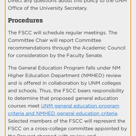
Direct any questions about this policy to the UNM
Office of the University Secretary.
Procedures
The FSCC will schedule regular meetings. The
Committee Chair will report Committee
recommendations through the Academic Council
for consideration by the Faculty Senate.
The General Education Program falls under NM
Higher Education Department (NMHED) review
and is offered in collaboration by UNM colleges
and schools. Thus, the FSCC bears responsibility
to determine that proposed general education
courses meet
UNM general education program
criteria and NMHED general education criteria
.
Selected members of the FSCC will represent the
FSCC on a cross-college committee appointed by