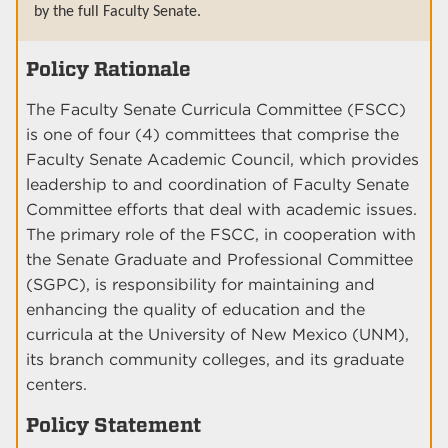
by the full Faculty Senate.
Policy Rationale
The Faculty Senate Curricula Committee (FSCC)
is one of four (4) committees that comprise the
Faculty Senate Academic Council, which provides
leadership to and coordination of Faculty Senate
Committee efforts that deal with academic issues.
The primary role of the FSCC, in cooperation with
the Senate Graduate and Professional Committee
(SGPC), is responsibility for maintaining and
enhancing the quality of education and the
curricula at the University of New Mexico (UNM),
its branch community colleges, and its graduate
centers.
Policy Statement