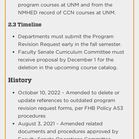
program courses at UNM and from the
NMHED record of CCN courses at UNM.
2.3 Timeline
Departments must submit the Program
Revision Request early in the fall semester.
Faculty Senate Curriculum Committee must
receive proposal by December 1 for the
deletion in the upcoming course catalog.
History
October 10, 2022 - Amended to delete or
update references to outdated program
revision request forms, per FHB Policy A53
procedures
August 3, 2021 - Amended related
documents and procedures approved by