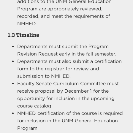
additions to the UNM General Education
Program are appropriately reviewed,
recorded, and meet the requirements of
NMHED.
1.3 Timeline
Departments must submit the Program
Revision Request early in the fall semester.
Departments must also submit a certification
form to the registrar for review and
submission to NMHED.
Faculty Senate Curriculum Committee must
receive proposal by December 1 for the
opportunity for inclusion in the upcoming
course catalog.
NMHED certification of the course is required
for inclusion in the UNM General Education
Program.