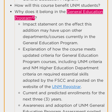
How will this course benefit UNM students?
Why does it belong in the
General Education
Program
?
Impact statement on the effect this
addition may have upon other
departments/courses currently in the
General Education Program.
Explanation of how the course meets
updated criteria for General Education
Program courses, including UNM criteria
and NM Higher Education Department
criteria on required essential skills
adopted by the FSCC and posted on the
website of the
UNM Registrar
.
Current and predicted enrollments for the
next three (3) years.
Awareness and adoption of UNM General
Education Program Assessment posted