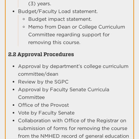
(3) years.
Budget/Faculty Load statement.
Budget impact statement.
Memo from Dean or College Curriculum
Committee regarding support for
removing this course.
2.2 Approval Procedures
Approval by department’s college curriculum
committee/dean
Review by the SGPC
Approval by Faculty Senate Curricula
Committee
Office of the Provost
Vote by Faculty Senate
Collaboration with Office of the Registrar on
submission of forms for removing the course
from the NMHED record of general education