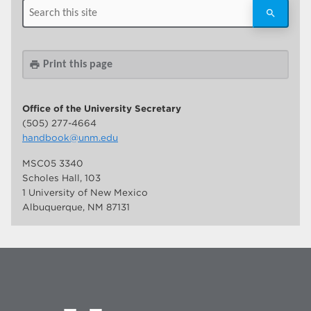
Print this page
print
Office of the University Secretary
(505) 277-4664
handbook@unm.edu
MSC05 3340
Scholes Hall, 103
1 University of New Mexico
Albuquerque, NM 87131