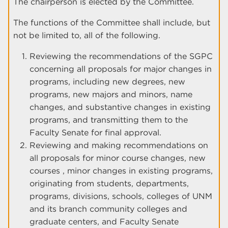
The chairperson is elected by the Committee.
The functions of the Committee shall include, but
not be limited to, all of the following.
Reviewing the recommendations of the SGPC
concerning all proposals for major changes in
programs, including new degrees, new
programs, new majors and minors, name
changes, and substantive changes in existing
programs, and transmitting them to the
Faculty Senate for final approval.
Reviewing and making recommendations on
all proposals for minor course changes, new
courses , minor changes in existing programs,
originating from students, departments,
programs, divisions, schools, colleges of UNM
and its branch community colleges and
graduate centers, and Faculty Senate