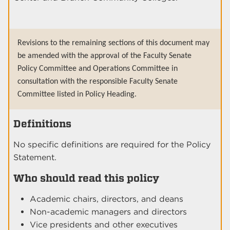
Revisions to the remaining sections of this document may
be amended with the approval of the Faculty Senate
Policy Committee and Operations Committee in
consultation with the responsible Faculty Senate
Committee listed in Policy Heading.
Definitions
No specific definitions are required for the Policy
Statement.
Who should read this policy
Academic chairs, directors, and deans
Non-academic managers and directors
Vice presidents and other executives