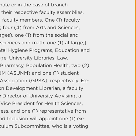
ate or in the case of branch
heir respective faculty assemblies.
g faculty members. One (1) faculty
four (4) from Arts and Sciences,
ages), one (1) from the social and
 sciences and math, one (1) at large,]
ntal Hygiene Programs, Education and
e, University Libraries, Law,
Pharmacy, Population Health, two (2)
UNM (ASUNM) and one (1) student
Association (GPSA), respectively. Ex-
ion Development Librarian, a faculty
 Director of University Advising, a
 Vice President for Health Sciences,
ess, and one (1) representative from
nd Inclusion will appoint one (1) ex-
riculum Subcommittee, who is a voting