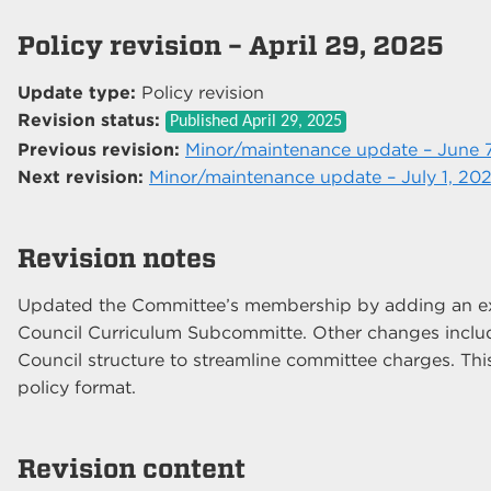
Policy revision – April 29, 2025
Update type:
Policy revision
Revision status:
Published
April 29, 2025
Previous revision:
Minor/maintenance update – June 
Next revision:
Minor/maintenance update – July 1, 20
Revision notes
Updated the Committee’s membership by adding an ex-
Council Curriculum Subcommitte. Other changes inclu
Council structure to streamline committee charges. Thi
policy format.
Revision content