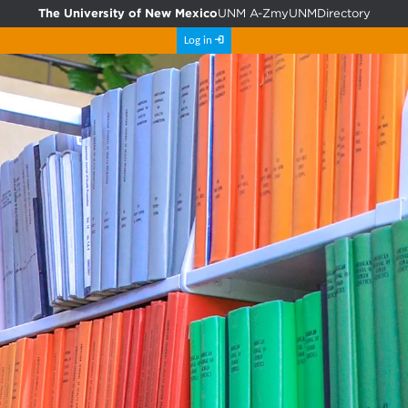
The University of New Mexico
UNM A-Z
myUNM
Directory
Log in