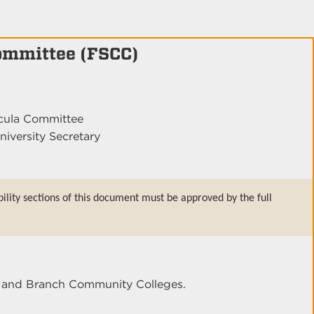
Committee (FSCC)
icula Committee
niversity Secretary
bility sections of this document must be approved by the full
er and Branch Community Colleges.