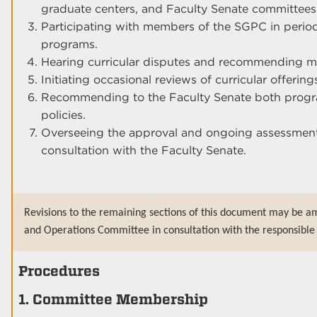
graduate centers, and Faculty Senate committees
Participating with members of the SGPC in periodi
programs.
Hearing curricular disputes and recommending mea
Initiating occasional reviews of curricular offerin
Recommending to the Faculty Senate both program
policies.
Overseeing the approval and ongoing assessment
consultation with the Faculty Senate.
Revisions to the remaining sections of this document may be a
and Operations Committee in consultation with the responsible 
Procedures
1. Committee Membership