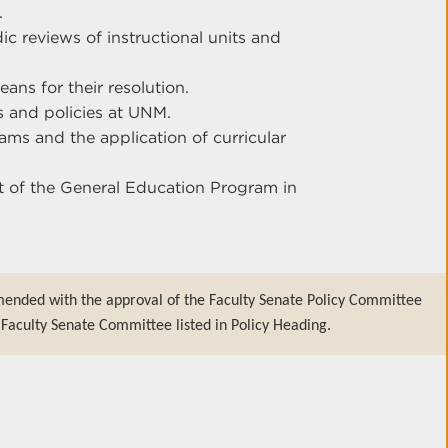
.
c reviews of instructional units and
ns for their resolution.
gs and policies at UNM.
s and the application of curricular
 of the General Education Program in
mended with the approval of the Faculty Senate Policy Committee
Faculty Senate Committee listed in Policy Heading.