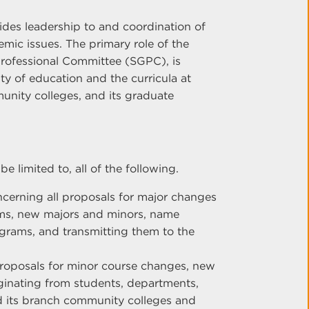
des leadership to and coordination of
mic issues. The primary role of the
rofessional Committee (SGPC), is
ty of education and the curricula at
unity colleges, and its graduate
e limited to, all of the following.
erning all proposals for major changes
ms, new majors and minors, name
grams, and transmitting them to the
oposals for minor course changes, new
iginating from students, departments,
d its branch community colleges and