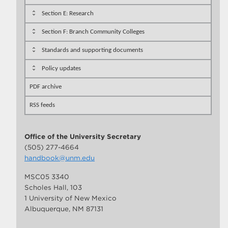
Section E: Research
Section F: Branch Community Colleges
Standards and supporting documents
Policy updates
PDF archive
RSS feeds
Office of the University Secretary
(505) 277-4664
handbook@unm.edu
MSC05 3340
Scholes Hall, 103
1 University of New Mexico
Albuquerque, NM 87131