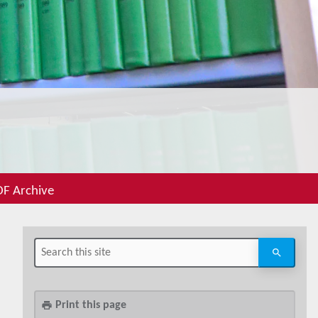
F Archive
Print this page
print