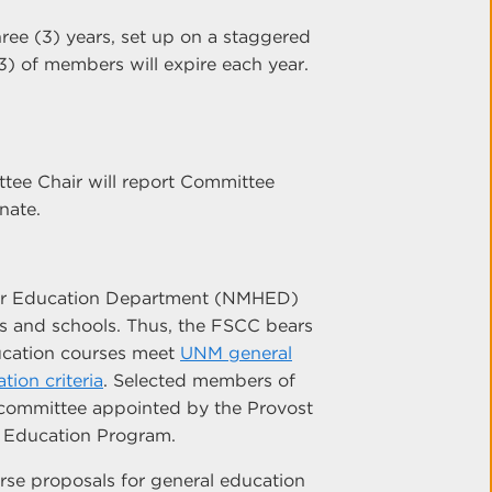
hree (3) years, set up on a staggered
3) of members will expire each year.
tee Chair will report Committee
nate.
her Education Department (NMHED)
es and schools. Thus, the FSCC bears
ducation courses meet
UNM general
ion criteria
. Selected members of
 committee appointed by the Provost
 Education Program.
se proposals for general education