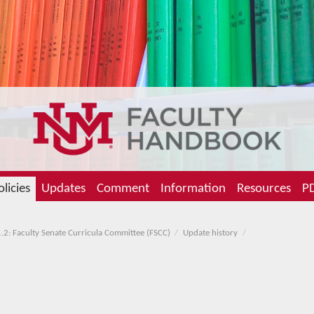
olicies
Updates
Comment
Information
Resources
PD
.2: Faculty Senate Curricula Committee (FSCC)
Update history