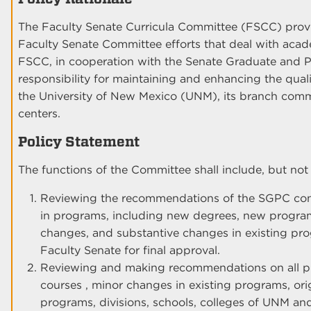
The Faculty Senate Curricula Committee (FSCC) provi
Faculty Senate Committee efforts that deal with acade
FSCC, in cooperation with the Senate Graduate and P
responsibility for maintaining and enhancing the quali
the University of New Mexico (UNM), its branch comm
centers.
Policy Statement
The functions of the Committee shall include, but not b
Reviewing the recommendations of the SGPC conc
in programs, including new degrees, new progra
changes, and substantive changes in existing pro
Faculty Senate for final approval.
Reviewing and making recommendations on all pr
courses , minor changes in existing programs, or
programs, divisions, schools, colleges of UNM an