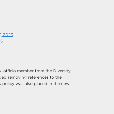
7, 2023
25
officio member from the Diversity
ded removing references to the
s policy was also placed in the new