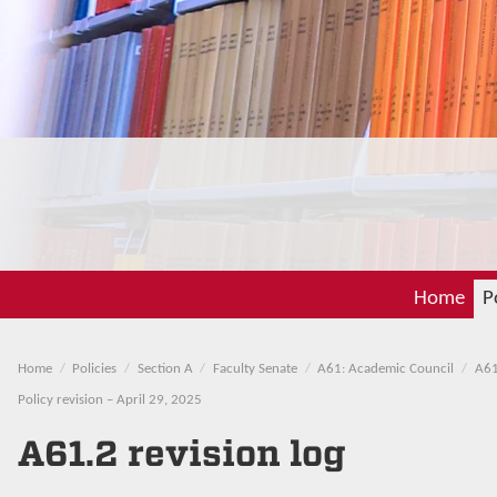
Home
P
Home
Policies
Section A
Faculty Senate
A61: Academic Council
A61
Policy revision – April 29, 2025
A61.2 revision log