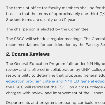
The terms of office for faculty members shall be for t
basis so that the terms of approximately one-third (1/
Student terms are usually one (1) year.
The chairperson is elected by the Committee.
The FSCC will schedule regular meetings. The Commit
recommendations for consideration by the Faculty Se
2. Course Reviews
The General Education Program falls under NM Hig
review and is offered in collaboration by UNM colleg
responsibility to determine that proposed general e
education program criteria and NMHED general educat
the FSCC will represent the FSCC on a cross-college
charged with review and improvement of the General
Departments and programs preparing curriculum cour