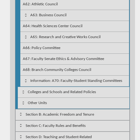
A62: Athletic Council
A63: Business Council
A64: Health Sciences Center Council
A65: Research and Creative Works Council
A66: Policy Committee
A67: Faculty Senate Ethics & Advisory Committee
A68: Branch Community Colleges Council
Information: A70: Faculty-Student Standing Committees
Colleges and Schools and Related Policies
Other Units
Section B: Academic Freedom and Tenure
Section C: Faculty Rules and Benefits
Section D: Teaching and Student-Related