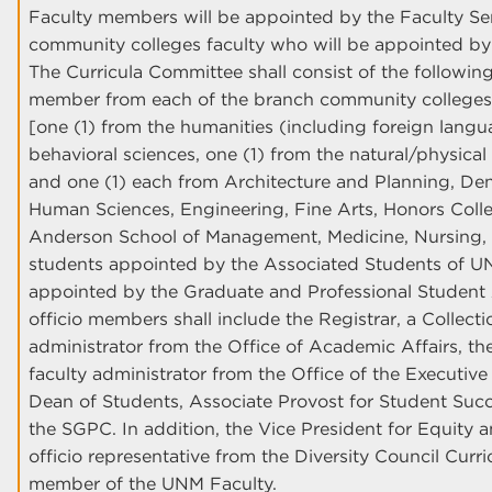
Faculty members will be appointed by the Faculty Sen
community colleges faculty who will be appointed by t
The Curricula Committee shall consist of the followin
member from each of the branch community colleges; 
[one (1) from the humanities (including foreign langu
behavioral sciences, one (1) from the natural/physical
and one (1) each from Architecture and Planning, De
Human Sciences, Engineering, Fine Arts, Honors Colleg
Anderson School of Management, Medicine, Nursing, 
students appointed by the Associated Students of 
appointed by the Graduate and Professional Student 
officio members shall include the Registrar, a Collect
administrator from the Office of Academic Affairs, the
faculty administrator from the Office of the Executive
Dean of Students, Associate Provost for Student Succ
the SGPC. In addition, the Vice President for Equity a
officio representative from the Diversity Council Cur
member of the UNM Faculty.