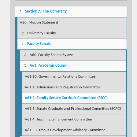
Section A: The University
A20: Mission Statement
University Faculty
Faculty Senate
A60: Faculty Senate Bylaws
A61: Academic Council
A61.10: Governmental Relations Committee
A61.1: Admissions and Registration Committee
A61.2: Faculty Senate Curricula Committee (FSCC)
A61.3: Senate Graduate and Professional Committee (SGPC)
A61.4: Teaching Enhancement Committee
A61.5: Campus Development Advisory Committee