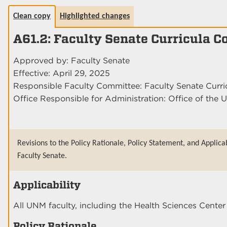
Clean copy
Highlighted changes
A61.2: Faculty Senate Curricula 
Approved by: Faculty Senate
Effective: April 29, 2025
Responsible Faculty Committee: Faculty Senate Curr
Office Responsible for Administration: Office of the U
Revisions to the Policy Rationale, Policy Statement, and Applica
Faculty Senate.
Applicability
All UNM faculty, including the Health Sciences Cent
Policy Rationale